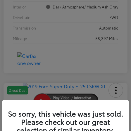
Interior
Dark Atmosphere/ Medium Ash Gray
Drivetrain
FWD
Transmission
Automatic
Mileage
58,397 Miles
Great Deal
So sorry, this vehicle was just sold.
2019 Ford Super Duty F-250 SRW XLT
Please check out our great
selection of similar inventory.
Your Price