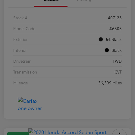
Stock #
407123
Model Code
#6305
Exterior
Jet Black
Interior
Black
Drivetrain
FWD
Transmission
CVT
Mileage
36,399 Miles