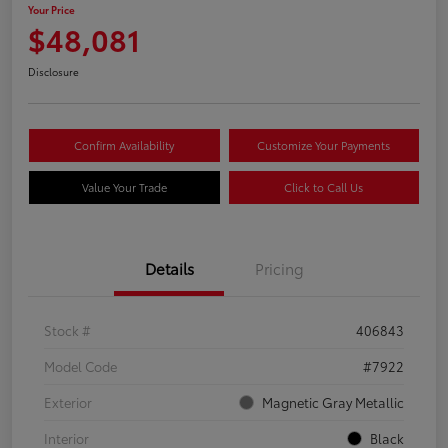
Your Price
$48,081
Disclosure
Confirm Availability
Customize Your Payments
Value Your Trade
Click to Call Us
Details
Pricing
Stock #
406843
Model Code
#7922
Exterior
Magnetic Gray Metallic
Interior
Black