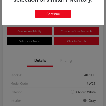
$44,081
Continue
Disclosure
Confirm Availability
Customize Your Payments
Value Your Trade
Click to Call Us
Details
Pricing
Stock #
407009
Model Code
#W2B
Exterior
Oxford White
Interior
Gray