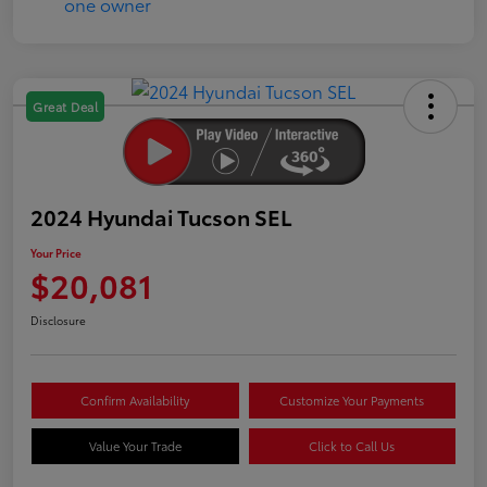
Great Deal
2024 Hyundai Tucson SEL
Your Price
$20,081
Disclosure
Confirm Availability
Customize Your Payments
Value Your Trade
Click to Call Us