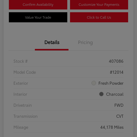
Confirm Availability
Customize Your Payments
Value Your Trade
Click to Call Us
Details
Pricing
Stock #
407086
Model Code
#12014
Exterior
Fresh Powder
Interior
Charcoal
Drivetrain
FWD
Transmission
CVT
Mileage
44,178 Miles