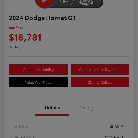
2024 Dodge Hornet GT
Your Price
$18,781
Disclosure
Confirm Availability
Customize Your Payments
Value Your Trade
Click to Call Us
Details
Pricing
Stock #
406892
Model Code
#GGEH49