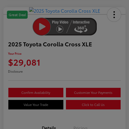
Great Deal
2025 Toyota Corolla Cross XLE
Your Price
$29,081
Disclosure
Confirm Availability
Customize Your Payments
Value Your Trade
Click to Call Us
Details
Pricing