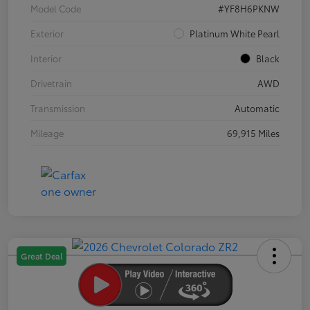
Model Code
#YF8H6PKNW
Exterior
Platinum White Pearl
Interior
Black
Drivetrain
AWD
Transmission
Automatic
Mileage
69,915 Miles
Great Deal