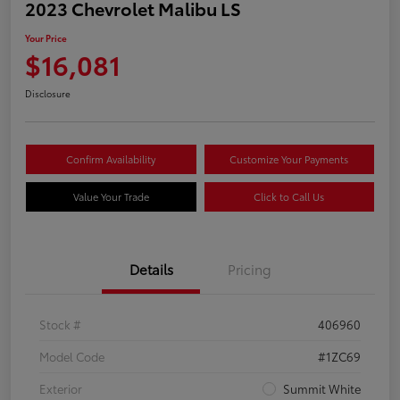
2023 Chevrolet Malibu LS
Your Price
$16,081
Disclosure
Confirm Availability
Customize Your Payments
Value Your Trade
Click to Call Us
Details
Pricing
Stock #
406960
Model Code
#1ZC69
Exterior
Summit White