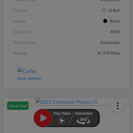
Exterior
Q Ball
Interior
Black
Drivetrain
AWD
Transmission
Automatic
Mileage
41,379 Miles
Great Deal