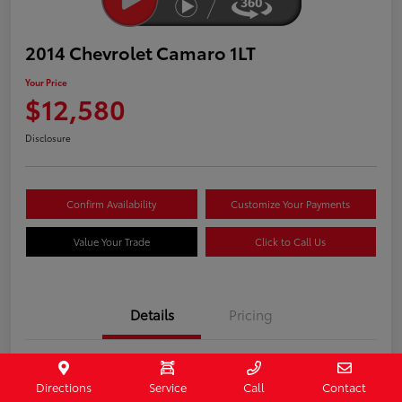
2014 Chevrolet Camaro 1LT
Your Price
$12,580
Disclosure
Confirm Availability
Customize Your Payments
Value Your Trade
Click to Call Us
Details
Pricing
Stock #
407187
Directions
Service
Call
Contact
Model Code
#1EF37