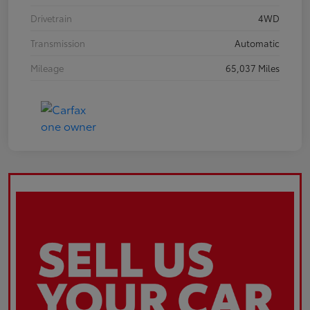
Drivetrain
4WD
Transmission
Automatic
Mileage
65,037 Miles