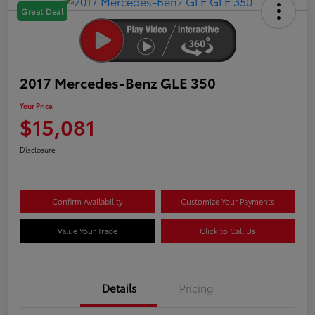
Great Deal
2017 Mercedes-Benz GLE 350
Your Price
$15,081
Disclosure
Confirm Availability
Customize Your Payments
Value Your Trade
Click to Call Us
Details
Pricing