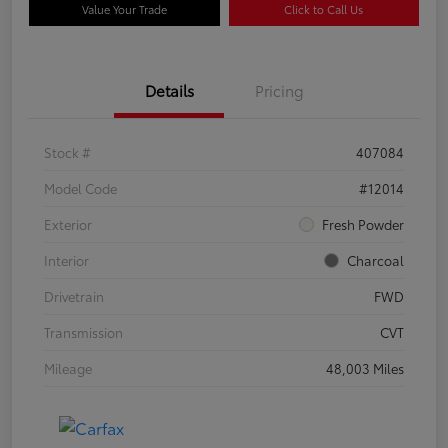
Value Your Trade
Click to Call Us
Details
Pricing
Stock #
407084
Model Code
#12014
Exterior
Fresh Powder
Interior
Charcoal
Drivetrain
FWD
Transmission
CVT
Mileage
48,003 Miles