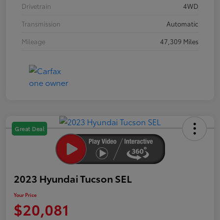
Drivetrain
4WD
Transmission
Automatic
Mileage
47,309 Miles
Great Deal
2023 Hyundai Tucson SEL
Your Price
$20,081