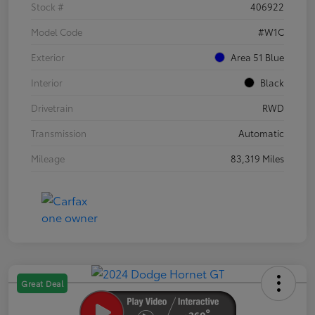
Stock #
406922
Model Code
#W1C
Exterior
Area 51 Blue
Interior
Black
Drivetrain
RWD
Transmission
Automatic
Mileage
83,319 Miles
Great Deal