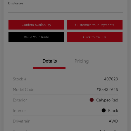
Disclosure
Confirm Availability
Customize Your Payments
Value Your Trade
Click to Call Us
Details
Pricing
Stock #
407029
Model Code
#85432A4S
Exterior
Calypso Red
Interior
Black
Drivetrain
AWD