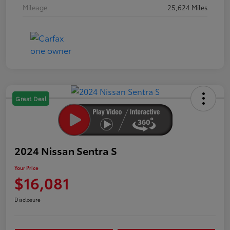
Mileage
25,624 Miles
Great Deal
2024 Nissan Sentra S
Your Price
$16,081
Disclosure