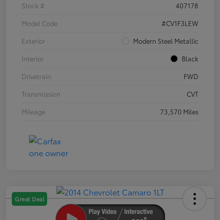
Stock #
407178
Model Code
#CV1F3LEW
Exterior
Modern Steel Metallic
Interior
Black
Drivetrain
FWD
Transmission
CVT
Mileage
73,570 Miles
Great Deal