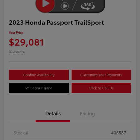
2023 Honda Passport TrailSport
Your Price
$29,081
Disclosure
Confirm Availability
Customize Your Payments
Value Your Trade
Click to Call Us
Details
Pricing
Stock #
406587