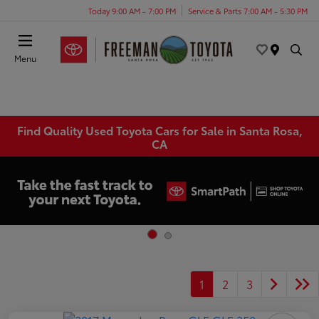
Today 9:00 AM - 7:00 PM
Service & Parts 7:00 AM - 5:30 PM
Menu
Find Quality Used Toyota Cars for Sale in Santa Rosa,
CA
1
2
3