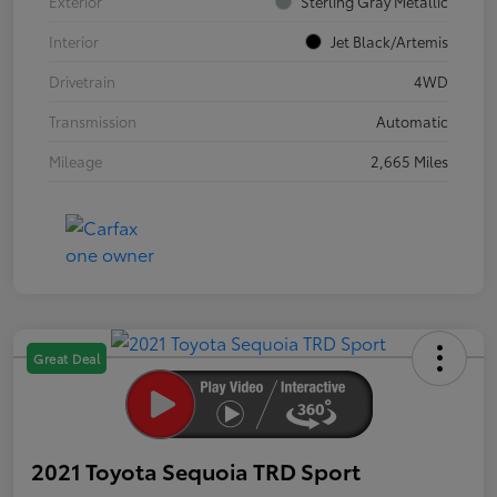
Exterior
Sterling Gray Metallic
Interior
Jet Black/Artemis
Drivetrain
4WD
Transmission
Automatic
Mileage
2,665 Miles
Great Deal
2021 Toyota Sequoia TRD Sport