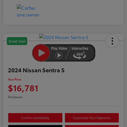
Great Deal
2024 Nissan Sentra S
Your Price
$16,781
Disclosure
Confirm Availability
Customize Your Payments