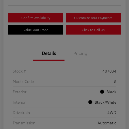
Confirm Availability
Customize Your Payments
Value Your Trade
Click to Call Us
Details
Pricing
Stock #
407034
Model Code
#
Exterior
Black
Interior
Black/White
Drivetrain
4WD
Transmission
Automatic