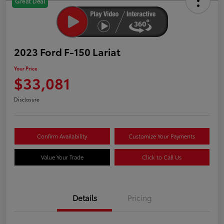
Great Deal
2023 Ford F-150 Lariat
Your Price
$33,081
Disclosure
Confirm Availability
Customize Your Payments
Value Your Trade
Click to Call Us
Details
Pricing