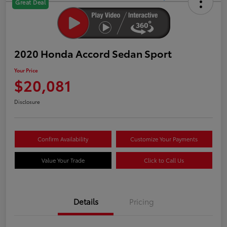
Great Deal
2020 Honda Accord Sedan Sport
Your Price
$20,081
Disclosure
Confirm Availability
Customize Your Payments
Value Your Trade
Click to Call Us
Details
Pricing