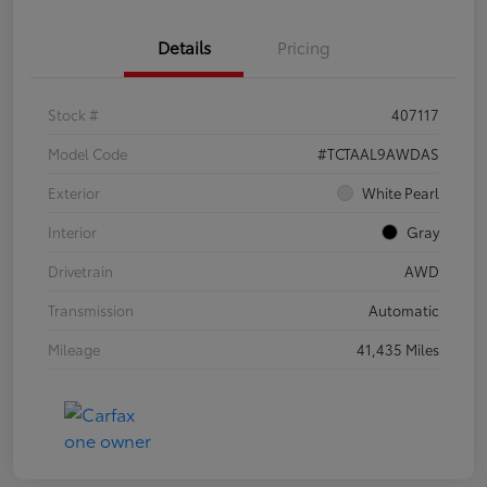
Details
Pricing
Stock #
407117
Model Code
#TCTAAL9AWDAS
Exterior
White Pearl
Interior
Gray
Drivetrain
AWD
Transmission
Automatic
Mileage
41,435 Miles