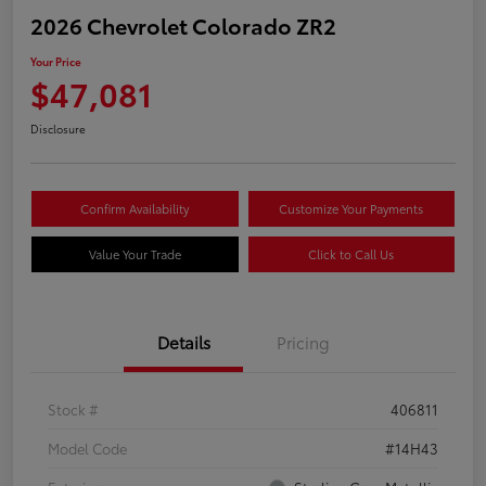
2026 Chevrolet Colorado ZR2
Your Price
$47,081
Disclosure
Confirm Availability
Customize Your Payments
Value Your Trade
Click to Call Us
Details
Pricing
Stock #
406811
Model Code
#14H43