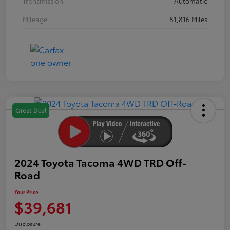
Transmission
Automatic
Mileage
81,816 Miles
Great Deal
2024 Toyota Tacoma 4WD TRD Off-
Road
Your Price
$39,681
Disclosure