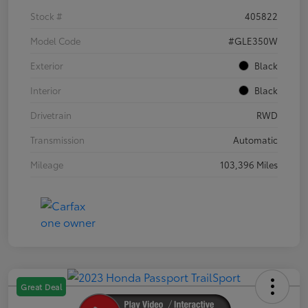
Stock #
405822
Model Code
#GLE350W
Exterior
Black
Interior
Black
Drivetrain
RWD
Transmission
Automatic
Mileage
103,396 Miles
Great Deal