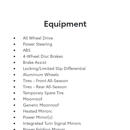
Equipment
All Wheel Drive
Power Steering
ABS
4-Wheel Disc Brakes
Brake Assist
Locking/Limited Slip Differential
Aluminum Wheels
Tires - Front All-Season
Tires - Rear All-Season
Temporary Spare Tire
Moonroof
Generic Moonroof
Heated Mirrors
Power Mirror(s)
Integrated Turn Signal Mirrors
Power Folding Mirrors