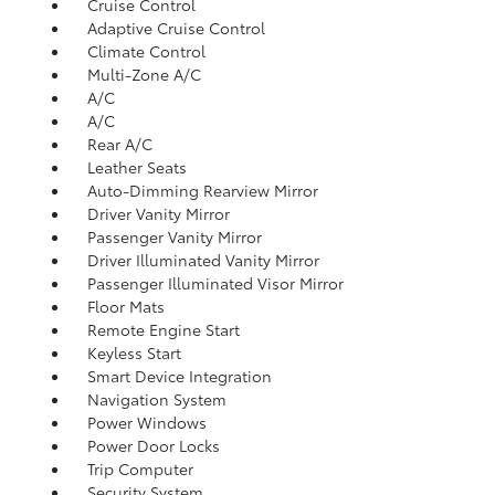
Cruise Control
Adaptive Cruise Control
Climate Control
Multi-Zone A/C
A/C
A/C
Rear A/C
Leather Seats
Auto-Dimming Rearview Mirror
Driver Vanity Mirror
Passenger Vanity Mirror
Driver Illuminated Vanity Mirror
Passenger Illuminated Visor Mirror
Floor Mats
Remote Engine Start
Keyless Start
Smart Device Integration
Navigation System
Power Windows
Power Door Locks
Trip Computer
Security System