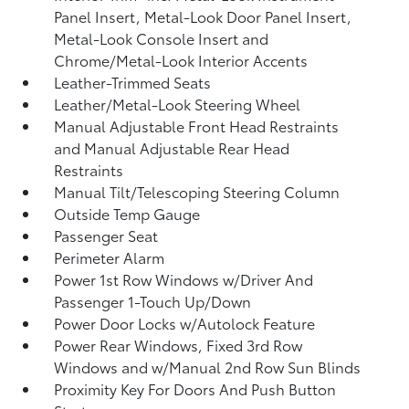
Panel Insert, Metal-Look Door Panel Insert,
Metal-Look Console Insert and
Chrome/Metal-Look Interior Accents
Leather-Trimmed Seats
Leather/Metal-Look Steering Wheel
Manual Adjustable Front Head Restraints
and Manual Adjustable Rear Head
Restraints
Manual Tilt/Telescoping Steering Column
Outside Temp Gauge
Passenger Seat
Perimeter Alarm
Power 1st Row Windows w/Driver And
Passenger 1-Touch Up/Down
Power Door Locks w/Autolock Feature
Power Rear Windows, Fixed 3rd Row
Windows and w/Manual 2nd Row Sun Blinds
Proximity Key For Doors And Push Button