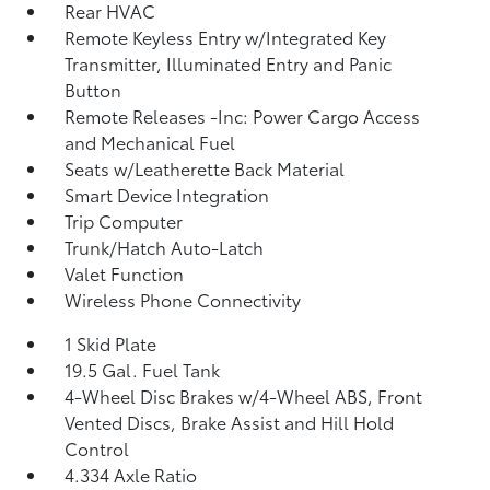
Rear HVAC
Remote Keyless Entry w/Integrated Key
Transmitter, Illuminated Entry and Panic
Button
Remote Releases -Inc: Power Cargo Access
and Mechanical Fuel
Seats w/Leatherette Back Material
Smart Device Integration
Trip Computer
Trunk/Hatch Auto-Latch
Valet Function
Wireless Phone Connectivity
1 Skid Plate
19.5 Gal. Fuel Tank
4-Wheel Disc Brakes w/4-Wheel ABS, Front
Vented Discs, Brake Assist and Hill Hold
Control
4.334 Axle Ratio