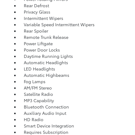
Rear Defrost
Privacy Glass
Intermittent Wipers
Variable Speed Intermittent Wipers
Rear Spoiler
Remote Trunk Release
Power Liftgate
Power Door Locks
Daytime Running Lights
Automatic Headlights
LED Headlights
Automatic Highbeams
Fog Lamps
AM/FM Stereo
Satellite Radio
MP3 Capability
Bluetooth Connection
Auxiliary Audio Input
HD Radio
Smart Device Integration
Requires Subscription