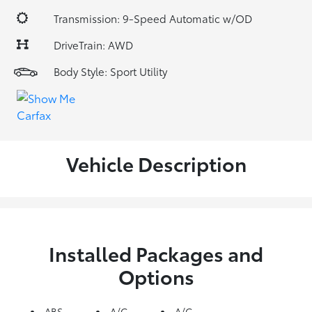
Transmission: 9-Speed Automatic w/OD
DriveTrain: AWD
Body Style: Sport Utility
Vehicle Description
Installed Packages and
Options
ABS
A/C
A/C