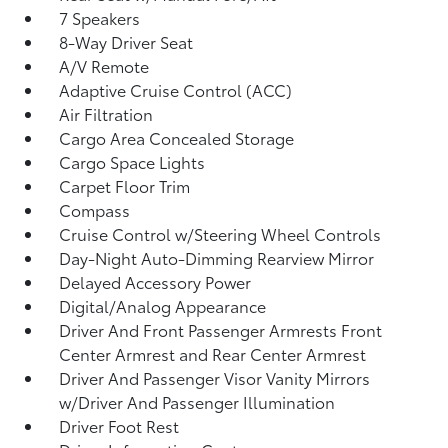
7 Speakers
8-Way Driver Seat
A/V Remote
Adaptive Cruise Control (ACC)
Air Filtration
Cargo Area Concealed Storage
Cargo Space Lights
Carpet Floor Trim
Compass
Cruise Control w/Steering Wheel Controls
Day-Night Auto-Dimming Rearview Mirror
Delayed Accessory Power
Digital/Analog Appearance
Driver And Front Passenger Armrests Front
Center Armrest and Rear Center Armrest
Driver And Passenger Visor Vanity Mirrors
w/Driver And Passenger Illumination
Driver Foot Rest