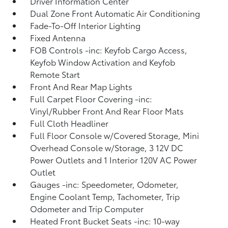
Driver Information Center
Dual Zone Front Automatic Air Conditioning
Fade-To-Off Interior Lighting
Fixed Antenna
FOB Controls -inc: Keyfob Cargo Access,
Keyfob Window Activation and Keyfob
Remote Start
Front And Rear Map Lights
Full Carpet Floor Covering -inc:
Vinyl/Rubber Front And Rear Floor Mats
Full Cloth Headliner
Full Floor Console w/Covered Storage, Mini
Overhead Console w/Storage, 3 12V DC
Power Outlets and 1 Interior 120V AC Power
Outlet
Gauges -inc: Speedometer, Odometer,
Engine Coolant Temp, Tachometer, Trip
Odometer and Trip Computer
Heated Front Bucket Seats -inc: 10-way