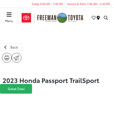
Today 9:00 AM - 7:00 PM
Service & Parts 7:00 AM - 5:30 PM
Menu
Back
2023 Honda Passport TrailSport
Great Deal