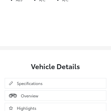
Vehicle Details
Specifications
Overview
Highlights