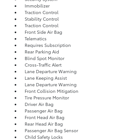
Immobilizer
Traction Control
Stability Control
Traction Control
Front Side Air Bag
Telematics
Requires Subscription
Rear Parking Aid
Blind Spot Monitor
Cross-Traffic Alert
Lane Departure Warning
Lane Keeping Assist
Lane Departure Warning
Front Collision Mitigation
Tire Pressure Monitor
Driver Air Bag
Passenger Air Bag
Front Head Air Bag
Rear Head Air Bag
Passenger Air Bag Sensor
Child Safety Locks