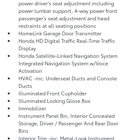
power driver's seat adjustment including
power lumbar support, 4-way power front
passenger's seat adjustment and head
restraints at all seating positions
HomeLink Garage Door Transmitter
Honda HD Digital Traffic Real-Time Traffic
Display
Honda Satellite-Linked Navigation System
Integrated Navigation System w/Voice
Activation
HVAC -inc: Underseat Ducts and Console
Ducts
Illuminated Front Cupholder
Illuminated Locking Glove Box
Immobilizer
Instrument Panel Bin, Interior Concealed
Storage, Driver / Passenger And Rear Door
Bins
Interior Trim -inc: Metal-Look Instrument