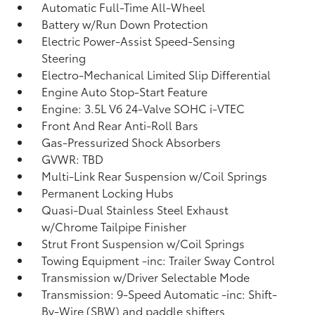
Automatic Full-Time All-Wheel
Battery w/Run Down Protection
Electric Power-Assist Speed-Sensing
Steering
Electro-Mechanical Limited Slip Differential
Engine Auto Stop-Start Feature
Engine: 3.5L V6 24-Valve SOHC i-VTEC
Front And Rear Anti-Roll Bars
Gas-Pressurized Shock Absorbers
GVWR: TBD
Multi-Link Rear Suspension w/Coil Springs
Permanent Locking Hubs
Quasi-Dual Stainless Steel Exhaust
w/Chrome Tailpipe Finisher
Strut Front Suspension w/Coil Springs
Towing Equipment -inc: Trailer Sway Control
Transmission w/Driver Selectable Mode
Transmission: 9-Speed Automatic -inc: Shift-
By-Wire (SBW) and paddle shifters