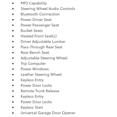
MP3 Capability
Steering Wheel Audio Controls
Bluetooth Connection
Power Driver Seat
Power Passenger Seat
Bucket Seats
Heated Front Seat(s)
Driver Adjustable Lumbar
Pass-Through Rear Seat
Rear Bench Seat
Adjustable Steering Wheel
Trip Computer
Power Windows
Leather Steering Wheel
Keyless Entry
Power Door Locks
Remote Trunk Release
Keyless Entry
Power Door Locks
Keyless Start
Universal Garage Door Opener