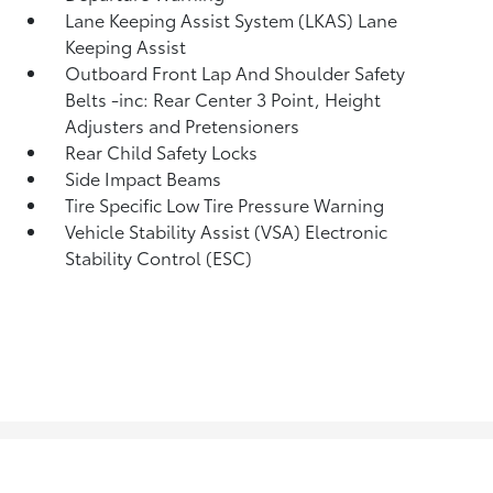
Lane Keeping Assist System (LKAS) Lane
Keeping Assist
Outboard Front Lap And Shoulder Safety
Belts -inc: Rear Center 3 Point, Height
Adjusters and Pretensioners
Rear Child Safety Locks
Side Impact Beams
Tire Specific Low Tire Pressure Warning
Vehicle Stability Assist (VSA) Electronic
Stability Control (ESC)