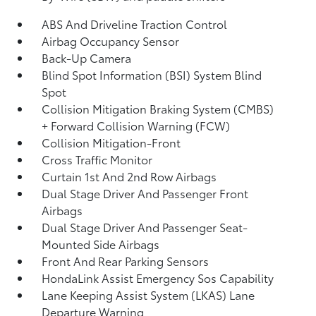
ABS And Driveline Traction Control
Airbag Occupancy Sensor
Back-Up Camera
Blind Spot Information (BSI) System Blind
Spot
Collision Mitigation Braking System (CMBS)
+ Forward Collision Warning (FCW)
Collision Mitigation-Front
Cross Traffic Monitor
Curtain 1st And 2nd Row Airbags
Dual Stage Driver And Passenger Front
Airbags
Dual Stage Driver And Passenger Seat-
Mounted Side Airbags
Front And Rear Parking Sensors
HondaLink Assist Emergency Sos Capability
Lane Keeping Assist System (LKAS) Lane
Departure Warning