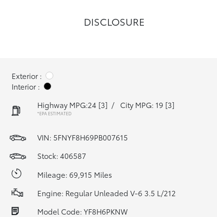
DISCLOSURE
Exterior :
Interior :
Highway MPG:24
[3]
/
City MPG: 19
[3]
*EPA ESTIMATED
VIN:
5FNYF8H69PB007615
Stock: 406587
Mileage: 69,915 Miles
Engine: Regular Unleaded V-6 3.5 L/212
Model Code: YF8H6PKNW