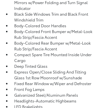
Mirrors w/Power Folding and Turn Signal
Indicator
Black Side Windows Trim and Black Front
Windshield Trim
Body-Colored Door Handles
Body-Colored Front Bumper w/Metal-Look
Rub Strip/Fascia Accent
Body-Colored Rear Bumper w/Metal-Look
Rub Strip/Fascia Accent
Compact Spare Tire Mounted Inside Under
Cargo
Deep Tinted Glass
Express Open/Close Sliding And Tilting
Glass 1st Row Moonroof w/Sunshade
Fixed Rear Window w/Wiper and Defroster
Front Fog Lamps
Galvanized Steel/Aluminum Panels
Headlights-Automatic Highbeams
LED Brakelights