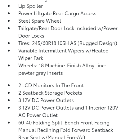
Lip Spoiler
Power Liftgate Rear Cargo Access
Steel Spare Wheel
Tailgate/Rear Door Lock Included w/Power
Door Locks
Tires: 245/60R18 105H AS (Rugged Design)
Variable Intermittent Wipers w/Heated
Wiper Park
Wheels: 18 Machine-Finish Alloy -inc:
pewter gray inserts
2 LCD Monitors In The Front
2 Seatback Storage Pockets
3 12V DC Power Outlets
3 12V DC Power Outlets and 1 Interior 120V
AC Power Outlet
60-40 Folding Split-Bench Front Facing
Manual Reclining Fold Forward Seatback
Rear Seat w/Manual Fore/Aft