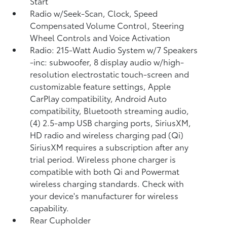
Start
Radio w/Seek-Scan, Clock, Speed
Compensated Volume Control, Steering
Wheel Controls and Voice Activation
Radio: 215-Watt Audio System w/7 Speakers
-inc: subwoofer, 8 display audio w/high-
resolution electrostatic touch-screen and
customizable feature settings, Apple
CarPlay compatibility, Android Auto
compatibility, Bluetooth streaming audio,
(4) 2.5-amp USB charging ports, SiriusXM,
HD radio and wireless charging pad (Qi)
SiriusXM requires a subscription after any
trial period. Wireless phone charger is
compatible with both Qi and Powermat
wireless charging standards. Check with
your device's manufacturer for wireless
capability.
Rear Cupholder