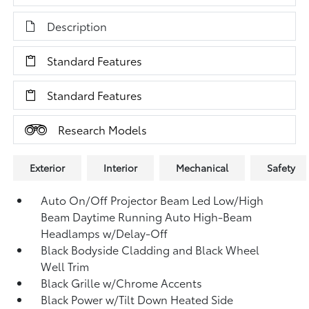
Description
Standard Features
Standard Features
Research Models
Exterior
Interior
Mechanical
Safety
Auto On/Off Projector Beam Led Low/High
Beam Daytime Running Auto High-Beam
Headlamps w/Delay-Off
Black Bodyside Cladding and Black Wheel
Well Trim
Black Grille w/Chrome Accents
Black Power w/Tilt Down Heated Side