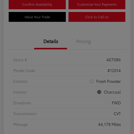
Confirm Availability
Customize Your Payments
Value Your Trade
Click to Call Us
Details
Pricing
Stock #
407086
Model Code
#12014
Exterior
Fresh Powder
Interior
Charcoal
Drivetrain
FWD
Transmission
CVT
Mileage
44,178 Miles