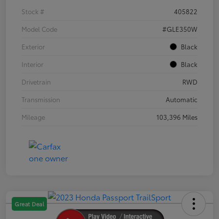
Stock #
405822
Model Code
#GLE350W
Exterior
Black
Interior
Black
Drivetrain
RWD
Transmission
Automatic
Mileage
103,396 Miles
Great Deal