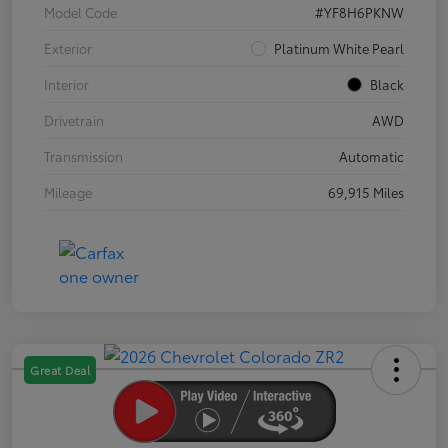
Model Code
#YF8H6PKNW
Exterior
Platinum White Pearl
Interior
Black
Drivetrain
AWD
Transmission
Automatic
Mileage
69,915 Miles
Great Deal