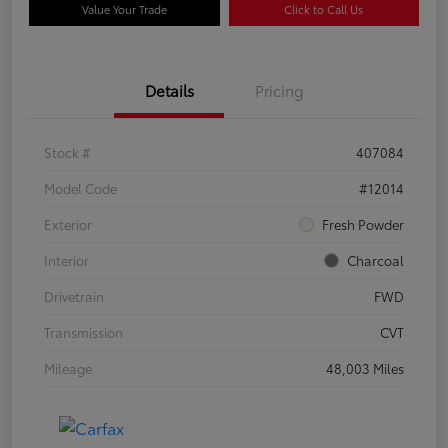
Value Your Trade
Click to Call Us
Details
Pricing
Stock #
407084
Model Code
#12014
Exterior
Fresh Powder
Interior
Charcoal
Drivetrain
FWD
Transmission
CVT
Mileage
48,003 Miles