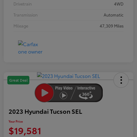
Drivetrain
4WD
Transmission
Automatic
Mileage
47,309 Miles
Great Deal
2023 Hyundai Tucson SEL
Your Price
$19,581