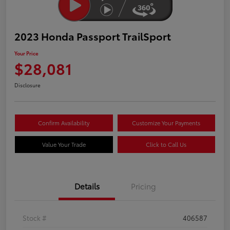
2023 Honda Passport TrailSport
Your Price
$28,081
Disclosure
Confirm Availability
Customize Your Payments
Value Your Trade
Click to Call Us
Details
Pricing
Stock #
406587