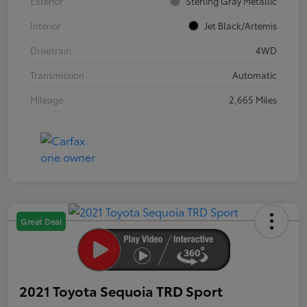
Exterior
Sterling Gray Metallic
Interior
Jet Black/Artemis
Drivetrain
4WD
Transmission
Automatic
Mileage
2,665 Miles
Great Deal
2021 Toyota Sequoia TRD Sport