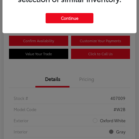
$44,081
Continue
Disclosure
Confirm Availability
Customize Your Payments
Value Your Trade
Click to Call Us
Details
Pricing
Stock #
407009
Model Code
#W2B
Exterior
Oxford White
Interior
Gray