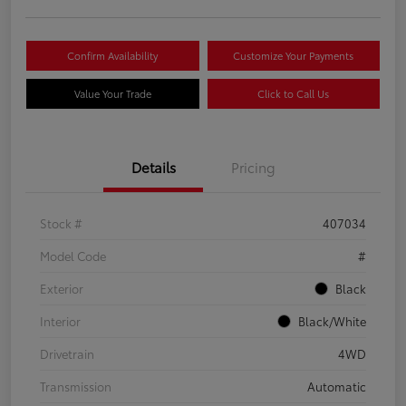
Confirm Availability
Customize Your Payments
Value Your Trade
Click to Call Us
Details
Pricing
Stock #
407034
Model Code
#
Exterior
Black
Interior
Black/White
Drivetrain
4WD
Transmission
Automatic