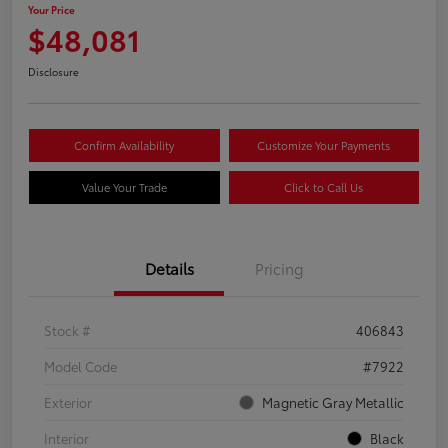
Your Price
$48,081
Disclosure
Confirm Availability
Customize Your Payments
Value Your Trade
Click to Call Us
Details
Pricing
Stock #
406843
Model Code
#7922
Exterior
Magnetic Gray Metallic
Interior
Black