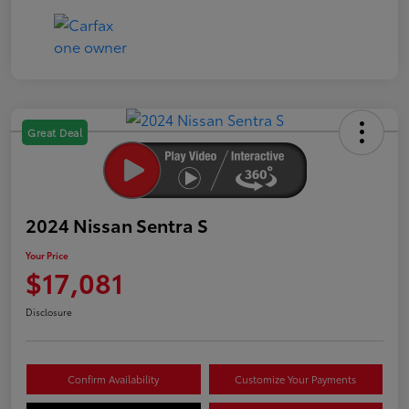
Great Deal
2024 Nissan Sentra S
Your Price
$17,081
Disclosure
Confirm Availability
Customize Your Payments