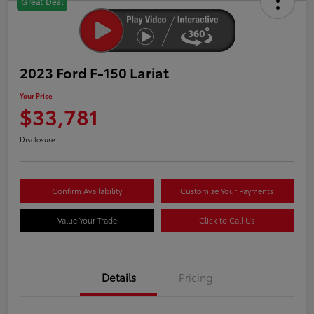
Great Deal
2023 Ford F-150 Lariat
Your Price
$33,781
Disclosure
Confirm Availability
Customize Your Payments
Value Your Trade
Click to Call Us
Details
Pricing