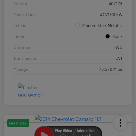
Stock #
407178
Model Code
#CV1F3LEW
Exterior
Modern Steel Metallic
Interior
Black
Drivetrain
FWD
Transmission
CVT
Mileage
73,570 Miles
Great Deal