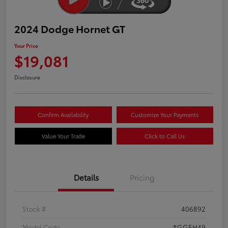
2024 Dodge Hornet GT
Your Price
$19,081
Disclosure
Confirm Availability
Customize Your Payments
Value Your Trade
Click to Call Us
Details
Pricing
Stock #
406892
Model Code
#GGEH49