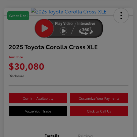
Great Deal
2025 Toyota Corolla Cross XLE
Your Price
$30,080
Disclosure
Confirm Availability
Customize Your Payments
Value Your Trade
Click to Call Us
Details
Pricing