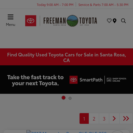
Today 9:00 AM - 7:00 PM
Service & Parts 7:00 AM - 5:30 PM
Menu
Find Quality Used Toyota Cars for Sale in Santa Rosa,
CA
1
2
3