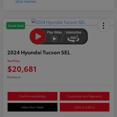
Great Deal
2024 Hyundai Tucson SEL
Your Price
$20,681
Disclosure
Confirm Availability
Customize Your Payments
Value Your Trade
Click to Call Us