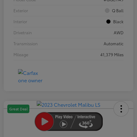
Exterior
Q Ball
Interior
Black
Drivetrain
AWD
Transmission
Automatic
Mileage
41,379 Miles
Great Deal