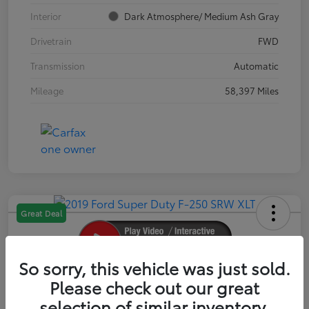
Interior
Dark Atmosphere/ Medium Ash Gray
Drivetrain
FWD
Transmission
Automatic
Mileage
58,397 Miles
Great Deal
So sorry, this vehicle was just sold.
2019 Ford Super Duty F-250 SRW XLT
Please check out our great
selection of similar inventory.
Your Price