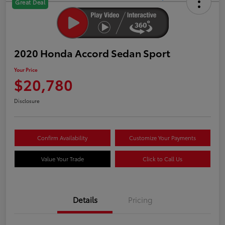
Great Deal
2020 Honda Accord Sedan Sport
Your Price
$20,780
Disclosure
Confirm Availability
Customize Your Payments
Value Your Trade
Click to Call Us
Details
Pricing