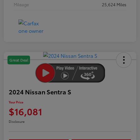
Mileage
25,624 Miles
Great Deal
2024 Nissan Sentra S
Your Price
$16,081
Disclosure