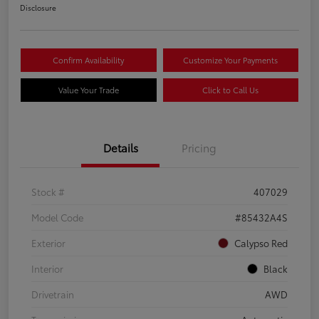
Disclosure
Confirm Availability
Customize Your Payments
Value Your Trade
Click to Call Us
Details
Pricing
Stock #
407029
Model Code
#85432A4S
Exterior
Calypso Red
Interior
Black
Drivetrain
AWD