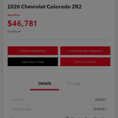
2026 Chevrolet Colorado ZR2
Your Price
$46,781
Disclosure
Confirm Availability
Customize Your Payments
Value Your Trade
Click to Call Us
Details
Pricing
Stock #
406811
Model Code
#14H43