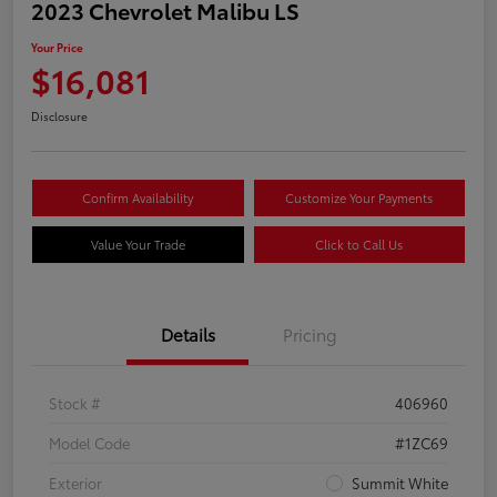
2023 Chevrolet Malibu LS
Your Price
$16,081
Disclosure
Confirm Availability
Customize Your Payments
Value Your Trade
Click to Call Us
Details
Pricing
Stock #
406960
Model Code
#1ZC69
Exterior
Summit White