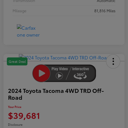
Transmission
Automatic
Mileage
81,816 Miles
Great Deal
2024 Toyota Tacoma 4WD TRD Off-
Road
Your Price
$39,681
Disclosure