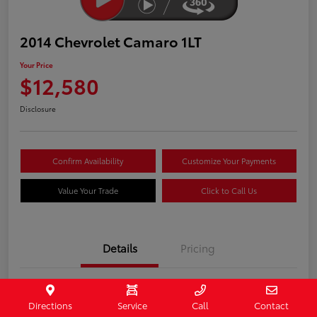
2014 Chevrolet Camaro 1LT
Your Price
$12,580
Disclosure
Confirm Availability
Customize Your Payments
Value Your Trade
Click to Call Us
Details
Pricing
Stock #
407187
Directions
Service
Call
Contact
Model Code
#1EF37