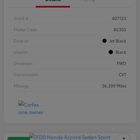
Stock #
407123
Model Code
#6305
Exterior
Jet Black
Interior
Black
Drivetrain
FWD
Transmission
CVT
Mileage
36,399 Miles