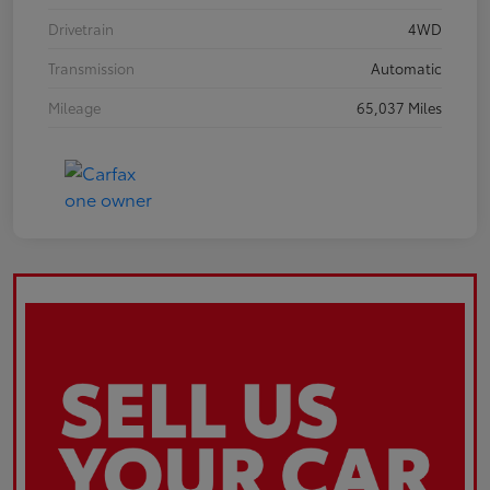
Drivetrain
4WD
Transmission
Automatic
Mileage
65,037 Miles