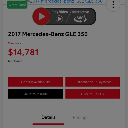
Great Deal
2017 Mercedes-Benz GLE 350
Your Price
$14,781
Disclosure
Confirm Availability
Customize Your Payments
Value Your Trade
Click to Call Us
Details
Pricing