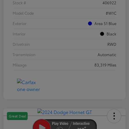
Stock #
406922
Model Code
#W1C
Exterior
Area 51 Blue
Interior
Black
Drivetrain
RWD
Transmission
Automatic
Mileage
83,319 Miles
Great Deal