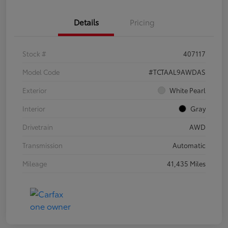
Details
Pricing
Stock #
407117
Model Code
#TCTAAL9AWDAS
Exterior
White Pearl
Interior
Gray
Drivetrain
AWD
Transmission
Automatic
Mileage
41,435 Miles