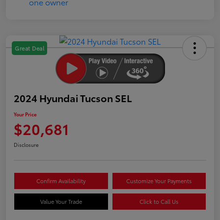
Great Deal
2024 Hyundai Tucson SEL
Your Price
$20,681
Disclosure
Confirm Availability
Customize Your Payments
Value Your Trade
Click to Call Us