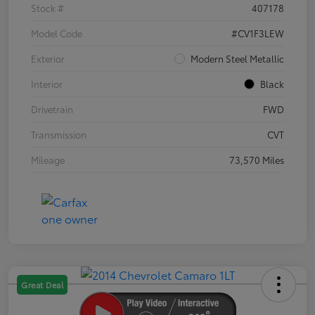
Stock #
407178
Model Code
#CV1F3LEW
Exterior
Modern Steel Metallic
Interior
Black
Drivetrain
FWD
Transmission
CVT
Mileage
73,570 Miles
Great Deal