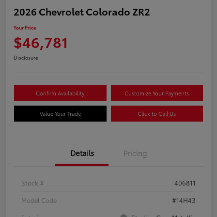
2026 Chevrolet Colorado ZR2
Your Price
$46,781
Disclosure
Confirm Availability
Customize Your Payments
Value Your Trade
Click to Call Us
Details
Pricing
Stock #
406811
Model Code
#14H43