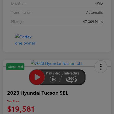
Drivetrain
4WD
Transmission
Automatic
Mileage
47,309 Miles
Great Deal
2023 Hyundai Tucson SEL
Your Price
$19,581