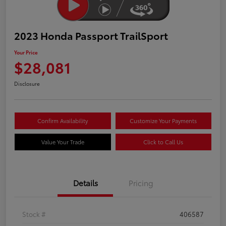
2023 Honda Passport TrailSport
Your Price
$28,081
Disclosure
Confirm Availability
Customize Your Payments
Value Your Trade
Click to Call Us
Details
Pricing
Stock #
406587