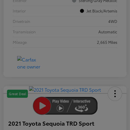
Exterior
Sterling Gray Metallic
Interior
Jet Black/Artemis
Drivetrain
4WD
Transmission
Automatic
Mileage
2,665 Miles
Great Deal
2021 Toyota Sequoia TRD Sport