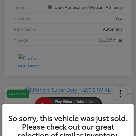
Interior
Dark Atmosphere/ Medium Ash Gray
Drivetrain
FWD
Transmission
Automatic
Mileage
58,397 Miles
Great Deal
So sorry, this vehicle was just sold.
2019 Ford Super Duty F-250 SRW XLT
Please check out our great
selection of similar inventory.
Your Price