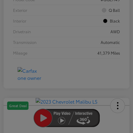
Exterior
Q Ball
Interior
Black
Drivetrain
AWD
Transmission
Automatic
Mileage
41,379 Miles
Great Deal