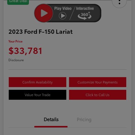
Great Deal
2023 Ford F-150 Lariat
Your Price
$33,781
Disclosure
Confirm Availability
Customize Your Payments
Value Your Trade
Click to Call Us
Details
Pricing