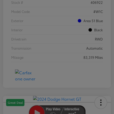
Stock #
406922
Model Code
#W1C
Exterior
Area 51 Blue
Interior
Black
Drivetrain
RWD
Transmission
Automatic
Mileage
83,319 Miles
Great Deal