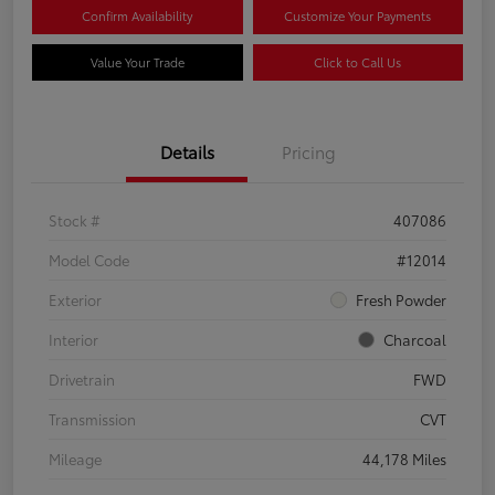
Confirm Availability
Customize Your Payments
Value Your Trade
Click to Call Us
Details
Pricing
Stock #
407086
Model Code
#12014
Exterior
Fresh Powder
Interior
Charcoal
Drivetrain
FWD
Transmission
CVT
Mileage
44,178 Miles