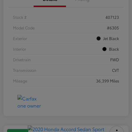
Stock #
407123
Model Code
#6305
Exterior
Jet Black
Interior
Black
Drivetrain
FWD
Transmission
CVT
Mileage
36,399 Miles