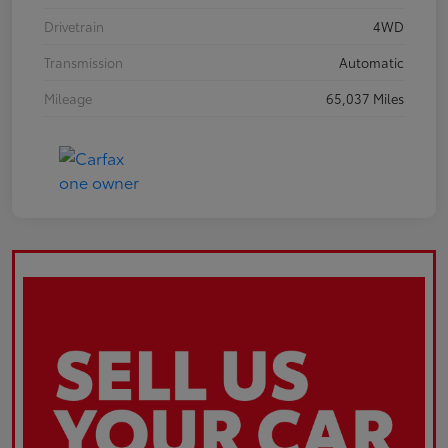
Drivetrain
4WD
Transmission
Automatic
Mileage
65,037 Miles