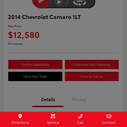
2014 Chevrolet Camaro 1LT
Your Price
$12,580
Disclosure
Confirm Availability
Customize Your Payments
Value Your Trade
Click to Call Us
Details
Pricing
Stock #
407187
Directions
Service
Call
Contact
Model Code
#1EF37