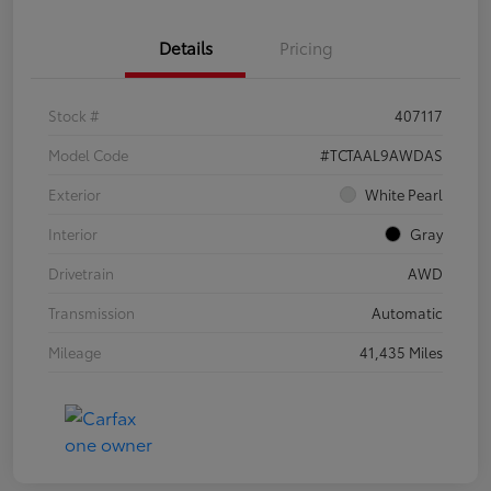
Details
Pricing
Stock #
407117
Model Code
#TCTAAL9AWDAS
Exterior
White Pearl
Interior
Gray
Drivetrain
AWD
Transmission
Automatic
Mileage
41,435 Miles