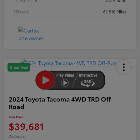
Transmission
Automatic
Mileage
81,816 Miles
Great Deal
2024 Toyota Tacoma 4WD TRD Off-
Road
Your Price
$39,681
Disclosure