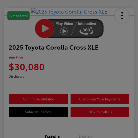
Great Deal
2025 Toyota Corolla Cross XLE
Your Price
$30,080
Disclosure
Confirm Availability
Customize Your Payments
Value Your Trade
Click to Call Us
Details
Pricing