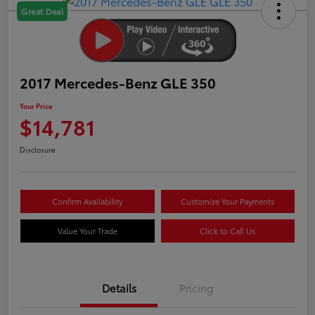
Great Deal
2017 Mercedes-Benz GLE 350
Your Price
$14,781
Disclosure
Confirm Availability
Customize Your Payments
Value Your Trade
Click to Call Us
Details
Pricing