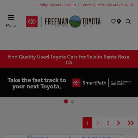
Today 9:00 AM - 7:00 PM
Service & Parts 7:00 AM - 5:30 PM
Menu
Find Quality Used Toyota Cars for Sale in Santa Rosa,
CA
1
2
3