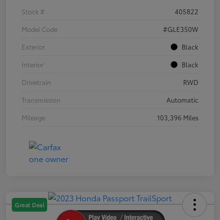
Stock #
405822
Model Code
#GLE350W
Exterior
Black
Interior
Black
Drivetrain
RWD
Transmission
Automatic
Mileage
103,396 Miles
Great Deal