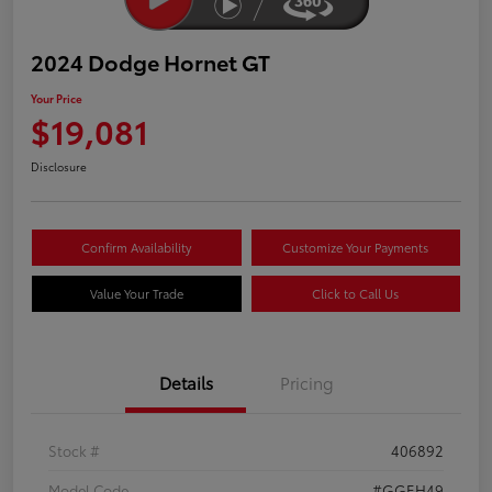
2024 Dodge Hornet GT
Your Price
$19,081
Disclosure
Confirm Availability
Customize Your Payments
Value Your Trade
Click to Call Us
Details
Pricing
Stock #
406892
Model Code
#GGEH49