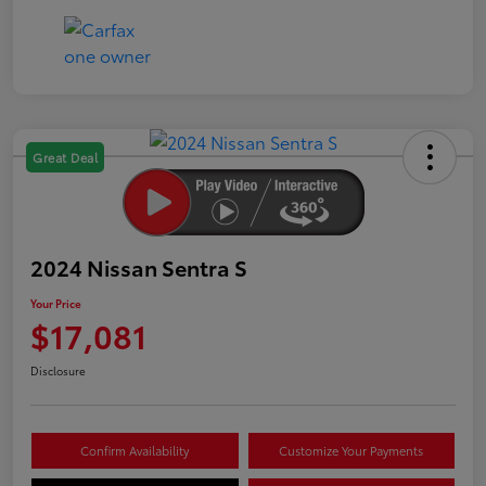
Great Deal
2024 Nissan Sentra S
Your Price
$17,081
Disclosure
Confirm Availability
Customize Your Payments