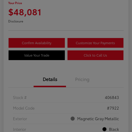
Your Price
$48,081
Disclosure
Confirm Availability
Customize Your Payments
Value Your Trade
Click to Call Us
Details
Pricing
Stock #
406843
Model Code
#7922
Exterior
Magnetic Gray Metallic
Interior
Black