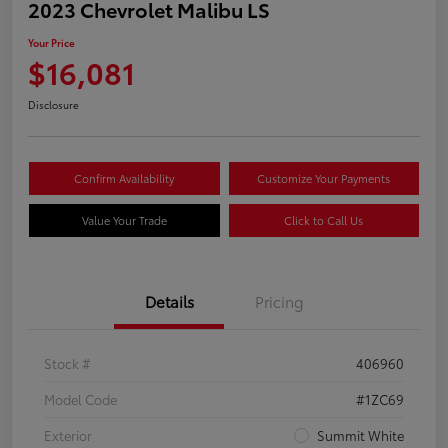
2023 Chevrolet Malibu LS
Your Price
$16,081
Disclosure
Confirm Availability
Customize Your Payments
Value Your Trade
Click to Call Us
Details
Pricing
Stock #
406960
Model Code
#1ZC69
Exterior
Summit White