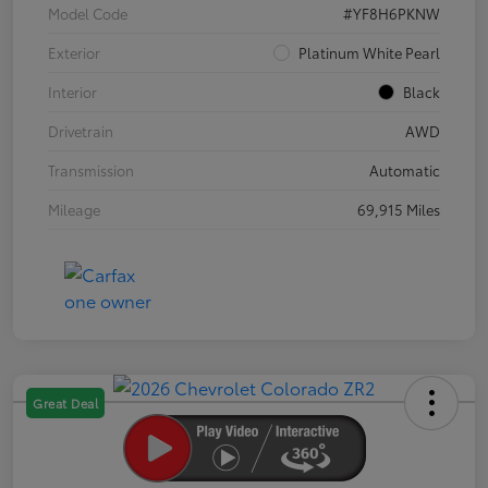
Model Code
#YF8H6PKNW
Exterior
Platinum White Pearl
Interior
Black
Drivetrain
AWD
Transmission
Automatic
Mileage
69,915 Miles
Great Deal