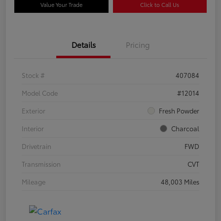
Value Your Trade
Click to Call Us
Details
Pricing
Stock #
407084
Model Code
#12014
Exterior
Fresh Powder
Interior
Charcoal
Drivetrain
FWD
Transmission
CVT
Mileage
48,003 Miles