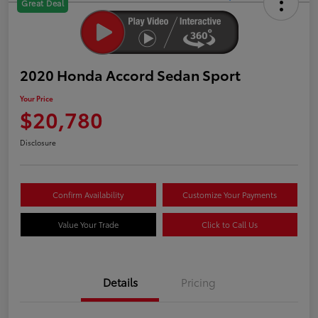
Great Deal
2020 Honda Accord Sedan Sport
Your Price
$20,780
Disclosure
Confirm Availability
Customize Your Payments
Value Your Trade
Click to Call Us
Details
Pricing