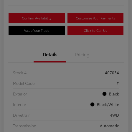
Confirm Availability
Customize Your Payments
Value Your Trade
Click to Call Us
Details
Pricing
Stock #
407034
Model Code
#
Exterior
Black
Interior
Black/White
Drivetrain
4WD
Transmission
Automatic