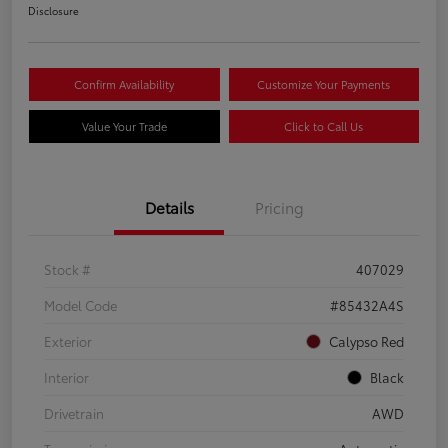
Disclosure
Confirm Availability
Customize Your Payments
Value Your Trade
Click to Call Us
Details
Pricing
Stock #
407029
Model Code
#85432A4S
Exterior
Calypso Red
Interior
Black
Drivetrain
AWD