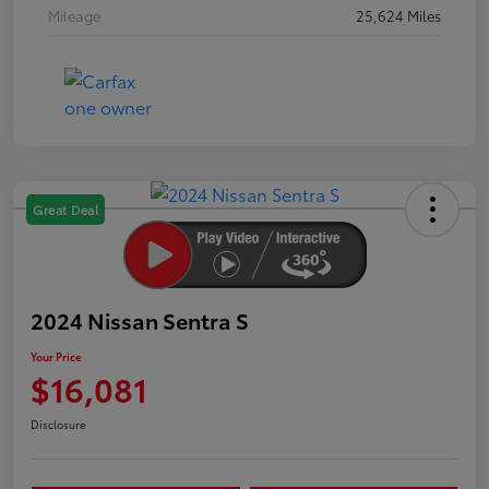
Mileage
25,624 Miles
Great Deal
2024 Nissan Sentra S
Your Price
$16,081
Disclosure