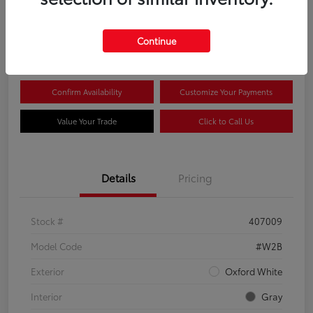
$44,081
Continue
Disclosure
Confirm Availability
Customize Your Payments
Value Your Trade
Click to Call Us
Details
Pricing
Stock #
407009
Model Code
#W2B
Exterior
Oxford White
Interior
Gray