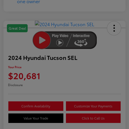
Great Deal
2024 Hyundai Tucson SEL
Your Price
$20,681
Disclosure
Confirm Availability
Customize Your Payments
Value Your Trade
Click to Call Us