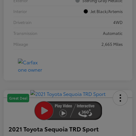
Exterior
Sterling Gray Metallic
Interior
Jet Black/Artemis
Drivetrain
4WD
Transmission
Automatic
Mileage
2,665 Miles
Great Deal
2021 Toyota Sequoia TRD Sport