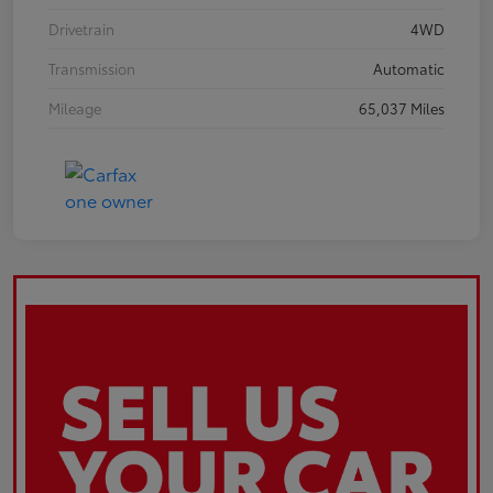
Drivetrain
4WD
Transmission
Automatic
Mileage
65,037 Miles