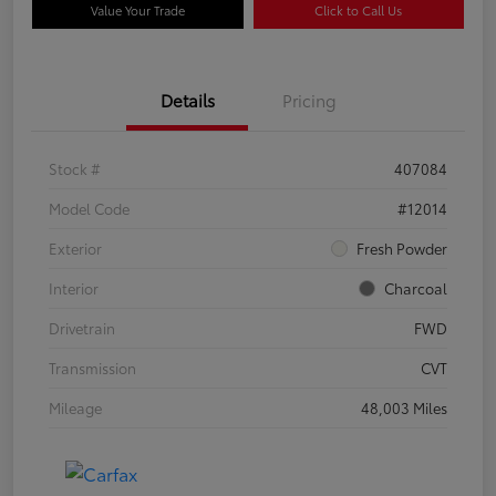
Value Your Trade
Click to Call Us
Details
Pricing
Stock #
407084
Model Code
#12014
Exterior
Fresh Powder
Interior
Charcoal
Drivetrain
FWD
Transmission
CVT
Mileage
48,003 Miles