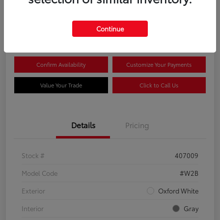
$44,081
Continue
Disclosure
Confirm Availability
Customize Your Payments
Value Your Trade
Click to Call Us
Details
Pricing
Stock #
407009
Model Code
#W2B
Exterior
Oxford White
Interior
Gray