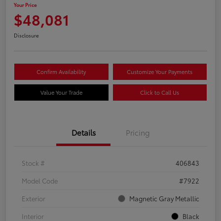
Your Price
$48,081
Disclosure
Confirm Availability
Customize Your Payments
Value Your Trade
Click to Call Us
Details
Pricing
Stock #
406843
Model Code
#7922
Exterior
Magnetic Gray Metallic
Interior
Black