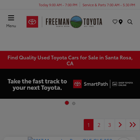
Today 9:00 AM - 7:00 PM
Service & Parts 7:00 AM - 5:30 PM
Menu
Find Quality Used Toyota Cars for Sale in Santa Rosa,
CA
1
2
3