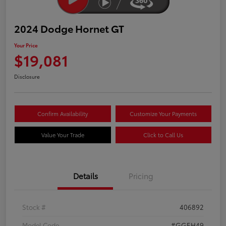
2024 Dodge Hornet GT
Your Price
$19,081
Disclosure
Confirm Availability
Customize Your Payments
Value Your Trade
Click to Call Us
Details
Pricing
Stock #
406892
Model Code
#GGEH49