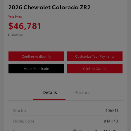
2026 Chevrolet Colorado ZR2
Your Price
$46,781
Disclosure
Confirm Availability
Customize Your Payments
Value Your Trade
Click to Call Us
Details
Pricing
Stock #
406811
Model Code
#14H43