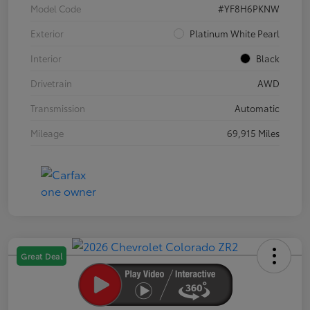
Model Code
#YF8H6PKNW
Exterior
Platinum White Pearl
Interior
Black
Drivetrain
AWD
Transmission
Automatic
Mileage
69,915 Miles
Great Deal