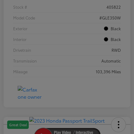
Stock #
405822
Model Code
#GLE350W
Exterior
Black
Interior
Black
Drivetrain
RWD
Transmission
Automatic
Mileage
103,396 Miles
Great Deal