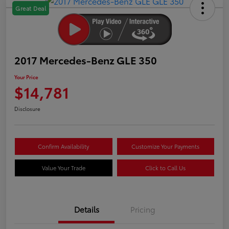
Great Deal
2017 Mercedes-Benz GLE 350
Your Price
$14,781
Disclosure
Confirm Availability
Customize Your Payments
Value Your Trade
Click to Call Us
Details
Pricing