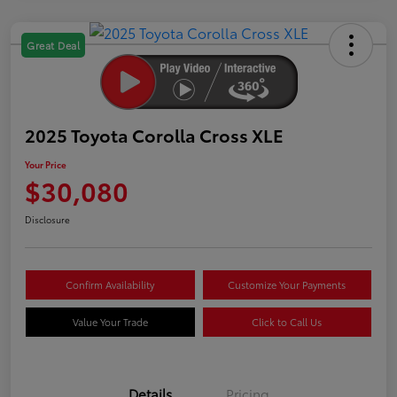
Great Deal
2025 Toyota Corolla Cross XLE
Your Price
$30,080
Disclosure
Confirm Availability
Customize Your Payments
Value Your Trade
Click to Call Us
Details
Pricing