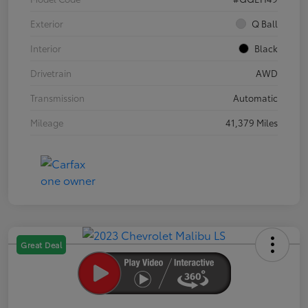
Exterior
Q Ball
Interior
Black
Drivetrain
AWD
Transmission
Automatic
Mileage
41,379 Miles
Great Deal