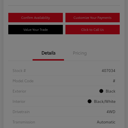
Confirm Availability
Customize Your Payments
Value Your Trade
Click to Call Us
Details
Pricing
Stock #
407034
Model Code
#
Exterior
Black
Interior
Black/White
Drivetrain
4WD
Transmission
Automatic