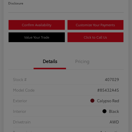
Disclosure
Confirm Availability
Customize Your Payments
Value Your Trade
Click to Call Us
Details
Pricing
Stock #
407029
Model Code
#85432A4S
Exterior
Calypso Red
Interior
Black
Drivetrain
AWD