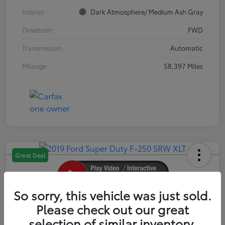
Interior
Dark Atmosphere/ Medium Ash Gray
Drivetrain
FWD
Transmission
Automatic
Mileage
58,397 Miles
Great Deal
So sorry, this vehicle was just sold.
2019 Ford Super Duty F-250 SRW XLT
Please check out our great
selection of similar inventory.
Your Price