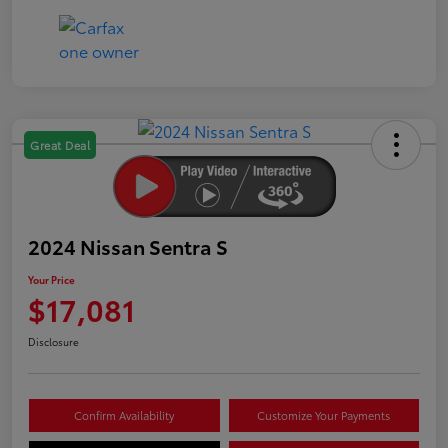
Great Deal
2024 Nissan Sentra S
Your Price
$17,081
Disclosure
Confirm Availability
Customize Your Payments