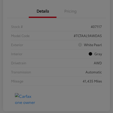
Details
Pricing
Stock #
407117
Model Code
#TCTAAL9AWDAS
Exterior
White Pearl
Interior
Gray
Drivetrain
AWD
Transmission
Automatic
Mileage
41,435 Miles