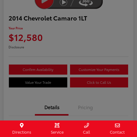
2014 Chevrolet Camaro 1LT
Your Price
$12,580
Disclosure
Confirm Availability
Customize Your Payments
Value Your Trade
Click to Call Us
Details
Pricing
Stock #
407187
Directions
Service
Call
Contact
Model Code
#1EF37