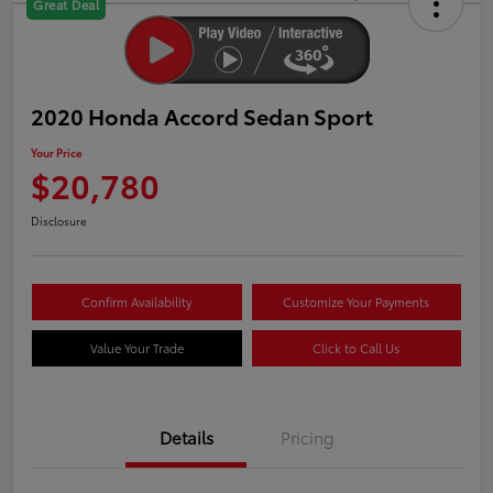
Great Deal
2020 Honda Accord Sedan Sport
Your Price
$20,780
Disclosure
Confirm Availability
Customize Your Payments
Value Your Trade
Click to Call Us
Details
Pricing