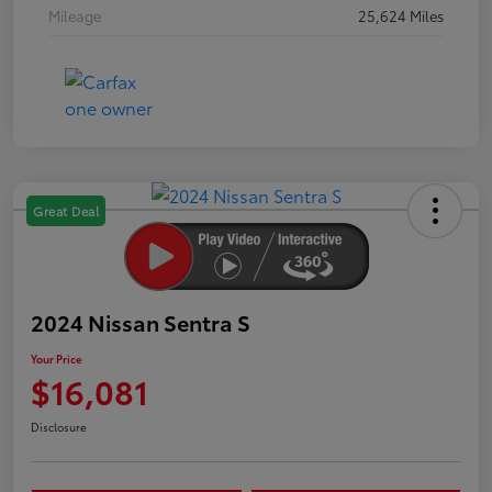
Mileage
25,624 Miles
Great Deal
2024 Nissan Sentra S
Your Price
$16,081
Disclosure