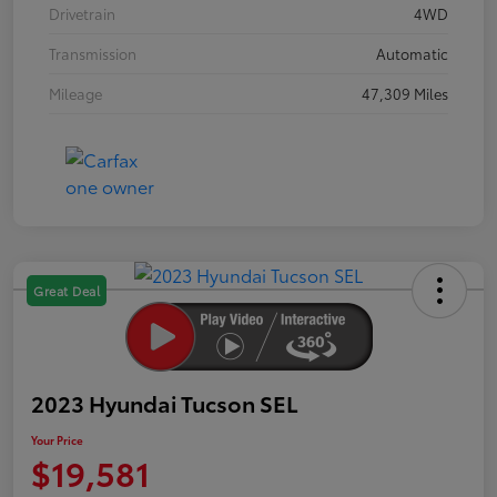
Drivetrain
4WD
Transmission
Automatic
Mileage
47,309 Miles
Great Deal
2023 Hyundai Tucson SEL
Your Price
$19,581