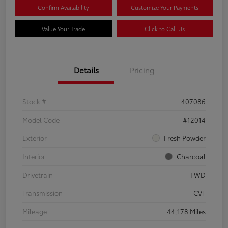
Confirm Availability
Customize Your Payments
Value Your Trade
Click to Call Us
Details
Pricing
Stock #
407086
Model Code
#12014
Exterior
Fresh Powder
Interior
Charcoal
Drivetrain
FWD
Transmission
CVT
Mileage
44,178 Miles