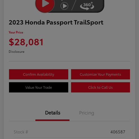
2023 Honda Passport TrailSport
Your Price
$28,081
Disclosure
Confirm Availability
Customize Your Payments
Value Your Trade
Click to Call Us
Details
Pricing
Stock #
406587