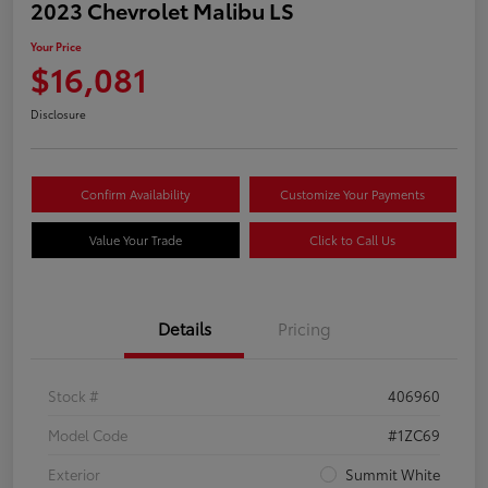
2023 Chevrolet Malibu LS
Your Price
$16,081
Disclosure
Confirm Availability
Customize Your Payments
Value Your Trade
Click to Call Us
Details
Pricing
Stock #
406960
Model Code
#1ZC69
Exterior
Summit White