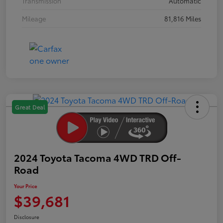
Transmission
Automatic
Mileage
81,816 Miles
Great Deal
2024 Toyota Tacoma 4WD TRD Off-
Road
Your Price
$39,681
Disclosure