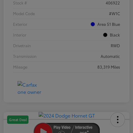
Stock #
406922
Model Code
#W1C
Exterior
Area 51 Blue
Interior
Black
Drivetrain
RWD
Transmission
Automatic
Mileage
83,319 Miles
Great Deal