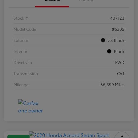
Stock #
407123
Model Code
#6305
Exterior
Jet Black
Interior
Black
Drivetrain
FWD
Transmission
CVT
Mileage
36,399 Miles