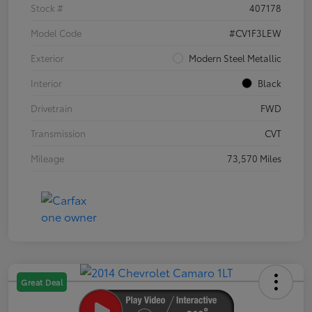
Stock #
407178
Model Code
#CV1F3LEW
Exterior
Modern Steel Metallic
Interior
Black
Drivetrain
FWD
Transmission
CVT
Mileage
73,570 Miles
Great Deal