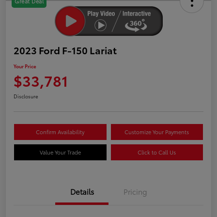
Great Deal
2023 Ford F-150 Lariat
Your Price
$33,781
Disclosure
Confirm Availability
Customize Your Payments
Value Your Trade
Click to Call Us
Details
Pricing