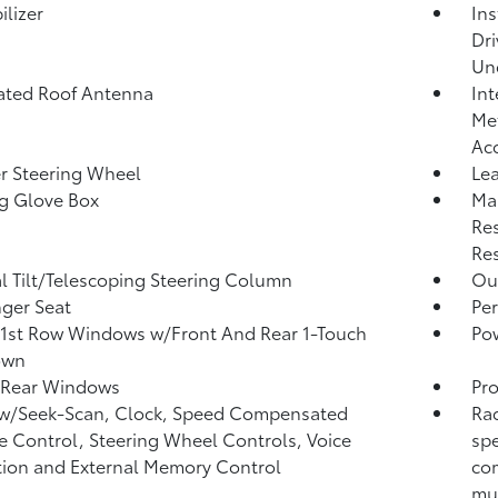
lizer
Ins
Dri
Un
ated Roof Antenna
Int
Met
Ac
r Steering Wheel
Lea
g Glove Box
Ma
Res
Res
 Tilt/Telescoping Steering Column
Ou
ger Seat
Per
1st Row Windows w/Front And Rear 1-Touch
Po
own
 Rear Windows
Pro
 w/Seek-Scan, Clock, Speed Compensated
Rad
 Control, Steering Wheel Controls, Voice
spe
tion and External Memory Control
com
mul