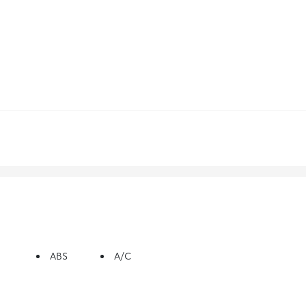
ABS
A/C