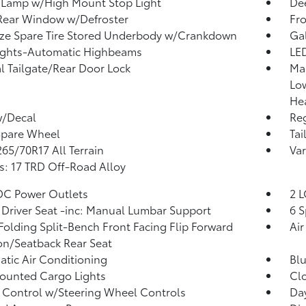
 Lamp w/High Mount Stop Light
Dee
Rear Window w/Defroster
Fr
ize Spare Tire Stored Underbody w/Crankdown
Ga
ights-Automatic Highbeams
LED
 Tailgate/Rear Door Lock
Ma
Lo
He
w/Decal
Reg
Spare Wheel
Tai
 265/70R17 All Terrain
Var
: 17 TRD Off-Road Alloy
DC Power Outlets
2 L
Driver Seat -inc: Manual Lumbar Support
6 S
Folding Split-Bench Front Facing Flip Forward
Air
n/Seatback Rear Seat
tic Air Conditioning
Blu
ounted Cargo Lights
Clo
 Control w/Steering Wheel Controls
Da