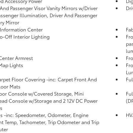
d Accessory Power
Di
 And Passenger Visor Vanity Mirrors w/Driver
Dri
ssenger Illumination, Driver And Passenger
ary Mirror
 Information Center
Fab
o-Off Interior Lighting
Fro
pas
lum
Center Armrest
Fr
Map Lights
Fro
Lu
arpet Floor Covering -inc: Carpet Front And
Ful
loor Mats
loor Console w/Covered Storage, Mini
Fu
ead Console w/Storage and 2 12V DC Power
(D
s
 -inc: Speedometer, Odometer, Engine
HV
t Temp, Tachometer, Trip Odometer and Trip
ter