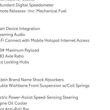
dundant Digital Speedometer
ote Releases -Inc: Mechanical Fuel
rt Device Integration
reaming Audio
Fi Connect with Mobile Hotspot Internet Access
10# Maximum Payload
83 Axle Ratio
to Locking Hubs
stein Brand Name Shock Absorbers
uble Wishbone Front Suspension w/Coil Springs
ctric Power-Assist Speed-Sensing Steering
ine Oil Cooler
nt Anti-Roll Bar