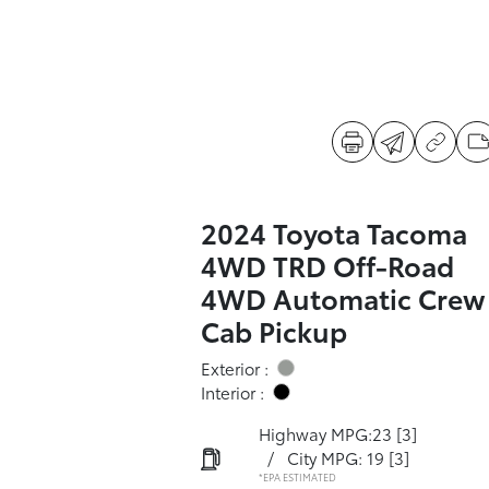
2024 Toyota Tacoma
4WD TRD Off-Road
4WD Automatic Crew
Cab Pickup
Exterior :
Interior :
Highway MPG:23
[3]
/
City MPG: 19
[3]
*EPA ESTIMATED