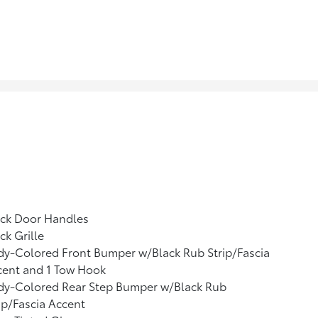
ack Door Handles
ck Grille
y-Colored Front Bumper w/Black Rub Strip/Fascia
cent and 1 Tow Hook
dy-Colored Rear Step Bumper w/Black Rub
ip/Fascia Accent