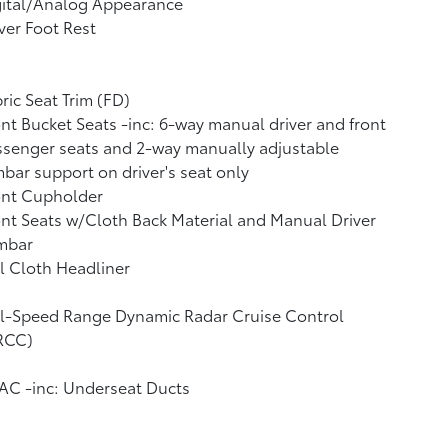
gital/Analog Appearance
ver Foot Rest
ric Seat Trim (FD)
nt Bucket Seats -inc: 6-way manual driver and front
senger seats and 2-way manually adjustable
bar support on driver's seat only
ont Cupholder
nt Seats w/Cloth Back Material and Manual Driver
mbar
l Cloth Headliner
ll-Speed Range Dynamic Radar Cruise Control
RCC)
AC -inc: Underseat Ducts