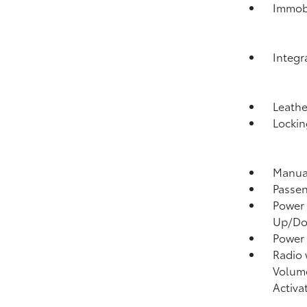
Immobi
Integr
Leathe
Lockin
Manual
Passen
Power 
Up/D
Power
Radio
Volume
Activa