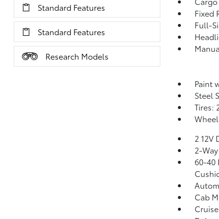
Cargo
Standard Features
Fixed 
Full-S
Standard Features
Headl
Manual
Research Models
Paint 
Steel 
Tires:
Wheels
2 12V 
2-Way 
60-40 
Cushio
Automa
Cab M
Cruise