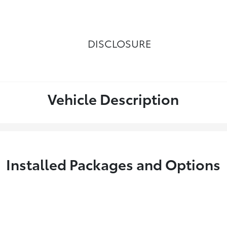
DISCLOSURE
Vehicle Description
Installed Packages and Options