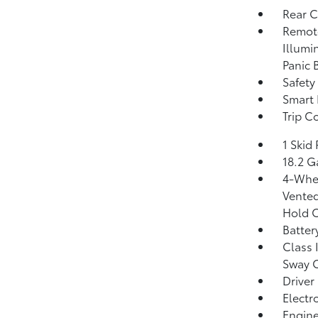
Rear 
Remote
Illumi
Panic 
Safety
Smart 
Trip C
1 Skid 
18.2 G
4-Whee
Vented
Hold C
Batter
Class 
Sway 
Driver
Electr
Engine