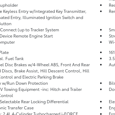
Cupholder
Re
 Keyless Entry w/Integrated Key Transmitter,
Rem
nated Entry, Illuminated Ignition Switch and
Button
 Connect (up to Tracker System
Sma
Device Remote Engine Start
St
omputer
Wi-
Plate
16
al. Fuel Tank
3.5
l Disc Brakes w/4-Wheel ABS, Front And Rear
Au
 Discs, Brake Assist, Hill Descent Control, Hill
ontrol and Electric Parking Brake
y w/Run Down Protection
Bil
IV Towing Equipment -inc: Hitch and Trailer
Do
Control
 Selectable Rear Locking Differential
Ele
onic Transfer Case
Eng
: 2.4L 4-Cylinder Turbocharged i-FORCE
Fro