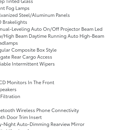
p Tinted Glass
ont Fog Lamps
lvanized Steel/Aluminum Panels
 Brakelights
nual-Leveling Auto On/Off Projector Beam Led
w/High Beam Daytime Running Auto High-Beam
adlamps
ular Composite Box Style
lgate Rear Cargo Access
iable Intermittent Wipers
CD Monitors In The Front
peakers
 Filtration
etooth Wireless Phone Connectivity
th Door Trim Insert
y-Night Auto-Dimming Rearview Mirror