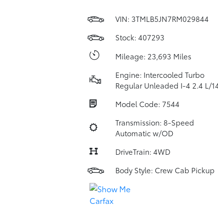
VIN:
3TMLB5JN7RM029844
Stock: 407293
Mileage: 23,693 Miles
Engine: Intercooled Turbo
Regular Unleaded I-4 2.4 L/1
Model Code: 7544
Transmission: 8-Speed
Automatic w/OD
DriveTrain: 4WD
Body Style: Crew Cab Pickup