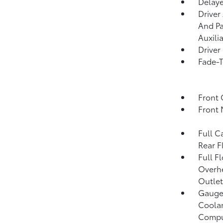
Delaye
Driver
And Pa
Auxili
Driver
Fade-T
Front 
Front 
Full C
Rear F
Full F
Overh
Outlet
Gauges
Coolan
Compu