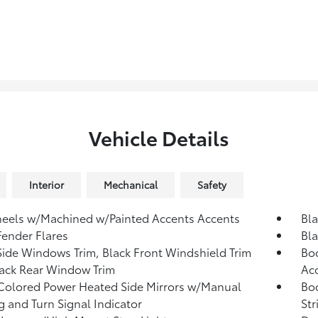
Vehicle Details
Interior
Mechanical
Safety
eels w/Machined w/Painted Accents Accents
Bl
Fender Flares
Bla
Side Windows Trim, Black Front Windshield Trim
Bod
ack Rear Window Trim
Ac
olored Power Heated Side Mirrors w/Manual
Bo
g and Turn Signal Indicator
Str