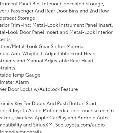
trument Panel Bin, Interior Concealed Storage,
ver / Passenger And Rear Door Bins and 2nd Row
derseat Storage
erior Trim -inc: Metal-Look Instrument Panel Insert,
al-Look Door Panel Insert and Metal-Look Interior
cents
ther/Metal-Look Gear Shifter Material
nual Anti-Whiplash Adjustable Front Head
traints and Manual Adjustable Rear Head
traints
tside Temp Gauge
imeter Alarm
wer Door Locks w/Autolock Feature
ximity Key For Doors And Push Button Start
io: 8 Toyota Audio Multimedia -inc: touchscreen, 6
akers, wireless Apple CarPlay and Android Auto
patibility and SiriusXM, See toyota.com/audio-
timedia for details