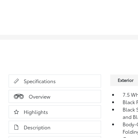
Exterior
Specifications
7.5 Wh
Overview
Black 
Black 
Highlights
and Bl
Body-C
Description
Foldin