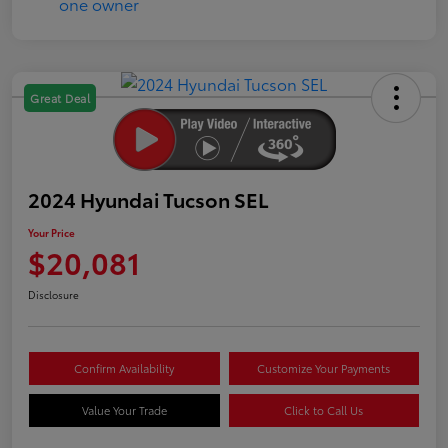
Great Deal
2024 Hyundai Tucson SEL
Your Price
$20,081
Disclosure
Confirm Availability
Customize Your Payments
Value Your Trade
Click to Call Us