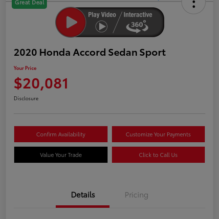
Great Deal
2020 Honda Accord Sedan Sport
Your Price
$20,081
Disclosure
Confirm Availability
Customize Your Payments
Value Your Trade
Click to Call Us
Details
Pricing