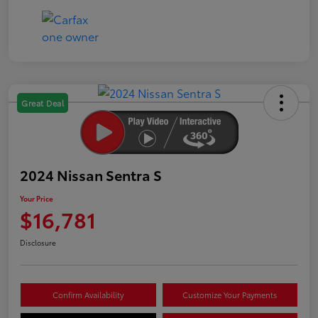
Great Deal
2024 Nissan Sentra S
Your Price
$16,781
Disclosure
Confirm Availability
Customize Your Payments