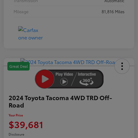
Transmission
Automatic
Mileage
81,816 Miles
Great Deal
2024 Toyota Tacoma 4WD TRD Off-
Road
Your Price
$39,681
Disclosure