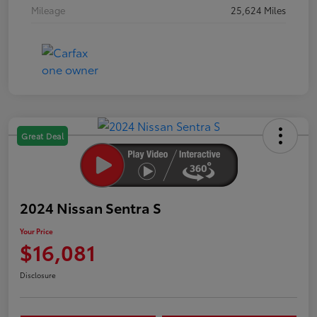
Mileage
25,624 Miles
Great Deal
2024 Nissan Sentra S
Your Price
$16,081
Disclosure