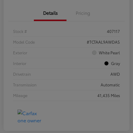
Details
Pricing
Stock #
407117
Model Code
#TCTAAL9AWDAS
Exterior
White Pearl
Interior
Gray
Drivetrain
AWD
Transmission
Automatic
Mileage
41,435 Miles