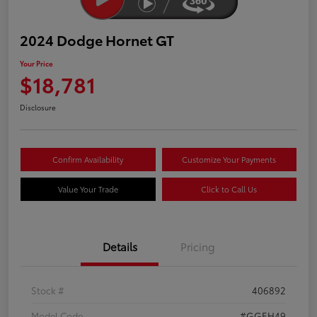
2024 Dodge Hornet GT
Your Price
$18,781
Disclosure
Confirm Availability
Customize Your Payments
Value Your Trade
Click to Call Us
Details
Pricing
Stock #
406892
Model Code
#GGEH49