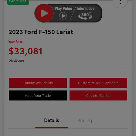
Great Deal
2023 Ford F-150 Lariat
Your Price
$33,081
Disclosure
Confirm Availability
Customize Your Payments
Value Your Trade
Click to Call Us
Details
Pricing