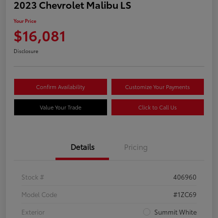
2023 Chevrolet Malibu LS
Your Price
$16,081
Disclosure
Confirm Availability
Customize Your Payments
Value Your Trade
Click to Call Us
Details
Pricing
Stock #
406960
Model Code
#1ZC69
Exterior
Summit White