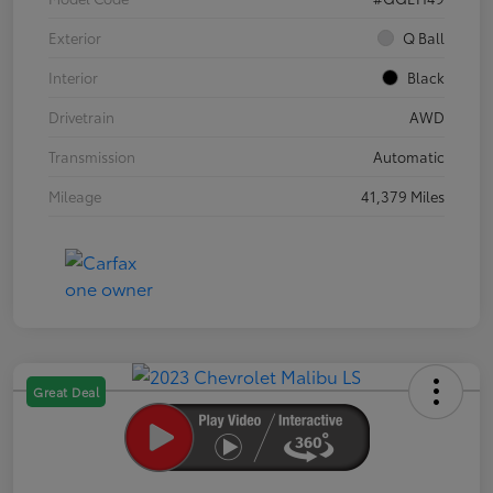
Exterior
Q Ball
Interior
Black
Drivetrain
AWD
Transmission
Automatic
Mileage
41,379 Miles
Great Deal