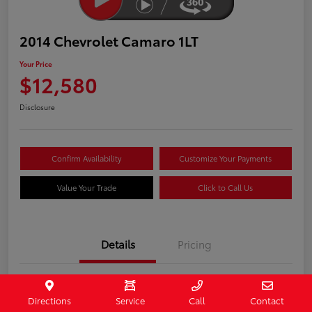
2014 Chevrolet Camaro 1LT
Your Price
$12,580
Disclosure
Confirm Availability
Customize Your Payments
Value Your Trade
Click to Call Us
Details
Pricing
Stock #
407187
Directions
Service
Call
Contact
Model Code
#1EF37