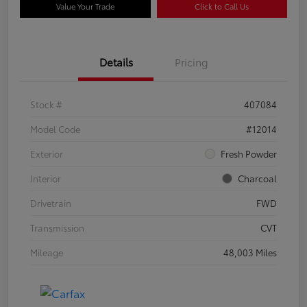
Value Your Trade
Click to Call Us
Details
Pricing
Stock #
407084
Model Code
#12014
Exterior
Fresh Powder
Interior
Charcoal
Drivetrain
FWD
Transmission
CVT
Mileage
48,003 Miles