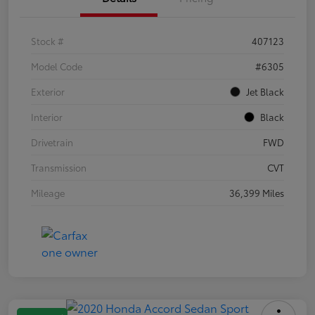
Stock #
407123
Model Code
#6305
Exterior
Jet Black
Interior
Black
Drivetrain
FWD
Transmission
CVT
Mileage
36,399 Miles