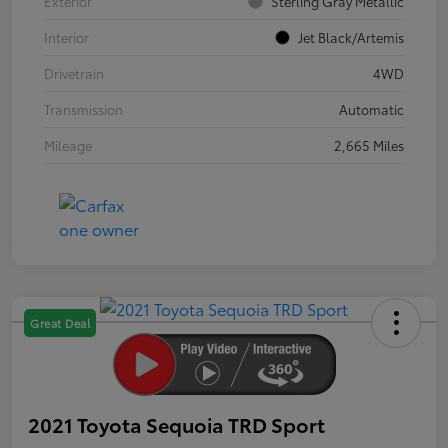
Exterior
Sterling Gray Metallic
Interior
Jet Black/Artemis
Drivetrain
4WD
Transmission
Automatic
Mileage
2,665 Miles
Great Deal
2021 Toyota Sequoia TRD Sport