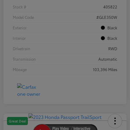
Stock #
405822
Model Code
#GLE350W
Exterior
Black
Interior
Black
Drivetrain
RWD
Transmission
Automatic
Mileage
103,396 Miles
Great Deal