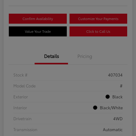
Confirm Availability
Customize Your Payments
Value Your Trade
Click to Call Us
Details
Pricing
Stock #
407034
Model Code
#
Exterior
Black
Interior
Black/White
Drivetrain
4WD
Transmission
Automatic