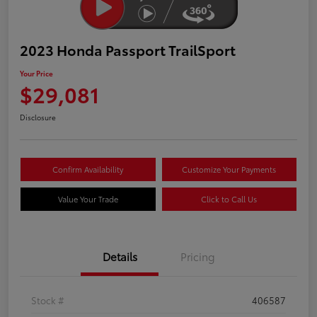
2023 Honda Passport TrailSport
Your Price
$29,081
Disclosure
Confirm Availability
Customize Your Payments
Value Your Trade
Click to Call Us
Details
Pricing
Stock #
406587