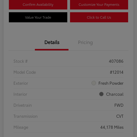
Confirm Availability
Customize Your Payments
Value Your Trade
Click to Call Us
Details
Pricing
Stock #
407086
Model Code
#12014
Exterior
Fresh Powder
Interior
Charcoal
Drivetrain
FWD
Transmission
CVT
Mileage
44,178 Miles