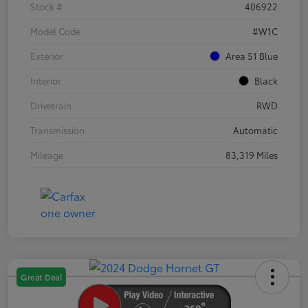
Stock #
406922
Model Code
#W1C
Exterior
Area 51 Blue
Interior
Black
Drivetrain
RWD
Transmission
Automatic
Mileage
83,319 Miles
Great Deal