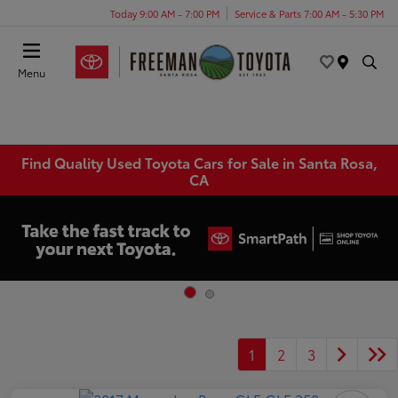
Today 9:00 AM - 7:00 PM
Service & Parts 7:00 AM - 5:30 PM
Menu
Find Quality Used Toyota Cars for Sale in Santa Rosa,
CA
1
2
3