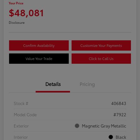
Your Price
$48,081
Disclosure
Confirm Availability
Customize Your Payments
Value Your Trade
Click to Call Us
Details
Pricing
Stock #
406843
Model Code
#7922
Exterior
Magnetic Gray Metallic
Interior
Black