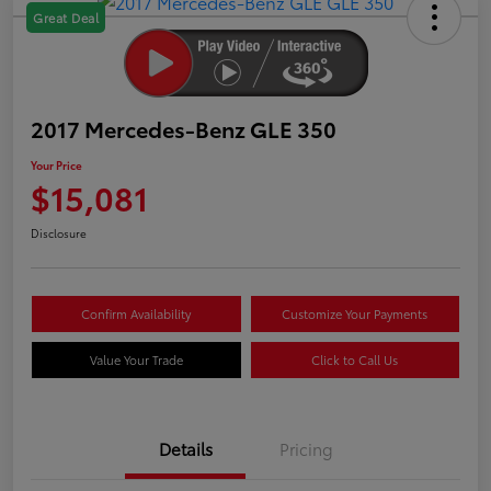
Great Deal
2017 Mercedes-Benz GLE 350
Your Price
$15,081
Disclosure
Confirm Availability
Customize Your Payments
Value Your Trade
Click to Call Us
Details
Pricing