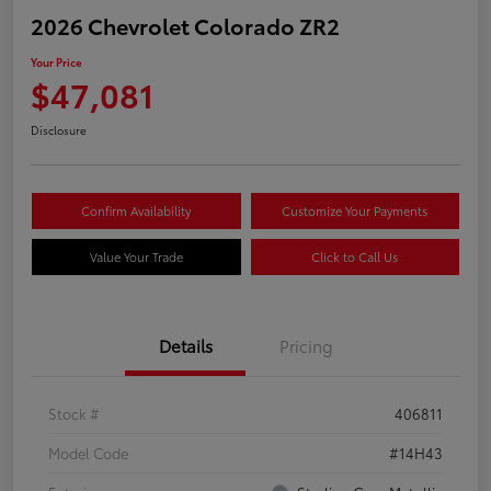
2026 Chevrolet Colorado ZR2
Your Price
$47,081
Disclosure
Confirm Availability
Customize Your Payments
Value Your Trade
Click to Call Us
Details
Pricing
Stock #
406811
Model Code
#14H43