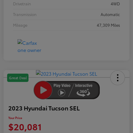
Drivetrain
4WD
Transmission
Automatic
Mileage
47,309 Miles
Great Deal
2023 Hyundai Tucson SEL
Your Price
$20,081