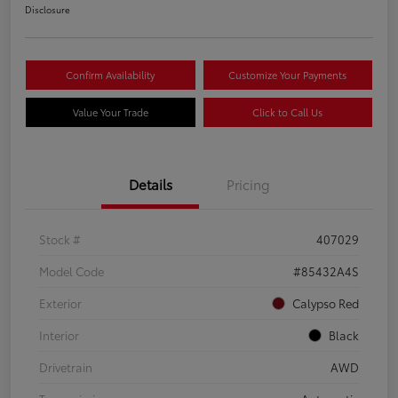
Disclosure
Confirm Availability
Customize Your Payments
Value Your Trade
Click to Call Us
Details
Pricing
Stock #
407029
Model Code
#85432A4S
Exterior
Calypso Red
Interior
Black
Drivetrain
AWD