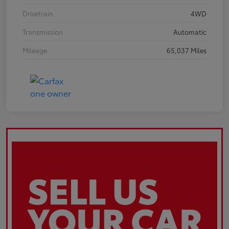
Drivetrain
4WD
Transmission
Automatic
Mileage
65,037 Miles