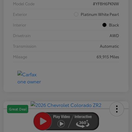
Model Code
#YF8H6PKNW
Exterior
Platinum White Pearl
Interior
Black
Drivetrain
AWD
Transmission
Automatic
Mileage
69,915 Miles
Great Deal