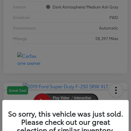
Interior
Dark Atmosphere/ Medium Ash Gray
Drivetrain
FWD
Transmission
Automatic
Mileage
58,397 Miles
Great Deal
So sorry, this vehicle was just sold.
2019 Ford Super Duty F-250 SRW XLT
Please check out our great
selection of similar inventory.
Your Price