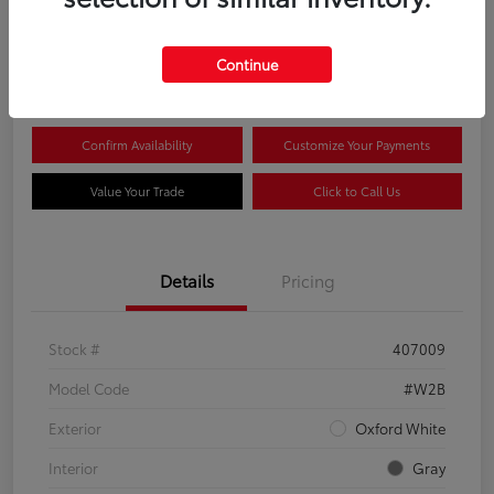
$44,081
Continue
Disclosure
Confirm Availability
Customize Your Payments
Value Your Trade
Click to Call Us
Details
Pricing
Stock #
407009
Model Code
#W2B
Exterior
Oxford White
Interior
Gray