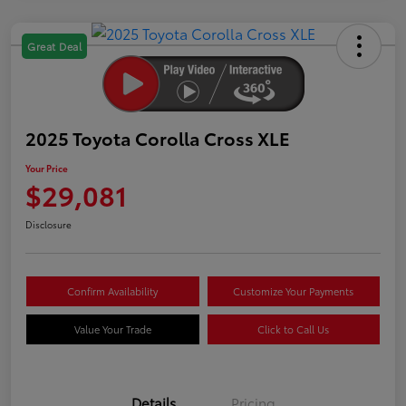
Great Deal
2025 Toyota Corolla Cross XLE
Your Price
$29,081
Disclosure
Confirm Availability
Customize Your Payments
Value Your Trade
Click to Call Us
Details
Pricing