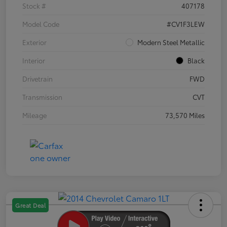
Stock #
407178
Model Code
#CV1F3LEW
Exterior
Modern Steel Metallic
Interior
Black
Drivetrain
FWD
Transmission
CVT
Mileage
73,570 Miles
Great Deal