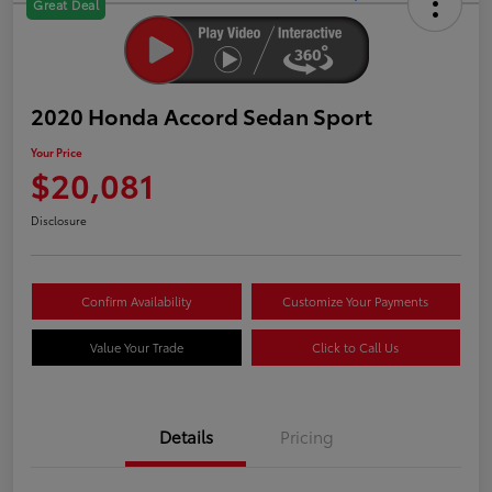
Great Deal
2020 Honda Accord Sedan Sport
Your Price
$20,081
Disclosure
Confirm Availability
Customize Your Payments
Value Your Trade
Click to Call Us
Details
Pricing