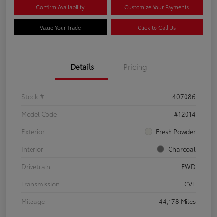
Confirm Availability
Customize Your Payments
Value Your Trade
Click to Call Us
Details
Pricing
Stock #
407086
Model Code
#12014
Exterior
Fresh Powder
Interior
Charcoal
Drivetrain
FWD
Transmission
CVT
Mileage
44,178 Miles