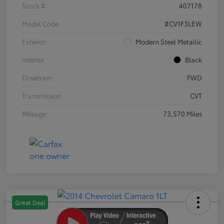
Stock #
407178
Model Code
#CV1F3LEW
Exterior
Modern Steel Metallic
Interior
Black
Drivetrain
FWD
Transmission
CVT
Mileage
73,570 Miles
Great Deal