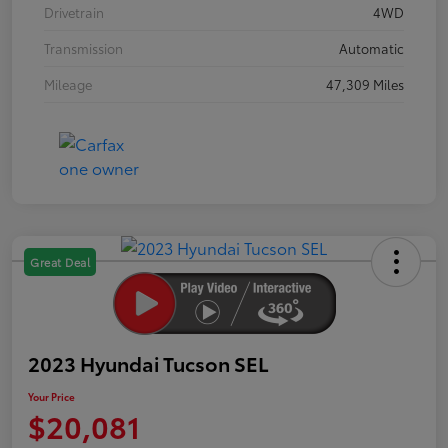
Drivetrain
4WD
Transmission
Automatic
Mileage
47,309 Miles
Great Deal
2023 Hyundai Tucson SEL
Your Price
$20,081