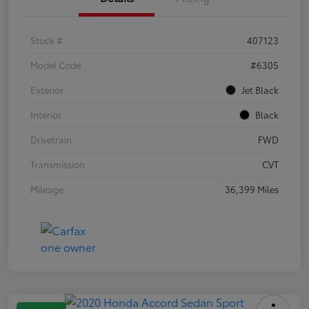
Stock #
407123
Model Code
#6305
Exterior
Jet Black
Interior
Black
Drivetrain
FWD
Transmission
CVT
Mileage
36,399 Miles