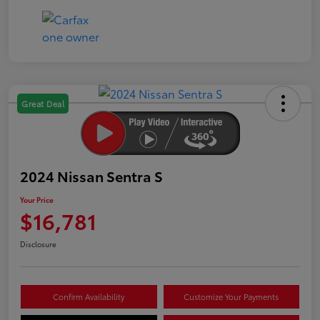
Great Deal
2024 Nissan Sentra S
Your Price
$16,781
Disclosure
Confirm Availability
Customize Your Payments