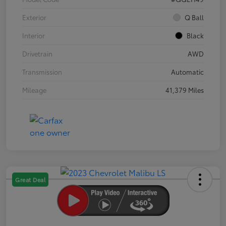
Exterior
Q Ball
Interior
Black
Drivetrain
AWD
Transmission
Automatic
Mileage
41,379 Miles
Great Deal