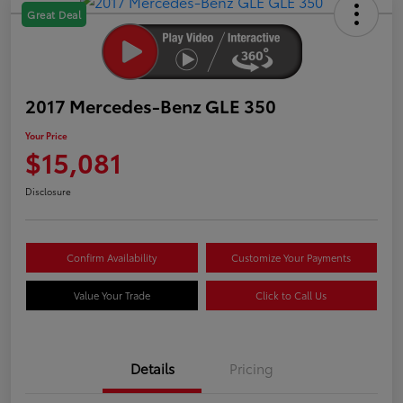
Great Deal
2017 Mercedes-Benz GLE 350
Your Price
$15,081
Disclosure
Confirm Availability
Customize Your Payments
Value Your Trade
Click to Call Us
Details
Pricing