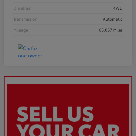
Drivetrain
4WD
Transmission
Automatic
Mileage
65,037 Miles