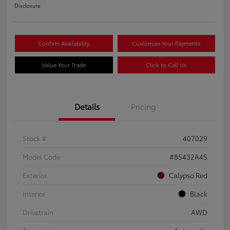
Disclosure
Confirm Availability
Customize Your Payments
Value Your Trade
Click to Call Us
Details
Pricing
Stock #
407029
Model Code
#85432A4S
Exterior
Calypso Red
Interior
Black
Drivetrain
AWD