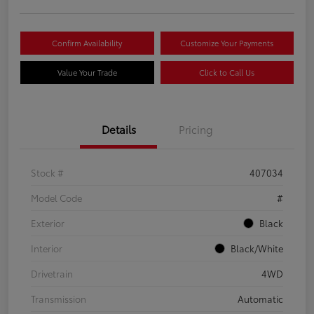
Confirm Availability
Customize Your Payments
Value Your Trade
Click to Call Us
Details
Pricing
Stock #
407034
Model Code
#
Exterior
Black
Interior
Black/White
Drivetrain
4WD
Transmission
Automatic