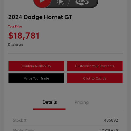
2024 Dodge Hornet GT
Your Price
$18,781
Disclosure
Confirm Availability
Customize Your Payments
Value Your Trade
Click to Call Us
Details
Pricing
Stock #
406892
Model Code
#GGEH49