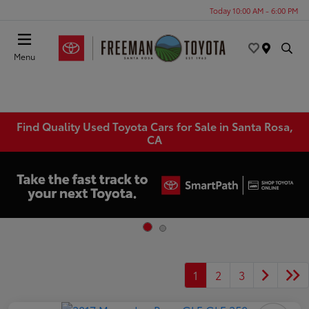
Today 10:00 AM - 6:00 PM
Menu
Find Quality Used Toyota Cars for Sale in Santa Rosa,
CA
1
2
3