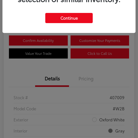
$44,081
Continue
Disclosure
Confirm Availability
Customize Your Payments
Value Your Trade
Click to Call Us
Details
Pricing
Stock #
407009
Model Code
#W2B
Exterior
Oxford White
Interior
Gray