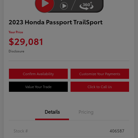
2023 Honda Passport TrailSport
Your Price
$29,081
Disclosure
Confirm Availability
Customize Your Payments
Value Your Trade
Click to Call Us
Details
Pricing
Stock #
406587