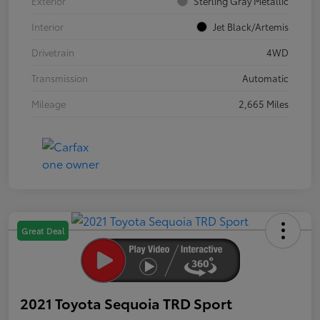
Exterior
Sterling Gray Metallic
Interior
Jet Black/Artemis
Drivetrain
4WD
Transmission
Automatic
Mileage
2,665 Miles
Great Deal
2021 Toyota Sequoia TRD Sport