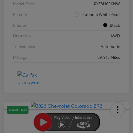
Model Code
#YF8H6PKNW
Exterior
Platinum White Pearl
Interior
Black
Drivetrain
AWD
Transmission
Automatic
Mileage
69,915 Miles
Great Deal