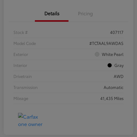
Details
Pricing
Stock #
407117
Model Code
#TCTAAL9AWDAS
Exterior
White Pearl
Interior
Gray
Drivetrain
AWD
Transmission
Automatic
Mileage
41,435 Miles