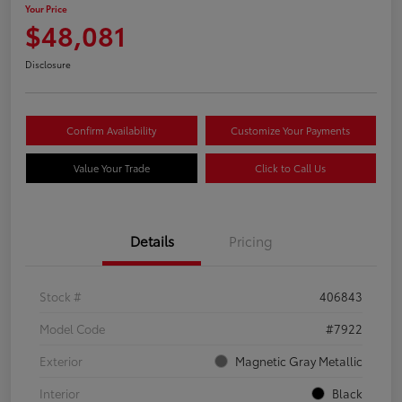
Your Price
$48,081
Disclosure
Confirm Availability
Customize Your Payments
Value Your Trade
Click to Call Us
Details
Pricing
Stock #
406843
Model Code
#7922
Exterior
Magnetic Gray Metallic
Interior
Black