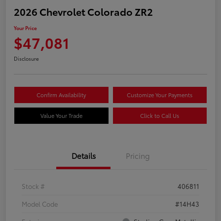
2026 Chevrolet Colorado ZR2
Your Price
$47,081
Disclosure
Confirm Availability
Customize Your Payments
Value Your Trade
Click to Call Us
Details
Pricing
Stock #
406811
Model Code
#14H43