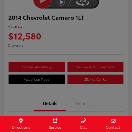
2014 Chevrolet Camaro 1LT
Your Price
$12,580
Disclosure
Confirm Availability
Customize Your Payments
Value Your Trade
Click to Call Us
Details
Pricing
Stock #
407187
Directions
Service
Call
Contact
Model Code
#1EF37