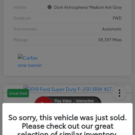
Interior
Dark Atmosphere/ Medium Ash Gray
Drivetrain
FWD
Transmission
Automatic
Mileage
58,397 Miles
Great Deal
So sorry, this vehicle was just sold.
2019 Ford Super Duty F-250 SRW XLT
Please check out our great
selection of similar inventory.
Your Price