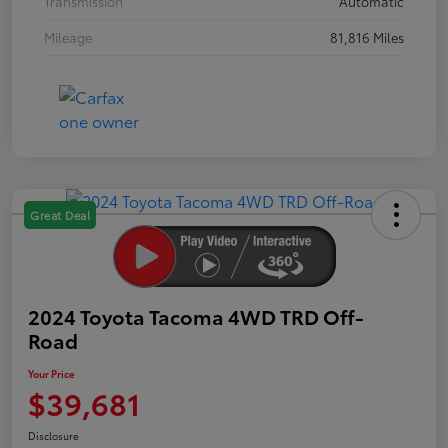
Transmission
Automatic
Mileage
81,816 Miles
Great Deal
2024 Toyota Tacoma 4WD TRD Off-
Road
Your Price
$39,681
Disclosure