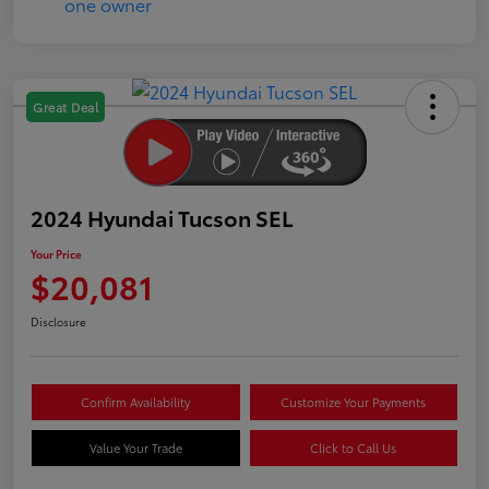
Great Deal
2024 Hyundai Tucson SEL
Your Price
$20,081
Disclosure
Confirm Availability
Customize Your Payments
Value Your Trade
Click to Call Us