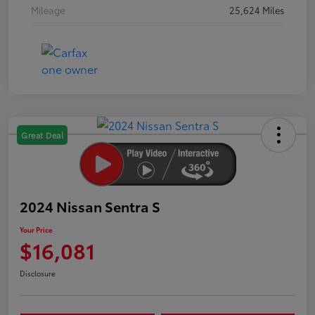
Mileage
25,624 Miles
Great Deal
2024 Nissan Sentra S
Your Price
$16,081
Disclosure