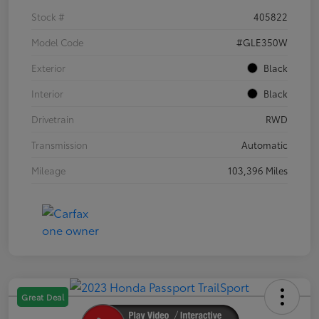
Stock #
405822
Model Code
#GLE350W
Exterior
Black
Interior
Black
Drivetrain
RWD
Transmission
Automatic
Mileage
103,396 Miles
Great Deal