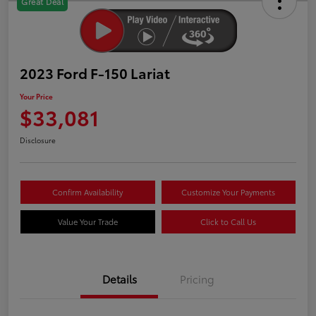
Great Deal
2023 Ford F-150 Lariat
Your Price
$33,081
Disclosure
Confirm Availability
Customize Your Payments
Value Your Trade
Click to Call Us
Details
Pricing