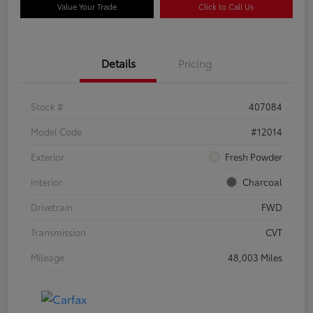
Value Your Trade
Click to Call Us
Details
Pricing
Stock #
407084
Model Code
#12014
Exterior
Fresh Powder
Interior
Charcoal
Drivetrain
FWD
Transmission
CVT
Mileage
48,003 Miles