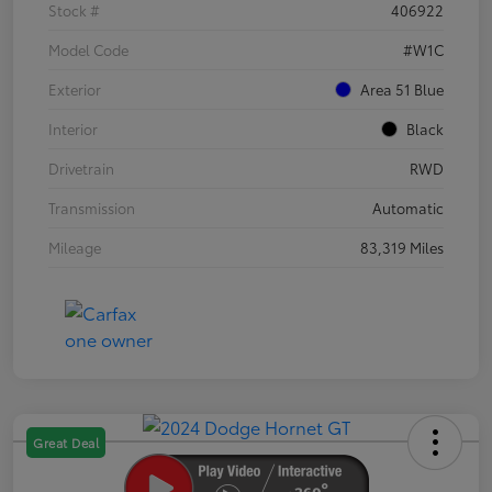
Stock #
406922
Model Code
#W1C
Exterior
Area 51 Blue
Interior
Black
Drivetrain
RWD
Transmission
Automatic
Mileage
83,319 Miles
Great Deal