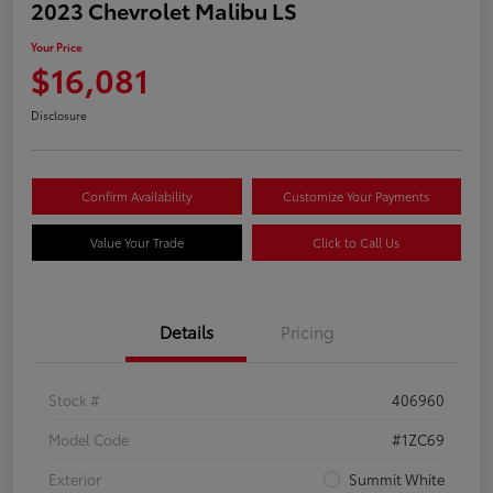
2023 Chevrolet Malibu LS
Your Price
$16,081
Disclosure
Confirm Availability
Customize Your Payments
Value Your Trade
Click to Call Us
Details
Pricing
Stock #
406960
Model Code
#1ZC69
Exterior
Summit White