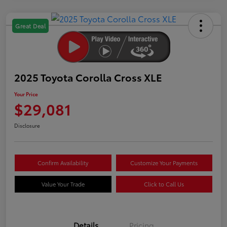
Great Deal
2025 Toyota Corolla Cross XLE
Your Price
$29,081
Disclosure
Confirm Availability
Customize Your Payments
Value Your Trade
Click to Call Us
Details
Pricing