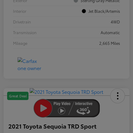
Exterior
Sterling Gray Metallic
Interior
Jet Black/Artemis
Drivetrain
4WD
Transmission
Automatic
Mileage
2,665 Miles
Great Deal
2021 Toyota Sequoia TRD Sport