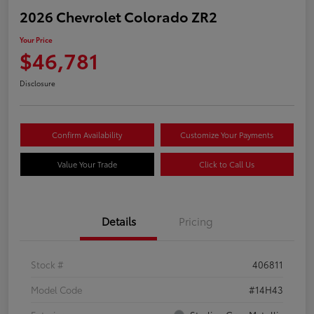
2026 Chevrolet Colorado ZR2
Your Price
$46,781
Disclosure
Confirm Availability
Customize Your Payments
Value Your Trade
Click to Call Us
Details
Pricing
Stock #
406811
Model Code
#14H43