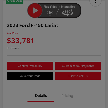
Great Deal
2023 Ford F-150 Lariat
Your Price
$33,781
Disclosure
Confirm Availability
Customize Your Payments
Value Your Trade
Click to Call Us
Details
Pricing