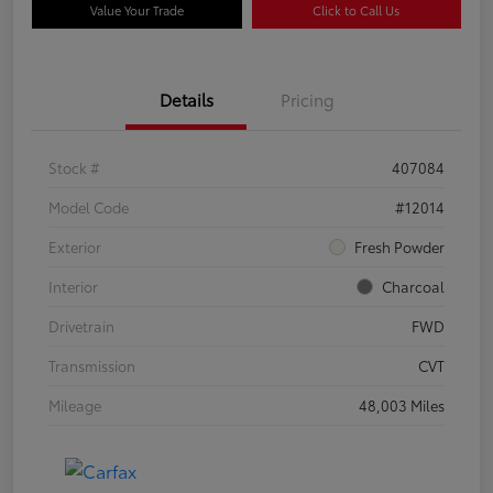
Value Your Trade
Click to Call Us
Details
Pricing
Stock #
407084
Model Code
#12014
Exterior
Fresh Powder
Interior
Charcoal
Drivetrain
FWD
Transmission
CVT
Mileage
48,003 Miles