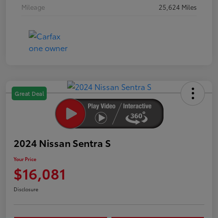
Mileage
25,624 Miles
Great Deal
2024 Nissan Sentra S
Your Price
$16,081
Disclosure