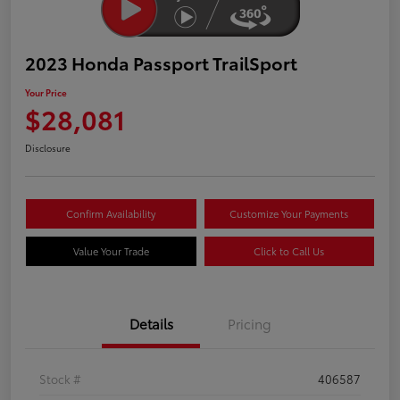
2023 Honda Passport TrailSport
Your Price
$28,081
Disclosure
Confirm Availability
Customize Your Payments
Value Your Trade
Click to Call Us
Details
Pricing
Stock #
406587