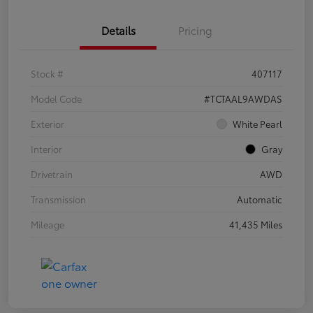
Details
Pricing
Stock #
407117
Model Code
#TCTAAL9AWDAS
Exterior
White Pearl
Interior
Gray
Drivetrain
AWD
Transmission
Automatic
Mileage
41,435 Miles