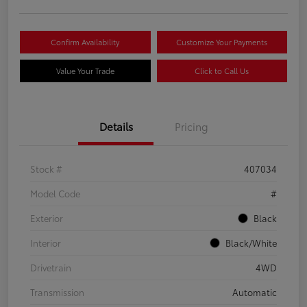
Confirm Availability
Customize Your Payments
Value Your Trade
Click to Call Us
Details
Pricing
Stock #
407034
Model Code
#
Exterior
Black
Interior
Black/White
Drivetrain
4WD
Transmission
Automatic