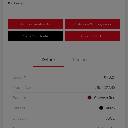
Disclosure
Confirm Availability
Customize Your Payments
Value Your Trade
Click to Call Us
Details
Pricing
Stock #
407029
Model Code
#85432A4S
Exterior
Calypso Red
Interior
Black
Drivetrain
AWD