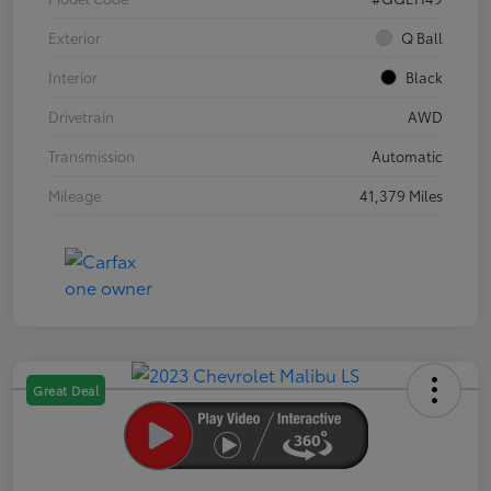
Exterior
Q Ball
Interior
Black
Drivetrain
AWD
Transmission
Automatic
Mileage
41,379 Miles
Great Deal