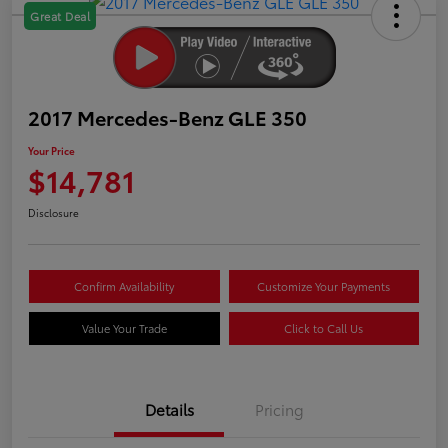
Great Deal
2017 Mercedes-Benz GLE 350
Your Price
$14,781
Disclosure
Confirm Availability
Customize Your Payments
Value Your Trade
Click to Call Us
Details
Pricing