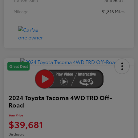
Transmission
Automatic
Mileage
81,816 Miles
Great Deal
2024 Toyota Tacoma 4WD TRD Off-
Road
Your Price
$39,681
Disclosure