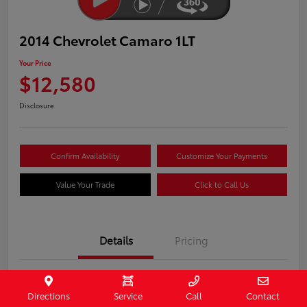
2014 Chevrolet Camaro 1LT
Your Price
$12,580
Disclosure
Confirm Availability
Customize Your Payments
Value Your Trade
Click to Call Us
Details
Pricing
Stock #
407187
Directions
Service
Call
Contact
Model Code
#1EF37