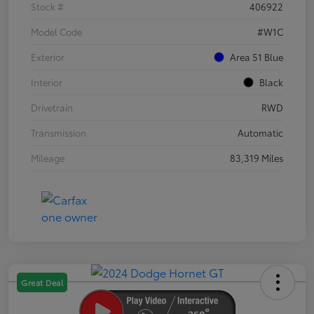
Stock #
406922
Model Code
#W1C
Exterior
Area 51 Blue
Interior
Black
Drivetrain
RWD
Transmission
Automatic
Mileage
83,319 Miles
Great Deal