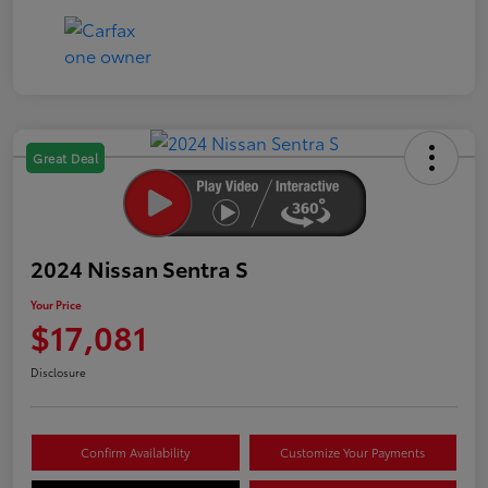
Great Deal
2024 Nissan Sentra S
Your Price
$17,081
Disclosure
Confirm Availability
Customize Your Payments