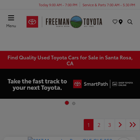
Today 9:00 AM - 7:00 PM
Service & Parts 7:00 AM - 5:30 PM
Menu
Find Quality Used Toyota Cars for Sale in Santa Rosa,
CA
1
2
3