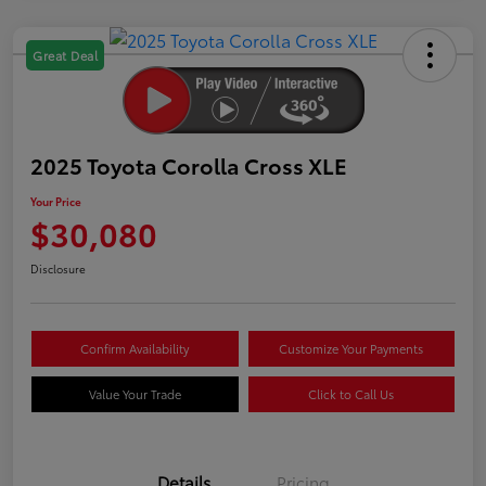
Great Deal
2025 Toyota Corolla Cross XLE
Your Price
$30,080
Disclosure
Confirm Availability
Customize Your Payments
Value Your Trade
Click to Call Us
Details
Pricing