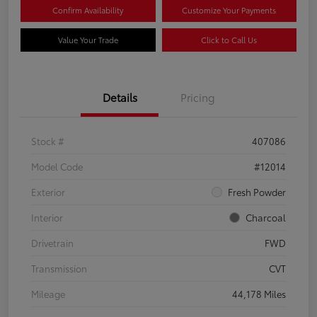
Confirm Availability
Customize Your Payments
Value Your Trade
Click to Call Us
Details
Pricing
Stock #
407086
Model Code
#12014
Exterior
Fresh Powder
Interior
Charcoal
Drivetrain
FWD
Transmission
CVT
Mileage
44,178 Miles