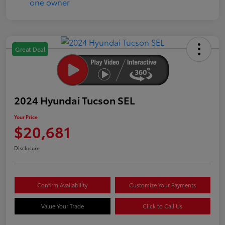
Great Deal
2024 Hyundai Tucson SEL
Your Price
$20,681
Disclosure
Confirm Availability
Customize Your Payments
Value Your Trade
Click to Call Us