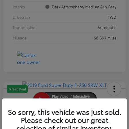
Interior
Dark Atmosphere/ Medium Ash Gray
Drivetrain
FWD
Transmission
Automatic
Mileage
58,397 Miles
Great Deal
So sorry, this vehicle was just sold.
2019 Ford Super Duty F-250 SRW XLT
Please check out our great
selection of similar inventory.
Your Price