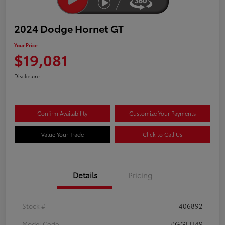
2024 Dodge Hornet GT
Your Price
$19,081
Disclosure
Confirm Availability
Customize Your Payments
Value Your Trade
Click to Call Us
Details
Pricing
Stock #
406892
Model Code
#GGEH49