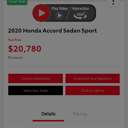
Great Deal
2020 Honda Accord Sedan Sport
Your Price
$20,780
Disclosure
Confirm Availability
Customize Your Payments
Value Your Trade
Click to Call Us
Details
Pricing