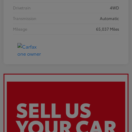
Drivetrain
4WD
Transmission
Automatic
Mileage
65,037 Miles