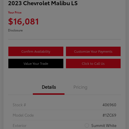
2023 Chevrolet Malibu LS
Your Price
$16,081
Disclosure
Confirm Availability
Customize Your Payments
Value Your Trade
Click to Call Us
Details
Pricing
Stock #
406960
Model Code
#1ZC69
Exterior
Summit White