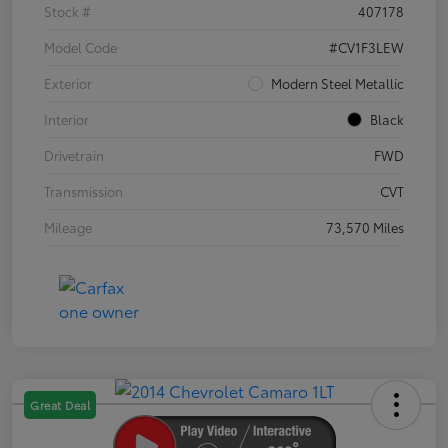
Stock #
407178
Model Code
#CV1F3LEW
Exterior
Modern Steel Metallic
Interior
Black
Drivetrain
FWD
Transmission
CVT
Mileage
73,570 Miles
Great Deal