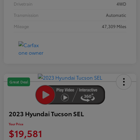
Drivetrain
4WD
Transmission
Automatic
Mileage
47,309 Miles
Great Deal
2023 Hyundai Tucson SEL
Your Price
$19,581