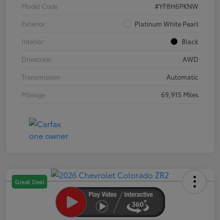
Model Code
#YF8H6PKNW
Exterior
Platinum White Pearl
Interior
Black
Drivetrain
AWD
Transmission
Automatic
Mileage
69,915 Miles
Great Deal