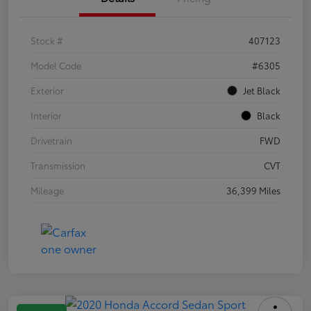
Stock #
407123
Model Code
#6305
Exterior
Jet Black
Interior
Black
Drivetrain
FWD
Transmission
CVT
Mileage
36,399 Miles