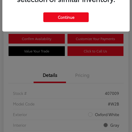
$44,081
Continue
Disclosure
Confirm Availability
Customize Your Payments
Value Your Trade
Click to Call Us
Details
Pricing
Stock #
407009
Model Code
#W2B
Exterior
Oxford White
Interior
Gray