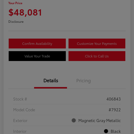
Your Price
$48,081
Disclosure
Confirm Availability
Customize Your Payments
Value Your Trade
Click to Call Us
Details
Pricing
Stock #
406843
Model Code
#7922
Exterior
Magnetic Gray Metallic
Interior
Black