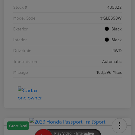
Stock #
405822
Model Code
#GLE350W
Exterior
Black
Interior
Black
Drivetrain
RWD
Transmission
Automatic
Mileage
103,396 Miles
Great Deal