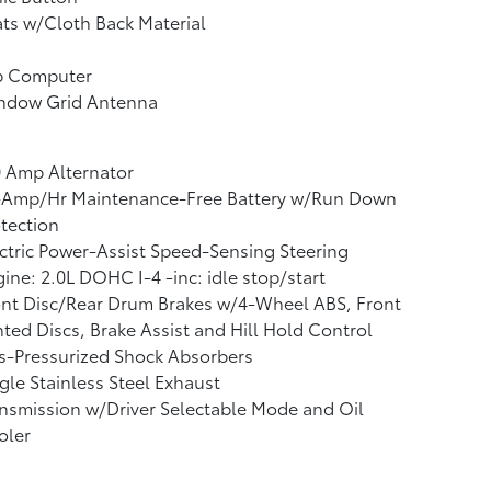
ts w/Cloth Back Material
ip Computer
ndow Grid Antenna
 Amp Alternator
-Amp/Hr Maintenance-Free Battery w/Run Down
tection
ctric Power-Assist Speed-Sensing Steering
ine: 2.0L DOHC I-4 -inc: idle stop/start
nt Disc/Rear Drum Brakes w/4-Wheel ABS, Front
ted Discs, Brake Assist and Hill Hold Control
s-Pressurized Shock Absorbers
gle Stainless Steel Exhaust
nsmission w/Driver Selectable Mode and Oil
oler