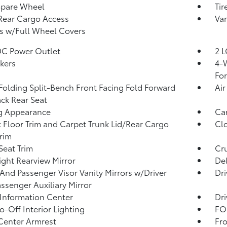
Spare Wheel
Tir
Rear Cargo Access
Var
s w/Full Wheel Covers
DC Power Outlet
2 L
kers
4-W
Fo
Folding Split-Bench Front Facing Fold Forward
Air
ck Rear Seat
g Appearance
Car
 Floor Trim and Carpet Trunk Lid/Rear Cargo
Clo
rim
Seat Trim
Cru
ght Rearview Mirror
De
 And Passenger Visor Vanity Mirrors w/Driver
Dri
ssenger Auxiliary Mirror
 Information Center
Dri
o-Off Interior Lighting
FOB
Center Armrest
Fr