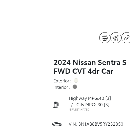
2024 Nissan Sentra S
FWD CVT 4dr Car
Exterior :
Interior :
Highway MPG:40
[3]
/
City MPG: 30
[3]
*EPA ESTIMATED
VIN:
3N1AB8BV5RY232850