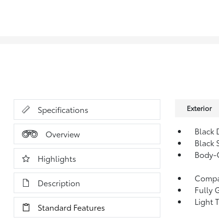
Exterior
Specifications
Black 
Overview
Black 
Body-C
Highlights
Compac
Description
Fully 
Light 
Standard Features