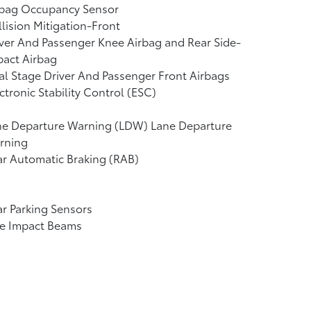
rbag Occupancy Sensor
lision Mitigation-Front
ver And Passenger Knee Airbag and Rear Side-
pact Airbag
l Stage Driver And Passenger Front Airbags
ctronic Stability Control (ESC)
ne Departure Warning (LDW) Lane Departure
rning
r Automatic Braking (RAB)
r Parking Sensors
de Impact Beams