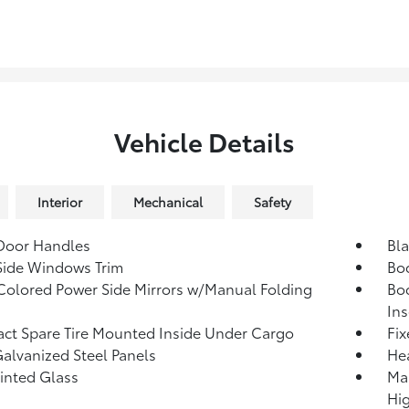
Vehicle Details
Interior
Mechanical
Safety
Door Handles
Bla
Side Windows Trim
Bo
olored Power Side Mirrors w/Manual Folding
Bo
Ins
t Spare Tire Mounted Inside Under Cargo
Fi
Galvanized Steel Panels
He
Tinted Glass
Ma
Hi