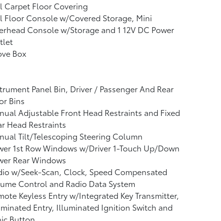
l Carpet Floor Covering
l Floor Console w/Covered Storage, Mini
erhead Console w/Storage and 1 12V DC Power
tlet
ove Box
trument Panel Bin, Driver / Passenger And Rear
or Bins
ual Adjustable Front Head Restraints and Fixed
r Head Restraints
ual Tilt/Telescoping Steering Column
wer 1st Row Windows w/Driver 1-Touch Up/Down
wer Rear Windows
dio w/Seek-Scan, Clock, Speed Compensated
lume Control and Radio Data System
ote Keyless Entry w/Integrated Key Transmitter,
uminated Entry, Illuminated Ignition Switch and
ic Button