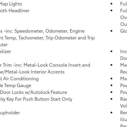
Map Lights
Ful
loth Headliner
Ful
Ov
Ou
 -inc: Speedometer, Odometer, Engine
Gl
t Temp, Tachometer, Trip Odometer and Trip
ter
lizer
Ins
Do
or Trim -inc: Metal-Look Console Insert and
Man
/Metal-Look Interior Accents
Rea
 Air Conditioning
Man
de Temp Gauge
Po
Door Locks w/Autolock Feature
Po
ity Key For Push Button Start Only
Ra
Vo
Cupholder
Rem
Ill
Pan