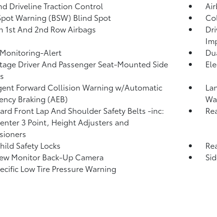
d Driveline Traction Control
Ai
Spot Warning (BSW) Blind Spot
Col
n 1st And 2nd Row Airbags
Dri
Im
 Monitoring-Alert
Dua
tage Driver And Passenger Seat-Mounted Side
Ele
s
igent Forward Collision Warning w/Automatic
La
ncy Braking (AEB)
Wa
rd Front Lap And Shoulder Safety Belts -inc:
Rea
enter 3 Point, Height Adjusters and
sioners
hild Safety Locks
Rea
iew Monitor Back-Up Camera
Si
pecific Low Tire Pressure Warning