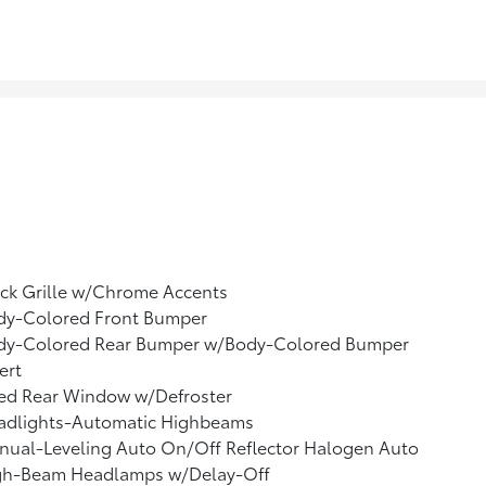
ck Grille w/Chrome Accents
dy-Colored Front Bumper
dy-Colored Rear Bumper w/Body-Colored Bumper
ert
xed Rear Window w/Defroster
adlights-Automatic Highbeams
nual-Leveling Auto On/Off Reflector Halogen Auto
gh-Beam Headlamps w/Delay-Off