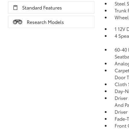
Steel 
Standard Features
Trunk 
Wheel
Research Models
1 12V 
4 Spea
60-40 
Seatba
Analo
Carpet
Door T
Cloth 
Day-Ni
Driver
And Pa
Driver
Fade-T
Front 