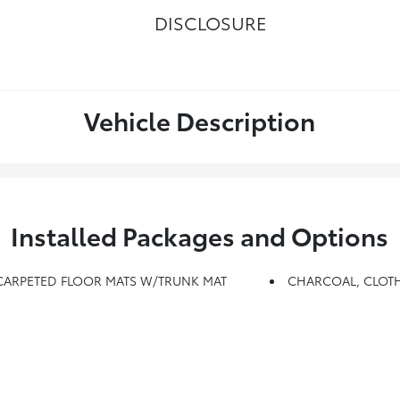
DISCLOSURE
Vehicle Description
Installed Packages and Options
 CARPETED FLOOR MATS W/TRUNK MAT
CHARCOAL, CLOTH