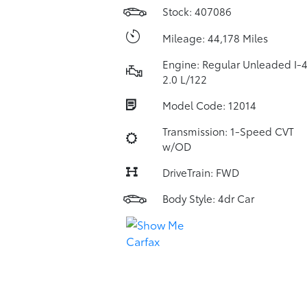
Stock: 407086
Mileage: 44,178 Miles
Engine: Regular Unleaded I-
2.0 L/122
Model Code: 12014
Transmission: 1-Speed CVT
w/OD
DriveTrain: FWD
Body Style: 4dr Car