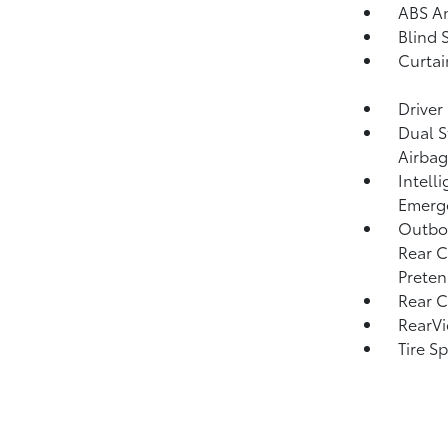
ABS An
Blind 
Curtai
Driver
Dual S
Airbag
Intell
Emerge
Outboa
Rear C
Preten
Rear C
RearV
Tire S