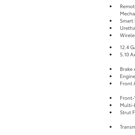
Remote
Mechan
Smart 
Uretha
Wirele
12.4 G
5.10 A
Brake 
Engine
Front 
Front-
Multi-
Strut 
Transm