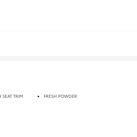
 SEAT TRIM
FRESH POWDER