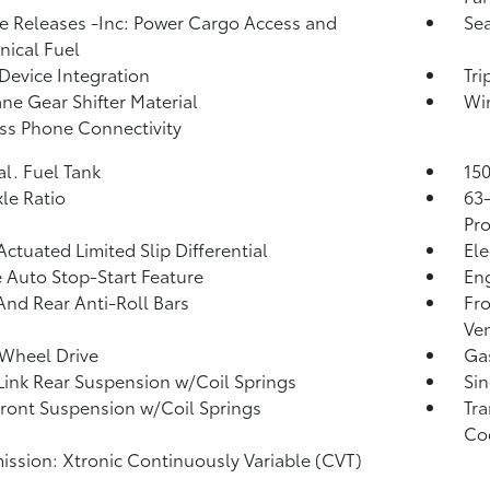
 Releases -Inc: Power Cargo Access and
Sea
ical Fuel
Device Integration
Tr
ne Gear Shifter Material
Wi
ss Phone Connectivity
al. Fuel Tank
150
xle Ratio
63
Pro
Actuated Limited Slip Differential
Ele
 Auto Stop-Start Feature
Eng
And Rear Anti-Roll Bars
Fro
Ven
Wheel Drive
Ga
Link Rear Suspension w/Coil Springs
Sin
Front Suspension w/Coil Springs
Tra
Co
ission: Xtronic Continuously Variable (CVT)