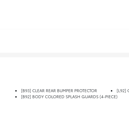
[B93] CLEAR REAR BUMPER PROTECTOR
[L92]
[B92] BODY COLORED SPLASH GUARDS (4-PIECE)