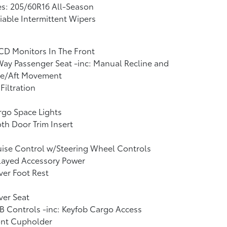
es: 205/60R16 All-Season
iable Intermittent Wipers
CD Monitors In The Front
ay Passenger Seat -inc: Manual Recline and
re/Aft Movement
 Filtration
go Space Lights
th Door Trim Insert
ise Control w/Steering Wheel Controls
layed Accessory Power
ver Foot Rest
ver Seat
 Controls -inc: Keyfob Cargo Access
ont Cupholder