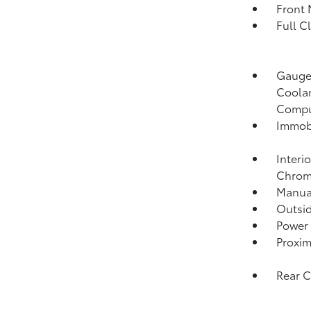
Front 
Full C
Gauges
Coolan
Compu
Immobi
Interi
Chrome
Manual
Outsi
Power 
Proxim
Rear 