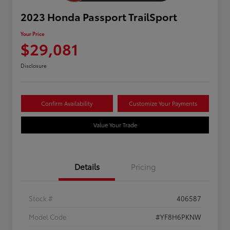
2023 Honda Passport TrailSport
Your Price
$29,081
Disclosure
Confirm Availability
Customize Your Payments
Value Your Trade
Details
Pricing
Stock #
406587
Model Code
#YF8H6PKNW