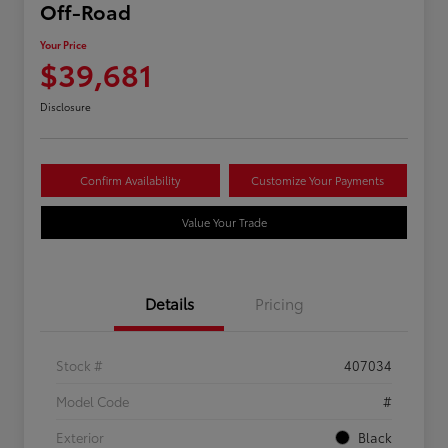
Off-Road
Your Price
$39,681
Disclosure
Confirm Availability
Customize Your Payments
Value Your Trade
Details
Pricing
Stock #
407034
Model Code
#
Exterior
Black