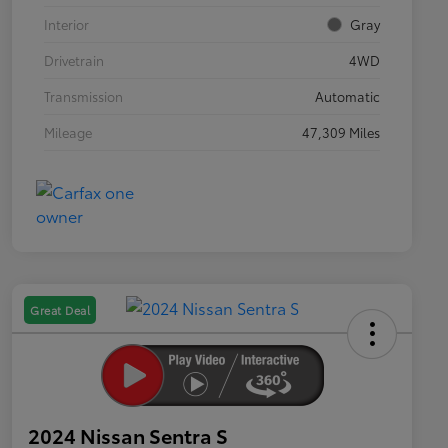
Interior
Gray
Drivetrain
4WD
Transmission
Automatic
Mileage
47,309 Miles
Great Deal
2024 Nissan Sentra S