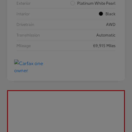
Exterior
Platinum White Pearl
Interior
Black
Drivetrain
AWD
Transmission
Automatic
Mileage
69,915 Miles