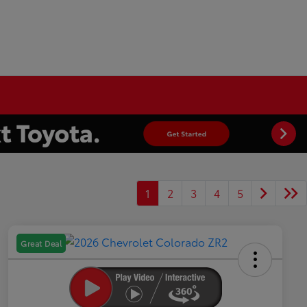
1
2
3
4
5
Great Deal