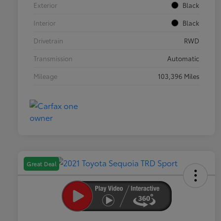
Exterior
Black
Interior
Black
Drivetrain
RWD
Transmission
Automatic
Mileage
103,396 Miles
Great Deal