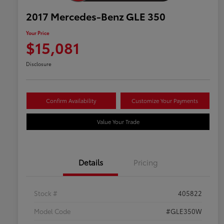
2017 Mercedes-Benz GLE 350
Your Price
$15,081
Disclosure
Confirm Availability
Customize Your Payments
Value Your Trade
Details
Pricing
Stock #
405822
Model Code
#GLE350W