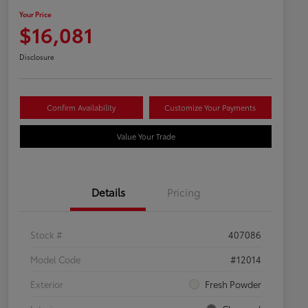
Your Price
$16,081
Disclosure
Confirm Availability
Customize Your Payments
Value Your Trade
Details
Pricing
Stock #
407086
Model Code
#12014
Exterior
Fresh Powder