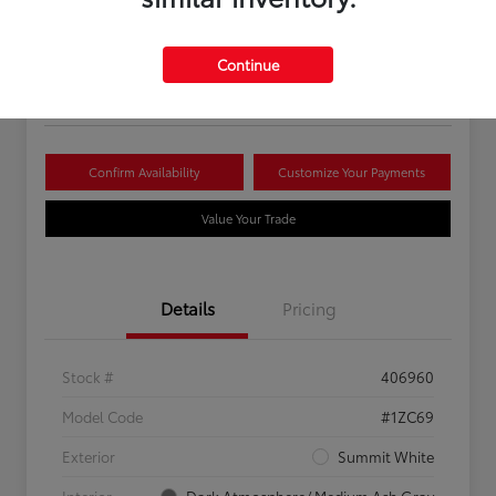
Your Price
$16,081
Continue
Disclosure
Confirm Availability
Customize Your Payments
Value Your Trade
Details
Pricing
Stock #
406960
Model Code
#1ZC69
Exterior
Summit White