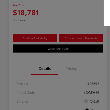
Your Price
$18,781
Disclosure
Confirm Availability
Customize Your Payments
Value Your Trade
Details
Pricing
Stock #
406892
Model Code
#GGEH49
Exterior
Q Ball