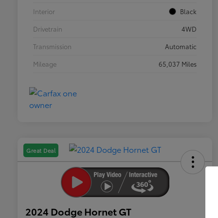
Interior
Black
Drivetrain
4WD
Transmission
Automatic
Mileage
65,037 Miles
Great Deal
2024 Dodge Hornet GT