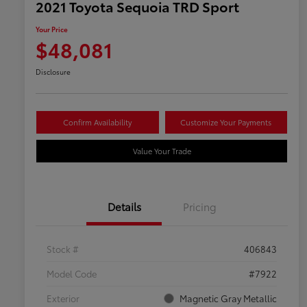
2021 Toyota Sequoia TRD Sport
Your Price
$48,081
Disclosure
Confirm Availability
Customize Your Payments
Value Your Trade
Details
Pricing
Stock #
406843
Model Code
#7922
Exterior
Magnetic Gray Metallic