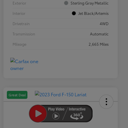
Exterior
Sterling Gray Metallic
Interior
Jet Black/Artemis
Drivetrain
4WD
Transmission
Automatic
Mileage
2,665 Miles
Great Deal