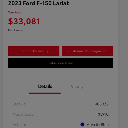
2023 Ford F-150 Lariat
Your Price
$33,081
Disclosure
Confirm Availability
Customize Your Payments
Value Your Trade
Details
Pricing
Stock #
406922
Model Code
#W1C
Exterior
Area 51 Blue