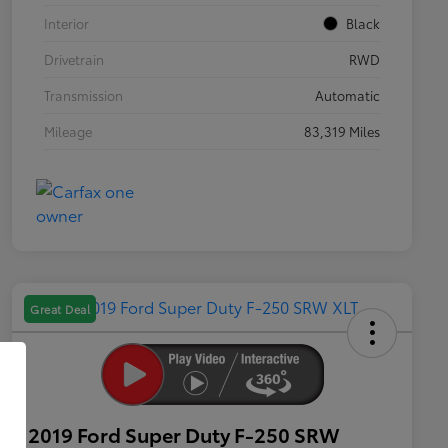
Interior
Black
Drivetrain
RWD
Transmission
Automatic
Mileage
83,319 Miles
Great Deal
2019 Ford Super Duty F-250 SRW