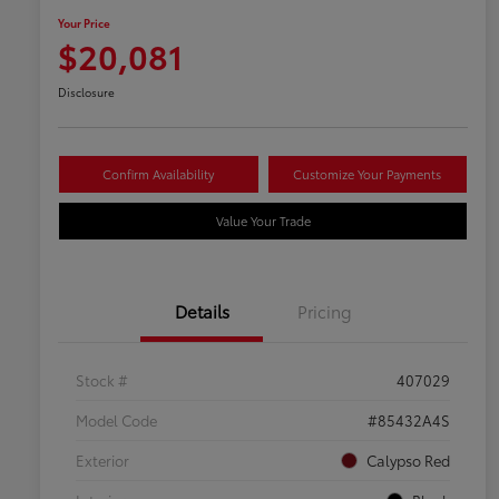
Your Price
$20,081
Disclosure
Confirm Availability
Customize Your Payments
Value Your Trade
Details
Pricing
Stock #
407029
Model Code
#85432A4S
Exterior
Calypso Red