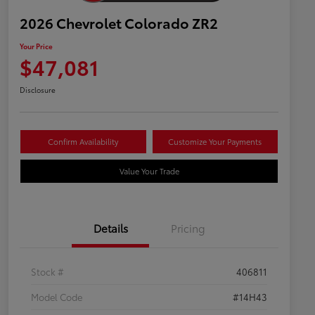
2026 Chevrolet Colorado ZR2
Your Price
$47,081
Disclosure
Confirm Availability
Customize Your Payments
Value Your Trade
Details
Pricing
Stock #
406811
Model Code
#14H43