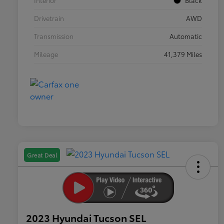
Interior
Black
Drivetrain
AWD
Transmission
Automatic
Mileage
41,379 Miles
Great Deal
2023 Hyundai Tucson SEL