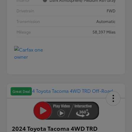
Interior
Dark Atmosphere/ Medium Ash Gray
Drivetrain
FWD
Transmission
Automatic
Mileage
58,397 Miles
Great Deal
2024 Toyota Tacoma 4WD TRD