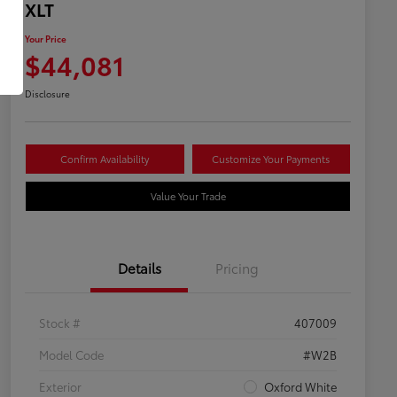
XLT
Your Price
$44,081
Disclosure
Confirm Availability
Customize Your Payments
Value Your Trade
Details
Pricing
Stock #
407009
Model Code
#W2B
Exterior
Oxford White