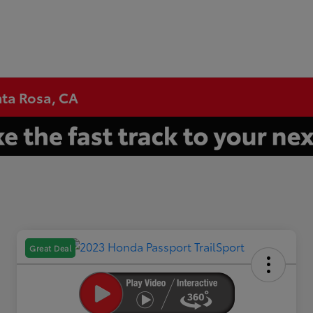
nta Rosa, CA
Great Deal