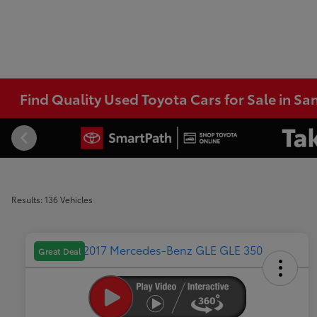
Find Quality Used Toyota Cars for Sale in Sa
Results: 136 Vehicles
Great Deal