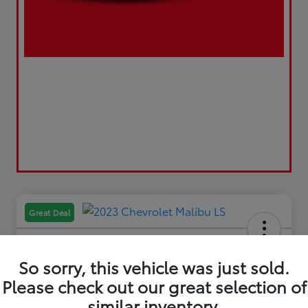
Great Deal
So sorry, this vehicle was just sold.
Please check out our great selection of
2023 Chevrolet Malibu LS
similar inventory.