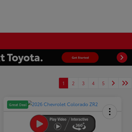
1
2
3
4
5
Great Deal