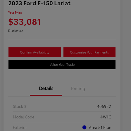
2023 Ford F-150 Lariat
Your Price
$33,081
Disclosure
Confirm Availability
Customize Your Payments
Value Your Trade
Details
Pricing
Stock #
406922
Model Code
#W1C
Exterior
Area 51 Blue