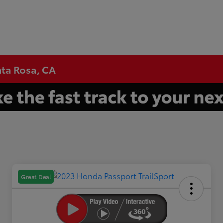
nta Rosa, CA
Great Deal