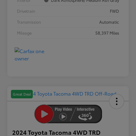
Interior
Dark Atmosphere/ Medium Ash Gray
Drivetrain
FWD
Transmission
Automatic
Mileage
58,397 Miles
Great Deal
2024 Toyota Tacoma 4WD TRD