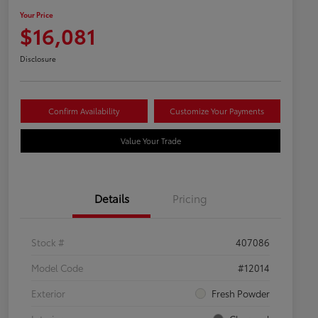
Your Price
$16,081
Disclosure
Confirm Availability
Customize Your Payments
Value Your Trade
Details
Pricing
Stock #
407086
Model Code
#12014
Exterior
Fresh Powder