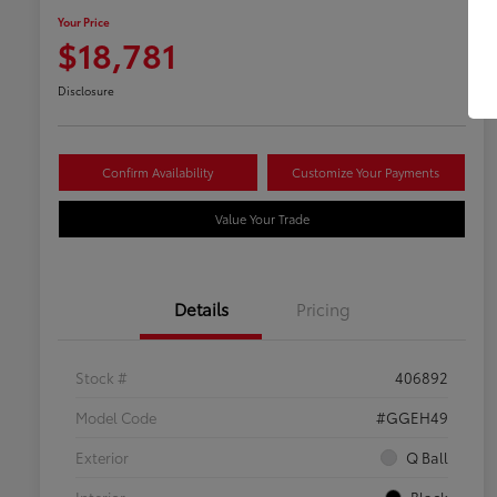
Your Price
$18,781
Disclosure
Confirm Availability
Customize Your Payments
Value Your Trade
Details
Pricing
Stock #
406892
Model Code
#GGEH49
Exterior
Q Ball