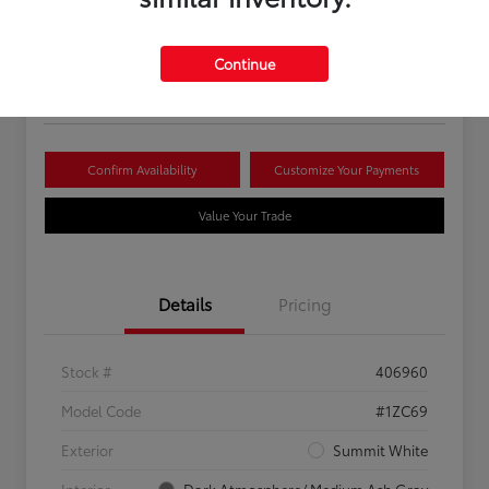
Your Price
$16,081
Continue
Disclosure
Confirm Availability
Customize Your Payments
Value Your Trade
Details
Pricing
Stock #
406960
Model Code
#1ZC69
Exterior
Summit White