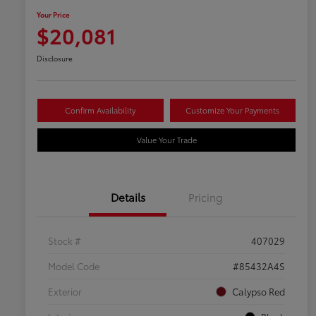
Your Price
$20,081
Disclosure
Confirm Availability
Customize Your Payments
Value Your Trade
Details
Pricing
Stock #
407029
Model Code
#85432A4S
Exterior
Calypso Red