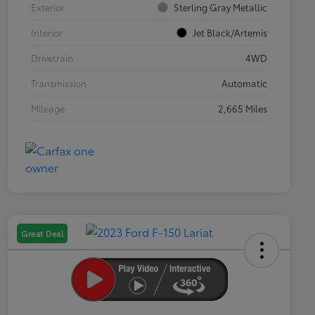
Exterior
Sterling Gray Metallic
Interior
Jet Black/Artemis
Drivetrain
4WD
Transmission
Automatic
Mileage
2,665 Miles
Great Deal