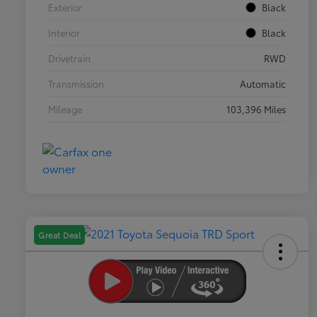
Exterior
Black
Interior
Black
Drivetrain
RWD
Transmission
Automatic
Mileage
103,396 Miles
Great Deal