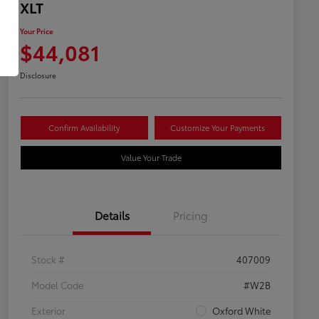
XLT
Your Price
$44,081
Disclosure
Confirm Availability
Customize Your Payments
Value Your Trade
Details
Pricing
Stock #
407009
Model Code
#W2B
Exterior
Oxford White