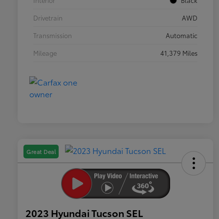
Interior
Black
Drivetrain
AWD
Transmission
Automatic
Mileage
41,379 Miles
Great Deal
2023 Hyundai Tucson SEL