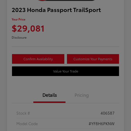
2023 Honda Passport TrailSport
Your Price
$29,081
Disclosure
Confirm Availability
Customize Your Payments
Value Your Trade
Details
Pricing
Stock #
406587
Model Code
#YF8H6PKNW