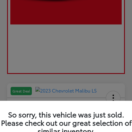
Great Deal
So sorry, this vehicle was just sold.
Please check out our great selection of
2023 Chevrolet Malibu LS
similar inventory.