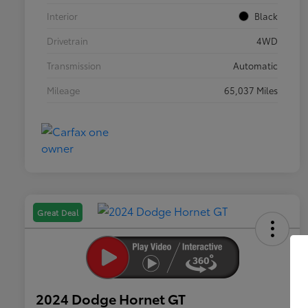
Interior
Black
Drivetrain
4WD
Transmission
Automatic
Mileage
65,037 Miles
Great Deal
2024 Dodge Hornet GT