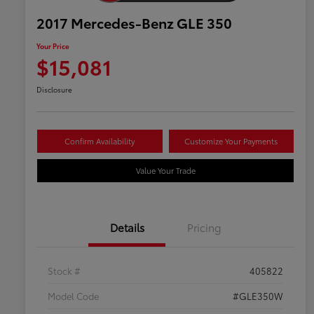
2017 Mercedes-Benz GLE 350
Your Price
$15,081
Disclosure
Confirm Availability
Customize Your Payments
Value Your Trade
Details
Pricing
Stock #
405822
Model Code
#GLE350W