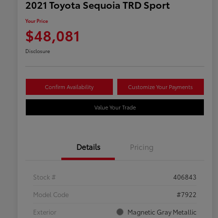
2021 Toyota Sequoia TRD Sport
Your Price
$48,081
Disclosure
Confirm Availability
Customize Your Payments
Value Your Trade
Details
Pricing
Stock #
406843
Model Code
#7922
Exterior
Magnetic Gray Metallic