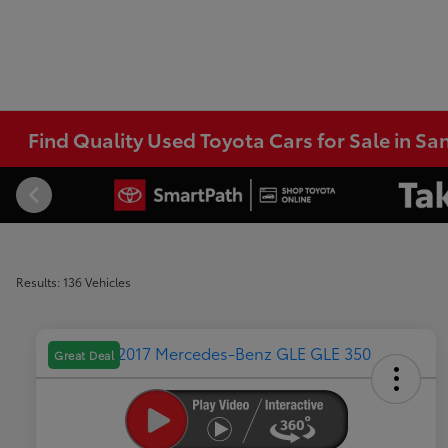
Find Quality Used Toyota Cars for Sale in Sa
Results: 136 Vehicles
Great Deal