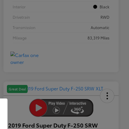
Interior
Black
Drivetrain
RWD
Transmission
Automatic
Mileage
83,319 Miles
Great Deal
2019 Ford Super Duty F-250 SRW