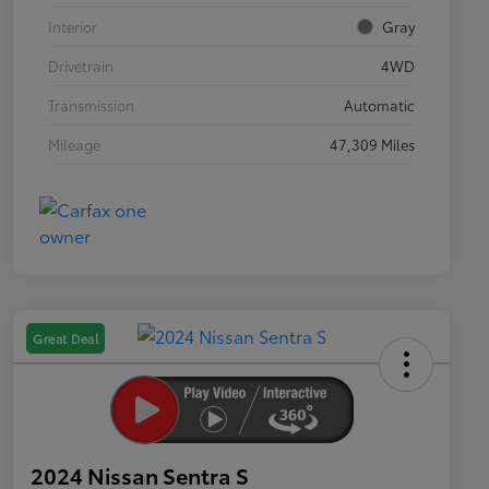
Interior
Gray
Drivetrain
4WD
Transmission
Automatic
Mileage
47,309 Miles
Great Deal
2024 Nissan Sentra S