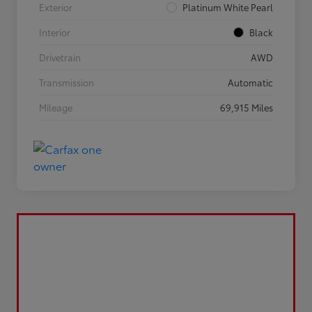
Exterior
Platinum White Pearl
Interior
Black
Drivetrain
AWD
Transmission
Automatic
Mileage
69,915 Miles