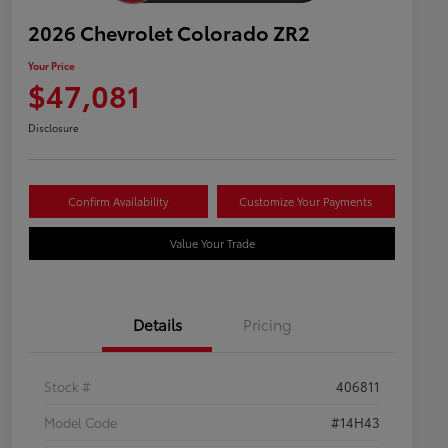
2026 Chevrolet Colorado ZR2
Your Price
$47,081
Disclosure
Confirm Availability
Customize Your Payments
Value Your Trade
Details
Pricing
Stock #
406811
Model Code
#14H43