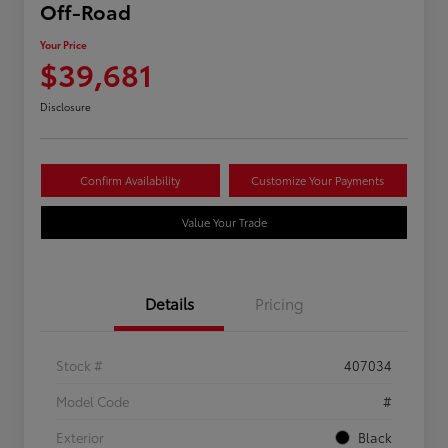
Off-Road
Your Price
$39,681
Disclosure
Confirm Availability
Customize Your Payments
Value Your Trade
Details
Pricing
Stock #
407034
Model Code
#
Exterior
Black