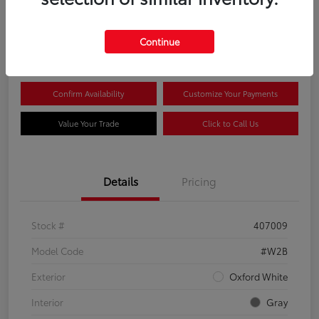
$44,081
Continue
Disclosure
Confirm Availability
Customize Your Payments
Value Your Trade
Click to Call Us
Details
Pricing
Stock #
407009
Model Code
#W2B
Exterior
Oxford White
Interior
Gray