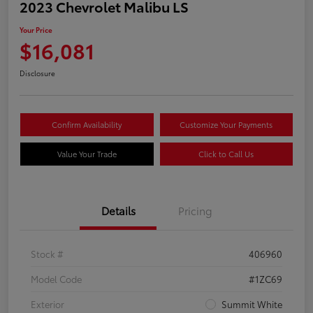
2023 Chevrolet Malibu LS
Your Price
$16,081
Disclosure
Confirm Availability
Customize Your Payments
Value Your Trade
Click to Call Us
Details
Pricing
Stock #
406960
Model Code
#1ZC69
Exterior
Summit White