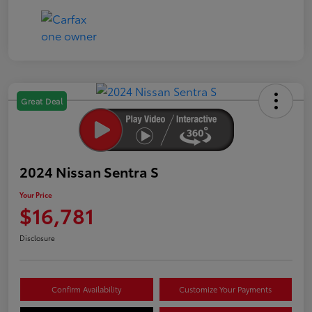
Great Deal
2024 Nissan Sentra S
Your Price
$16,781
Disclosure
Confirm Availability
Customize Your Payments