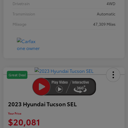
Drivetrain
4WD
Transmission
Automatic
Mileage
47,309 Miles
Great Deal
2023 Hyundai Tucson SEL
Your Price
$20,081