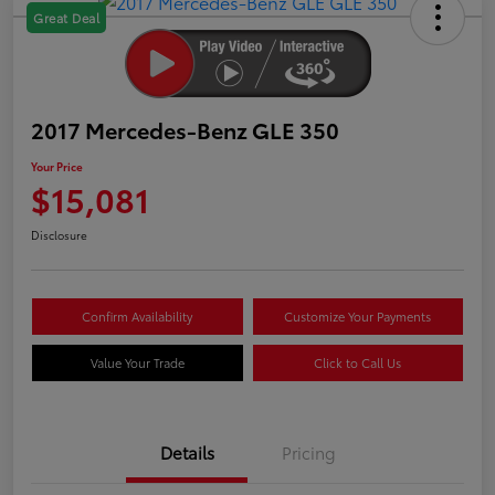
Great Deal
2017 Mercedes-Benz GLE 350
Your Price
$15,081
Disclosure
Confirm Availability
Customize Your Payments
Value Your Trade
Click to Call Us
Details
Pricing