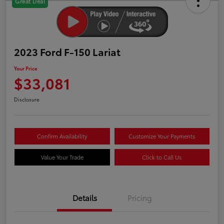
Great Deal
2023 Ford F-150 Lariat
Your Price
$33,081
Disclosure
Confirm Availability
Customize Your Payments
Value Your Trade
Click to Call Us
Details
Pricing