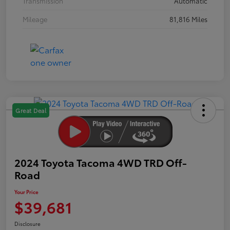
Transmission
Automatic
Mileage
81,816 Miles
Great Deal
2024 Toyota Tacoma 4WD TRD Off-
Road
Your Price
$39,681
Disclosure