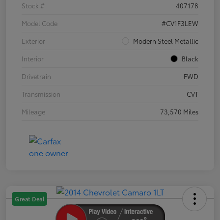
Stock #
407178
Model Code
#CV1F3LEW
Exterior
Modern Steel Metallic
Interior
Black
Drivetrain
FWD
Transmission
CVT
Mileage
73,570 Miles
Great Deal