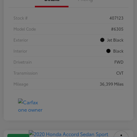
Stock #
407123
Model Code
#6305
Exterior
Jet Black
Interior
Black
Drivetrain
FWD
Transmission
CVT
Mileage
36,399 Miles