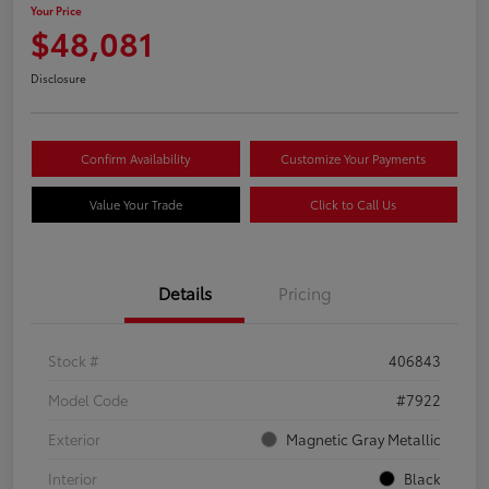
Your Price
$48,081
Disclosure
Confirm Availability
Customize Your Payments
Value Your Trade
Click to Call Us
Details
Pricing
Stock #
406843
Model Code
#7922
Exterior
Magnetic Gray Metallic
Interior
Black