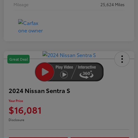
Mileage
25,624 Miles
Great Deal
2024 Nissan Sentra S
Your Price
$16,081
Disclosure