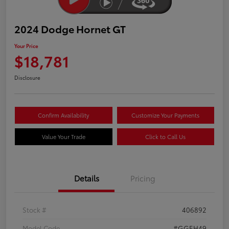
2024 Dodge Hornet GT
Your Price
$18,781
Disclosure
Confirm Availability
Customize Your Payments
Value Your Trade
Click to Call Us
Details
Pricing
Stock #
406892
Model Code
#GGEH49