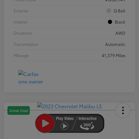
Exterior
Q Ball
Interior
Black
Drivetrain
AWD
Transmission
Automatic
Mileage
41,379 Miles
Great Deal