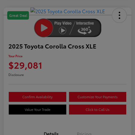
Great Deal
2025 Toyota Corolla Cross XLE
Your Price
$29,081
Disclosure
Confirm Availability
Customize Your Payments
Value Your Trade
Click to Call Us
Details
Pricing