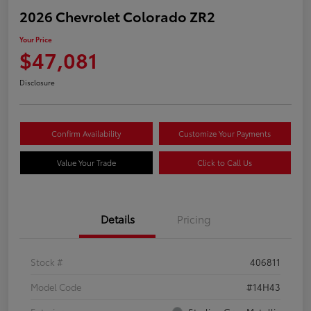
2026 Chevrolet Colorado ZR2
Your Price
$47,081
Disclosure
Confirm Availability
Customize Your Payments
Value Your Trade
Click to Call Us
Details
Pricing
Stock #
406811
Model Code
#14H43