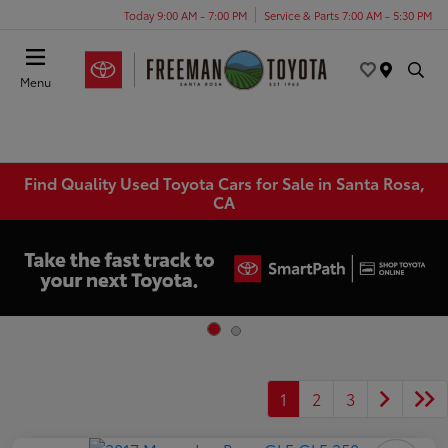
Today 9:00 AM - 7:00 PM
Service & Parts 7:00 AM - 5:30 PM
Menu
Find Quality Used Toyota Cars for Sale in Santa Rosa,
CA
1
2
3