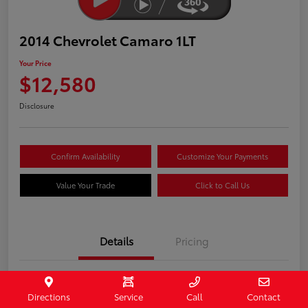
2014 Chevrolet Camaro 1LT
Your Price
$12,580
Disclosure
Confirm Availability
Customize Your Payments
Value Your Trade
Click to Call Us
Details
Pricing
Stock #
407187
Directions
Service
Call
Contact
Model Code
#1EF37