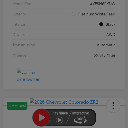
Model Code
#YF8H6PKNW
Exterior
Platinum White Pearl
Interior
Black
Drivetrain
AWD
Transmission
Automatic
Mileage
69,915 Miles
Great Deal