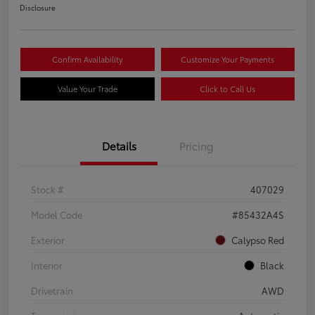
Disclosure
Confirm Availability
Customize Your Payments
Value Your Trade
Click to Call Us
Details
Pricing
Stock #
407029
Model Code
#85432A4S
Exterior
Calypso Red
Interior
Black
Drivetrain
AWD