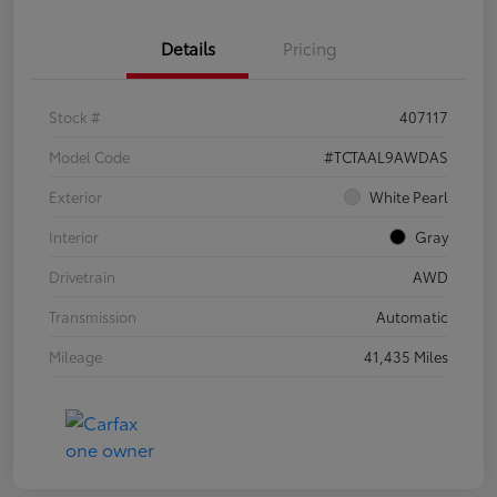
Details
Pricing
Stock #
407117
Model Code
#TCTAAL9AWDAS
Exterior
White Pearl
Interior
Gray
Drivetrain
AWD
Transmission
Automatic
Mileage
41,435 Miles