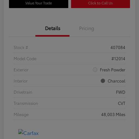
Value Your Trade
Click to Call Us
Details
Pricing
Stock #
407084
Model Code
#12014
Exterior
Fresh Powder
Interior
Charcoal
Drivetrain
FWD
Transmission
CVT
Mileage
48,003 Miles