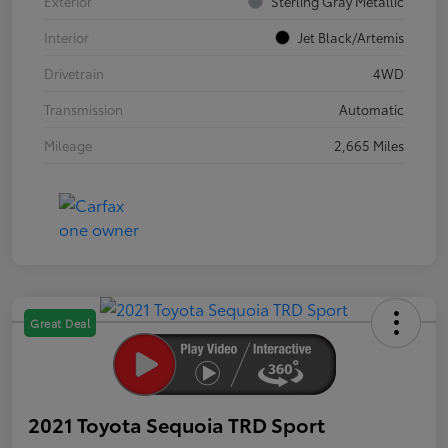
Exterior
Sterling Gray Metallic
Interior
Jet Black/Artemis
Drivetrain
4WD
Transmission
Automatic
Mileage
2,665 Miles
Great Deal
2021 Toyota Sequoia TRD Sport