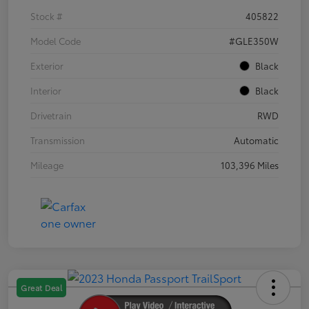
Stock #
405822
Model Code
#GLE350W
Exterior
Black
Interior
Black
Drivetrain
RWD
Transmission
Automatic
Mileage
103,396 Miles
Great Deal