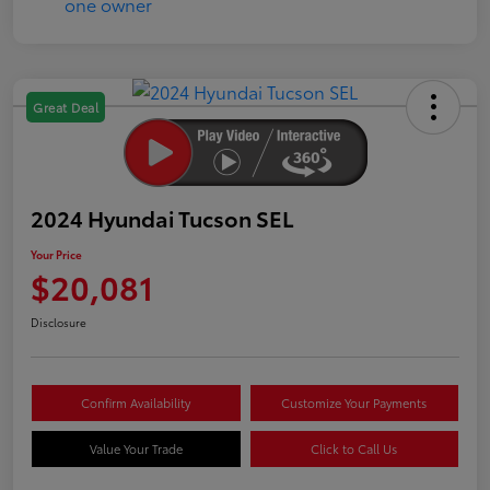
Great Deal
2024 Hyundai Tucson SEL
Your Price
$20,081
Disclosure
Confirm Availability
Customize Your Payments
Value Your Trade
Click to Call Us