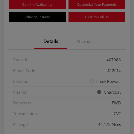
Confirm Availability
Customize Your Payments
Value Your Trade
Click to Call Us
Details
Pricing
Stock #
407086
Model Code
#12014
Exterior
Fresh Powder
Interior
Charcoal
Drivetrain
FWD
Transmission
CVT
Mileage
44,178 Miles