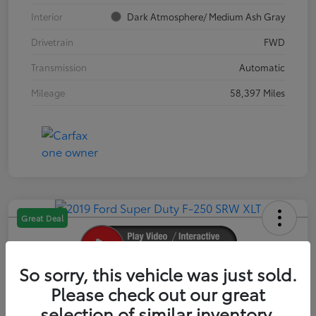
Interior
Dark Atmosphere/ Medium Ash Gray
Drivetrain
FWD
Transmission
Automatic
Mileage
58,397 Miles
Great Deal
So sorry, this vehicle was just sold.
2019 Ford Super Duty F-250 SRW XLT
Please check out our great
selection of similar inventory.
Your Price