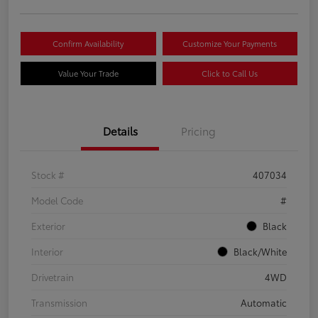
Confirm Availability
Customize Your Payments
Value Your Trade
Click to Call Us
Details
Pricing
Stock #
407034
Model Code
#
Exterior
Black
Interior
Black/White
Drivetrain
4WD
Transmission
Automatic