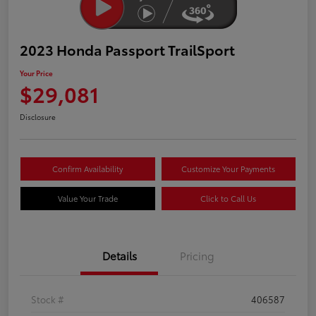
2023 Honda Passport TrailSport
Your Price
$29,081
Disclosure
Confirm Availability
Customize Your Payments
Value Your Trade
Click to Call Us
Details
Pricing
Stock #
406587