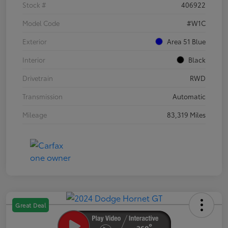
Stock #
406922
Model Code
#W1C
Exterior
Area 51 Blue
Interior
Black
Drivetrain
RWD
Transmission
Automatic
Mileage
83,319 Miles
Great Deal