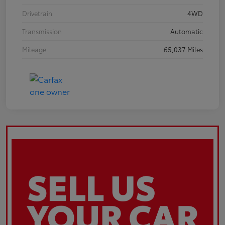
Drivetrain
4WD
Transmission
Automatic
Mileage
65,037 Miles