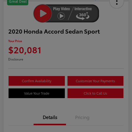
Great Deal
2020 Honda Accord Sedan Sport
Your Price
$20,081
Disclosure
Confirm Availability
Customize Your Payments
Value Your Trade
Click to Call Us
Details
Pricing