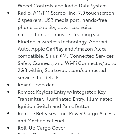
Wheel Controls and Radio Data System
Radio: AM/FM Stereo -inc: 7.0 touchscreen,
6 speakers, USB media port, hands-free
phone capability, advanced voice
recognition and music streaming via
Bluetooth wireless technology, Android
Auto, Apple CarPlay and Amazon Alexa
compatible, Sirius XM, Connected Services
Safety Connect, and Wi-Fi Connect w/up to
2GB within, See toyota.com/connected-
services for details
Rear Cupholder
Remote Keyless Entry w/Integrated Key
Transmitter, Illuminated Entry, Illuminated
Ignition Switch and Panic Button
Remote Releases -Inc: Power Cargo Access
and Mechanical Fuel
Roll-Up Cargo Cover