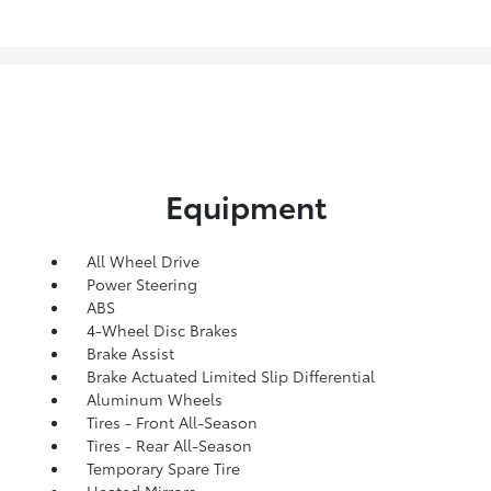
Equipment
All Wheel Drive
Power Steering
ABS
4-Wheel Disc Brakes
Brake Assist
Brake Actuated Limited Slip Differential
Aluminum Wheels
Tires - Front All-Season
Tires - Rear All-Season
Temporary Spare Tire