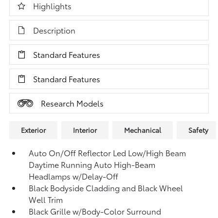
Highlights
Description
Standard Features
Standard Features
Research Models
Exterior
Interior
Mechanical
Safety
Auto On/Off Reflector Led Low/High Beam
Daytime Running Auto High-Beam
Headlamps w/Delay-Off
Black Bodyside Cladding and Black Wheel
Well Trim
Black Grille w/Body-Color Surround