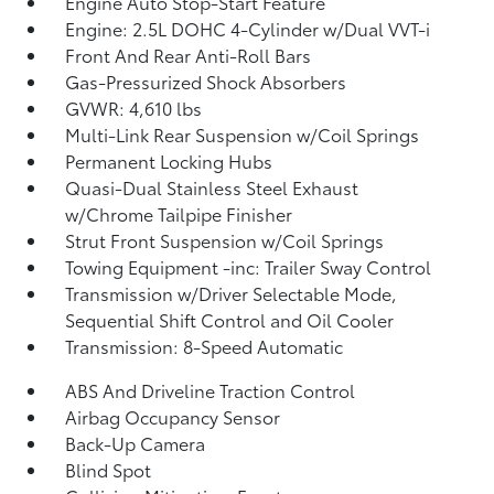
Engine Auto Stop-Start Feature
Engine: 2.5L DOHC 4-Cylinder w/Dual VVT-i
Front And Rear Anti-Roll Bars
Gas-Pressurized Shock Absorbers
GVWR: 4,610 lbs
Multi-Link Rear Suspension w/Coil Springs
Permanent Locking Hubs
Quasi-Dual Stainless Steel Exhaust
w/Chrome Tailpipe Finisher
Strut Front Suspension w/Coil Springs
Towing Equipment -inc: Trailer Sway Control
Transmission w/Driver Selectable Mode,
Sequential Shift Control and Oil Cooler
Transmission: 8-Speed Automatic
ABS And Driveline Traction Control
Airbag Occupancy Sensor
Back-Up Camera
Blind Spot