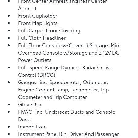
Front Center Armrest and Rear Center
Armrest
Front Cupholder
Front Map Lights
Full Carpet Floor Covering
Full Cloth Headliner
Full Floor Console w/Covered Storage, Mini
Overhead Console w/Storage and 2 12V DC
Power Outlets
Full-Speed Range Dynamic Radar Cruise
Control (DRCC)
Gauges -inc: Speedometer, Odometer,
Engine Coolant Temp, Tachometer, Trip
Odometer and Trip Computer
Glove Box
HVAC -inc: Underseat Ducts and Console
Ducts
Immobilizer
Instrument Panel Bin, Driver And Passenger