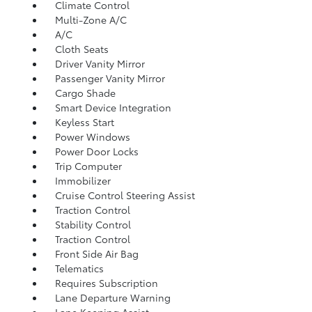
Climate Control
Multi-Zone A/C
A/C
Cloth Seats
Driver Vanity Mirror
Passenger Vanity Mirror
Cargo Shade
Smart Device Integration
Keyless Start
Power Windows
Power Door Locks
Trip Computer
Immobilizer
Cruise Control Steering Assist
Traction Control
Stability Control
Traction Control
Front Side Air Bag
Telematics
Requires Subscription
Lane Departure Warning