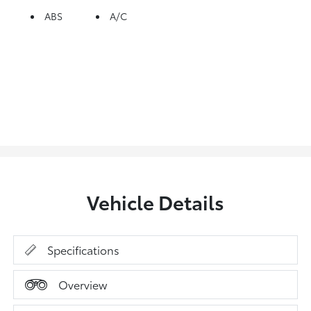
ABS
A/C
Vehicle Details
Specifications
Overview