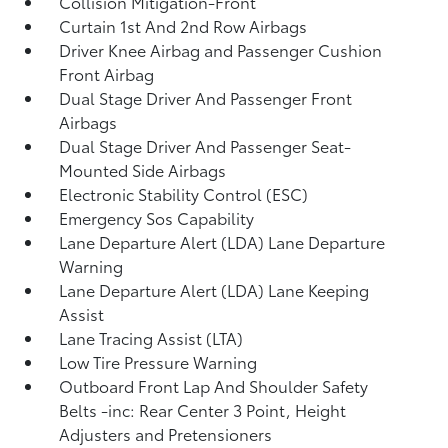
Collision Mitigation-Front
Curtain 1st And 2nd Row Airbags
Driver Knee Airbag and Passenger Cushion
Front Airbag
Dual Stage Driver And Passenger Front
Airbags
Dual Stage Driver And Passenger Seat-
Mounted Side Airbags
Electronic Stability Control (ESC)
Emergency Sos Capability
Lane Departure Alert (LDA) Lane Departure
Warning
Lane Departure Alert (LDA) Lane Keeping
Assist
Lane Tracing Assist (LTA)
Low Tire Pressure Warning
Outboard Front Lap And Shoulder Safety
Belts -inc: Rear Center 3 Point, Height
Adjusters and Pretensioners