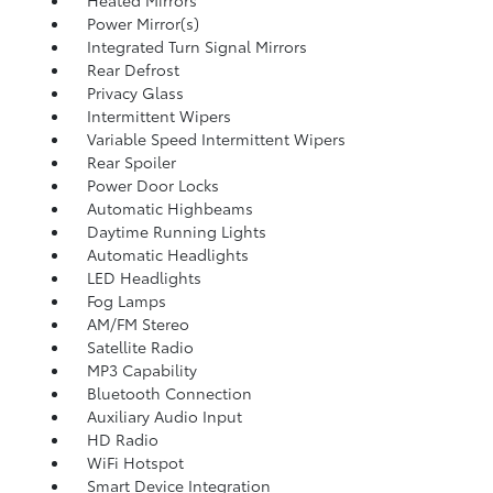
Heated Mirrors
Power Mirror(s)
Integrated Turn Signal Mirrors
Rear Defrost
Privacy Glass
Intermittent Wipers
Variable Speed Intermittent Wipers
Rear Spoiler
Power Door Locks
Automatic Highbeams
Daytime Running Lights
Automatic Headlights
LED Headlights
Fog Lamps
AM/FM Stereo
Satellite Radio
MP3 Capability
Bluetooth Connection
Auxiliary Audio Input
HD Radio
WiFi Hotspot
Smart Device Integration