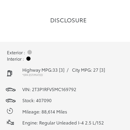
DISCLOSURE
Exterior :
Interior :
Highway MPG:33
[3]
/
City MPG: 27
[3]
*EPA ESTIMATED
VIN:
2T3P1RFV5MC169792
Stock: 407090
Mileage: 88,614 Miles
Engine: Regular Unleaded I-4 2.5 L/152