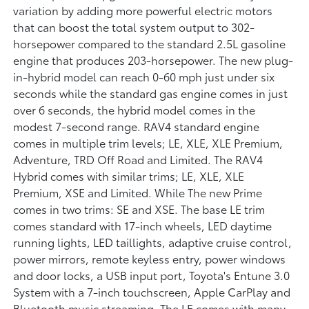
variation by adding more powerful electric motors
that can boost the total system output to 302-
horsepower compared to the standard 2.5L gasoline
engine that produces 203-horsepower. The new plug-
in-hybrid model can reach 0-60 mph just under six
seconds while the standard gas engine comes in just
over 6 seconds, the hybrid model comes in the
modest 7-second range. RAV4 standard engine
comes in multiple trim levels; LE, XLE, XLE Premium,
Adventure, TRD Off Road and Limited. The RAV4
Hybrid comes with similar trims; LE, XLE, XLE
Premium, XSE and Limited. While The new Prime
comes in two trims: SE and XSE. The base LE trim
comes standard with 17-inch wheels, LED daytime
running lights, LED taillights, adaptive cruise control,
power mirrors, remote keyless entry, power windows
and door locks, a USB input port, Toyota's Entune 3.0
System with a 7-inch touchscreen, Apple CarPlay and
Bluetooth music streaming. The LE comes with many