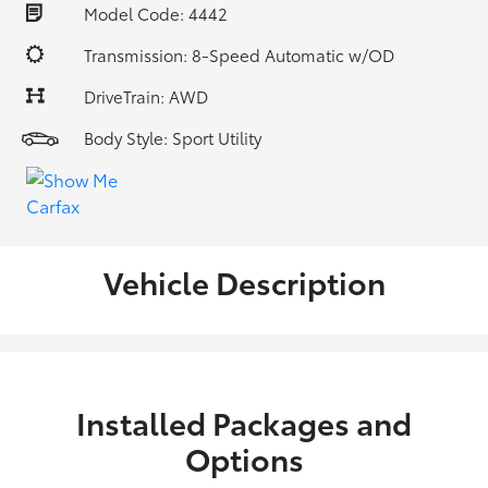
Model Code: 4442
Transmission: 8-Speed Automatic w/OD
DriveTrain: AWD
Body Style: Sport Utility
Vehicle Description
Installed Packages and
Options