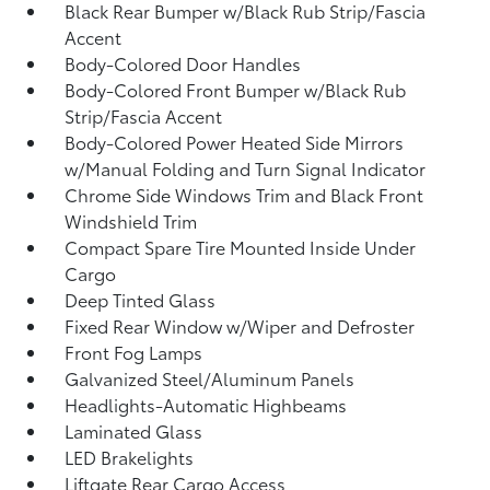
Black Rear Bumper w/Black Rub Strip/Fascia
Accent
Body-Colored Door Handles
Body-Colored Front Bumper w/Black Rub
Strip/Fascia Accent
Body-Colored Power Heated Side Mirrors
w/Manual Folding and Turn Signal Indicator
Chrome Side Windows Trim and Black Front
Windshield Trim
Compact Spare Tire Mounted Inside Under
Cargo
Deep Tinted Glass
Fixed Rear Window w/Wiper and Defroster
Front Fog Lamps
Galvanized Steel/Aluminum Panels
Headlights-Automatic Highbeams
Laminated Glass
LED Brakelights
Liftgate Rear Cargo Access