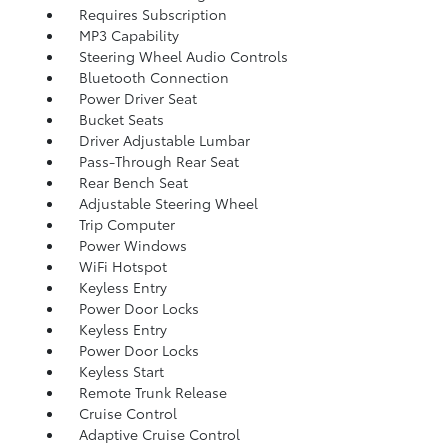
Requires Subscription
MP3 Capability
Steering Wheel Audio Controls
Bluetooth Connection
Power Driver Seat
Bucket Seats
Driver Adjustable Lumbar
Pass-Through Rear Seat
Rear Bench Seat
Adjustable Steering Wheel
Trip Computer
Power Windows
WiFi Hotspot
Keyless Entry
Power Door Locks
Keyless Entry
Power Door Locks
Keyless Start
Remote Trunk Release
Cruise Control
Adaptive Cruise Control