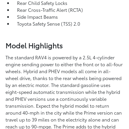
Rear Child Safety Locks
Rear Cross-Traffic Alert (RCTA)
Side Impact Beams
Toyota Safety Sense (TSS) 2.0
Model Highlights
The standard RAV4 is powered by a 2.5L 4-cylinder
engine sending power to either the front or to all-four
wheels. Hybrid and PHEV models all come in all-
wheel drive, thanks to the rear wheels being powered
by an electric motor. The standard gasoline uses
eight-speed automatic transmission while the hybrid
and PHEV versions use a continuously variable
transmission. Expect the hybrid model to return
around 40-mph in the city while the Prime version can
travel up to 39 miles on the electricity alone and can
reach up to 90-mpge. The Prime adds to the hybrid