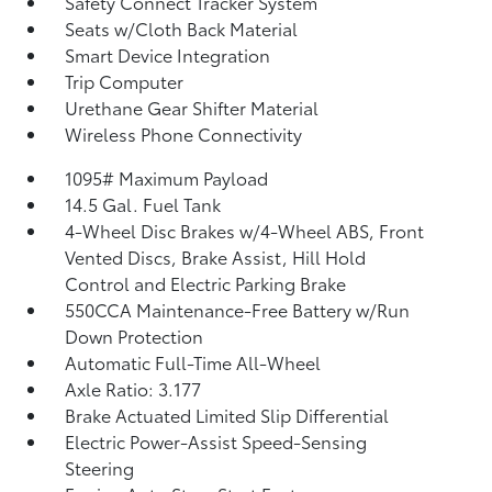
Safety Connect Tracker System
Seats w/Cloth Back Material
Smart Device Integration
Trip Computer
Urethane Gear Shifter Material
Wireless Phone Connectivity
1095# Maximum Payload
14.5 Gal. Fuel Tank
4-Wheel Disc Brakes w/4-Wheel ABS, Front
Vented Discs, Brake Assist, Hill Hold
Control and Electric Parking Brake
550CCA Maintenance-Free Battery w/Run
Down Protection
Automatic Full-Time All-Wheel
Axle Ratio: 3.177
Brake Actuated Limited Slip Differential
Electric Power-Assist Speed-Sensing
Steering