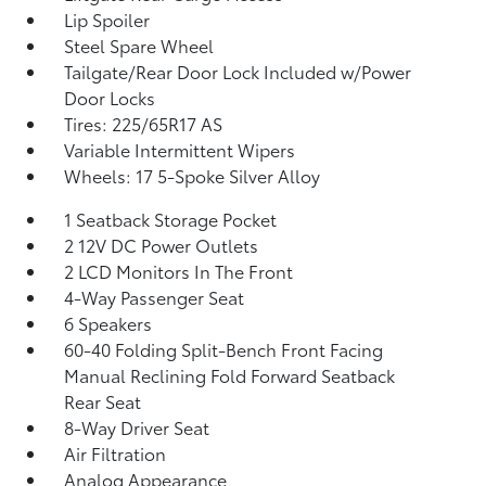
Lip Spoiler
Steel Spare Wheel
Tailgate/Rear Door Lock Included w/Power
Door Locks
Tires: 225/65R17 AS
Variable Intermittent Wipers
Wheels: 17 5-Spoke Silver Alloy
1 Seatback Storage Pocket
2 12V DC Power Outlets
2 LCD Monitors In The Front
4-Way Passenger Seat
6 Speakers
60-40 Folding Split-Bench Front Facing
Manual Reclining Fold Forward Seatback
Rear Seat
8-Way Driver Seat
Air Filtration
Analog Appearance