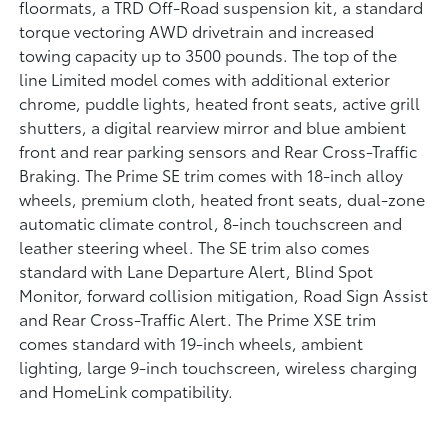
floormats, a TRD Off-Road suspension kit, a standard
torque vectoring AWD drivetrain and increased
towing capacity up to 3500 pounds. The top of the
line Limited model comes with additional exterior
chrome, puddle lights, heated front seats, active grill
shutters, a digital rearview mirror and blue ambient
front and rear parking sensors and Rear Cross-Traffic
Braking. The Prime SE trim comes with 18-inch alloy
wheels, premium cloth, heated front seats, dual-zone
automatic climate control, 8-inch touchscreen and
leather steering wheel. The SE trim also comes
standard with Lane Departure Alert, Blind Spot
Monitor, forward collision mitigation, Road Sign Assist
and Rear Cross-Traffic Alert. The Prime XSE trim
comes standard with 19-inch wheels, ambient
lighting, large 9-inch touchscreen, wireless charging
and HomeLink compatibility.