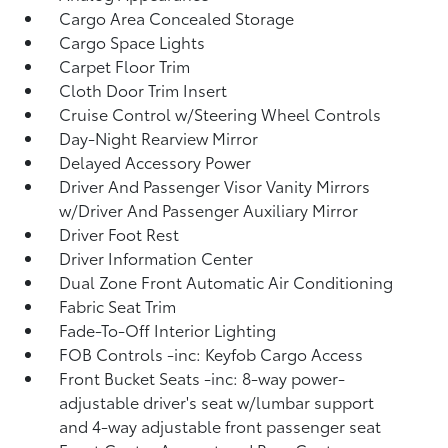
Cargo Area Concealed Storage
Cargo Space Lights
Carpet Floor Trim
Cloth Door Trim Insert
Cruise Control w/Steering Wheel Controls
Day-Night Rearview Mirror
Delayed Accessory Power
Driver And Passenger Visor Vanity Mirrors
w/Driver And Passenger Auxiliary Mirror
Driver Foot Rest
Driver Information Center
Dual Zone Front Automatic Air Conditioning
Fabric Seat Trim
Fade-To-Off Interior Lighting
FOB Controls -inc: Keyfob Cargo Access
Front Bucket Seats -inc: 8-way power-
adjustable driver's seat w/lumbar support
and 4-way adjustable front passenger seat