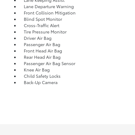
Lane Keeping Assist
Lane Departure Warning
Front Collision Mitigation
Blind Spot Monitor
Cross-Traffic Alert
Tire Pressure Monitor
Driver Air Bag
Passenger Air Bag
Front Head Air Bag
Rear Head Air Bag
Passenger Air Bag Sensor
Knee Air Bag
Child Safety Locks
Back-Up Camera