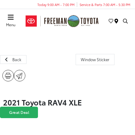
Today 9:00 AM - 7:00 PM
Service & Parts 7:00 AM - 5:30 PM
Menu
Back
Window Sticker
2021 Toyota RAV4 XLE
Great Deal