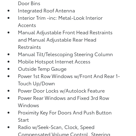
Door Bins
Integrated Roof Antenna
Interior Trim -inc: Metal-Look Interior
Accents
Manual Adjustable Front Head Restraints
and Manual Adjustable Rear Head
Restraints
Manual Tilt/Telescoping Steering Column
Mobile Hotspot Internet Access
Outside Temp Gauge
Power 1st Row Windows w/Front And Rear 1-
Touch Up/Down
Power Door Locks w/Autolock Feature
Power Rear Windows and Fixed 3rd Row
Windows
Proximity Key For Doors And Push Button
Start
Radio w/Seek-Scan, Clock, Speed
Compensated Volume Control, Steering