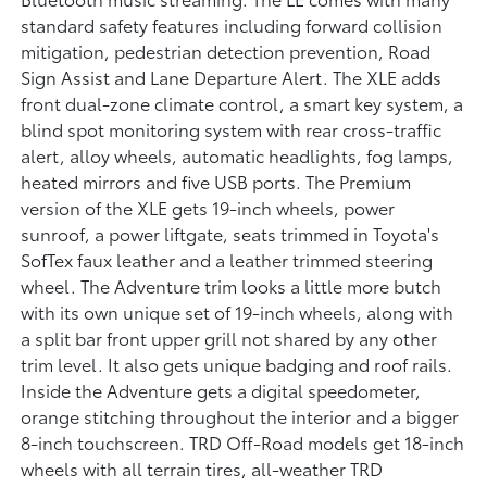
standard safety features including forward collision
mitigation, pedestrian detection prevention, Road
Sign Assist and Lane Departure Alert. The XLE adds
front dual-zone climate control, a smart key system, a
blind spot monitoring system with rear cross-traffic
alert, alloy wheels, automatic headlights, fog lamps,
heated mirrors and five USB ports. The Premium
version of the XLE gets 19-inch wheels, power
sunroof, a power liftgate, seats trimmed in Toyota's
SofTex faux leather and a leather trimmed steering
wheel. The Adventure trim looks a little more butch
with its own unique set of 19-inch wheels, along with
a split bar front upper grill not shared by any other
trim level. It also gets unique badging and roof rails.
Inside the Adventure gets a digital speedometer,
orange stitching throughout the interior and a bigger
8-inch touchscreen. TRD Off-Road models get 18-inch
wheels with all terrain tires, all-weather TRD