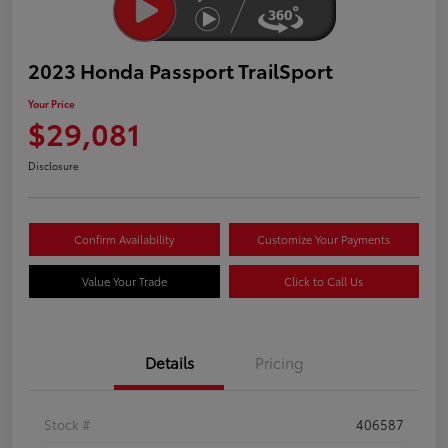
2023 Honda Passport TrailSport
Your Price
$29,081
Disclosure
Confirm Availability
Customize Your Payments
Value Your Trade
Click to Call Us
Details
Pricing
Stock #
406587