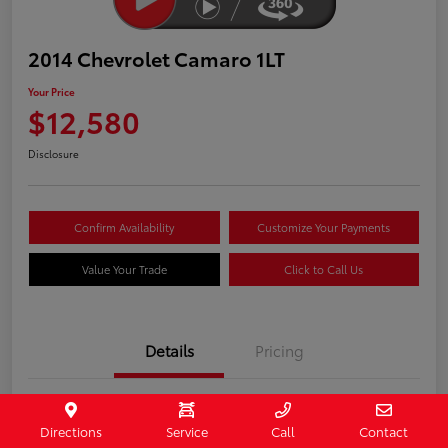
2014 Chevrolet Camaro 1LT
Your Price
$12,580
Disclosure
Confirm Availability
Customize Your Payments
Value Your Trade
Click to Call Us
Details
Pricing
Stock #
407187
Directions
Service
Call
Contact
Model Code
#1EF37