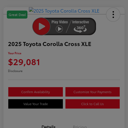
Great Deal
2025 Toyota Corolla Cross XLE
Your Price
$29,081
Disclosure
Confirm Availability
Customize Your Payments
Value Your Trade
Click to Call Us
Details
Pricing