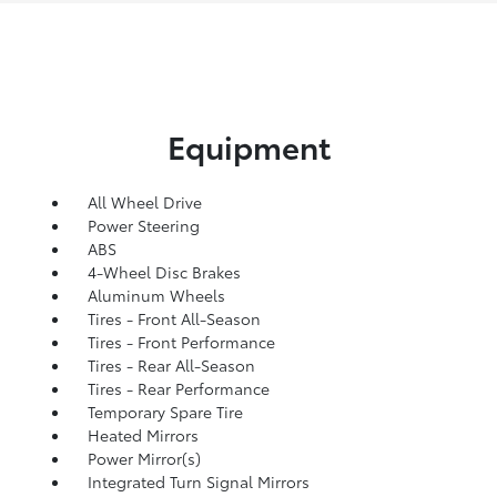
Equipment
All Wheel Drive
Power Steering
ABS
4-Wheel Disc Brakes
Aluminum Wheels
Tires - Front All-Season
Tires - Front Performance
Tires - Rear All-Season
Tires - Rear Performance
Temporary Spare Tire
Heated Mirrors
Power Mirror(s)
Integrated Turn Signal Mirrors