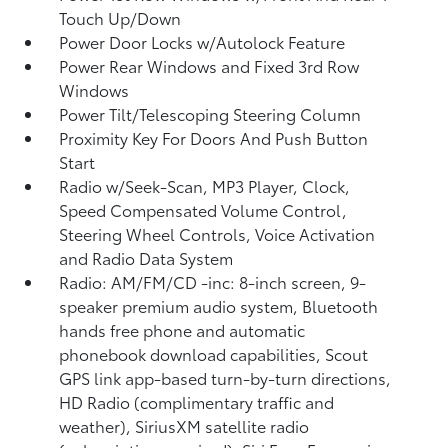
Touch Up/Down
Power Door Locks w/Autolock Feature
Power Rear Windows and Fixed 3rd Row
Windows
Power Tilt/Telescoping Steering Column
Proximity Key For Doors And Push Button
Start
Radio w/Seek-Scan, MP3 Player, Clock,
Speed Compensated Volume Control,
Steering Wheel Controls, Voice Activation
and Radio Data System
Radio: AM/FM/CD -inc: 8-inch screen, 9-
speaker premium audio system, Bluetooth
hands free phone and automatic
phonebook download capabilities, Scout
GPS link app-based turn-by-turn directions,
HD Radio (complimentary traffic and
weather), SiriusXM satellite radio