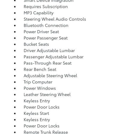
Smart Device Integration
Requires Subscription
MP3 Capability
Steering Wheel Audio Controls
Bluetooth Connection
Power Driver Seat
Power Passenger Seat
Bucket Seats
Driver Adjustable Lumbar
Passenger Adjustable Lumbar
Pass-Through Rear Seat
Rear Bench Seat
Adjustable Steering Wheel
Trip Computer
Power Windows
Leather Steering Wheel
Keyless Entry
Power Door Locks
Keyless Start
Keyless Entry
Power Door Locks
Remote Trunk Release