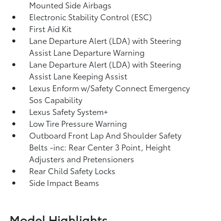
Mounted Side Airbags
Electronic Stability Control (ESC)
First Aid Kit
Lane Departure Alert (LDA) with Steering
Assist Lane Departure Warning
Lane Departure Alert (LDA) with Steering
Assist Lane Keeping Assist
Lexus Enform w/Safety Connect Emergency
Sos Capability
Lexus Safety System+
Low Tire Pressure Warning
Outboard Front Lap And Shoulder Safety
Belts -inc: Rear Center 3 Point, Height
Adjusters and Pretensioners
Rear Child Safety Locks
Side Impact Beams
Model Highlights