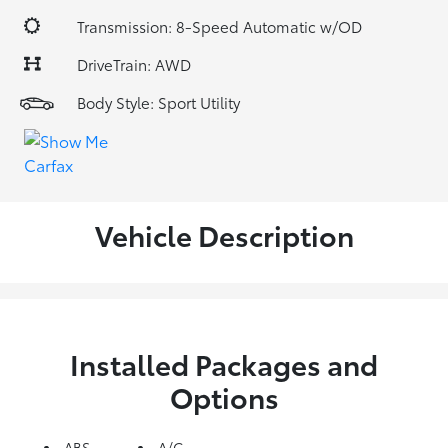
Transmission: 8-Speed Automatic w/OD
DriveTrain: AWD
Body Style: Sport Utility
Vehicle Description
Installed Packages and
Options
ABS
A/C