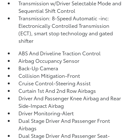
Transmission w/Driver Selectable Mode and
Sequential Shift Control
Transmission: 8-Speed Automatic -inc:
Electronically Controlled Transmission
(ECT), smart stop technology and gated
shifter
ABS And Driveline Traction Control
Airbag Occupancy Sensor
Back-Up Camera
Collision Mitigation-Front
Cruise Control-Steering Assist
Curtain 1st And 2nd Row Airbags
Driver And Passenger Knee Airbag and Rear
Side-Impact Airbag
Driver Monitoring-Alert
Dual Stage Driver And Passenger Front
Airbags
Dual Stage Driver And Passenger Seat-