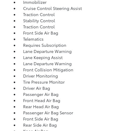
Immobilizer
Cruise Control Steering Assist
Traction Control
Stability Control
Traction Control
Front Side Air Bag
Telematics
Requires Subscription
Lane Departure Warning
Lane Keeping Assist
Lane Departure Warning
Front Collision Mitigation
Driver Monitoring
Tire Pressure Monitor
Driver Air Bag
Passenger Air Bag
Front Head Air Bag
Rear Head Air Bag
Passenger Air Bag Sensor
Front Side Air Bag
Rear Side Air Bag