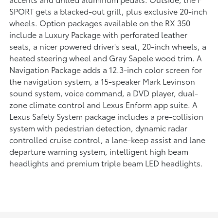
SPORT gets a blacked-out grill, plus exclusive 20-inch
wheels. Option packages available on the RX 350
include a Luxury Package with perforated leather
seats, a nicer powered driver's seat, 20-inch wheels, a
heated steering wheel and Gray Sapele wood trim. A
Navigation Package adds a 12.3-inch color screen for
the navigation system, a 15-speaker Mark Levinson
sound system, voice command, a DVD player, dual-
zone climate control and Lexus Enform app suite. A
Lexus Safety System package includes a pre-collision
system with pedestrian detection, dynamic radar
controlled cruise control, a lane-keep assist and lane
departure warning system, intelligent high beam
headlights and premium triple beam LED headlights.