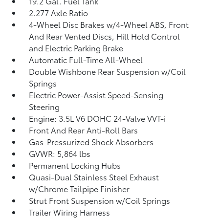
19.2 Gal. Fuel Tank
2.277 Axle Ratio
4-Wheel Disc Brakes w/4-Wheel ABS, Front
And Rear Vented Discs, Hill Hold Control
and Electric Parking Brake
Automatic Full-Time All-Wheel
Double Wishbone Rear Suspension w/Coil
Springs
Electric Power-Assist Speed-Sensing
Steering
Engine: 3.5L V6 DOHC 24-Valve VVT-i
Front And Rear Anti-Roll Bars
Gas-Pressurized Shock Absorbers
GVWR: 5,864 lbs
Permanent Locking Hubs
Quasi-Dual Stainless Steel Exhaust
w/Chrome Tailpipe Finisher
Strut Front Suspension w/Coil Springs
Trailer Wiring Harness