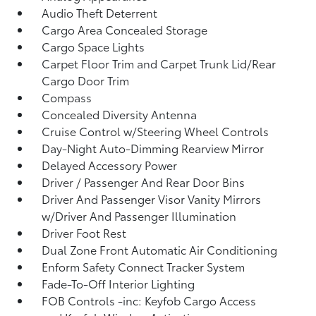
Audio Theft Deterrent
Cargo Area Concealed Storage
Cargo Space Lights
Carpet Floor Trim and Carpet Trunk Lid/Rear
Cargo Door Trim
Compass
Concealed Diversity Antenna
Cruise Control w/Steering Wheel Controls
Day-Night Auto-Dimming Rearview Mirror
Delayed Accessory Power
Driver / Passenger And Rear Door Bins
Driver And Passenger Visor Vanity Mirrors
w/Driver And Passenger Illumination
Driver Foot Rest
Dual Zone Front Automatic Air Conditioning
Enform Safety Connect Tracker System
Fade-To-Off Interior Lighting
FOB Controls -inc: Keyfob Cargo Access