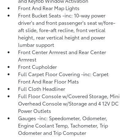
and Keyfob Window Activation
Front And Rear Map Lights
Front Bucket Seats -inc: 10-way power
driver's and front passenger's seat w/fore-
aft slide, fore-aft recline, front vertical
height, rear vertical height and power
lumbar support
Front Center Armrest and Rear Center
Armrest
Front Cupholder
Full Carpet Floor Covering -inc: Carpet
Front And Rear Floor Mats
Full Cloth Headliner
Full Floor Console w/Covered Storage, Mini
Overhead Console w/Storage and 4 12V DC
Power Outlets
Gauges -inc: Speedometer, Odometer,
Engine Coolant Temp, Tachometer, Trip
Odometer and Trip Computer