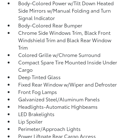
Body-Colored Power w/Tilt Down Heated
Side Mirrors w/Manual Folding and Turn
Signal Indicator
Body-Colored Rear Bumper
Chrome Side Windows Trim, Black Front
Windshield Trim and Black Rear Window
Trim
Colored Grille w/Chrome Surround
Compact Spare Tire Mounted Inside Under
Cargo
Deep Tinted Glass
Fixed Rear Window w/Wiper and Defroster
Front Fog Lamps
Galvanized Steel/Aluminum Panels
Headlights-Automatic Highbeams
LED Brakelights
Lip Spoiler
Perimeter/Approach Lights
Power Liftgate Rear Cargo Access