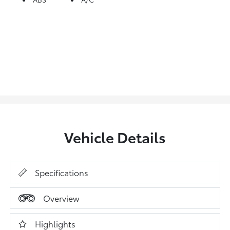
Vehicle Details
Specifications
Overview
Highlights