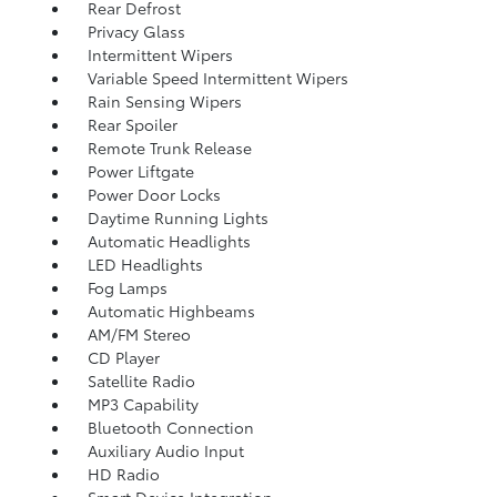
Rear Defrost
Privacy Glass
Intermittent Wipers
Variable Speed Intermittent Wipers
Rain Sensing Wipers
Rear Spoiler
Remote Trunk Release
Power Liftgate
Power Door Locks
Daytime Running Lights
Automatic Headlights
LED Headlights
Fog Lamps
Automatic Highbeams
AM/FM Stereo
CD Player
Satellite Radio
MP3 Capability
Bluetooth Connection
Auxiliary Audio Input
HD Radio