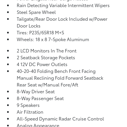
Rain Detecting Variable Intermittent Wipers
Steel Spare Wheel
Tailgate/Rear Door Lock Included w/Power
Door Locks
Tires: P235/65R18 M+S
Wheels: 18 x 8 7-Spoke Aluminum
2 LCD Monitors In The Front
2 Seatback Storage Pockets
4 12V DC Power Outlets
40-20-40 Folding Bench Front Facing
Manual Reclining Fold Forward Seatback
Rear Seat w/Manual Fore/Aft
8-Way Driver Seat
8-Way Passenger Seat
9 Speakers
Air Filtration
All-Speed Dynamic Radar Cruise Control
Analog Appearance