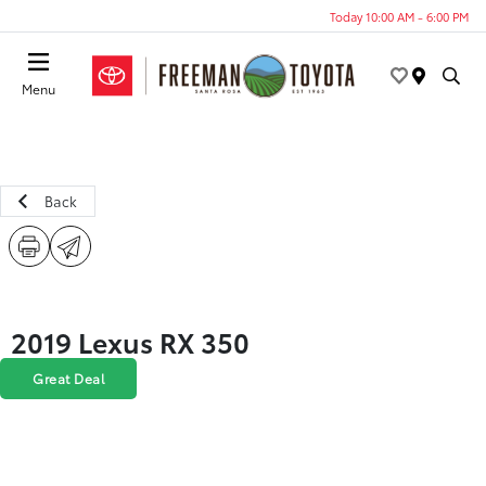
Today 10:00 AM - 6:00 PM
Menu
Back
2019 Lexus RX 350
Great Deal