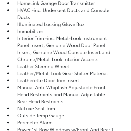
HomeLink Garage Door Transmitter
HVAC -inc: Underseat Ducts and Console
Ducts
Illuminated Locking Glove Box
Immobilizer
Interior Trim -inc: Metal-Look Instrument
Panel Insert, Genuine Wood Door Panel
Insert, Genuine Wood Console Insert and
Chrome/Metal-Look Interior Accents
Leather Steering Wheel
Leather/Metal-Look Gear Shifter Material
Leatherette Door Trim Insert
Manual Anti-Whiplash Adjustable Front
Head Restraints and Manual Adjustable
Rear Head Restraints
NuLuxe Seat Trim
Outside Temp Gauge
Perimeter Alarm
Power 1st Row Windows w/Front And Rear 1-