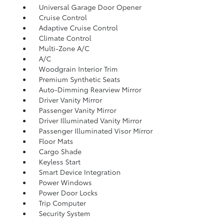
Universal Garage Door Opener
Cruise Control
Adaptive Cruise Control
Climate Control
Multi-Zone A/C
A/C
Woodgrain Interior Trim
Premium Synthetic Seats
Auto-Dimming Rearview Mirror
Driver Vanity Mirror
Passenger Vanity Mirror
Driver Illuminated Vanity Mirror
Passenger Illuminated Visor Mirror
Floor Mats
Cargo Shade
Keyless Start
Smart Device Integration
Power Windows
Power Door Locks
Trip Computer
Security System