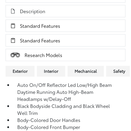
Description
Standard Features
Standard Features
Research Models
Exterior
Interior
Mechanical
Safety
Auto On/Off Reflector Led Low/High Beam
Daytime Running Auto High-Beam
Headlamps w/Delay-Off
Black Bodyside Cladding and Black Wheel
Well Trim
Body-Colored Door Handles
Body-Colored Front Bumper