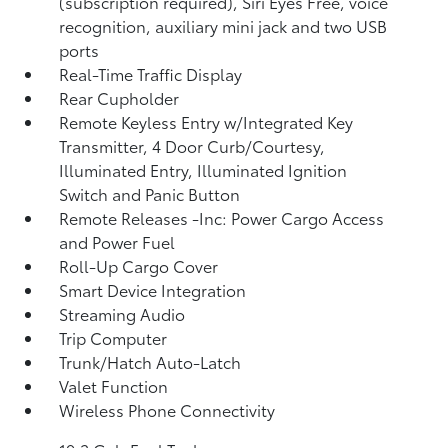
(subscription required), Siri Eyes Free, voice
recognition, auxiliary mini jack and two USB
ports
Real-Time Traffic Display
Rear Cupholder
Remote Keyless Entry w/Integrated Key
Transmitter, 4 Door Curb/Courtesy,
Illuminated Entry, Illuminated Ignition
Switch and Panic Button
Remote Releases -Inc: Power Cargo Access
and Power Fuel
Roll-Up Cargo Cover
Smart Device Integration
Streaming Audio
Trip Computer
Trunk/Hatch Auto-Latch
Valet Function
Wireless Phone Connectivity