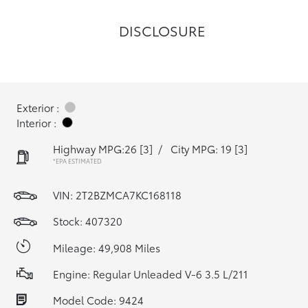
DISCLOSURE
Exterior :
Interior :
Highway MPG:26
[3]
/
City MPG: 19
[3]
*EPA ESTIMATED
VIN:
2T2BZMCA7KC168118
Stock: 407320
Mileage: 49,908 Miles
Engine: Regular Unleaded V-6 3.5 L/211
Model Code: 9424