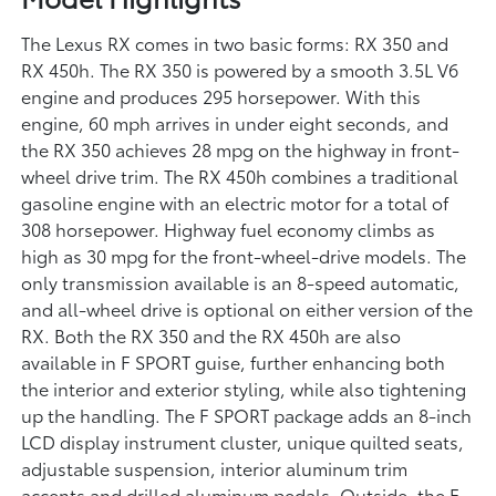
The Lexus RX comes in two basic forms: RX 350 and
RX 450h. The RX 350 is powered by a smooth 3.5L V6
engine and produces 295 horsepower. With this
engine, 60 mph arrives in under eight seconds, and
the RX 350 achieves 28 mpg on the highway in front-
wheel drive trim. The RX 450h combines a traditional
gasoline engine with an electric motor for a total of
308 horsepower. Highway fuel economy climbs as
high as 30 mpg for the front-wheel-drive models. The
only transmission available is an 8-speed automatic,
and all-wheel drive is optional on either version of the
RX. Both the RX 350 and the RX 450h are also
available in F SPORT guise, further enhancing both
the interior and exterior styling, while also tightening
up the handling. The F SPORT package adds an 8-inch
LCD display instrument cluster, unique quilted seats,
adjustable suspension, interior aluminum trim
accents and drilled aluminum pedals. Outside, the F