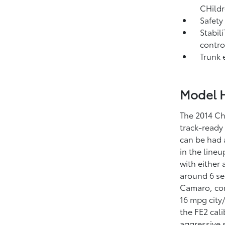
CHildr
Safety
Stabili
contro
Trunk 
Model H
The 2014 Ch
track-ready
can be had a
in the line
with either
around 6 se
Camaro, con
16 mpg city
the FE2 cal
aggressive 