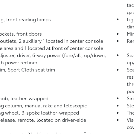
tac
ga
ng, front reading lamps
Lig
di
ckets, front doors
Mir
outlets, 2 auxiliary 1 located in center console
Rem
e area and 1 located at front of center console
djuster, driver, 6-way power (fore/aft, up/down,
Sea
ith power recliner
up/
rim, Sport Cloth seat trim
Sea
res
th
poc
knob, leather-wrapped
Sir
ng column, manual rake and telescopic
Ste
ng wheel, 3-spoke leather-wrapped
The
release, remote, located on driver-side
Vis
co
s, power with driver and passenger Express-