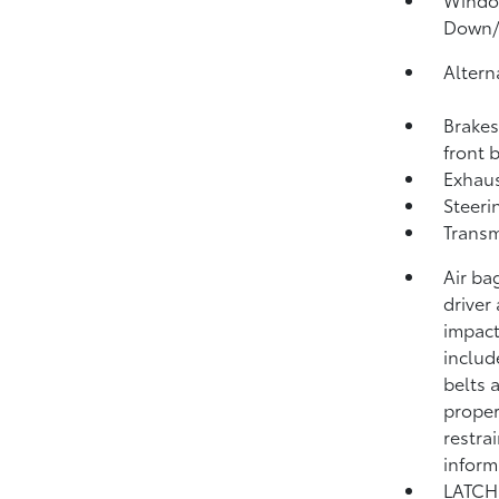
Down
Altern
Brakes
front 
Exhaus
Steeri
Transm
Air ba
driver
impact
includ
belts 
proper
restra
inform
LATCH 