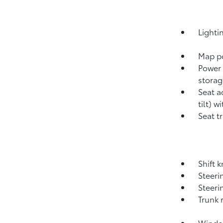
Lighti
Map po
Power 
storag
Seat a
tilt) w
Seat t
Shift 
Steeri
Steeri
Trunk 
Window