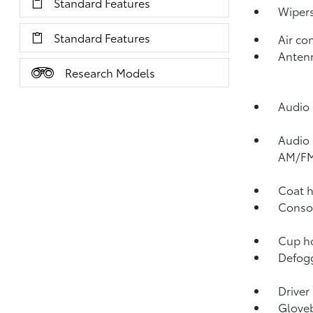
Standard Features
Wipers
Standard Features
Air co
Antenn
Research Models
Audio 
Audio 
AM/FM
Coat h
Consol
Cup ho
Defogg
Driver
Gloveb