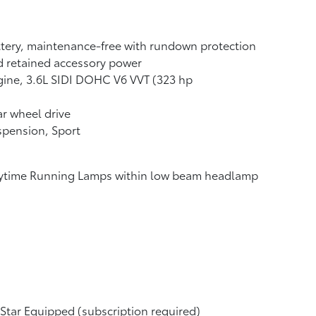
tery, maintenance-free with rundown protection
 retained accessory power
ine, 3.6L SIDI DOHC V6 VVT (323 hp
r wheel drive
pension, Sport
ytime Running Lamps within low beam headlamp
tar Equipped (subscription required)