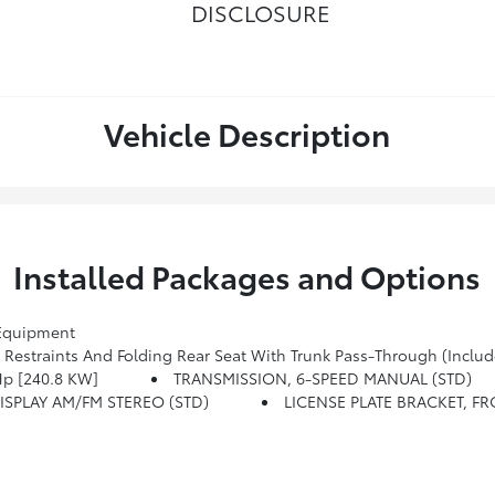
DISCLOSURE
Vehicle Description
Installed Packages and Options
Equipment
estraints And Folding Rear Seat With Trunk Pass-Through (Includ
Hp [240.8 KW]
TRANSMISSION, 6-SPEED MANUAL (STD)
SPLAY AM/FM STEREO (STD)
LICENSE PLATE BRACKET, F