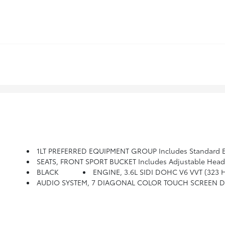
1LT PREFERRED EQUIPMENT GROUP Includes Standard 
SEATS, FRONT SPORT BUCKET Includes Adjustable Head R
BLACK
ENGINE, 3.6L SIDI DOHC V6 VVT (323 
AUDIO SYSTEM, 7 DIAGONAL COLOR TOUCH SCREEN DI