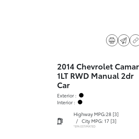
2014 Chevrolet Cama
1LT RWD Manual 2dr
Car
Exterior :
Interior :
Highway MPG:28
[3]
/
City MPG: 17
[3]
*EPA ESTIMATED