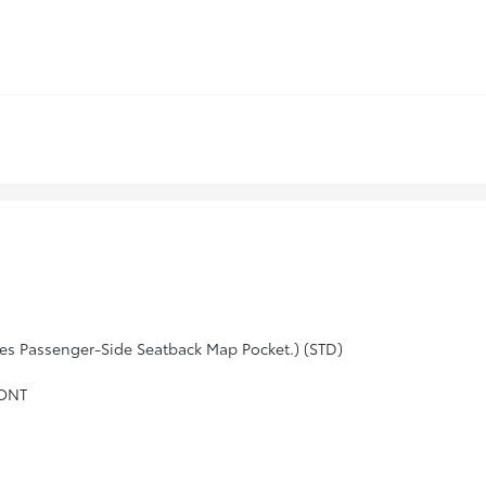
es Passenger-Side Seatback Map Pocket.) (STD)
RONT