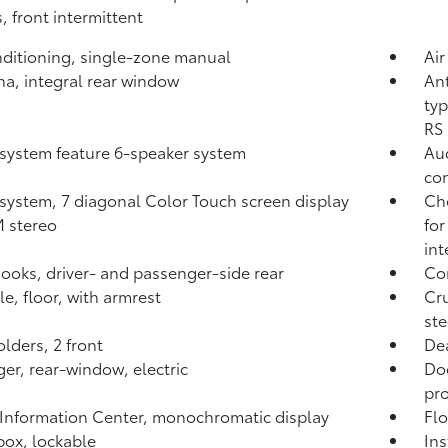
, front intermittent
nditioning, single-zone manual
Air
a, integral rear window
Ant
typ
RS 
system feature 6-speaker system
Aud
co
system, 7 diagonal Color Touch screen display
Che
 stereo
for
int
ooks, driver- and passenger-side rear
Com
e, floor, with armrest
Cru
st
lders, 2 front
Dea
er, rear-window, electric
Do
pro
 Information Center, monochromatic display
Flo
ox, lockable
Ins