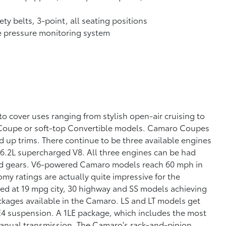
ety belts, 3-point, all seating positions
e pressure monitoring system
 cover uses ranging from stylish open-air cruising to
n Coupe or soft-top Convertible models. Camaro Coupes
nd up trims. There continue to be three available engines
 6.2L supercharged V8. All three engines can be had
ward gears. V6-powered Camaro models reach 60 mph in
y ratings are actually quite impressive for the
ed at 19 mpg city, 30 highway and SS models achieving
ckages available in the Camaro. LS and LT models get
4 suspension. A 1LE package, which includes the most
manual transmission. The Camaro's rack-and-pinion