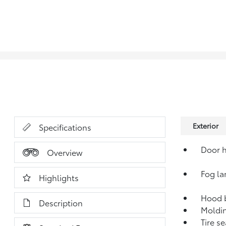
Exterior
Specifications
Door h
Overview
Fog la
Highlights
Hood 
Description
Moldin
Tire se