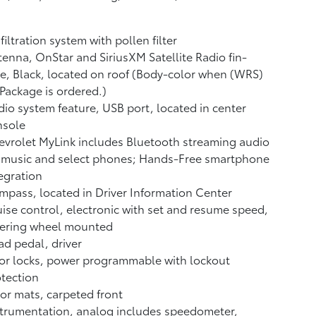
 filtration system with pollen filter
enna, OnStar and SiriusXM Satellite Radio fin-
e, Black, located on roof (Body-color when (WRS)
Package is ordered.)
io system feature, USB port, located in center
nsole
vrolet MyLink includes Bluetooth streaming audio
 music and select phones; Hands-Free smartphone
egration
pass, located in Driver Information Center
ise control, electronic with set and resume speed,
eering wheel mounted
d pedal, driver
or locks, power programmable with lockout
tection
or mats, carpeted front
trumentation, analog includes speedometer,