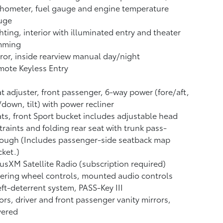
hometer, fuel gauge and engine temperature
uge
hting, interior with illuminated entry and theater
mming
ror, inside rearview manual day/night
ote Keyless Entry
t adjuster, front passenger, 6-way power (fore/aft,
down, tilt) with power recliner
ts, front Sport bucket includes adjustable head
traints and folding rear seat with trunk pass-
rough (Includes passenger-side seatback map
ket.)
iusXM Satellite Radio (subscription required)
ering wheel controls, mounted audio controls
ft-deterrent system, PASS-Key III
ors, driver and front passenger vanity mirrors,
vered