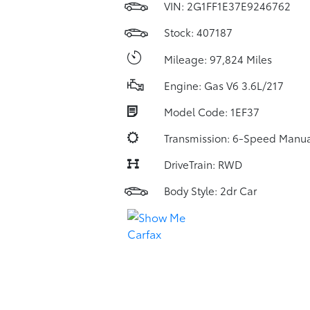
VIN:
2G1FF1E37E9246762
Stock: 407187
Mileage: 97,824 Miles
Engine: Gas V6 3.6L/217
Model Code: 1EF37
Transmission: 6-Speed Manua
DriveTrain: RWD
Body Style: 2dr Car