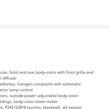
cias, front and rear body-color with front grille and
r diffuser
adlamps, halogen composite with automatic
erior lamp control
rors, outside power-adjustable body-color
dings, body-color lower rocker
es, P245/55R18 touring, blackwall, all-season