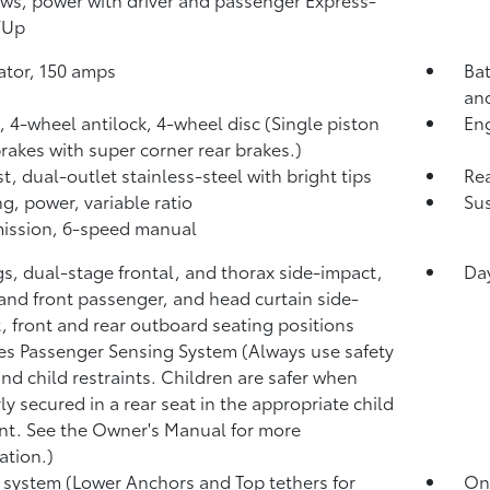
/Up
ator, 150 amps
Bat
and
, 4-wheel antilock, 4-wheel disc (Single piston
Eng
brakes with super corner rear brakes.)
t, dual-outlet stainless-steel with bright tips
Rea
ng, power, variable ratio
Sus
ission, 6-speed manual
gs, dual-stage frontal, and thorax side-impact,
Da
 and front passenger, and head curtain side-
, front and rear outboard seating positions
es Passenger Sensing System (Always use safety
and child restraints. Children are safer when
ly secured in a rear seat in the appropriate child
int. See the Owner's Manual for more
ation.)
system (Lower Anchors and Top tethers for
OnS