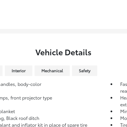
Vehicle Details
Interior
Mechanical
Safety
andles, body-color
Fas
rea
mps, front projector type
He
ext
blanket
Mir
g, Black roof ditch
Mol
alant and inflator kit in place of spare tire
Tir