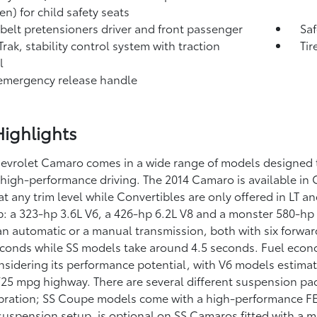
en) for child safety seats
 belt pretensioners driver and front passenger
Saf
Trak, stability control system with traction
Tir
l
emergency release handle
ighlights
evrolet Camaro comes in a wide range of models designed to
 high-performance driving. The 2014 Camaro is available i
t any trim level while Convertibles are only offered in LT a
up: a 323-hp 3.6L V6, a 426-hp 6.2L V8 and a monster 580-hp
 an automatic or a manual transmission, both with six for
conds while SS models take around 4.5 seconds. Fuel econom
sidering its performance potential, with V6 models estimat
/25 mpg highway. There are several different suspension pa
ibration; SS Coupe models come with a high-performance FE
suspension setup, is optional on SS Camaros fitted with a 