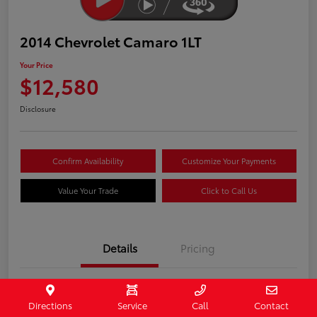
2014 Chevrolet Camaro 1LT
Your Price
$12,580
Disclosure
Confirm Availability
Customize Your Payments
Value Your Trade
Click to Call Us
Details
Pricing
Stock #
407187
Directions
Service
Call
Contact
Model Code
#1EF37