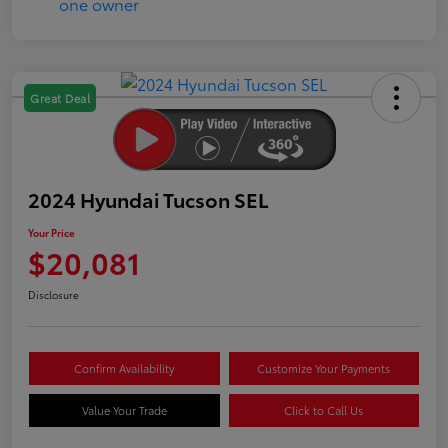
Great Deal
2024 Hyundai Tucson SEL
Your Price
$20,081
Disclosure
Confirm Availability
Customize Your Payments
Value Your Trade
Click to Call Us