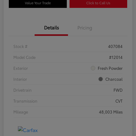
Value Your Trade
Click to Call Us
Details
Pricing
Stock #
407084
Model Code
#12014
Exterior
Fresh Powder
Interior
Charcoal
Drivetrain
FWD
Transmission
CVT
Mileage
48,003 Miles