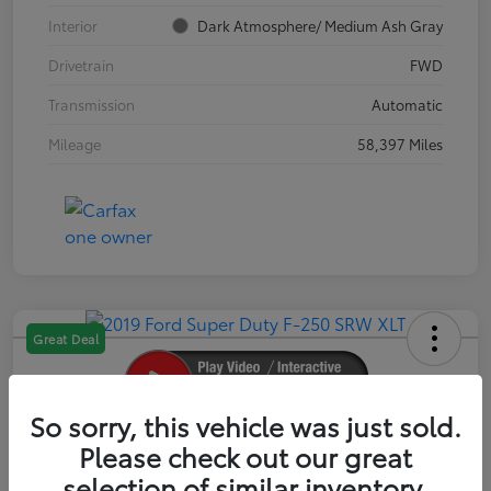
Interior
Dark Atmosphere/ Medium Ash Gray
Drivetrain
FWD
Transmission
Automatic
Mileage
58,397 Miles
Great Deal
So sorry, this vehicle was just sold.
2019 Ford Super Duty F-250 SRW XLT
Please check out our great
selection of similar inventory.
Your Price