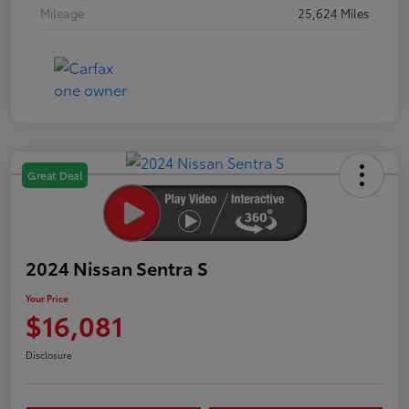
Mileage
25,624 Miles
Great Deal
2024 Nissan Sentra S
Your Price
$16,081
Disclosure