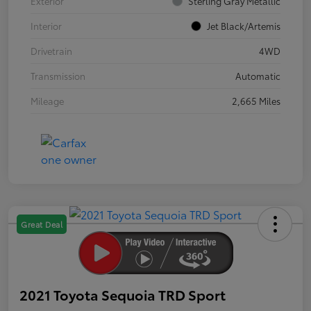
Exterior
Sterling Gray Metallic
Interior
Jet Black/Artemis
Drivetrain
4WD
Transmission
Automatic
Mileage
2,665 Miles
Great Deal
2021 Toyota Sequoia TRD Sport