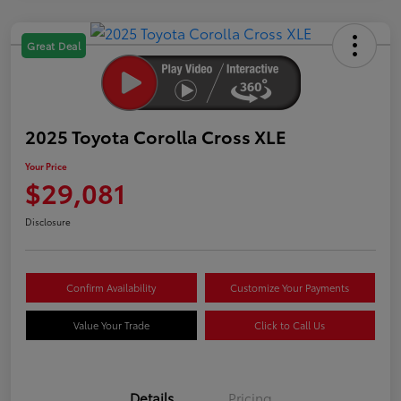
Great Deal
2025 Toyota Corolla Cross XLE
Your Price
$29,081
Disclosure
Confirm Availability
Customize Your Payments
Value Your Trade
Click to Call Us
Details
Pricing