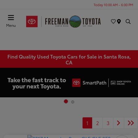
Today 10:00 AM - 6:00 PM
Menu
Find Quality Used Toyota Cars for Sale in Santa Rosa,
CA
1
2
3