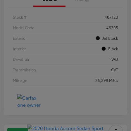
Stock #
407123
Model Code
#6305
Exterior
Jet Black
Interior
Black
Drivetrain
FWD
Transmission
CVT
Mileage
36,399 Miles