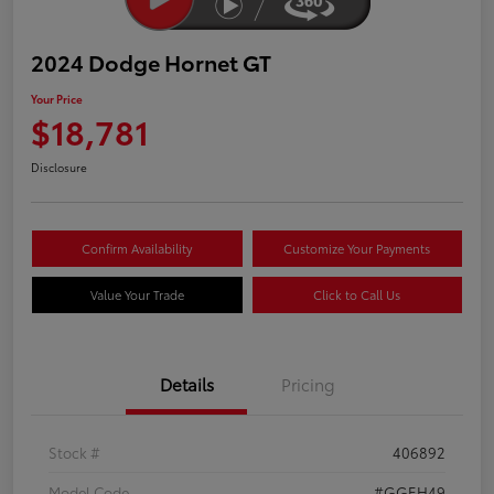
2024 Dodge Hornet GT
Your Price
$18,781
Disclosure
Confirm Availability
Customize Your Payments
Value Your Trade
Click to Call Us
Details
Pricing
Stock #
406892
Model Code
#GGEH49