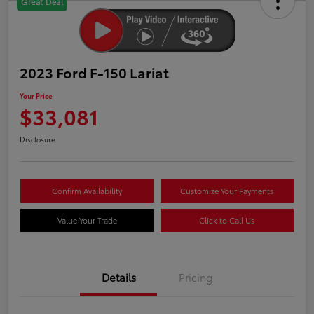
Great Deal
2023 Ford F-150 Lariat
Your Price
$33,081
Disclosure
Confirm Availability
Customize Your Payments
Value Your Trade
Click to Call Us
Details
Pricing