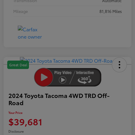
Transmission
Automatic
Mileage
81,816 Miles
Great Deal
2024 Toyota Tacoma 4WD TRD Off-
Road
Your Price
$39,681
Disclosure