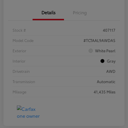
Details
Pricing
Stock #
407117
Model Code
#TCTAAL9AWDAS
Exterior
White Pearl
Interior
Gray
Drivetrain
AWD
Transmission
Automatic
Mileage
41,435 Miles