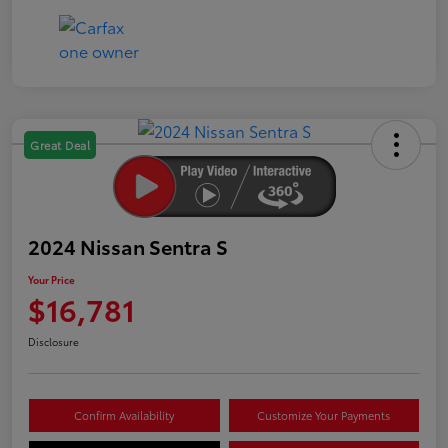
Great Deal
2024 Nissan Sentra S
Your Price
$16,781
Disclosure
Confirm Availability
Customize Your Payments