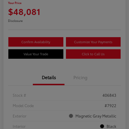
Your Price
$48,081
Disclosure
Confirm Availability
Customize Your Payments
Value Your Trade
Click to Call Us
Details
Pricing
Stock #
406843
Model Code
#7922
Exterior
Magnetic Gray Metallic
Interior
Black