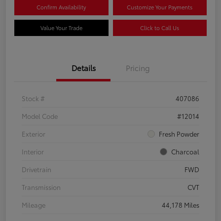
Confirm Availability
Customize Your Payments
Value Your Trade
Click to Call Us
Details
Pricing
Stock #
407086
Model Code
#12014
Exterior
Fresh Powder
Interior
Charcoal
Drivetrain
FWD
Transmission
CVT
Mileage
44,178 Miles