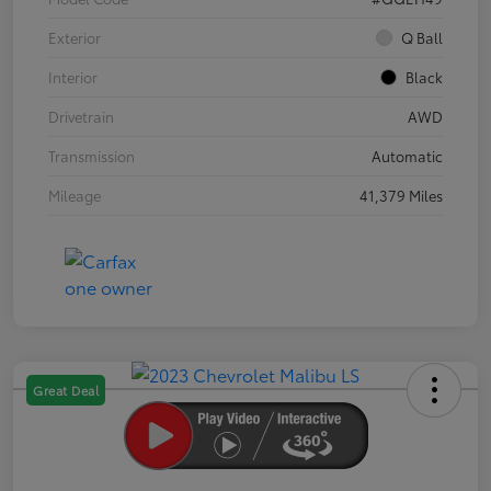
Exterior
Q Ball
Interior
Black
Drivetrain
AWD
Transmission
Automatic
Mileage
41,379 Miles
Great Deal