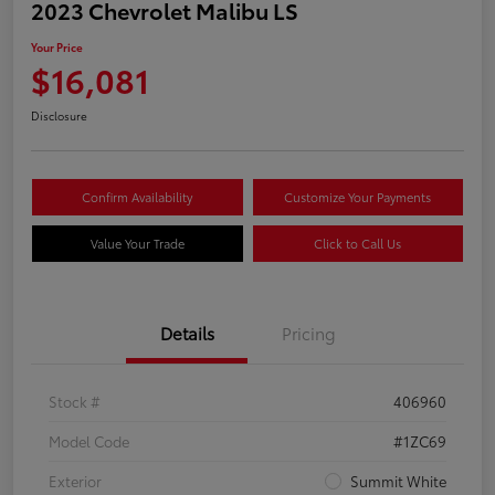
2023 Chevrolet Malibu LS
Your Price
$16,081
Disclosure
Confirm Availability
Customize Your Payments
Value Your Trade
Click to Call Us
Details
Pricing
Stock #
406960
Model Code
#1ZC69
Exterior
Summit White