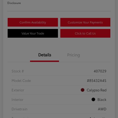
Disclosure
Confirm Availability
Customize Your Payments
Value Your Trade
Click to Call Us
Details
Pricing
Stock #
407029
Model Code
#85432A4S
Exterior
Calypso Red
Interior
Black
Drivetrain
AWD