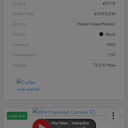
Stock #
407178
Model Code
#CV1F3LEW
Exterior
Modern Steel Metallic
Interior
Black
Drivetrain
FWD
Transmission
CVT
Mileage
73,570 Miles
Great Deal