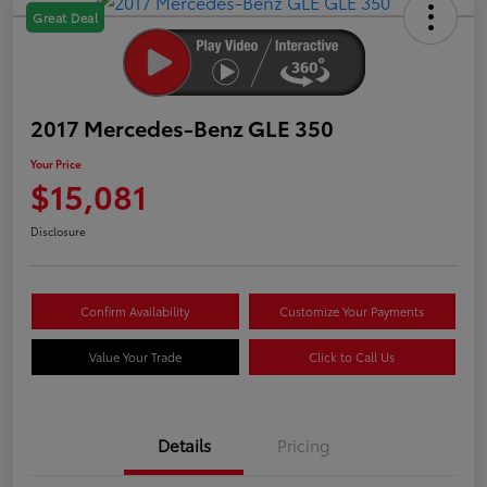
Great Deal
2017 Mercedes-Benz GLE 350
Your Price
$15,081
Disclosure
Confirm Availability
Customize Your Payments
Value Your Trade
Click to Call Us
Details
Pricing