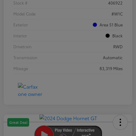
Stock #
406922
Model Code
#W1C
Exterior
Area 51 Blue
Interior
Black
Drivetrain
RWD
Transmission
Automatic
Mileage
83,319 Miles
Great Deal