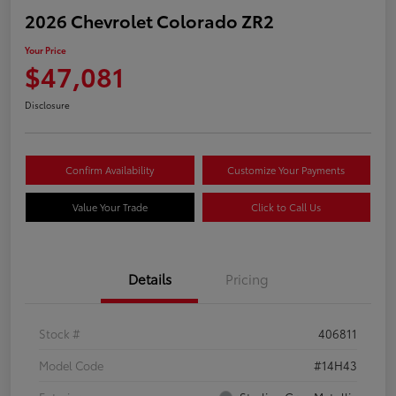
2026 Chevrolet Colorado ZR2
Your Price
$47,081
Disclosure
Confirm Availability
Customize Your Payments
Value Your Trade
Click to Call Us
Details
Pricing
Stock #
406811
Model Code
#14H43