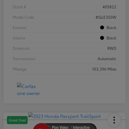
Stock #
405822
Model Code
#GLE350W
Exterior
Black
Interior
Black
Drivetrain
RWD
Transmission
Automatic
Mileage
103,396 Miles
Great Deal