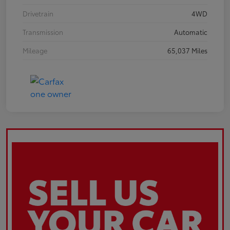
Drivetrain
4WD
Transmission
Automatic
Mileage
65,037 Miles