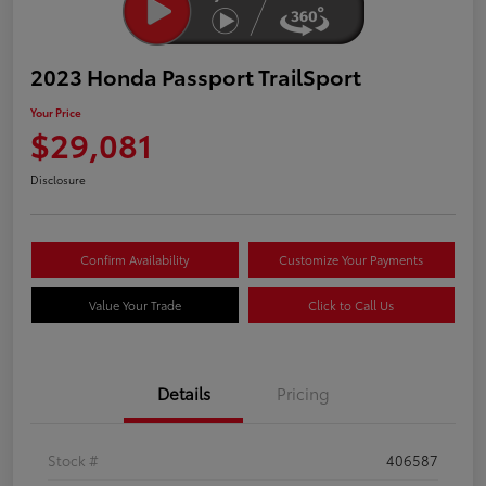
2023 Honda Passport TrailSport
Your Price
$29,081
Disclosure
Confirm Availability
Customize Your Payments
Value Your Trade
Click to Call Us
Details
Pricing
Stock #
406587