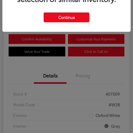
$44,081
Continue
Disclosure
Confirm Availability
Customize Your Payments
Value Your Trade
Click to Call Us
Details
Pricing
Stock #
407009
Model Code
#W2B
Exterior
Oxford White
Interior
Gray