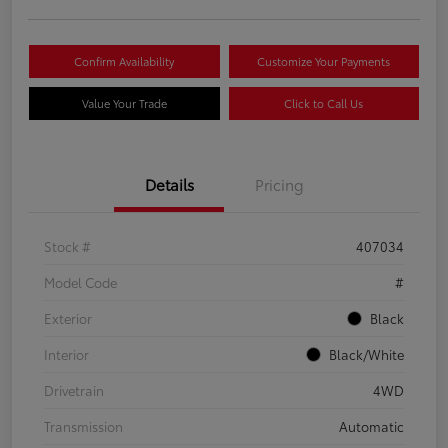
Confirm Availability
Customize Your Payments
Value Your Trade
Click to Call Us
Details
Pricing
Stock #
407034
Model Code
#
Exterior
Black
Interior
Black/White
Drivetrain
4WD
Transmission
Automatic