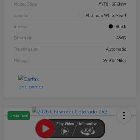
Model Code
#YF8H6PKNW
Exterior
Platinum White Pearl
Interior
Black
Drivetrain
AWD
Transmission
Automatic
Mileage
69,915 Miles
Great Deal