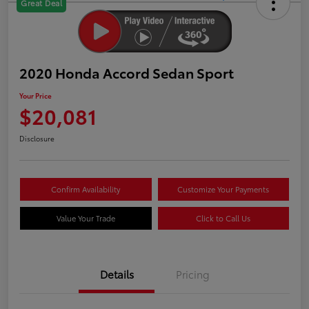
Great Deal
2020 Honda Accord Sedan Sport
Your Price
$20,081
Disclosure
Confirm Availability
Customize Your Payments
Value Your Trade
Click to Call Us
Details
Pricing