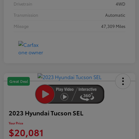
Drivetrain
4WD
Transmission
Automatic
Mileage
47,309 Miles
Great Deal
2023 Hyundai Tucson SEL
Your Price
$20,081