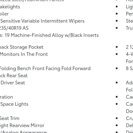
akelights
Lig
iler
Per
Sensitive Variable Intermittent Wipers
Ste
 235/40R19 AS
Tru
: 19 Machine-Finished Alloy w/Black Inserts
back Storage Pocket
2 
Monitors In The Front
4-W
Fo
Folding Bench Front Facing Fold Forward
8 S
ck Rear Seat
Driver Seat
Ada
Fo
tration
Ca
Space Lights
Car
Doo
Seat Trim
Cru
ght Rearview Mirror
De
l/Analog Appearance
Dri