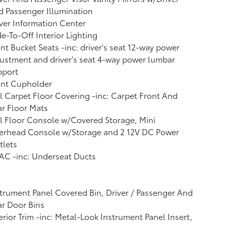
 Passenger Illumination
ver Information Center
e-To-Off Interior Lighting
nt Bucket Seats -inc: driver's seat 12-way power
ustment and driver's seat 4-way power lumbar
pport
ont Cupholder
l Carpet Floor Covering -inc: Carpet Front And
r Floor Mats
l Floor Console w/Covered Storage, Mini
erhead Console w/Storage and 2 12V DC Power
tlets
AC -inc: Underseat Ducts
trument Panel Covered Bin, Driver / Passenger And
r Door Bins
erior Trim -inc: Metal-Look Instrument Panel Insert,