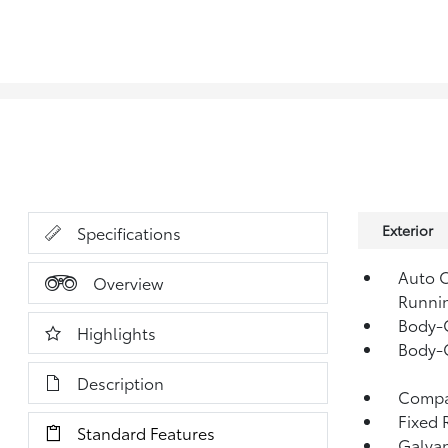
Exterior
Specifications
Auto O
Overview
Runni
Body-
Highlights
Body-
Description
Compac
Fixed 
Standard Features
Galvan