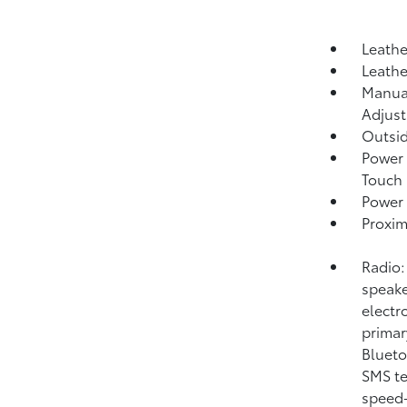
Leathe
Leathe
Manual
Adjust
Outsi
Power 
Touch
Power 
Proxim
Radio:
speake
electr
primar
Blueto
SMS te
speed-