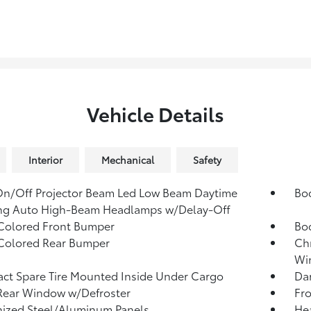
Vehicle Details
Interior
Mechanical
Safety
n/Off Projector Beam Led Low Beam Daytime
Bo
ng Auto High-Beam Headlamps w/Delay-Off
Colored Front Bumper
Bo
Colored Rear Bumper
Ch
Win
t Spare Tire Mounted Inside Under Cargo
Dar
Rear Window w/Defroster
Fr
ized Steel/Aluminum Panels
He