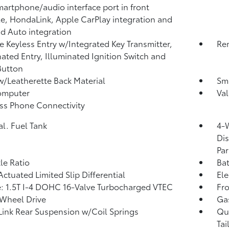
artphone/audio interface port in front
e, HondaLink, Apple CarPlay integration and
d Auto integration
 Keyless Entry w/Integrated Key Transmitter,
Rem
nated Entry, Illuminated Ignition Switch and
Button
w/Leatherette Back Material
Sma
omputer
Val
ss Phone Connectivity
al. Fuel Tank
4-
Dis
Par
xle Ratio
Ba
Actuated Limited Slip Differential
Ele
: 1.5T I-4 DOHC 16-Valve Turbocharged VTEC
Fro
Wheel Drive
Ga
Link Rear Suspension w/Coil Springs
Qu
Tai