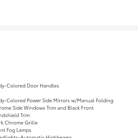
dy-Colored Door Handles
dy-Colored Power Side Mirrors w/Manual Folding
rome Side Windows Trim and Black Front
dshield Trim
k Chrome Grille
ont Fog Lamps
adlights-Automatic Highbeams