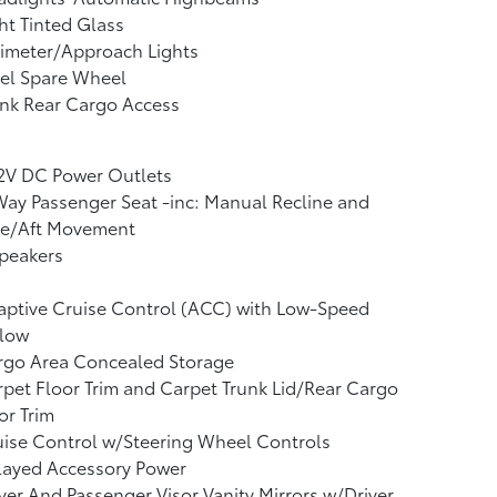
ht Tinted Glass
imeter/Approach Lights
el Spare Wheel
nk Rear Cargo Access
12V DC Power Outlets
ay Passenger Seat -inc: Manual Recline and
re/Aft Movement
peakers
ptive Cruise Control (ACC) with Low-Speed
llow
rgo Area Concealed Storage
pet Floor Trim and Carpet Trunk Lid/Rear Cargo
r Trim
ise Control w/Steering Wheel Controls
layed Accessory Power
ver And Passenger Visor Vanity Mirrors w/Driver