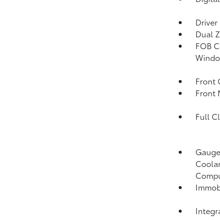
Driver
Dual Z
FOB Co
Window
Front 
Front 
Full C
Gauges
Coolan
Compu
Immobi
Integr