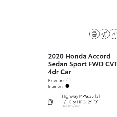
2020 Honda Accord
Sedan Sport FWD CV
4dr Car
Exterior :
Interior :
Highway MPG:35
[3]
/
City MPG: 29
[3]
*EPA ESTIMATED