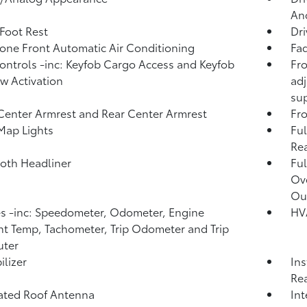
And
 Foot Rest
Dri
one Front Automatic Air Conditioning
Fad
ntrols -inc: Keyfob Cargo Access and Keyfob
Fro
 Activation
adj
su
Center Armrest and Rear Center Armrest
Fr
Map Lights
Ful
Rea
loth Headliner
Ful
Ov
Ou
 -inc: Speedometer, Odometer, Engine
HV
t Temp, Tachometer, Trip Odometer and Trip
ter
lizer
Ins
Rea
ated Roof Antenna
Int