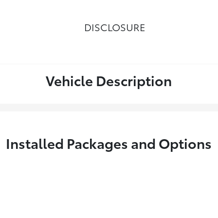
DISCLOSURE
Vehicle Description
Installed Packages and Options