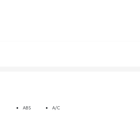
ABS
A/C