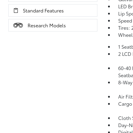
LED Br
Standard Features
Lip Spo
Speed 
Research Models
Tires:
Wheels
1 Seat
2 LCD 
60-40 
Seatba
8-Way 
Air Fil
Cargo 
Cloth 
Day-Ni
Digita