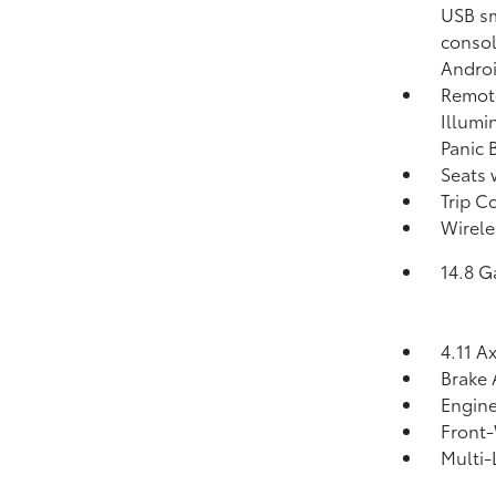
USB sm
consol
Androi
Remote
Illumi
Panic 
Seats 
Trip C
Wirele
14.8 G
4.11 A
Brake 
Engine
Front-
Multi-