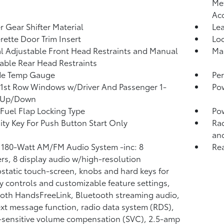
Met
Ac
r Gear Shifter Material
Lea
rette Door Trim Insert
Lo
 Adjustable Front Head Restraints and Manual
Man
able Rear Head Restraints
de Temp Gauge
Per
1st Row Windows w/Driver And Passenger 1-
Po
 Up/Down
Fuel Flap Locking Type
Po
ity Key For Push Button Start Only
Rad
and
 180-Watt AM/FM Audio System -inc: 8
Re
rs, 8 display audio w/high-resolution
ostatic touch-screen, knobs and hard keys for
y controls and customizable feature settings,
oth HandsFreeLink, Bluetooth streaming audio,
xt message function, radio data system (RDS),
sensitive volume compensation (SVC), 2.5-amp