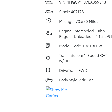
VIN:
1HGCV1F37LA059343
Stock: 407178
Mileage: 73,570 Miles
Engine: Intercooled Turbo
Regular Unleaded I-4 1.5 L/9
Model Code: CV1F3LEW
Transmission: 1-Speed CVT
w/OD
DriveTrain: FWD
Body Style: 4dr Car