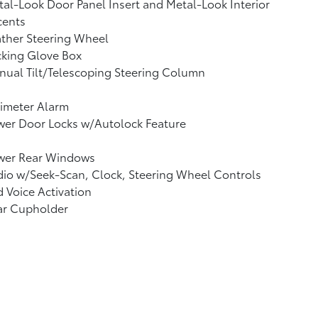
al-Look Door Panel Insert and Metal-Look Interior
cents
ther Steering Wheel
cking Glove Box
ual Tilt/Telescoping Steering Column
imeter Alarm
wer Door Locks w/Autolock Feature
wer Rear Windows
io w/Seek-Scan, Clock, Steering Wheel Controls
 Voice Activation
ar Cupholder