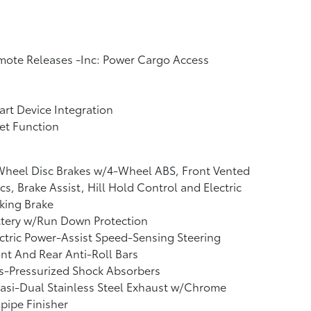
ote Releases -Inc: Power Cargo Access
rt Device Integration
et Function
Wheel Disc Brakes w/4-Wheel ABS, Front Vented
cs, Brake Assist, Hill Hold Control and Electric
king Brake
ttery w/Run Down Protection
ctric Power-Assist Speed-Sensing Steering
nt And Rear Anti-Roll Bars
s-Pressurized Shock Absorbers
asi-Dual Stainless Steel Exhaust w/Chrome
lpipe Finisher