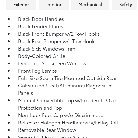
Exterior
Interior
Mechanical
Safety
Black Door Handles
Black Fender Flares
Black Front Bumper w/2 Tow Hooks
Black Rear Bumper w/1 Tow Hook
Black Side Windows Trim
Body-Colored Grille
Deep Tint Sunscreen Windows
Front Fog Lamps
Full-Size Spare Tire Mounted Outside Rear
Galvanized Steel/Aluminum/Magnesium
Panels
Manual Convertible Top w/Fixed Roll-Over
Protection and Top
Non-Lock Fuel Cap w/o Discriminator
Reflector Halogen Headlamps w/Delay-Off
Removable Rear Window
Swing-Out Rear Cargo Access