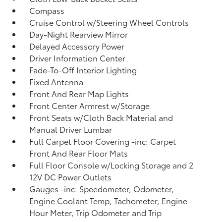
Compass
Cruise Control w/Steering Wheel Controls
Day-Night Rearview Mirror
Delayed Accessory Power
Driver Information Center
Fade-To-Off Interior Lighting
Fixed Antenna
Front And Rear Map Lights
Front Center Armrest w/Storage
Front Seats w/Cloth Back Material and
Manual Driver Lumbar
Full Carpet Floor Covering -inc: Carpet
Front And Rear Floor Mats
Full Floor Console w/Locking Storage and 2
12V DC Power Outlets
Gauges -inc: Speedometer, Odometer,
Engine Coolant Temp, Tachometer, Engine
Hour Meter, Trip Odometer and Trip