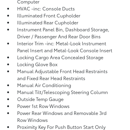
Computer
HVAC -inc: Console Ducts
Illuminated Front Cupholder
Illuminated Rear Cupholder
Instrument Panel Bin, Dashboard Storage,
Driver / Passenger And Rear Door Bins
Interior Trim -inc: Metal-Look Instrument
Panel Insert and Metal-Look Console Insert
Locking Cargo Area Concealed Storage
Locking Glove Box
Manual Adjustable Front Head Restraints
and Fixed Rear Head Restraints
Manual Air Conditioning
Manual Tilt/Telescoping Steering Column
Outside Temp Gauge
Power 1st Row Windows
Power Rear Windows and Removable 3rd
Row Windows
Proximity Key For Push Button Start Only