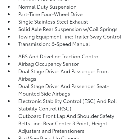
Normal Duty Suspension
Part-Time Four-Wheel Drive
Single Stainless Steel Exhaust
Solid Axle Rear Suspension w/Coil Springs
Towing Equipment -inc: Trailer Sway Control
Transmission: 6-Speed Manual
ABS And Driveline Traction Control
Airbag Occupancy Sensor
Dual Stage Driver And Passenger Front
Airbags
Dual Stage Driver And Passenger Seat-
Mounted Side Airbags
Electronic Stability Control (ESC) And Roll
Stability Control (RSC)
Outboard Front Lap And Shoulder Safety
Belts -inc: Rear Center 3 Point, Height
Adjusters and Pretensioners
ParkView Back-Up Camera