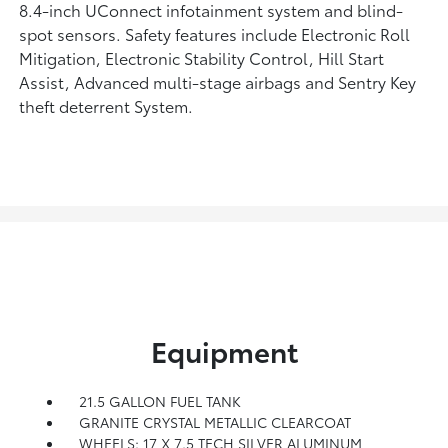
8.4-inch UConnect infotainment system and blind-
spot sensors. Safety features include Electronic Roll
Mitigation, Electronic Stability Control, Hill Start
Assist, Advanced multi-stage airbags and Sentry Key
theft deterrent System.
Equipment
21.5 GALLON FUEL TANK
GRANITE CRYSTAL METALLIC CLEARCOAT
WHEELS: 17 X 7.5 TECH SILVER ALUMINUM