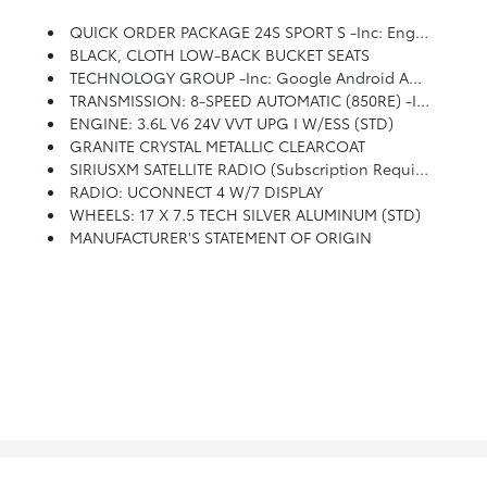
QUICK ORDER PACKAGE 24S SPORT S -inc: Engine: 3.6L V6 24V VVT UPG I W/ESS, Transmission: 8-Speed Automatic (850RE), Front 1-Touch Down Power Windows, Speed Sensitive Power Locks, Power Heated Mirrors, Automatic Headlamps, Leather Wrapped Steering Wheel, Security Alarm, Remote Keyless Entry, Sun Visors W/Illuminated Vanity Mirrors
BLACK, CLOTH LOW-BACK BUCKET SEATS
TECHNOLOGY GROUP -inc: Google Android Auto, Cluster 7.0 TFT Color Display, SiriusXM Satellite Radio (subscription Required), For More Info, Call 800-643-2112, USB Host Flip, Integrated Center Stack Radio, 7.0 Touchscreen Display, Air Conditioning W/Auto Temp Control, Radio: Uconnect 4 W/7 Display, Apple CarPlay, Air Filtering, GPS Antenna Input
TRANSMISSION: 8-SPEED AUTOMATIC (850RE) -inc: Tip Start, Dana M200 Rear Axle, Hill Descent Control
ENGINE: 3.6L V6 24V VVT UPG I W/ESS (STD)
GRANITE CRYSTAL METALLIC CLEARCOAT
SIRIUSXM SATELLITE RADIO (subscription Required)
RADIO: UCONNECT 4 W/7 DISPLAY
WHEELS: 17 X 7.5 TECH SILVER ALUMINUM (STD)
MANUFACTURER'S STATEMENT OF ORIGIN