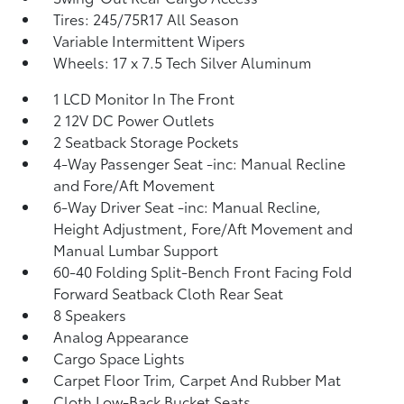
Tires: 245/75R17 All Season
Variable Intermittent Wipers
Wheels: 17 x 7.5 Tech Silver Aluminum
1 LCD Monitor In The Front
2 12V DC Power Outlets
2 Seatback Storage Pockets
4-Way Passenger Seat -inc: Manual Recline
and Fore/Aft Movement
6-Way Driver Seat -inc: Manual Recline,
Height Adjustment, Fore/Aft Movement and
Manual Lumbar Support
60-40 Folding Split-Bench Front Facing Fold
Forward Seatback Cloth Rear Seat
8 Speakers
Analog Appearance
Cargo Space Lights
Carpet Floor Trim, Carpet And Rubber Mat
Cloth Low-Back Bucket Seats