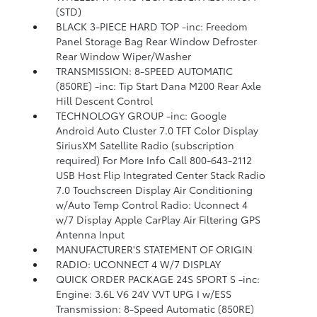
(STD)
BLACK 3-PIECE HARD TOP -inc: Freedom
Panel Storage Bag Rear Window Defroster
Rear Window Wiper/Washer
TRANSMISSION: 8-SPEED AUTOMATIC
(850RE) -inc: Tip Start Dana M200 Rear Axle
Hill Descent Control
TECHNOLOGY GROUP -inc: Google
Android Auto Cluster 7.0 TFT Color Display
SiriusXM Satellite Radio (subscription
required) For More Info Call 800-643-2112
USB Host Flip Integrated Center Stack Radio
7.0 Touchscreen Display Air Conditioning
w/Auto Temp Control Radio: Uconnect 4
w/7 Display Apple CarPlay Air Filtering GPS
Antenna Input
MANUFACTURER'S STATEMENT OF ORIGIN
RADIO: UCONNECT 4 W/7 DISPLAY
QUICK ORDER PACKAGE 24S SPORT S -inc:
Engine: 3.6L V6 24V VVT UPG I w/ESS
Transmission: 8-Speed Automatic (850RE)