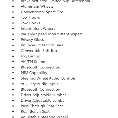
Brake Actuated Limited Slip Differential
Aluminum Wheels
Conventional Spare Tire
Tow Hooks
Tow Hooks
Intermittent Wipers
Variable Speed Intermittent Wipers
Privacy Glass
Rollover Protection Bars
Convertible Soft Top
Fog Lamps
AM/FM Stereo
Bluetooth Connection
MP3 Capability
Steering Wheel Audio Controls
Auxiliary Audio Input
Bluetooth Connection
Driver Adjustable Lumbar
Driver Adjustable Lumbar
Pass-Through Rear Seat
Rear Bench Seat
Adjustable Steering Wheel