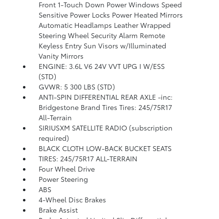
Front 1-Touch Down Power Windows Speed
Sensitive Power Locks Power Heated Mirrors
Automatic Headlamps Leather Wrapped
Steering Wheel Security Alarm Remote
Keyless Entry Sun Visors w/Illuminated
Vanity Mirrors
ENGINE: 3.6L V6 24V VVT UPG I W/ESS
(STD)
GVWR: 5 300 LBS (STD)
ANTI-SPIN DIFFERENTIAL REAR AXLE -inc:
Bridgestone Brand Tires Tires: 245/75R17
All-Terrain
SIRIUSXM SATELLITE RADIO (subscription
required)
BLACK CLOTH LOW-BACK BUCKET SEATS
TIRES: 245/75R17 ALL-TERRAIN
Four Wheel Drive
Power Steering
ABS
4-Wheel Disc Brakes
Brake Assist