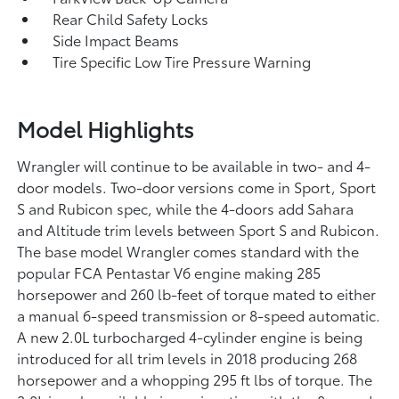
Rear Child Safety Locks
Side Impact Beams
Tire Specific Low Tire Pressure Warning
Model Highlights
Wrangler will continue to be available in two- and 4-
door models. Two-door versions come in Sport, Sport
S and Rubicon spec, while the 4-doors add Sahara
and Altitude trim levels between Sport S and Rubicon.
The base model Wrangler comes standard with the
popular FCA Pentastar V6 engine making 285
horsepower and 260 lb-feet of torque mated to either
a manual 6-speed transmission or 8-speed automatic.
A new 2.0L turbocharged 4-cylinder engine is being
introduced for all trim levels in 2018 producing 268
horsepower and a whopping 295 ft lbs of torque. The