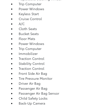
Trip Computer
Power Windows
Keyless Start
Cruise Control
A/C
Cloth Seats
Bucket Seats
Floor Mats
Power Windows
Trip Computer
Immobilizer
Traction Control
Stability Control
Traction Control
Front Side Air Bag
Tire Pressure Monitor
Driver Air Bag
Passenger Air Bag
Passenger Air Bag Sensor
Child Safety Locks
Back-Up Camera