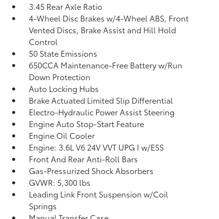
3.45 Rear Axle Ratio
4-Wheel Disc Brakes w/4-Wheel ABS, Front
Vented Discs, Brake Assist and Hill Hold
Control
50 State Emissions
650CCA Maintenance-Free Battery w/Run
Down Protection
Auto Locking Hubs
Brake Actuated Limited Slip Differential
Electro-Hydraulic Power Assist Steering
Engine Auto Stop-Start Feature
Engine Oil Cooler
Engine: 3.6L V6 24V VVT UPG I w/ESS
Front And Rear Anti-Roll Bars
Gas-Pressurized Shock Absorbers
GVWR: 5,300 lbs
Leading Link Front Suspension w/Coil
Springs
Manual Transfer Case