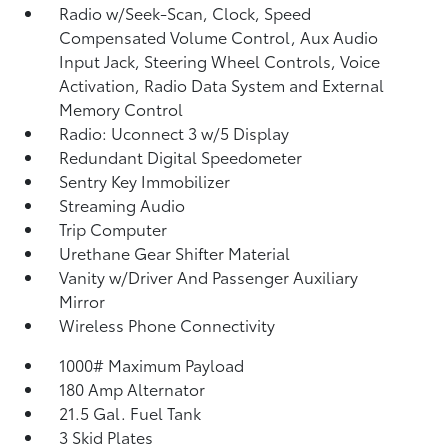
Radio w/Seek-Scan, Clock, Speed
Compensated Volume Control, Aux Audio
Input Jack, Steering Wheel Controls, Voice
Activation, Radio Data System and External
Memory Control
Radio: Uconnect 3 w/5 Display
Redundant Digital Speedometer
Sentry Key Immobilizer
Streaming Audio
Trip Computer
Urethane Gear Shifter Material
Vanity w/Driver And Passenger Auxiliary
Mirror
Wireless Phone Connectivity
1000# Maximum Payload
180 Amp Alternator
21.5 Gal. Fuel Tank
3 Skid Plates