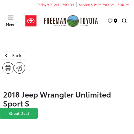
Today 9:00 AM - 7:00 PM
Service & Parts 7:00 AM - 5:30 PM
Menu
Back
2018 Jeep Wrangler Unlimited
Sport S
Great Deal