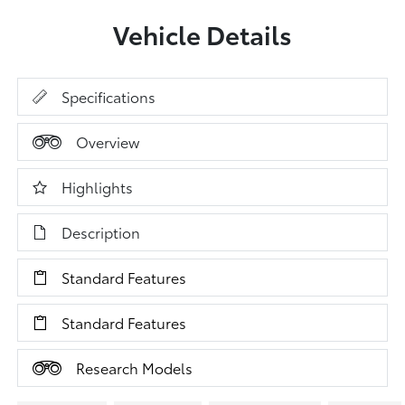
Vehicle Details
Specifications
Overview
Highlights
Description
Standard Features
Standard Features
Research Models