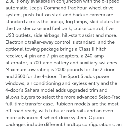
2.0L is only available in conjunction with the 8-speed
automatic. Jeep's Command Trac Four-wheel drive
system, push-button start and backup camera are
standard across the lineup, fog lamps, skid plates for
the transfer case and fuel tank, cruise control, five
USB outlets, side airbags, hill-start assist and more.
Electronic trailer-sway control is standard, and the
optional towing package brings a Class II hitch
receiver, 4-pin and 7-pin adapters, a 240-amp
alternator, a 700-amp battery and auxiliary switches.
Maximum tow rating is 2000 pounds for the 2-door
and 3500 for the 4-door. The Sport S adds power
windows, air conditioning and keyless entry and the
4-door's Sahara model adds upgraded trim and
allows buyers to select the more advanced Selec-Trac
full-time transfer case. Rubicon models are the most
off-road ready, with tubular rock rails and an even
more advanced 4-wheel-drive system. Option
packages include different hardtop configurations, an