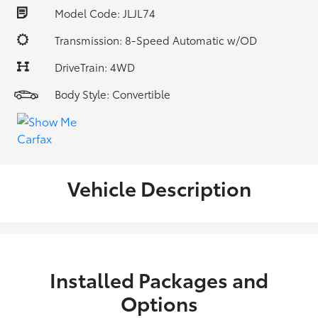
Model Code: JLJL74
Transmission: 8-Speed Automatic w/OD
DriveTrain: 4WD
Body Style: Convertible
Vehicle Description
Installed Packages and
Options