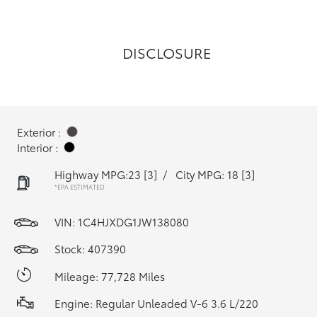
DISCLOSURE
Exterior :
Interior :
Highway MPG:23
[3]
/
City MPG: 18
[3]
*EPA ESTIMATED
VIN:
1C4HJXDG1JW138080
Stock: 407390
Mileage: 77,728 Miles
Engine: Regular Unleaded V-6 3.6 L/220