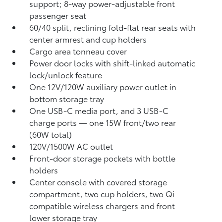
support; 8-way power-adjustable front
passenger seat
60/40 split, reclining fold-flat rear seats with
center armrest and cup holders
Cargo area tonneau cover
Power door locks with shift-linked automatic
lock/unlock feature
One 12V/120W auxiliary power outlet
in
bottom storage tray
One USB-C media port, and 3 USB-C
charge ports
— one 15W front/two rear
(60W total)
120V/1500W AC outlet
Front-door storage pockets with bottle
holders
Center console with covered storage
compartment, two cup holders, two Qi-
compatible wireless chargers
and front
lower storage tray