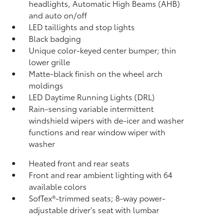
headlights, Automatic High Beams (AHB)
and auto on/off
LED taillights and stop lights
Black badging
Unique color-keyed center bumper; thin
lower grille
Matte-black finish on the wheel arch
moldings
LED Daytime Running Lights (DRL)
Rain-sensing variable intermittent
windshield wipers with de-icer and washer
functions and rear window wiper with
washer
Heated front and rear seats
Front and rear ambient lighting with 64
available colors
SofTex®-trimmed seats; 8-way power-
adjustable driver's seat with lumbar