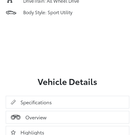
DriveTrain: All Wheel Drive
Body Style: Sport Utility
Vehicle Details
Specifications
Overview
Highlights