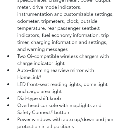
meter, drive mode indicators,
instrumentation and customizable settings,
odometer, tripmeters, clock, outside
temperature, rear passenger seatbelt
indicators, fuel economy information, trip
timer, charging information and settings,
and warning messages
Two Qi-compatible wireless chargers
with
charge indicator light
Auto-dimming rearview mirror with
HomeLink®
LED front-seat reading lights, dome light
and cargo area light
Dial-type shift knob
Overhead console with maplights and
Safety Connect®
button
Power windows with auto up/down and jam
protection in all positions