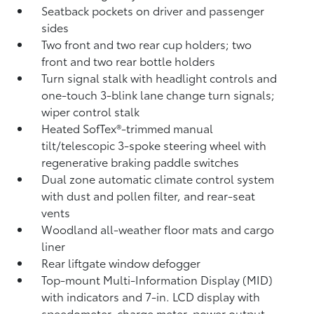
Seatback pockets on driver and passenger
sides
Two front and two rear cup holders; two
front and two rear bottle holders
Turn signal stalk with headlight controls and
one-touch 3-blink lane change turn signals;
wiper control stalk
Heated SofTex®-trimmed manual
tilt/telescopic 3-spoke steering wheel with
regenerative braking paddle switches
Dual zone automatic climate control system
with dust and pollen filter, and rear-seat
vents
Woodland all-weather floor mats
and cargo
liner
Rear liftgate window defogger
Top-mount Multi-Information Display (MID)
with indicators and 7-in. LCD display with
speedometer, charge meter, power output