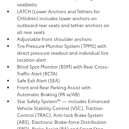
seatbelts
LATCH (Lower Anchors and Tethers for
CHildren) includes lower anchors on
outboard rear seats and tether anchors on
all rear seats
Adjustable front shoulder anchors
Tire Pressure Monitor System (TPMS)
with
direct pressure readout and individual tire
location alert
Blind Spot Monitor (BSM)
with Rear Cross-
Traffic Alert (RCTA)
Safe Exit Alert (SEA)
Front and Rear Parking Assist with
Automatic Braking (PA w/AB)
Star Safety System™ — includes Enhanced
Vehicle Stability Control (VSC),
Traction
Control (TRAC), Anti-lock Brake System
(ABS), Electronic Brake-force Distribution
(EBD), Brake Assist (BA) and Smart Stop