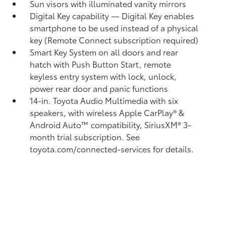
Sun visors with illuminated vanity mirrors
Digital Key
capability — Digital Key
enables
smartphone to be used instead of a physical
key (Remote Connect
subscription required)
Smart Key System on all doors and rear
hatch with Push Button Start, remote
keyless entry system with lock, unlock,
power rear door and panic functions
14-in. Toyota Audio Multimedia with six
speakers, with wireless Apple CarPlay®
&
Android Auto™
compatibility, SiriusXM®
3-
month trial subscription. See
toyota.com/connected-services for details.