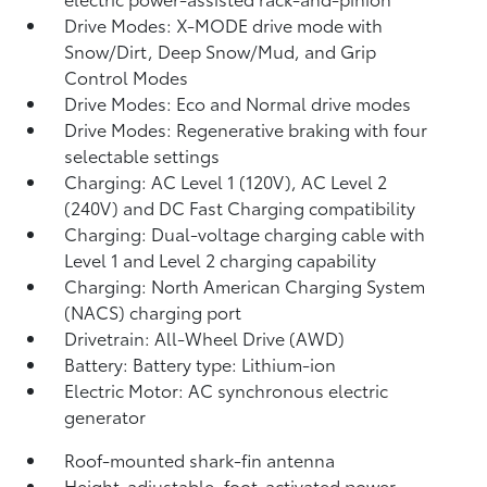
Drive Modes: X-MODE drive mode with
Snow/Dirt, Deep Snow/Mud, and Grip
Control Modes
Drive Modes: Eco and Normal drive modes
Drive Modes: Regenerative braking with four
selectable settings
Charging: AC Level 1 (120V), AC Level 2
(240V) and DC Fast Charging compatibility
Charging: Dual-voltage charging cable with
Level 1 and Level 2 charging capability
Charging: North American Charging System
(NACS) charging port
Drivetrain: All-Wheel Drive (AWD)
Battery: Battery type: Lithium-ion
Electric Motor: AC synchronous electric
generator
Roof-mounted shark-fin antenna
Height-adjustable, foot-activated power