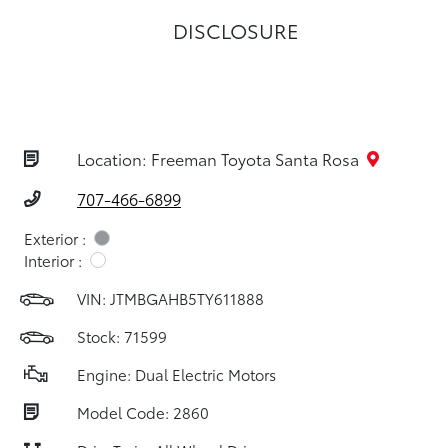
DISCLOSURE
Location: Freeman Toyota Santa Rosa
707-466-6899
Exterior :
Interior :
VIN:
JTMBGAHB5TY611888
Stock: 71599
Engine: Dual Electric Motors
Model Code: 2860