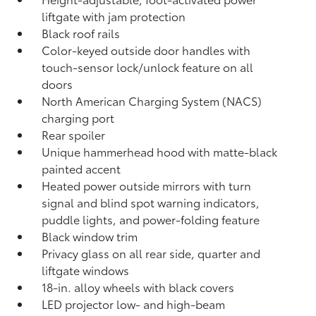
liftgate
with jam protection
Black roof rails
Color-keyed outside door handles with
touch-sensor lock/unlock feature on all
doors
North American Charging System (NACS)
charging port
Rear spoiler
Unique hammerhead hood with matte-black
painted accent
Heated power outside mirrors with turn
signal and blind spot warning indicators,
puddle lights, and power-folding feature
Black window trim
Privacy glass on all rear side, quarter and
liftgate windows
18-in. alloy wheels with black covers
LED projector low- and high-beam