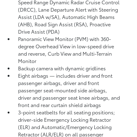
Speed Range Dynamic Radar Cruise Control
(DRCC),
Lane Departure Alert with Steering
Assist (LDA w/SA),
Automatic High Beams
(AHB),
Road Sign Assist (RSA),
Proactive
Drive Assist (PDA)
Panoramic View Monitor (PVM)
with 360-
degree Overhead View in low-speed drive
and reverse, Curb View and Multi-Terrain
Monitor
Backup camera
with dynamic gridlines
Eight airbags
— includes driver and front
passenger airbags, driver and front
passenger seat-mounted side airbags,
driver and passenger seat knee airbags, and
front and rear curtain shield airbags
3-point seatbelts for all seating positions;
driver-side Emergency Locking Retractor
(ELR) and Automatic/Emergency Locking
Retractor (ALR/ELR) on all passenger