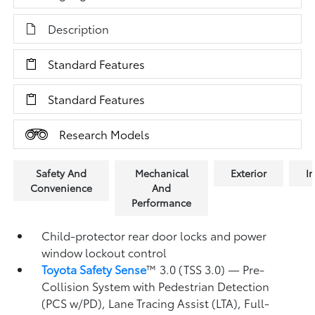
Description
Standard Features
Standard Features
Research Models
Safety And
Mechanical
Exterior
In
Convenience
And
Performance
Child-protector rear door locks and power
window lockout control
Toyota Safety Sense
™ 3.0 (TSS 3.0)
— Pre-
Collision System with Pedestrian Detection
(PCS w/PD),
Lane Tracing Assist (LTA),
Full-