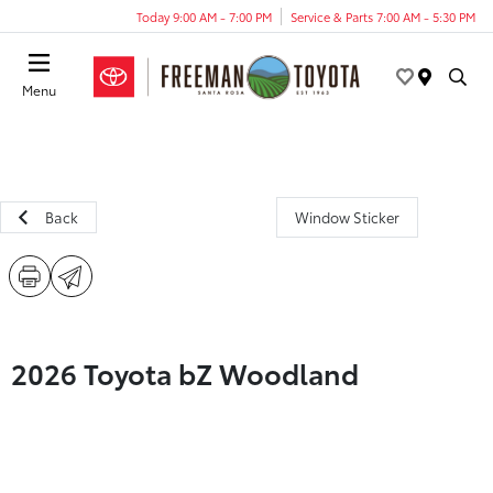
Today 9:00 AM - 7:00 PM
Service & Parts 7:00 AM - 5:30 PM
Menu
Back
Window Sticker
2026 Toyota bZ Woodland