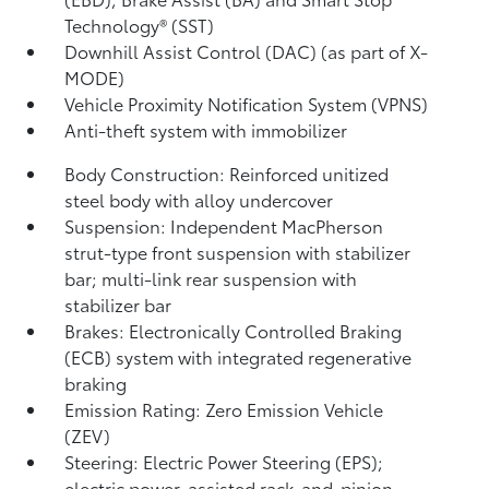
Technology® (SST)
Downhill Assist Control (DAC)
(as part of X-
MODE)
Vehicle Proximity Notification System (VPNS)
Anti-theft system with immobilizer
Body Construction: Reinforced unitized
steel body with alloy undercover
Suspension: Independent MacPherson
strut-type front suspension with stabilizer
bar; multi-link rear suspension with
stabilizer bar
Brakes: Electronically Controlled Braking
(ECB) system with integrated regenerative
braking
Emission Rating: Zero Emission Vehicle
(ZEV)
Steering: Electric Power Steering (EPS);
electric power-assisted rack-and-pinion