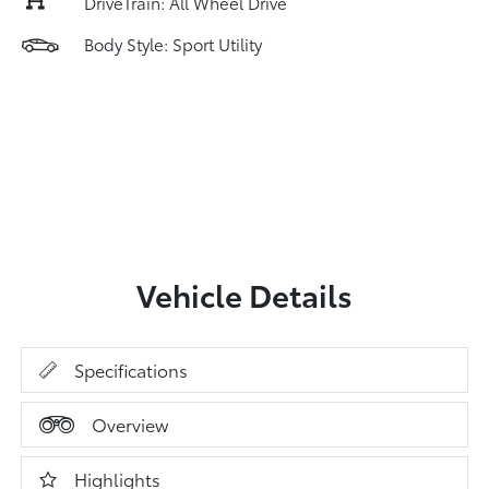
DriveTrain: All Wheel Drive
Body Style: Sport Utility
Vehicle Details
Specifications
Overview
Highlights