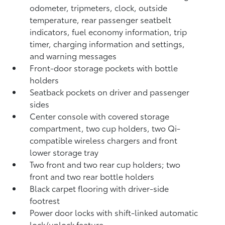
odometer, tripmeters, clock, outside
temperature, rear passenger seatbelt
indicators, fuel economy information, trip
timer, charging information and settings,
and warning messages
Front-door storage pockets with bottle
holders
Seatback pockets on driver and passenger
sides
Center console with covered storage
compartment, two cup holders, two Qi-
compatible wireless chargers
and front
lower storage tray
Two front and two rear cup holders; two
front and two rear bottle holders
Black carpet flooring with driver-side
footrest
Power door locks with shift-linked automatic
lock/unlock feature