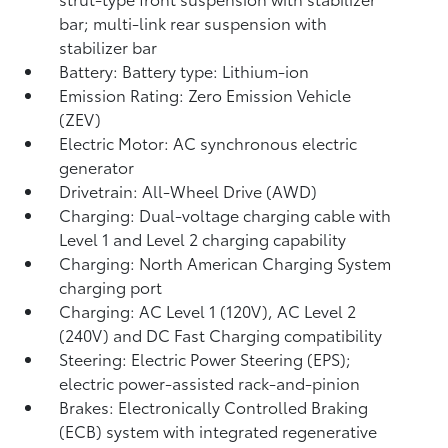
bar; multi-link rear suspension with
stabilizer bar
Battery: Battery type: Lithium-ion
Emission Rating: Zero Emission Vehicle
(ZEV)
Electric Motor: AC synchronous electric
generator
Drivetrain: All-Wheel Drive (AWD)
Charging: Dual-voltage charging cable with
Level 1 and Level 2 charging capability
Charging: North American Charging System
charging port
Charging: AC Level 1 (120V), AC Level 2
(240V) and DC Fast Charging compatibility
Steering: Electric Power Steering (EPS);
electric power-assisted rack-and-pinion
Brakes: Electronically Controlled Braking
(ECB) system with integrated regenerative