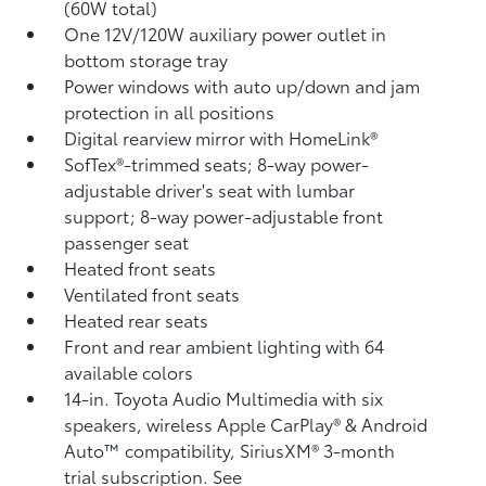
(60W total)
One 12V/120W auxiliary power outlet
in
bottom storage tray
Power windows with auto up/down and jam
protection in all positions
Digital rearview mirror with HomeLink®
SofTex®-trimmed seats; 8-way power-
adjustable driver's seat with lumbar
support; 8-way power-adjustable front
passenger seat
Heated front seats
Ventilated front seats
Heated rear seats
Front and rear ambient lighting with 64
available colors
14-in. Toyota Audio Multimedia with six
speakers, wireless Apple CarPlay®
& Android
Auto™
compatibility, SiriusXM® 3-month
trial subscription.
See