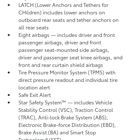
LATCH (Lower Anchors and Tethers for
CHildren) includes lower anchors on
outboard rear seats and tether anchors on
all rear seats
Eight airbags
— includes driver and front
passenger airbags, driver and front
passenger seat-mounted side airbags,
driver and passenger seat knee airbags, and
front and rear curtain shield airbags
Tire Pressure Monitor System (TPMS)
with
direct pressure readout and individual tire
location alert
Safe Exit Alert
Star Safety System™ — includes Vehicle
Stability Control (VSC),
Traction Control
(TRAC), Anti-lock Brake System (ABS),
Electronic Brake-force Distribution (EBD),
Brake Assist (BA)
and Smart Stop
Technology® (SST)