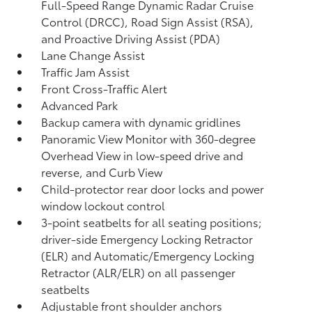
Full-Speed Range Dynamic Radar Cruise
Control (DRCC),
Road Sign Assist (RSA),
and Proactive Driving Assist (PDA)
Lane Change Assist
Traffic Jam Assist
Front Cross-Traffic Alert
Advanced Park
Backup camera
with dynamic gridlines
Panoramic View Monitor
with 360-degree
Overhead View in low-speed drive and
reverse, and Curb View
Child-protector rear door locks and power
window lockout control
3-point seatbelts for all seating positions;
driver-side Emergency Locking Retractor
(ELR) and Automatic/Emergency Locking
Retractor (ALR/ELR) on all passenger
seatbelts
Adjustable front shoulder anchors