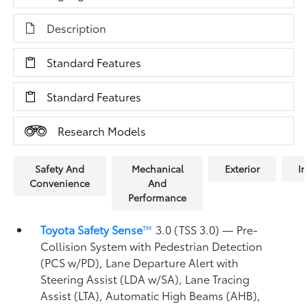
Description
Standard Features
Standard Features
Research Models
Safety And
Mechanical
Exterior
In
Convenience
And
Performance
Toyota Safety Sense
™
3.0 (TSS 3.0)
— Pre-
Collision System with Pedestrian Detection
(PCS w/PD),
Lane Departure Alert with
Steering Assist (LDA w/SA),
Lane Tracing
Assist (LTA),
Automatic High Beams (AHB),