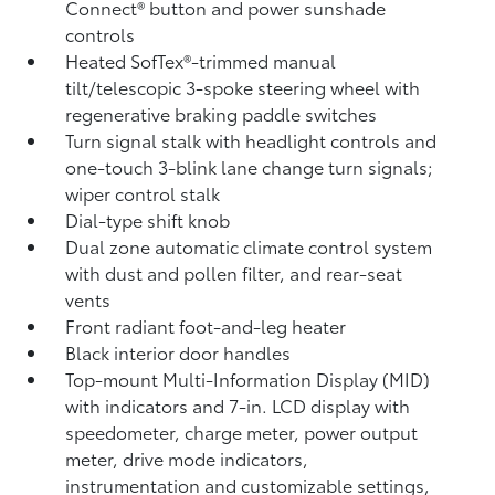
Connect®
button and power sunshade
controls
Heated SofTex®-trimmed manual
tilt/telescopic 3-spoke steering wheel with
regenerative braking paddle switches
Turn signal stalk with headlight controls and
one-touch 3-blink lane change turn signals;
wiper control stalk
Dial-type shift knob
Dual zone automatic climate control system
with dust and pollen filter, and rear-seat
vents
Front radiant foot-and-leg heater
Black interior door handles
Top-mount Multi-Information Display (MID)
with indicators and 7-in. LCD display with
speedometer, charge meter, power output
meter, drive mode indicators,
instrumentation and customizable settings,