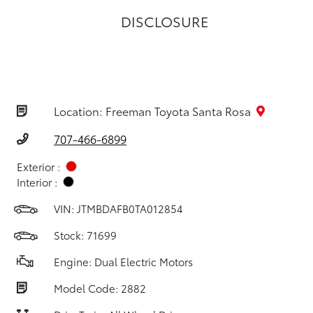
DISCLOSURE
Location: Freeman Toyota Santa Rosa
707-466-6899
Exterior :
Interior :
VIN:
JTMBDAFB0TA012854
Stock: 71699
Engine: Dual Electric Motors
Model Code: 2882