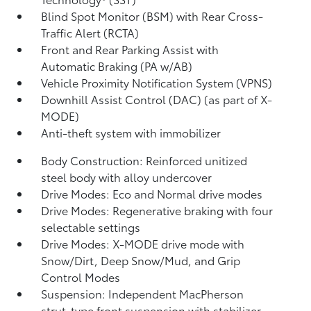
Blind Spot Monitor (BSM)
with Rear Cross-
Traffic Alert (RCTA)
Front and Rear Parking Assist with
Automatic Braking (PA w/AB)
Vehicle Proximity Notification System (VPNS)
Downhill Assist Control (DAC)
(as part of X-
MODE)
Anti-theft system with immobilizer
Body Construction: Reinforced unitized
steel body with alloy undercover
Drive Modes: Eco and Normal drive modes
Drive Modes: Regenerative braking with four
selectable settings
Drive Modes: X-MODE drive mode with
Snow/Dirt, Deep Snow/Mud, and Grip
Control Modes
Suspension: Independent MacPherson
strut-type front suspension with stabilizer