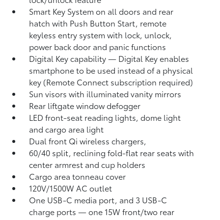
Smart Key System on all doors and rear
hatch with Push Button Start, remote
keyless entry system with lock, unlock,
power back door and panic functions
Digital Key
capability — Digital Key
enables
smartphone to be used instead of a physical
key (Remote Connect
subscription required)
Sun visors with illuminated vanity mirrors
Rear liftgate window defogger
LED front-seat reading lights, dome light
and cargo area light
Dual front Qi wireless chargers,
60/40 split, reclining fold-flat rear seats with
center armrest and cup holders
Cargo area tonneau cover
120V/1500W AC outlet
One USB-C media port, and 3 USB-C
charge ports
— one 15W front/two rear