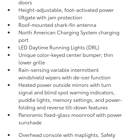
doors
Height-adjustable, foot-activated power
liftgate
with jam protection
Roof-mounted shark-fin antenna
North American Charging System charging
port
LED Daytime Running Lights (DRL)
Unique color-keyed center bumper; thin
lower grille
Rain-sensing variable intermittent
windshield wipers with de-icer function
Heated power outside mirrors with turn
signal and blind spot warning indicators,
puddle lights, memory settings, and power-
folding and reverse tilt-down features
Panoramic fixed-glass moonroof with power
sunshade
Overhead console with maplights, Safety