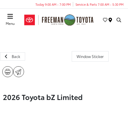
Today 9:00 AM - 7:00 PM
Service & Parts 7:00 AM - 5:30 PM
Menu
Back
Window Sticker
2026 Toyota bZ Limited