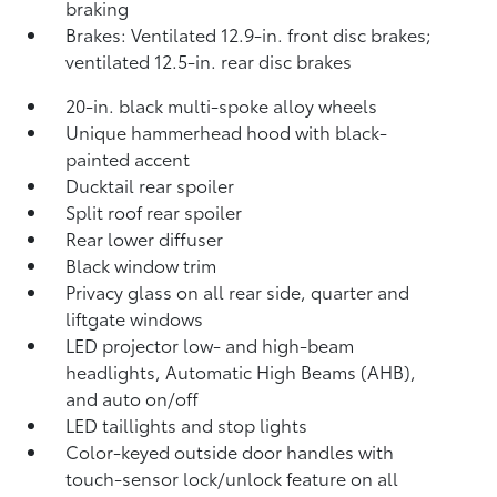
braking
Brakes: Ventilated 12.9-in. front disc brakes;
ventilated 12.5-in. rear disc brakes
20-in. black multi-spoke alloy wheels
Unique hammerhead hood with black-
painted accent
Ducktail rear spoiler
Split roof rear spoiler
Rear lower diffuser
Black window trim
Privacy glass on all rear side, quarter and
liftgate windows
LED projector low- and high-beam
headlights, Automatic High Beams (AHB),
and auto on/off
LED taillights and stop lights
Color-keyed outside door handles with
touch-sensor lock/unlock feature on all