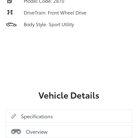
Model Code: 2870
DriveTrain: Front Wheel Drive
Body Style: Sport Utility
Vehicle Details
Specifications
Overview