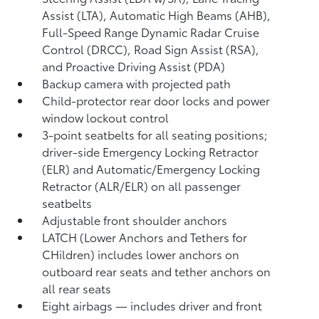
Assist (LTA),
Automatic High Beams (AHB),
Full-Speed Range Dynamic Radar Cruise
Control (DRCC),
Road Sign Assist (RSA),
and Proactive Driving Assist (PDA)
Backup camera
with projected path
Child-protector rear door locks and power
window lockout control
3-point seatbelts for all seating positions;
driver-side Emergency Locking Retractor
(ELR) and Automatic/Emergency Locking
Retractor (ALR/ELR) on all passenger
seatbelts
Adjustable front shoulder anchors
LATCH (Lower Anchors and Tethers for
CHildren) includes lower anchors on
outboard rear seats and tether anchors on
all rear seats
Eight airbags
— includes driver and front