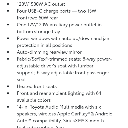
120V/1500W AC outlet
Four USB-C charge ports
— two 15W
front/two 60W rear
One 12V/120W auxiliary power outlet
in
bottom storage tray
Power windows with auto up/down and jam
protection in all positions
Auto-dimming rearview mirror
Fabric/SofTex®-trimmed seats; 8-way power-
adjustable driver's seat with lumbar
support; 6-way adjustable front passenger
seat
Heated front seats
Front and rear ambient lighting with 64
available colors
14-in. Toyota Audio Multimedia with six
speakers, wireless Apple CarPlay®
& Android
Auto™
compatibility, SiriusXM® 3-month
trial subscription.
See