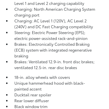
Level 1 and Level 2 charging capability
Charging: North American Charging System
charging port
Charging: AC Level 1 (120V), AC Level 2
(240V) and DC Fast Charging compatibility
Steering: Electric Power Steering (EPS);
electric power-assisted rack-and-pinion
Brakes: Electronically Controlled Braking
(ECB) system with integrated regenerative
braking
Brakes: Ventilated 12.9-in. front disc brakes;
ventilated 12.5-in. rear disc brakes
18-in. alloy wheels with covers
Unique hammerhead hood with black-
painted accent
Ducktail rear spoiler
Rear lower diffuser
Black window trim