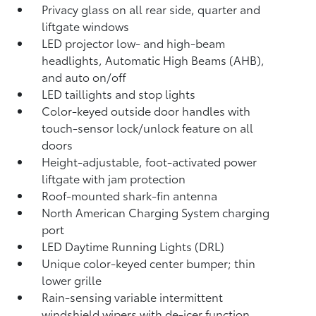
Privacy glass on all rear side, quarter and
liftgate windows
LED projector low- and high-beam
headlights, Automatic High Beams (AHB),
and auto on/off
LED taillights and stop lights
Color-keyed outside door handles with
touch-sensor lock/unlock feature on all
doors
Height-adjustable, foot-activated power
liftgate
with jam protection
Roof-mounted shark-fin antenna
North American Charging System charging
port
LED Daytime Running Lights (DRL)
Unique color-keyed center bumper; thin
lower grille
Rain-sensing variable intermittent
windshield wipers with de-icer function