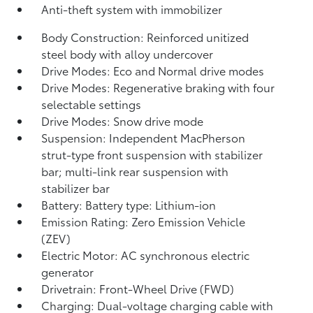
Anti-theft system with immobilizer
Body Construction: Reinforced unitized
steel body with alloy undercover
Drive Modes: Eco and Normal drive modes
Drive Modes: Regenerative braking with four
selectable settings
Drive Modes: Snow drive mode
Suspension: Independent MacPherson
strut-type front suspension with stabilizer
bar; multi-link rear suspension with
stabilizer bar
Battery: Battery type: Lithium-ion
Emission Rating: Zero Emission Vehicle
(ZEV)
Electric Motor: AC synchronous electric
generator
Drivetrain: Front-Wheel Drive (FWD)
Charging: Dual-voltage charging cable with