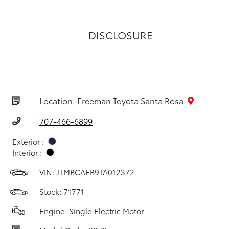
DISCLOSURE
Location: Freeman Toyota Santa Rosa
707-466-6899
Exterior :
Interior :
VIN:
JTMBCAEB9TA012372
Stock: 71771
Engine: Single Electric Motor