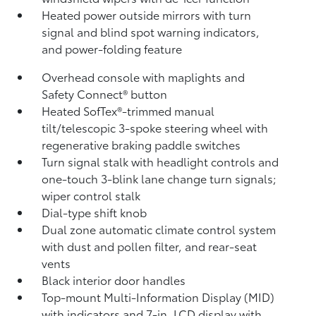
Heated power outside mirrors with turn
signal and blind spot warning indicators,
and power-folding feature
Overhead console with maplights and
Safety Connect®
button
Heated SofTex®-trimmed manual
tilt/telescopic 3-spoke steering wheel with
regenerative braking paddle switches
Turn signal stalk with headlight controls and
one-touch 3-blink lane change turn signals;
wiper control stalk
Dial-type shift knob
Dual zone automatic climate control system
with dust and pollen filter, and rear-seat
vents
Black interior door handles
Top-mount Multi-Information Display (MID)
with indicators and 7-in. LCD display with