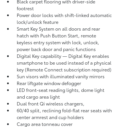
Black carpet flooring with driver-side
footrest
Power door locks with shift-linked automatic
lock/unlock feature
Smart Key System on all doors and rear
hatch with Push Button Start, remote
keyless entry system with lock, unlock,
power back door and panic functions
Digital Key
capability — Digital Key
enables
smartphone to be used instead of a physical
key (Remote Connect
subscription required)
Sun visors with illuminated vanity mirrors
Rear liftgate window defogger
LED front-seat reading lights, dome light
and cargo area light
Dual front Qi wireless chargers,
60/40 split, reclining fold-flat rear seats with
center armrest and cup holders
Cargo area tonneau cover