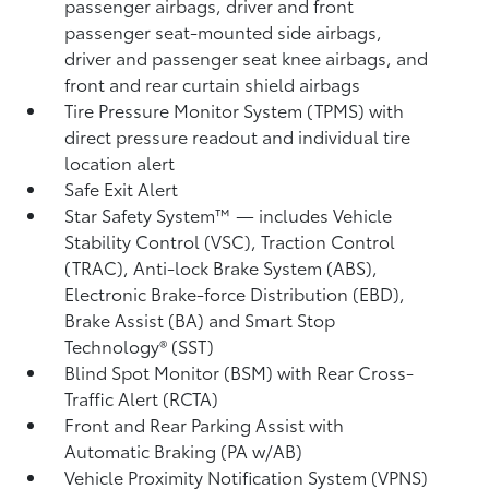
passenger airbags, driver and front
passenger seat-mounted side airbags,
driver and passenger seat knee airbags, and
front and rear curtain shield airbags
Tire Pressure Monitor System (TPMS)
with
direct pressure readout and individual tire
location alert
Safe Exit Alert
Star Safety System™ — includes Vehicle
Stability Control (VSC),
Traction Control
(TRAC), Anti-lock Brake System (ABS),
Electronic Brake-force Distribution (EBD),
Brake Assist (BA)
and Smart Stop
Technology® (SST)
Blind Spot Monitor (BSM)
with Rear Cross-
Traffic Alert (RCTA)
Front and Rear Parking Assist with
Automatic Braking (PA w/AB)
Vehicle Proximity Notification System (VPNS)