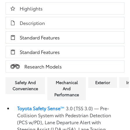
Highlights
Description
Standard Features
Standard Features
Research Models
Safety And
Mechanical
Exterior
In
Convenience
And
Performance
Toyota Safety Sense
™
3.0 (TSS 3.0)
— Pre-
Collision System with Pedestrian Detection
(PCS w/PD),
Lane Departure Alert with
Steering Assist (LDA w/SA),
Lane Tracing