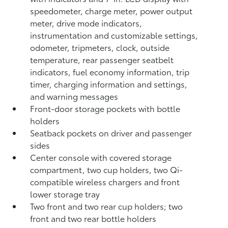
speedometer, charge meter, power output
meter, drive mode indicators,
instrumentation and customizable settings,
odometer, tripmeters, clock, outside
temperature, rear passenger seatbelt
indicators, fuel economy information, trip
timer, charging information and settings,
and warning messages
Front-door storage pockets with bottle
holders
Seatback pockets on driver and passenger
sides
Center console with covered storage
compartment, two cup holders, two Qi-
compatible wireless chargers
and front
lower storage tray
Two front and two rear cup holders; two
front and two rear bottle holders