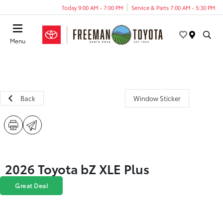
Today 9:00 AM - 7:00 PM
Service & Parts 7:00 AM - 5:30 PM
Menu
Back
Window Sticker
2026 Toyota bZ XLE Plus
Great Deal