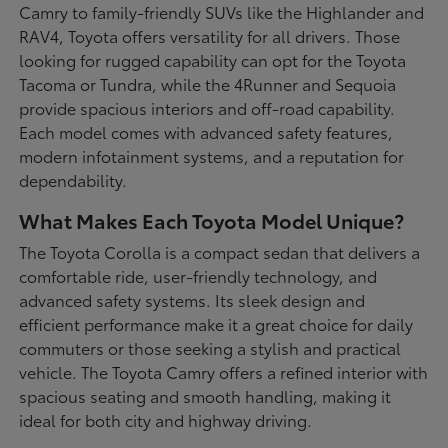
Camry to family-friendly SUVs like the Highlander and
RAV4, Toyota offers versatility for all drivers. Those
looking for rugged capability can opt for the Toyota
Tacoma or Tundra, while the 4Runner and Sequoia
provide spacious interiors and off-road capability.
Each model comes with advanced safety features,
modern infotainment systems, and a reputation for
dependability.
What Makes Each Toyota Model Unique?
The Toyota Corolla is a compact sedan that delivers a
comfortable ride, user-friendly technology, and
advanced safety systems. Its sleek design and
efficient performance make it a great choice for daily
commuters or those seeking a stylish and practical
vehicle. The Toyota Camry offers a refined interior with
spacious seating and smooth handling, making it
ideal for both city and highway driving.