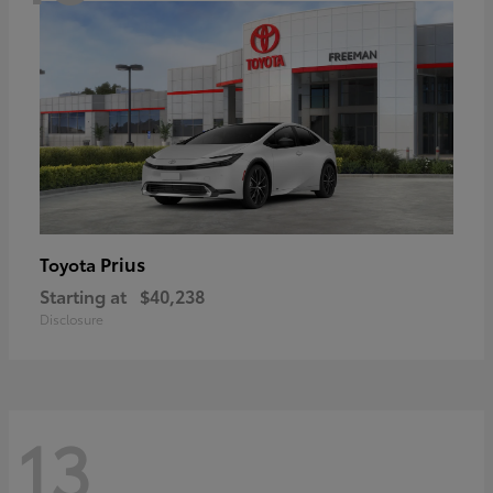
Prius
Toyota
Starting at
$40,238
Disclosure
13