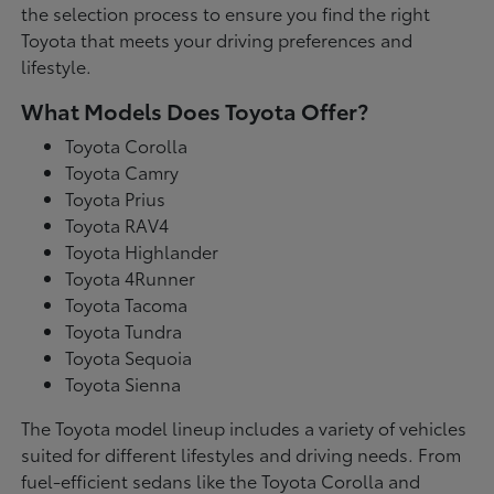
the selection process to ensure you find the right
Toyota that meets your driving preferences and
lifestyle.
What Models Does Toyota Offer?
Toyota Corolla
Toyota Camry
Toyota Prius
Toyota RAV4
Toyota Highlander
Toyota 4Runner
Toyota Tacoma
Toyota Tundra
Toyota Sequoia
Toyota Sienna
The Toyota model lineup includes a variety of vehicles
suited for different lifestyles and driving needs. From
fuel-efficient sedans like the Toyota Corolla and