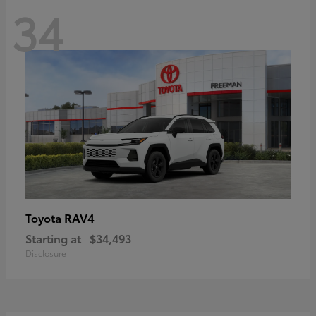
34
RAV4
Toyota
Starting at
$34,493
Disclosure