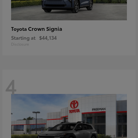
Crown Signia
Toyota
Starting at
$44,134
Disclosure
4