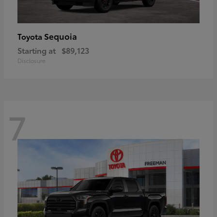
Sequoia
Toyota
Starting at
$89,123
Disclosure
7