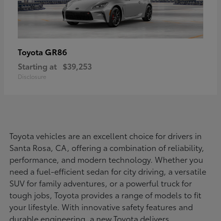
GR86
Toyota
Starting at
$39,253
Disclosure
Toyota vehicles are an excellent choice for drivers in
Santa Rosa, CA, offering a combination of reliability,
performance, and modern technology. Whether you
need a fuel-efficient sedan for city driving, a versatile
SUV for family adventures, or a powerful truck for
tough jobs, Toyota provides a range of models to fit
your lifestyle. With innovative safety features and
durable engineering, a new Toyota delivers