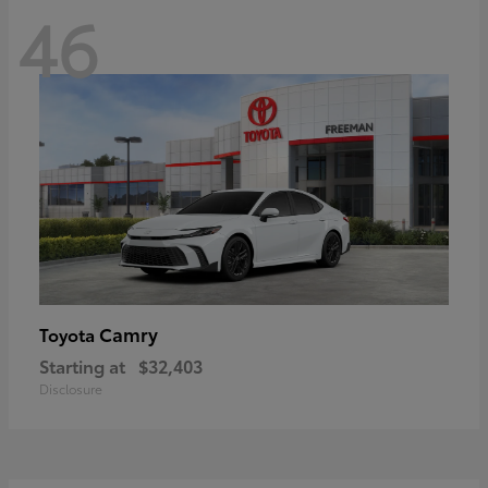
46
Camry
Toyota
Starting at
$32,403
Disclosure