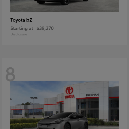
bZ
Toyota
Starting at
$39,270
Disclosure
8