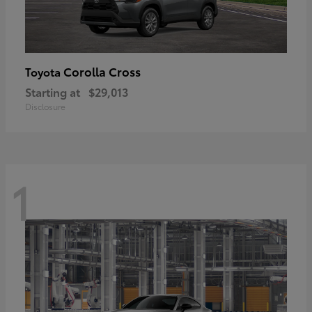
Corolla Cross
Toyota
Starting at
$29,013
Disclosure
1