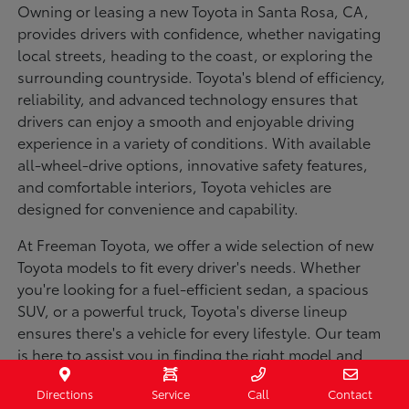
Owning or leasing a new Toyota in Santa Rosa, CA,
provides drivers with confidence, whether navigating
local streets, heading to the coast, or exploring the
surrounding countryside. Toyota's blend of efficiency,
reliability, and advanced technology ensures that
drivers can enjoy a smooth and enjoyable driving
experience in a variety of conditions. With available
all-wheel-drive options, innovative safety features,
and comfortable interiors, Toyota vehicles are
designed for convenience and capability.
At Freeman Toyota, we offer a wide selection of new
Toyota models to fit every driver's needs. Whether
you're looking for a fuel-efficient sedan, a spacious
SUV, or a powerful truck, Toyota's diverse lineup
ensures there's a vehicle for every lifestyle. Our team
is here to assist you in finding the right model and
financing options to make your purchase seamless.
Directions
Service
Call
Contact
Visit us today to explore our inventory and experience