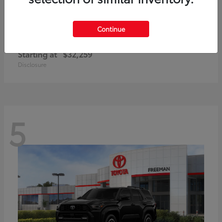
Continue
Corolla Cross Hybrid
Toyota
Starting at
$32,259
Disclosure
5