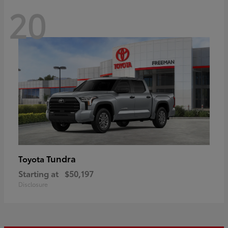
20
Tundra
Toyota
Starting at
$50,197
Disclosure