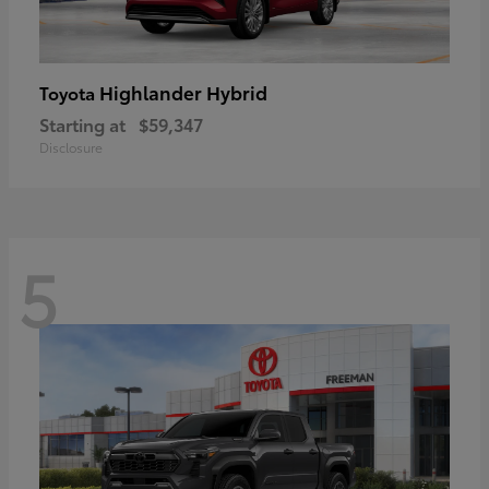
Highlander Hybrid
Toyota
Starting at
$59,347
Disclosure
5