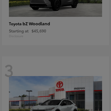
bZ Woodland
Toyota
Starting at
$45,690
Disclosure
3