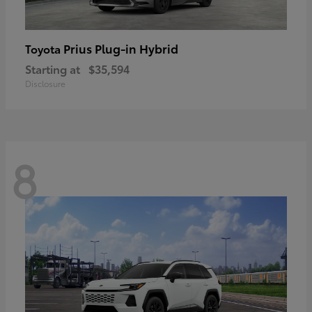
Prius Plug-in Hybrid
Toyota
Starting at
$35,594
Disclosure
8