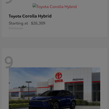
Corolla Hybrid
Toyota
Starting at
$26,309
Disclosure
9