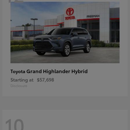
Grand Highlander Hybrid
Toyota
Starting at
$57,698
Disclosure
10