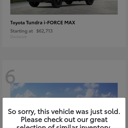
Tundra i-FORCE MAX
Toyota
Starting at
$62,713
Disclosure
6
So sorry, this vehicle was just sold.
Please check out our great
selection of similar inventory.