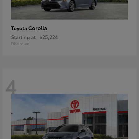
Corolla
Toyota
Starting at
$25,224
Disclosure
4