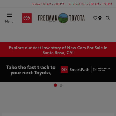
Today 9:00 AM - 7:00 PM
Service & Parts 7:00 AM - 5:30 PM
Menu
Explore our Vast Inventory of New Cars For Sale in
Santa Rosa, CA!