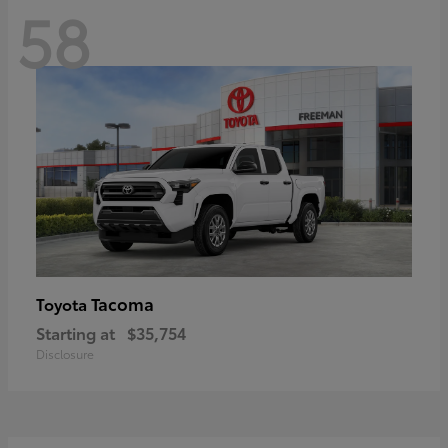
58
Tacoma
Toyota
Starting at
$35,754
Disclosure