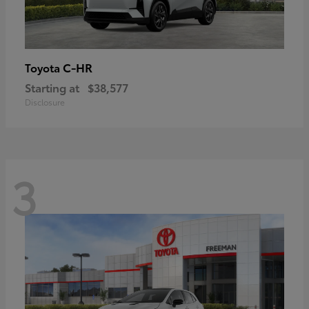
C-HR
Toyota
Starting at
$38,577
Disclosure
3