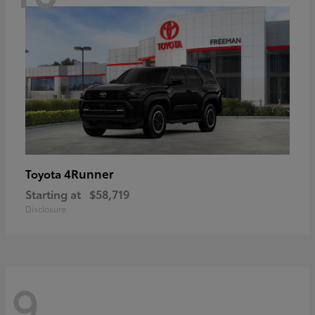
4Runner
Toyota
Starting at
$58,719
Disclosure
9