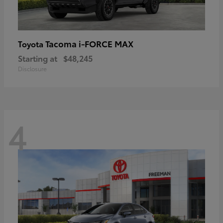
Tacoma i-FORCE MAX
Toyota
Starting at
$48,245
Disclosure
4