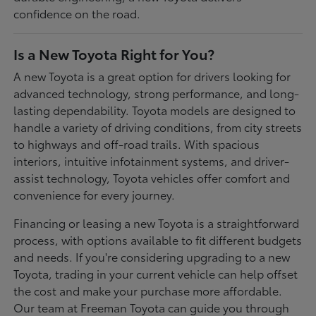
confidence on the road.
Is a New Toyota Right for You?
A new Toyota is a great option for drivers looking for
advanced technology, strong performance, and long-
lasting dependability. Toyota models are designed to
handle a variety of driving conditions, from city streets
to highways and off-road trails. With spacious
interiors, intuitive infotainment systems, and driver-
assist technology, Toyota vehicles offer comfort and
convenience for every journey.
Financing or leasing a new Toyota is a straightforward
process, with options available to fit different budgets
and needs. If you're considering upgrading to a new
Toyota, trading in your current vehicle can help offset
the cost and make your purchase more affordable.
Our team at Freeman Toyota can guide you through