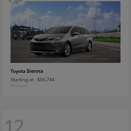
Sienna
Toyota
Starting at
$54,744
Disclosure
12