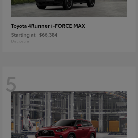
4Runner i-FORCE MAX
Toyota
Starting at
$66,384
Disclosure
5