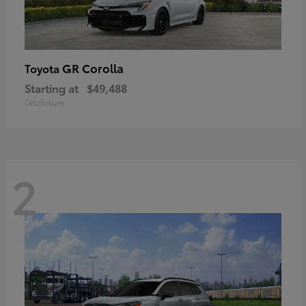
GR Corolla
Toyota
Starting at
$49,488
Disclosure
2