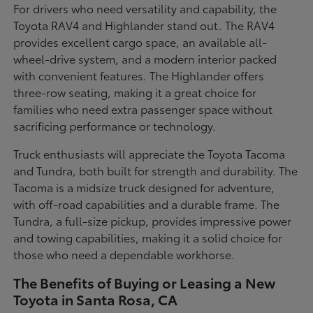
For drivers who need versatility and capability, the
Toyota RAV4 and Highlander stand out. The RAV4
provides excellent cargo space, an available all-
wheel-drive system, and a modern interior packed
with convenient features. The Highlander offers
three-row seating, making it a great choice for
families who need extra passenger space without
sacrificing performance or technology.
Truck enthusiasts will appreciate the Toyota Tacoma
and Tundra, both built for strength and durability. The
Tacoma is a midsize truck designed for adventure,
with off-road capabilities and a durable frame. The
Tundra, a full-size pickup, provides impressive power
and towing capabilities, making it a solid choice for
those who need a dependable workhorse.
The Benefits of Buying or Leasing a New
Toyota in Santa Rosa, CA