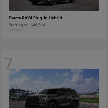
RAV4 Plug-in Hybrid
Toyota
Starting at
$46,364
Disclosure
7