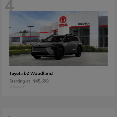
4
bZ Woodland
Toyota
Starting at
$45,690
Disclosure