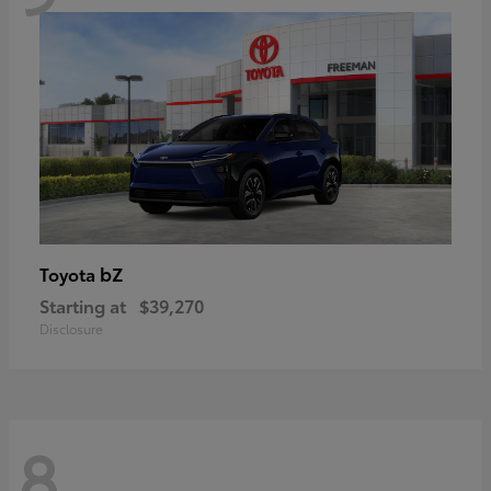
bZ
Toyota
Starting at
$39,270
Disclosure
8