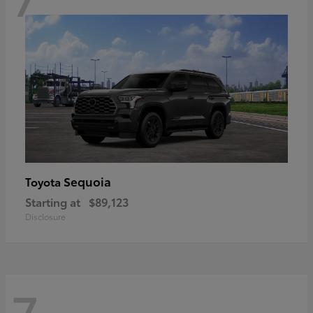
Sequoia
Toyota
Starting at
$89,123
Disclosure
7