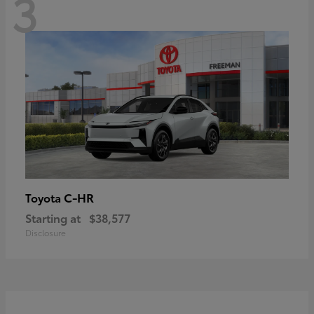
3
C-HR
Toyota
Starting at
$38,577
Disclosure