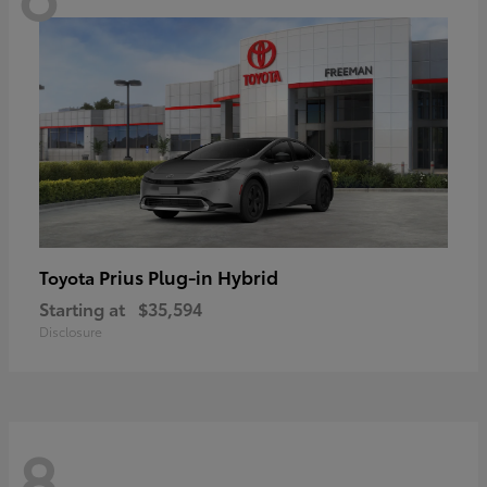
Prius Plug-in Hybrid
Toyota
Starting at
$35,594
Disclosure
8