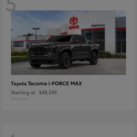
5
Tacoma i-FORCE MAX
Toyota
Starting at
$48,245
Disclosure