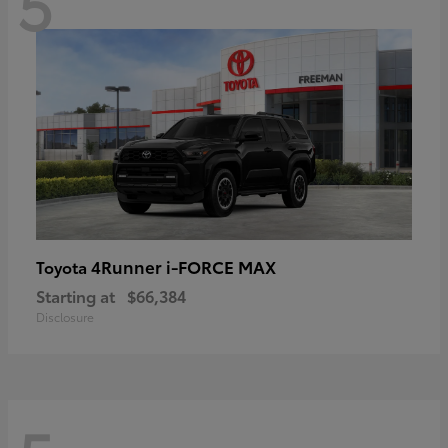
5
4Runner i-FORCE MAX
Toyota
Starting at
$66,384
Disclosure