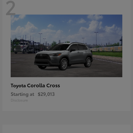
2
Corolla Cross
Toyota
Starting at
$29,013
Disclosure