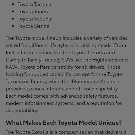
Toyota Tacoma
Toyota Tundra
Toyota Sequoia
Toyota Sienna
The Toyota model lineup includes a variety of vehicles
suited for different lifestyles and driving needs. From
fuel-efficient sedans like the Toyota Corolla and
Camry to family-friendly SUVs like the Highlander and
RAV4, Toyota offers versatility for all drivers. Those
looking for rugged capability can opt for the Toyota
Tacoma or Tundra, while the 4Runner and Sequoia
provide spacious interiors and off-road capability.
Each model comes with advanced safety features,
modern infotainment systems, and a reputation for
dependability.
What Makes Each Toyota Model Unique?
The Toyota Corolla is a compact sedan that delivers a