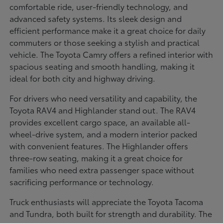
comfortable ride, user-friendly technology, and
advanced safety systems. Its sleek design and
efficient performance make it a great choice for daily
commuters or those seeking a stylish and practical
vehicle. The Toyota Camry offers a refined interior with
spacious seating and smooth handling, making it
ideal for both city and highway driving.
For drivers who need versatility and capability, the
Toyota RAV4 and Highlander stand out. The RAV4
provides excellent cargo space, an available all-
wheel-drive system, and a modern interior packed
with convenient features. The Highlander offers
three-row seating, making it a great choice for
families who need extra passenger space without
sacrificing performance or technology.
Truck enthusiasts will appreciate the Toyota Tacoma
and Tundra, both built for strength and durability. The