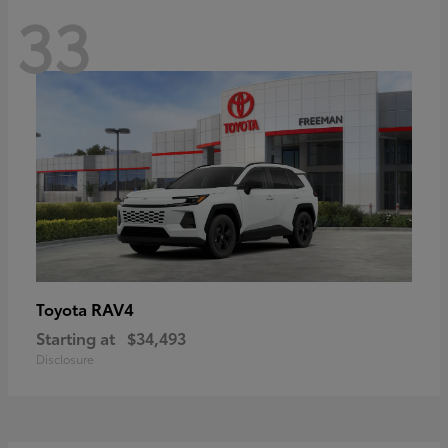
33
RAV4
Toyota
Starting at
$34,493
Disclosure