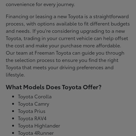
convenience for every journey.
Financing or leasing a new Toyota is a straightforward
process, with options available to fit different budgets
and needs. If you're considering upgrading to a new
Toyota, trading in your current vehicle can help offset
the cost and make your purchase more affordable.
Our team at Freeman Toyota can guide you through
the selection process to ensure you find the right
Toyota that meets your driving preferences and
lifestyle.
What Models Does Toyota Offer?
Toyota Corolla
Toyota Camry
Toyota Prius
Toyota RAV4
Toyota Highlander
Toyota 4Runner