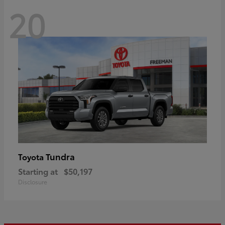
20
Tundra
Toyota
Starting at
$50,197
Disclosure