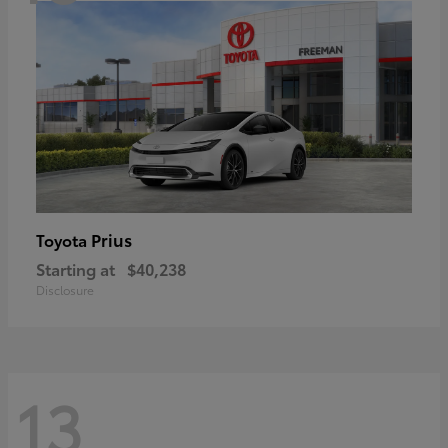
Prius
Toyota
Starting at
$40,238
Disclosure
13