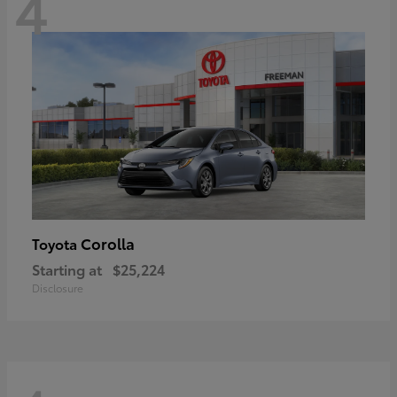
4
Corolla
Toyota
Starting at
$25,224
Disclosure