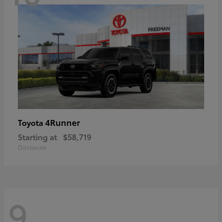
4Runner
Toyota
Starting at
$58,719
Disclosure
9