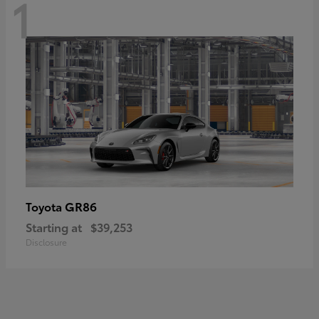
1
GR86
Toyota
Starting at
$39,253
Disclosure