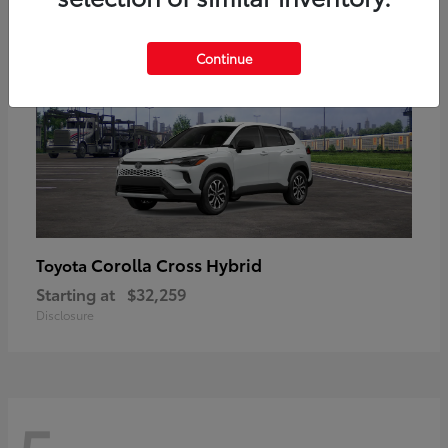
Continue
Corolla Cross Hybrid
Toyota
Starting at
$32,259
Disclosure