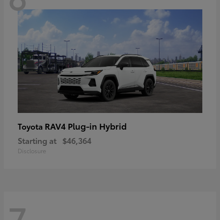
RAV4 Plug-in Hybrid
Toyota
Starting at
$46,364
Disclosure
7