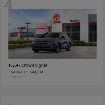
4
Crown Signia
Toyota
Starting at
$44,134
Disclosure