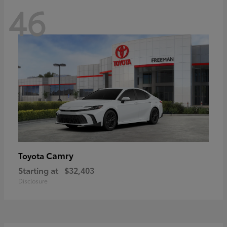
46
Camry
Toyota
Starting at
$32,403
Disclosure