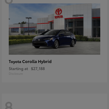
Corolla Hybrid
Toyota
Starting at
$27,188
Disclosure
8