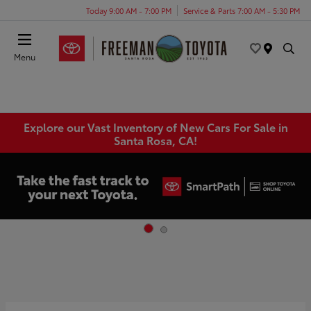
Today 9:00 AM - 7:00 PM
Service & Parts 7:00 AM - 5:30 PM
Menu
Explore our Vast Inventory of New Cars For Sale in
Santa Rosa, CA!