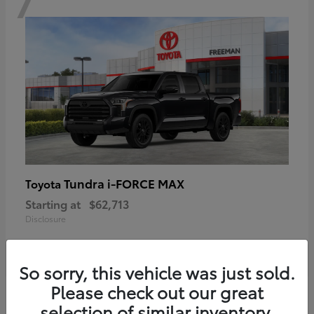
Tundra i-FORCE MAX
Toyota
Starting at
$62,713
Disclosure
So sorry, this vehicle was just sold.
Please check out our great
6
selection of similar inventory.