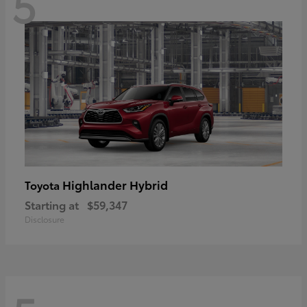
5
Highlander Hybrid
Toyota
Starting at
$59,347
Disclosure