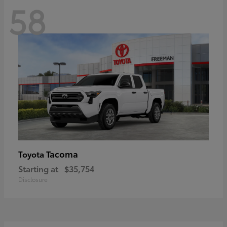
58
Tacoma
Toyota
Starting at
$35,754
Disclosure