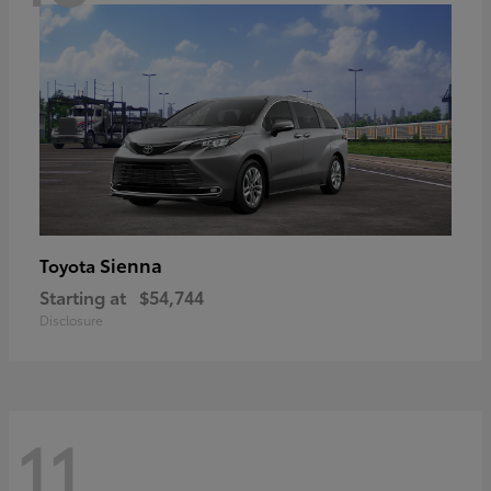
Sienna
Toyota
Starting at
$54,744
Disclosure
11