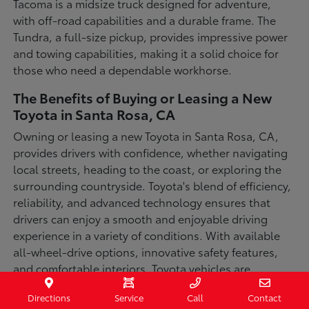
Tacoma is a midsize truck designed for adventure,
with off-road capabilities and a durable frame. The
Tundra, a full-size pickup, provides impressive power
and towing capabilities, making it a solid choice for
those who need a dependable workhorse.
The Benefits of Buying or Leasing a New
Toyota in Santa Rosa, CA
Owning or leasing a new Toyota in Santa Rosa, CA,
provides drivers with confidence, whether navigating
local streets, heading to the coast, or exploring the
surrounding countryside. Toyota's blend of efficiency,
reliability, and advanced technology ensures that
drivers can enjoy a smooth and enjoyable driving
experience in a variety of conditions. With available
all-wheel-drive options, innovative safety features,
and comfortable interiors, Toyota vehicles are
designed for convenience and capability.
Directions
Service
Call
Contact