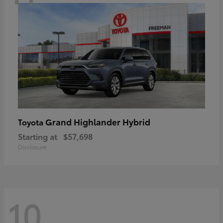
Grand Highlander Hybrid
Toyota
Starting at
$57,698
Disclosure
10