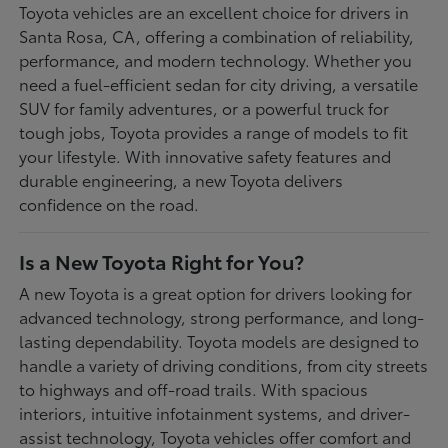
Toyota vehicles are an excellent choice for drivers in
Santa Rosa, CA, offering a combination of reliability,
performance, and modern technology. Whether you
need a fuel-efficient sedan for city driving, a versatile
SUV for family adventures, or a powerful truck for
tough jobs, Toyota provides a range of models to fit
your lifestyle. With innovative safety features and
durable engineering, a new Toyota delivers
confidence on the road.
Is a New Toyota Right for You?
A new Toyota is a great option for drivers looking for
advanced technology, strong performance, and long-
lasting dependability. Toyota models are designed to
handle a variety of driving conditions, from city streets
to highways and off-road trails. With spacious
interiors, intuitive infotainment systems, and driver-
assist technology, Toyota vehicles offer comfort and