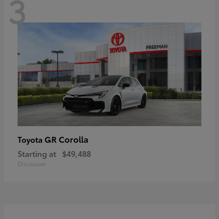
3
GR Corolla
Toyota
Starting at
$49,488
Disclosure