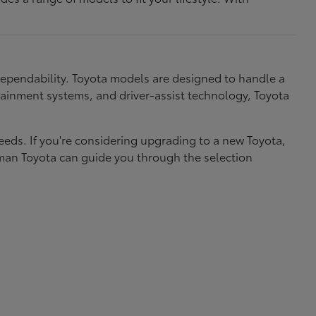
dependability. Toyota models are designed to handle a
nfotainment systems, and driver-assist technology, Toyota
needs. If you're considering upgrading to a new Toyota,
eman Toyota can guide you through the selection