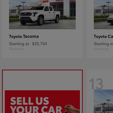
Tacoma
C
Toyota
Toyota
Starting at
$35,754
Starting a
Disclosure
Disclosure
13