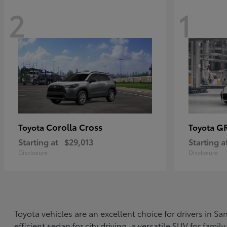
2
1
Corolla Cross
G
Toyota
Toyota
Starting at
$29,013
Starting a
Disclosure
Disclosure
Toyota vehicles are an excellent choice for drivers in 
efficient sedan for city driving, a versatile SUV for fami