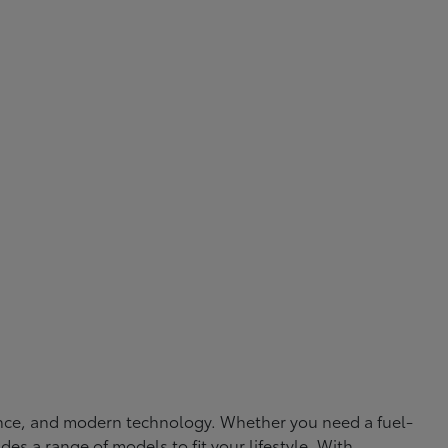
rmance, and modern technology. Whether you need a fuel-
ides a range of models to fit your lifestyle. With