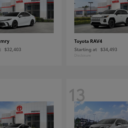
amry
RAV4
Toyota
t
$32,403
Starting at
$34,493
Disclosure
13