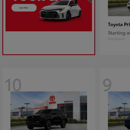
Pr
Toyota
Starting a
Disclosure
10
9