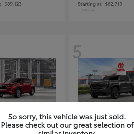
t
$89,123
Starting at
$62,713
Disclosure
5
ghlander Hybrid
Tacoma i-FORC
Toyota
So sorry, this vehicle was just sold.
t
$59,347
Starting at
$48,245
Please check out our great selection of
Disclosure
similar inventory.