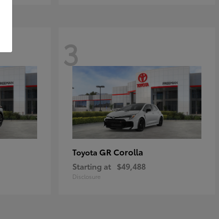
3
GR Corolla
Toyota
Starting at
$49,488
Disclosure