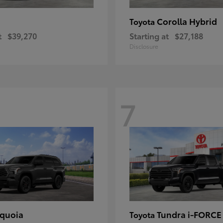
Corolla Hybrid
Toyota
t
$39,270
Starting at
$27,188
Disclosure
7
quoia
Tundra i-FORC
Toyota