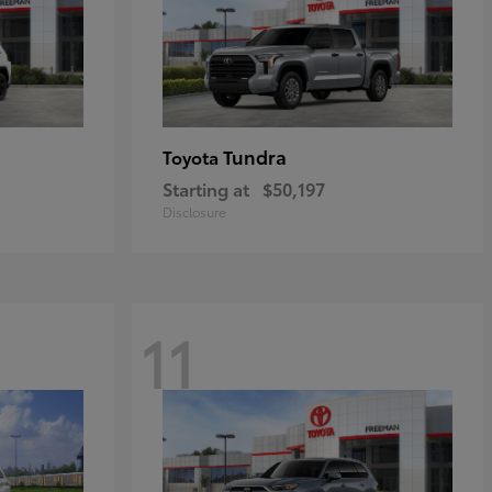
Tundra
Toyota
Starting at
$50,197
Disclosure
11