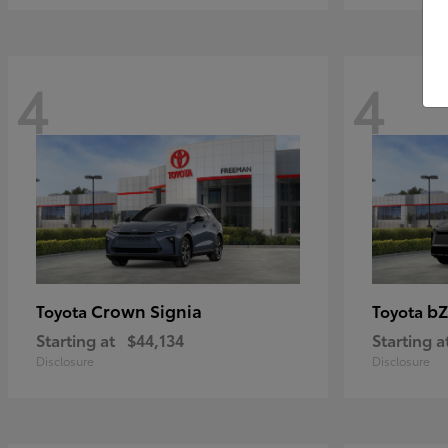
4
4
Crown Signia
bZ
Toyota
Toyota
Starting at
$44,134
Starting a
Disclosure
Disclosure