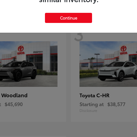
Continue
3
 Woodland
C-HR
Toyota
t
$45,690
Starting at
$38,577
Disclosure