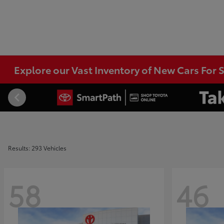
Explore our Vast Inventory of New Cars For S
Results: 293 Vehicles
58
46