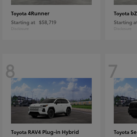
4Runner
bZ
Toyota
Toyota
Starting at
$58,719
Starting a
Disclosure
Disclosure
8
7
RAV4 Plug-in Hybrid
Se
Toyota
Toyota