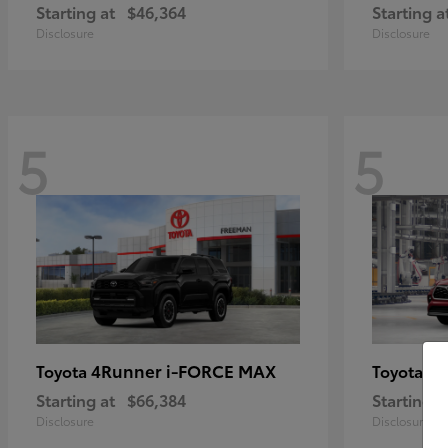
Starting at
$46,364
Starting a
Disclosure
Disclosure
5
5
4Runner i-FORCE MAX
Hi
Toyota
Toyota
Starting at
$66,384
Starting a
Disclosure
Disclosure