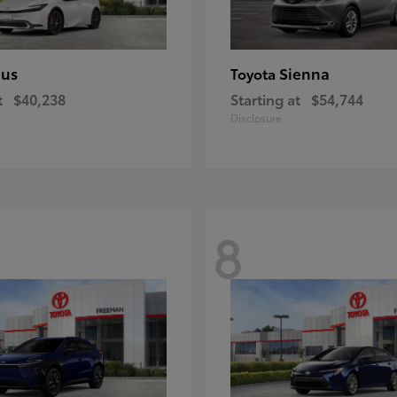
ius
Sienna
Toyota
t
$40,238
Starting at
$54,744
Disclosure
8