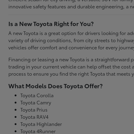
innovative safety features and durable engineering, a n
Is a New Toyota Right for You?
A new Toyota is a great option for drivers looking for
variety of driving conditions, from city streets to highw
vehicles offer comfort and convenience for every journe
Financing or leasing a new Toyota is a straightforward p
trading in your current vehicle can help offset the co
process to ensure you find the right Toyota that meets y
What Models Does Toyota Offer?
Toyota Corolla
Toyota Camry
Toyota Prius
Toyota RAV4
Toyota Highlander
Toyota 4Runner