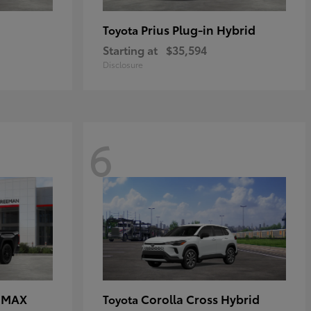
Prius Plug-in Hybrid
Toyota
Starting at
$35,594
Disclosure
6
E MAX
Corolla Cross Hybrid
Toyota