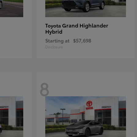
Grand Highlander
Toyota
Hybrid
Starting at
$57,698
Disclosure
8