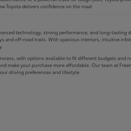
ew Toyota delivers confidence on the road.
 advanced technology, strong performance, and long-lasting 
ays and off-road trails. With spacious interiors, intuitive i
y.
rocess, with options available to fit different budgets and 
st and make your purchase more affordable. Our team at Fre
our driving preferences and lifestyle.