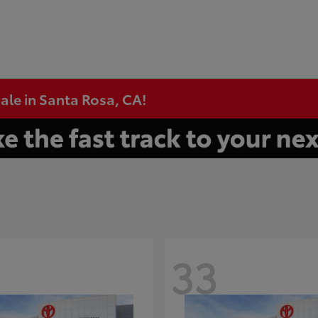
ale in Santa Rosa, CA!
33