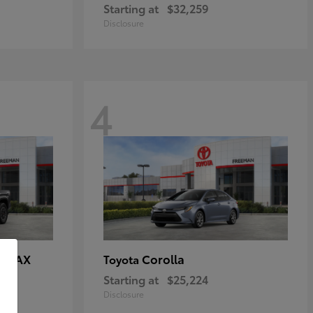
Starting at
$32,259
Disclosure
4
E MAX
Corolla
Toyota
Starting at
$25,224
Disclosure