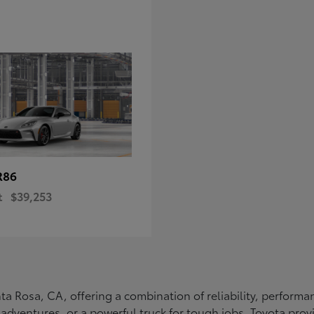
R86
t
$39,253
Santa Rosa, CA, offering a combination of reliability, perfo
ly adventures, or a powerful truck for tough jobs, Toyota prov