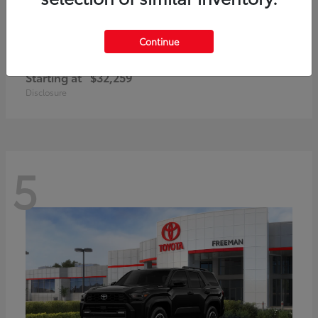
Continue
Corolla Cross Hybrid
Toyota
Starting at
$32,259
Disclosure
5