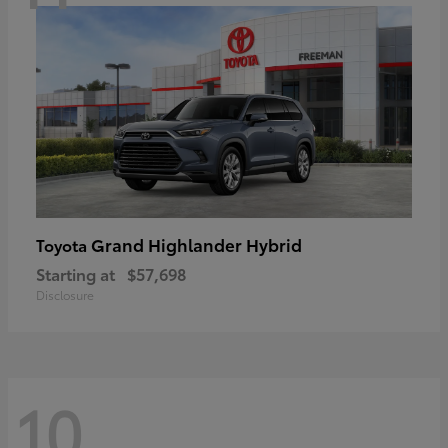
Grand Highlander Hybrid
Toyota
Starting at
$57,698
Disclosure
10