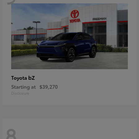
bZ
Toyota
Starting at
$39,270
Disclosure
8