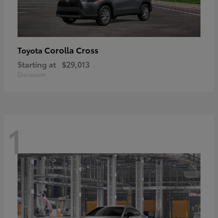
Corolla Cross
Toyota
Starting at
$29,013
Disclosure
1