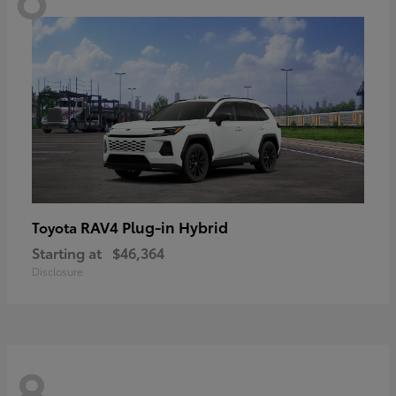
RAV4 Plug-in Hybrid
Toyota
Starting at
$46,364
Disclosure
8