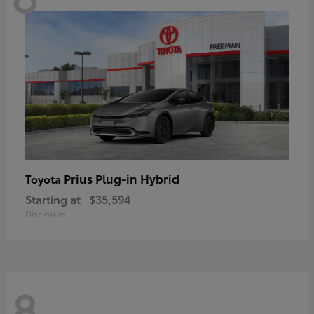
Prius Plug-in Hybrid
Toyota
Starting at
$35,594
Disclosure
8