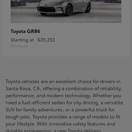
GR86
Toyota
Starting at
$39,253
Disclosure
Toyota vehicles are an excellent choice for drivers in
Santa Rosa, CA, offering a combination of reliability,
performance, and modern technology. Whether you
need a fuel-efficient sedan for city driving, a versatile
SUV for family adventures, or a powerful truck for
tough jobs, Toyota provides a range of models to fit
your lifestyle. With innovative safety features and
durable engineering, a new Toyota delivers