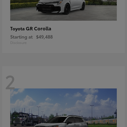
GR Corolla
Toyota
Starting at
$49,488
Disclosure
2