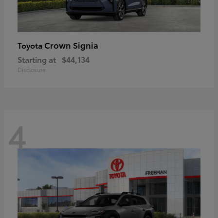
Crown Signia
Toyota
Starting at
$44,134
Disclosure
4