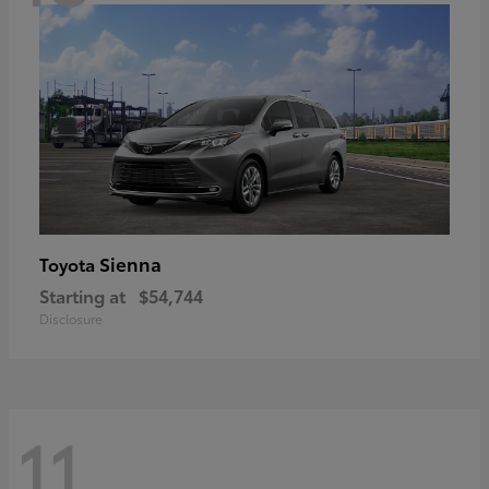
Sienna
Toyota
Starting at
$54,744
Disclosure
11