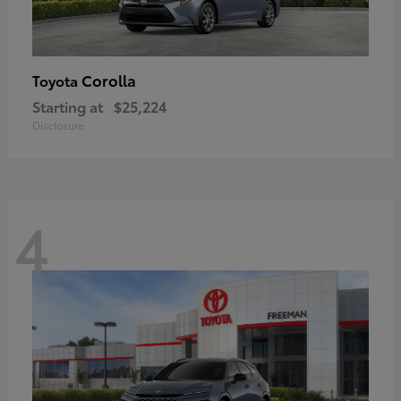
Corolla
Toyota
Starting at
$25,224
Disclosure
4