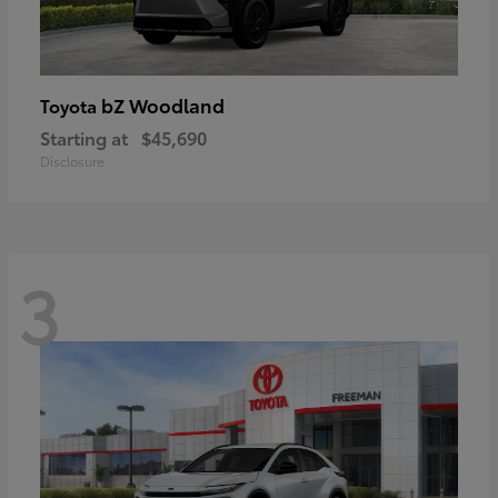
bZ Woodland
Toyota
Starting at
$45,690
Disclosure
3