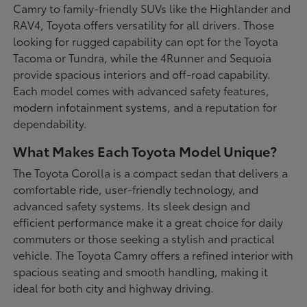
Camry to family-friendly SUVs like the Highlander and
RAV4, Toyota offers versatility for all drivers. Those
looking for rugged capability can opt for the Toyota
Tacoma or Tundra, while the 4Runner and Sequoia
provide spacious interiors and off-road capability.
Each model comes with advanced safety features,
modern infotainment systems, and a reputation for
dependability.
What Makes Each Toyota Model Unique?
The Toyota Corolla is a compact sedan that delivers a
comfortable ride, user-friendly technology, and
advanced safety systems. Its sleek design and
efficient performance make it a great choice for daily
commuters or those seeking a stylish and practical
vehicle. The Toyota Camry offers a refined interior with
spacious seating and smooth handling, making it
ideal for both city and highway driving.