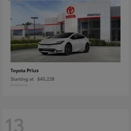
Prius
Toyota
Starting at
$40,238
Disclosure
13