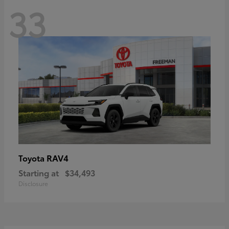
33
RAV4
Toyota
Starting at
$34,493
Disclosure