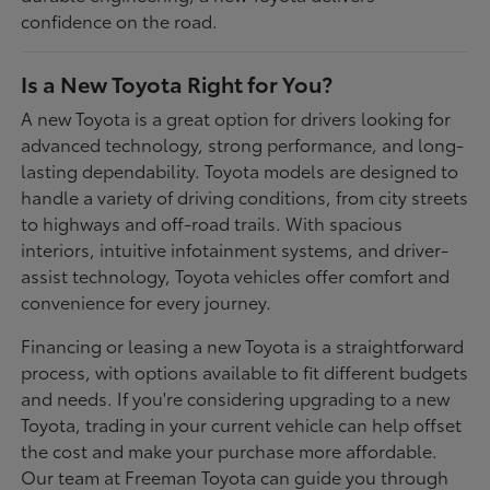
confidence on the road.
Is a New Toyota Right for You?
A new Toyota is a great option for drivers looking for
advanced technology, strong performance, and long-
lasting dependability. Toyota models are designed to
handle a variety of driving conditions, from city streets
to highways and off-road trails. With spacious
interiors, intuitive infotainment systems, and driver-
assist technology, Toyota vehicles offer comfort and
convenience for every journey.
Financing or leasing a new Toyota is a straightforward
process, with options available to fit different budgets
and needs. If you're considering upgrading to a new
Toyota, trading in your current vehicle can help offset
the cost and make your purchase more affordable.
Our team at Freeman Toyota can guide you through