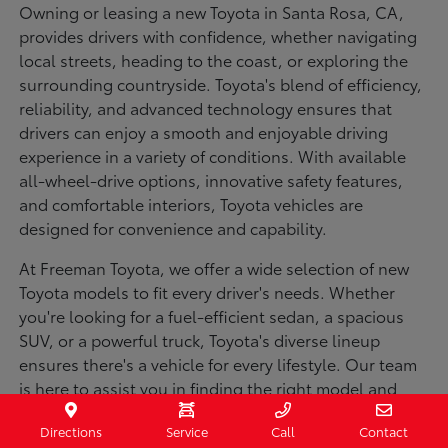
Owning or leasing a new Toyota in Santa Rosa, CA,
provides drivers with confidence, whether navigating
local streets, heading to the coast, or exploring the
surrounding countryside. Toyota's blend of efficiency,
reliability, and advanced technology ensures that
drivers can enjoy a smooth and enjoyable driving
experience in a variety of conditions. With available
all-wheel-drive options, innovative safety features,
and comfortable interiors, Toyota vehicles are
designed for convenience and capability.
At Freeman Toyota, we offer a wide selection of new
Toyota models to fit every driver's needs. Whether
you're looking for a fuel-efficient sedan, a spacious
SUV, or a powerful truck, Toyota's diverse lineup
ensures there's a vehicle for every lifestyle. Our team
is here to assist you in finding the right model and
financing options to make your purchase seamless.
Directions
Service
Call
Contact
Visit us today to explore our inventory and experience