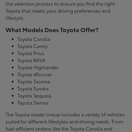
the selection process to ensure you find the right
Toyota that meets your driving preferences and
lifestyle.
What Models Does Toyota Offer?
Toyota Corolla
Toyota Camry
Toyota Prius
Toyota RAV4
Toyota Highlander
Toyota 4Runner
Toyota Tacoma
Toyota Tundra
Toyota Sequoia
Toyota Sienna
The Toyota model lineup includes a variety of vehicles
suited for different lifestyles and driving needs. From
fuel-efficient sedans like the Toyota Corolla and