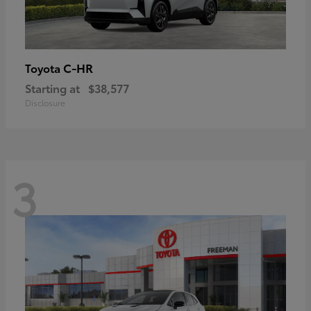
C-HR
Toyota
Starting at
$38,577
Disclosure
3