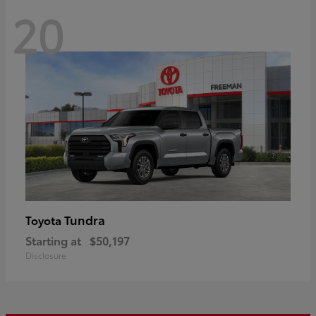
20
Tundra
Toyota
Starting at
$50,197
Disclosure