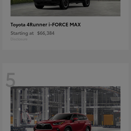
4Runner i-FORCE MAX
Toyota
Starting at
$66,384
Disclosure
5