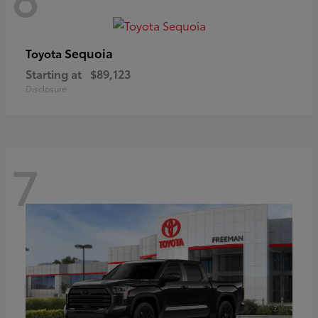
Sequoia
Toyota
Starting at
$89,123
Disclosure
7