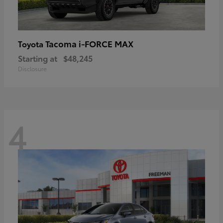
Tacoma i-FORCE MAX
Toyota
Starting at
$48,245
Disclosure
4