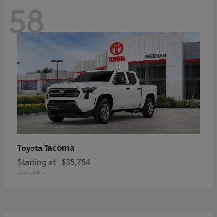
58
Tacoma
Toyota
Starting at
$35,754
Disclosure