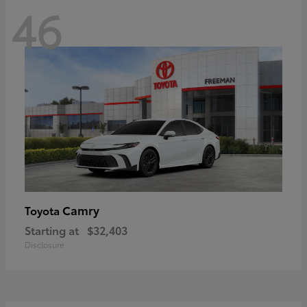
46
Camry
Toyota
Starting at
$32,403
Disclosure