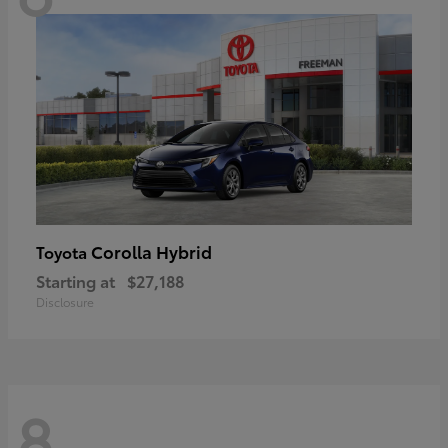
Corolla Hybrid
Toyota
Starting at
$27,188
Disclosure
8