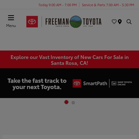
Today 9:00 AM - 7:00 PM
Service & Parts 7:00 AM - 5:30 PM
Menu
Explore our Vast Inventory of New Cars For Sale in
Santa Rosa, CA!