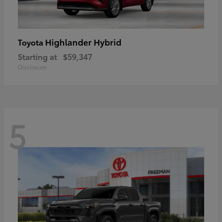
Highlander Hybrid
Toyota
Starting at
$59,347
Disclosure
5