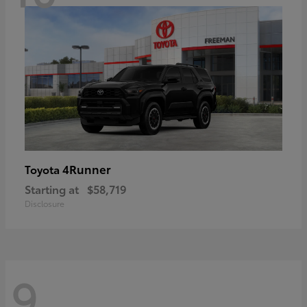
4Runner
Toyota
Starting at
$58,719
Disclosure
9