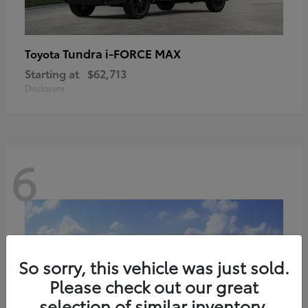
Tundra i-FORCE MAX
Toyota
Starting at
$62,713
Disclosure
6
So sorry, this vehicle was just sold.
Please check out our great
selection of similar inventory.