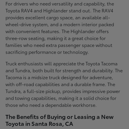
For drivers who need versatility and capability, the
Toyota RAV4 and Highlander stand out. The RAV4
provides excellent cargo space, an available all-
wheel-drive system, and a modern interior packed
with convenient features. The Highlander offers
three-row seating, making it a great choice for
families who need extra passenger space without
sacrificing performance or technology.
Truck enthusiasts will appreciate the Toyota Tacoma
and Tundra, both built for strength and durability. The
Tacoma is a midsize truck designed for adventure,
with off-road capabilities and a durable frame. The
Tundra, a full-size pickup, provides impressive power
and towing capabilities, making it a solid choice for
those who need a dependable workhorse.
The Benefits of Buying or Leasing a New
Toyota in Santa Rosa, CA