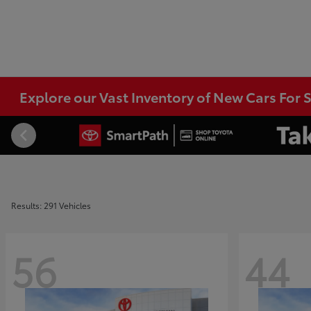
Explore our Vast Inventory of New Cars For S
Results: 291 Vehicles
56
44