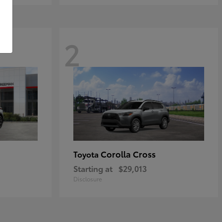
2
Corolla Cross
Toyota
Starting at
$29,013
Disclosure