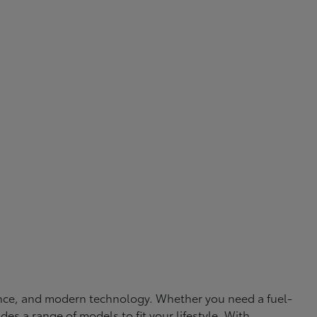
rmance, and modern technology. Whether you need a fuel-
ides a range of models to fit your lifestyle. With