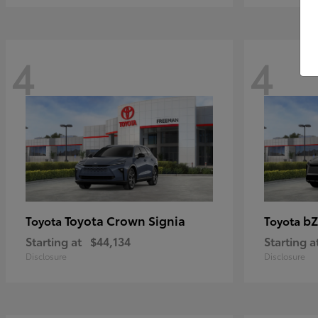
4
4
Toyota Crown Signia
bZ
Toyota
Toyota
Starting at
$44,134
Starting a
Disclosure
Disclosure