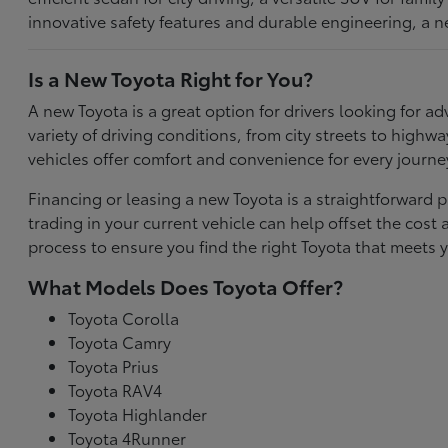
innovative safety features and durable engineering, a n
Is a New Toyota Right for You?
A new Toyota is a great option for drivers looking for
variety of driving conditions, from city streets to highw
vehicles offer comfort and convenience for every journe
Financing or leasing a new Toyota is a straightforward p
trading in your current vehicle can help offset the co
process to ensure you find the right Toyota that meets y
What Models Does Toyota Offer?
Toyota Corolla
Toyota Camry
Toyota Prius
Toyota RAV4
Toyota Highlander
Toyota 4Runner