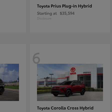
Prius Plug-in Hybrid
Toyota
Starting at
$35,594
Disclosure
6
Corolla Cross Hybrid
Toyota