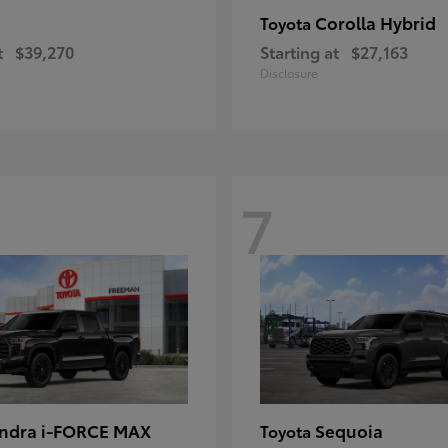
Corolla Hybrid
Toyota
t
$39,270
Starting at
$27,163
Disclosure
7
ndra i-FORCE MAX
Sequoia
Toyota