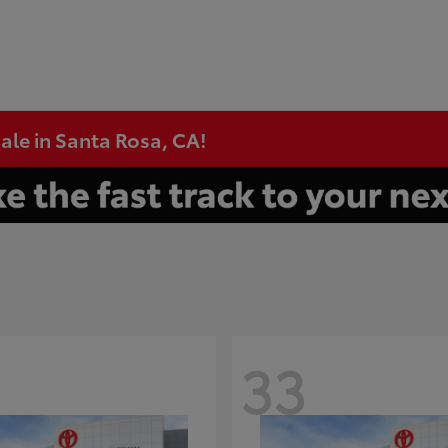
ale in Santa Rosa, CA!
33