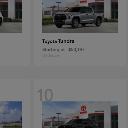
Tundra
Toyota
Starting at
$50,197
Disclosure
10