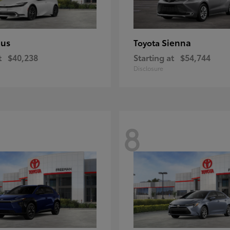
ius
Sienna
Toyota
t
$40,238
Starting at
$54,744
Disclosure
8