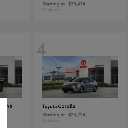
Starting at
$39,474
Disclosure
4
E MAX
Corolla
Toyota
Starting at
$25,224
Disclosure