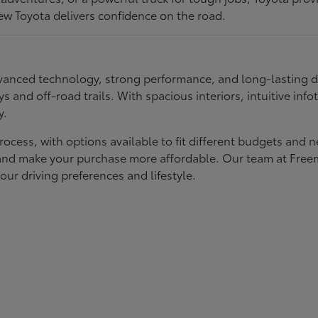
ew Toyota delivers confidence on the road.
 advanced technology, strong performance, and long-lasting 
ays and off-road trails. With spacious interiors, intuitive i
y.
rocess, with options available to fit different budgets and 
st and make your purchase more affordable. Our team at Fre
our driving preferences and lifestyle.