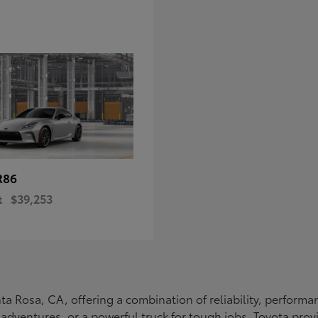
R86
t
$39,253
Santa Rosa, CA, offering a combination of reliability, perfo
ly adventures, or a powerful truck for tough jobs, Toyota prov