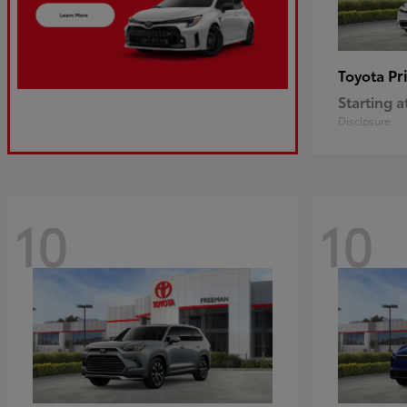
Pr
Toyota
Starting a
Disclosure
10
10