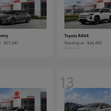
amry
RAV4
Toyota
t
$37,547
Starting at
$34,493
Disclosure
13