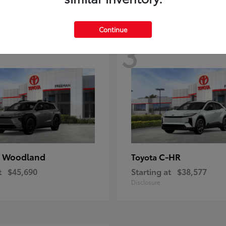
Continue
3
 Woodland
C-HR
Toyota
t
$45,690
Starting at
$38,577
Disclosure