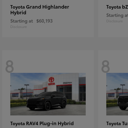
Grand Highlander
bZ
Toyota
Toyota
Hybrid
Starting a
Starting at
$60,193
Disclosure
Disclosure
8
8
RAV4 Plug-in Hybrid
Tu
Toyota
Toyota