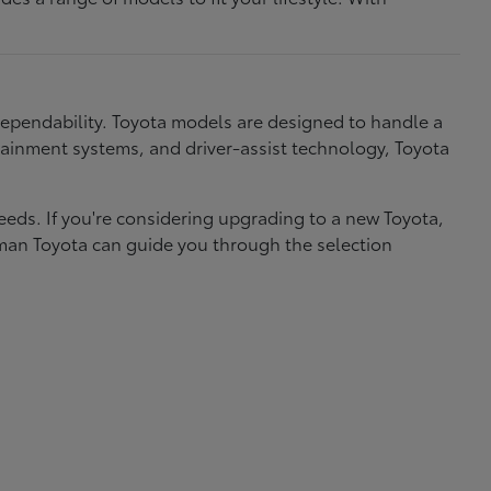
dependability. Toyota models are designed to handle a
nfotainment systems, and driver-assist technology, Toyota
needs. If you're considering upgrading to a new Toyota,
eman Toyota can guide you through the selection