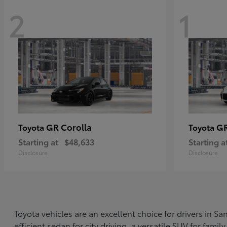
2
1
GR Corolla
G
Toyota
Toyota
Starting at
$48,633
Starting a
Disclosure
Disclosure
Toyota vehicles are an excellent choice for drivers in 
efficient sedan for city driving, a versatile SUV for fami