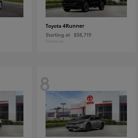
4Runner
Toyota
Starting at
$58,719
Disclosure
8