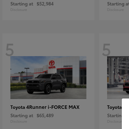
Starting at
$52,984
Starting a
Disclosure
Disclosure
5
5
4Runner i-FORCE MAX
Hi
Toyota
Toyota
Starting at
$65,489
Starting a
Disclosure
Disclosure