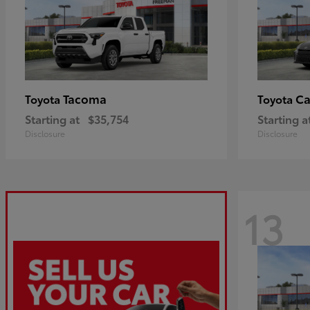
Tacoma
C
Toyota
Toyota
Starting at
$35,754
Starting a
Disclosure
Disclosure
13