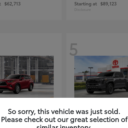
t
$62,713
Starting at
$89,123
Disclosure
5
ghlander Hybrid
Tacoma i-FORC
Toyota
So sorry, this vehicle was just sold.
t
$59,347
Starting at
$48,245
Please check out our great selection of
Disclosure
similar inventory.