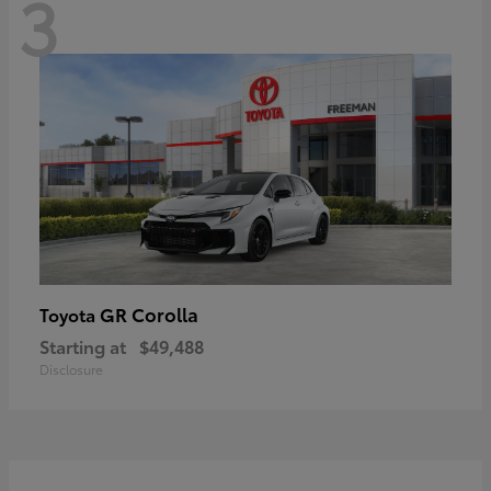
3
GR Corolla
Toyota
Starting at
$49,488
Disclosure