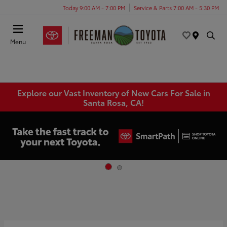
Today 9:00 AM - 7:00 PM
Service & Parts 7:00 AM - 5:30 PM
Menu
Explore our Vast Inventory of New Cars For Sale in
Santa Rosa, CA!