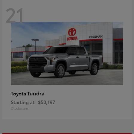
21
Tundra
Toyota
Starting at
$50,197
Disclosure