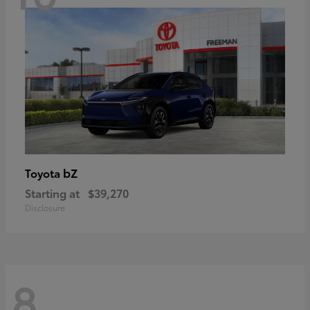
bZ
Toyota
Starting at
$39,270
Disclosure
8