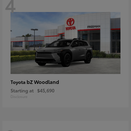
4
bZ Woodland
Toyota
Starting at
$45,690
Disclosure