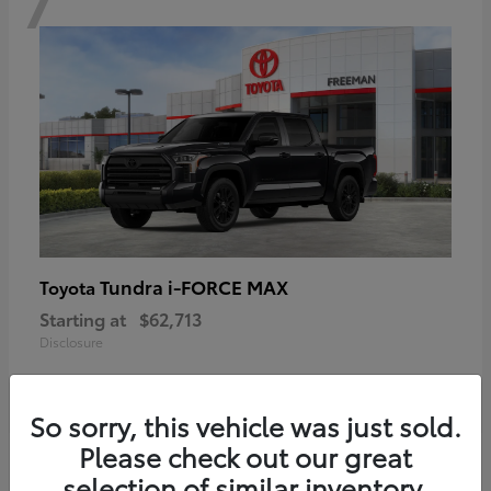
Tundra i-FORCE MAX
Toyota
Starting at
$62,713
Disclosure
So sorry, this vehicle was just sold.
Please check out our great
6
selection of similar inventory.