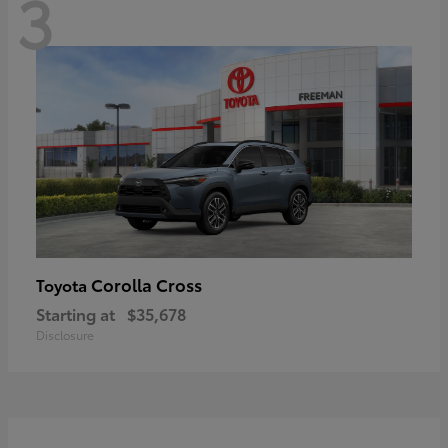
3
Corolla Cross
Toyota
Starting at
$35,678
Disclosure