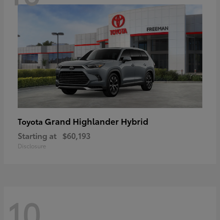
Grand Highlander Hybrid
Toyota
Starting at
$60,193
Disclosure
10