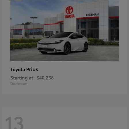
Prius
Toyota
Starting at
$40,238
Disclosure
13