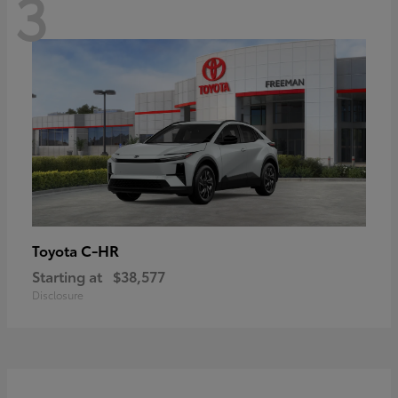
3
C-HR
Toyota
Starting at
$38,577
Disclosure