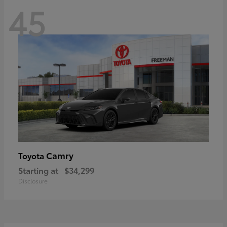
45
Camry
Toyota
Starting at
$34,299
Disclosure