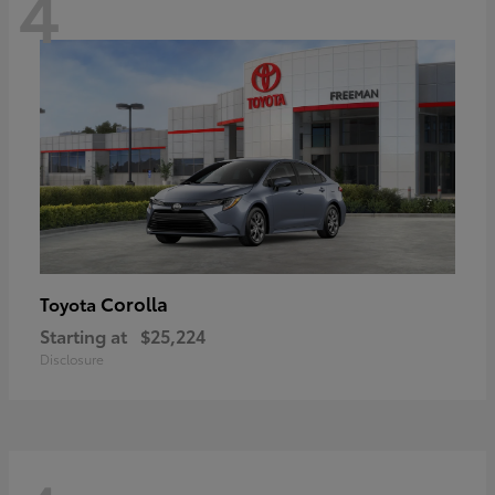
4
Corolla
Toyota
Starting at
$25,224
Disclosure