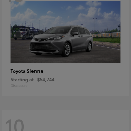
Sienna
Toyota
Starting at
$54,744
Disclosure
10