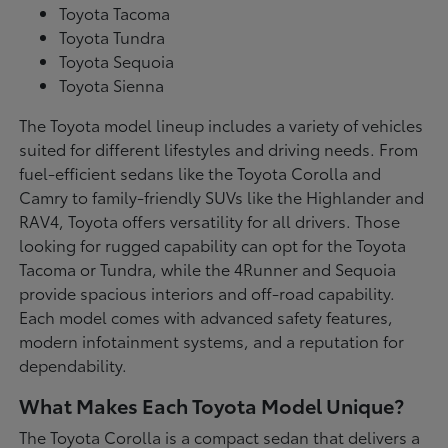
Toyota Tacoma
Toyota Tundra
Toyota Sequoia
Toyota Sienna
The Toyota model lineup includes a variety of vehicles
suited for different lifestyles and driving needs. From
fuel-efficient sedans like the Toyota Corolla and
Camry to family-friendly SUVs like the Highlander and
RAV4, Toyota offers versatility for all drivers. Those
looking for rugged capability can opt for the Toyota
Tacoma or Tundra, while the 4Runner and Sequoia
provide spacious interiors and off-road capability.
Each model comes with advanced safety features,
modern infotainment systems, and a reputation for
dependability.
What Makes Each Toyota Model Unique?
The Toyota Corolla is a compact sedan that delivers a