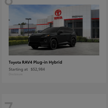
RAV4 Plug-in Hybrid
Toyota
Starting at
$52,984
Disclosure
7