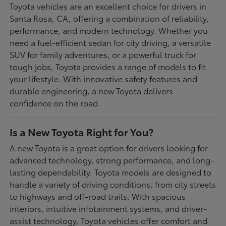
Toyota vehicles are an excellent choice for drivers in
Santa Rosa, CA, offering a combination of reliability,
performance, and modern technology. Whether you
need a fuel-efficient sedan for city driving, a versatile
SUV for family adventures, or a powerful truck for
tough jobs, Toyota provides a range of models to fit
your lifestyle. With innovative safety features and
durable engineering, a new Toyota delivers
confidence on the road.
Is a New Toyota Right for You?
A new Toyota is a great option for drivers looking for
advanced technology, strong performance, and long-
lasting dependability. Toyota models are designed to
handle a variety of driving conditions, from city streets
to highways and off-road trails. With spacious
interiors, intuitive infotainment systems, and driver-
assist technology, Toyota vehicles offer comfort and