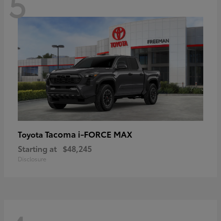
5
Tacoma i-FORCE MAX
Toyota
Starting at
$48,245
Disclosure