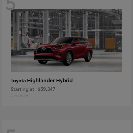
5
Highlander Hybrid
Toyota
Starting at
$59,347
Disclosure