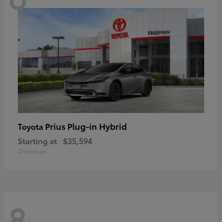
Prius Plug-in Hybrid
Toyota
Starting at
$35,594
Disclosure
8