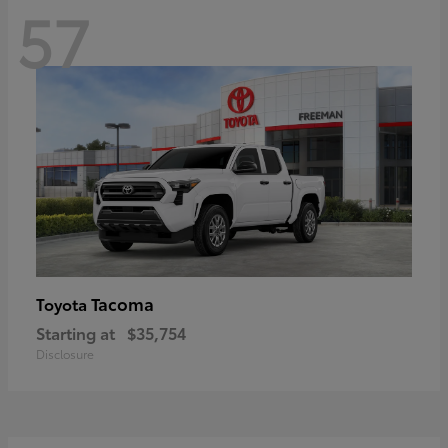
57
Tacoma
Toyota
Starting at
$35,754
Disclosure