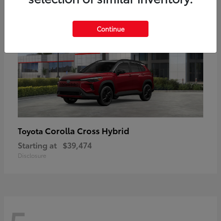
Continue
Corolla Cross Hybrid
Toyota
Starting at
$39,474
Disclosure