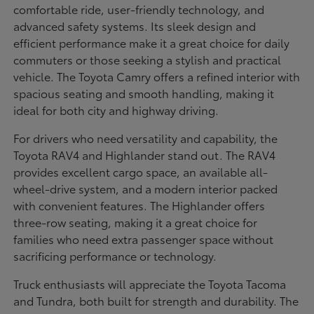
comfortable ride, user-friendly technology, and
advanced safety systems. Its sleek design and
efficient performance make it a great choice for daily
commuters or those seeking a stylish and practical
vehicle. The Toyota Camry offers a refined interior with
spacious seating and smooth handling, making it
ideal for both city and highway driving.
For drivers who need versatility and capability, the
Toyota RAV4 and Highlander stand out. The RAV4
provides excellent cargo space, an available all-
wheel-drive system, and a modern interior packed
with convenient features. The Highlander offers
three-row seating, making it a great choice for
families who need extra passenger space without
sacrificing performance or technology.
Truck enthusiasts will appreciate the Toyota Tacoma
and Tundra, both built for strength and durability. The