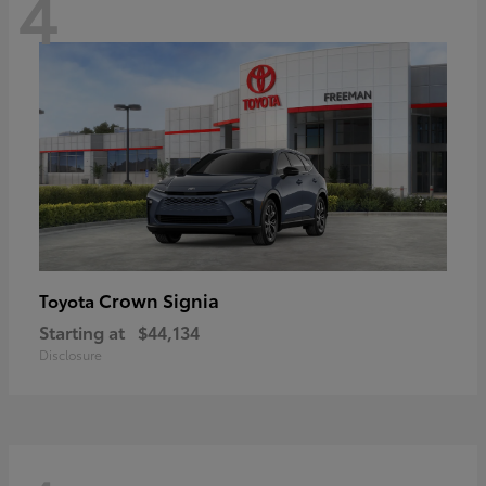
4
Crown Signia
Toyota
Starting at
$44,134
Disclosure