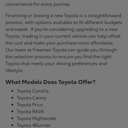
convenience for every journey.
Financing or leasing a new Toyota is a straightforward
process, with options available to fit different budgets
and needs. If you're considering upgrading to a new
Toyota, trading in your current vehicle can help offset
the cost and make your purchase more affordable.
Our team at Freeman Toyota can guide you through
the selection process to ensure you find the right
Toyota that meets your driving preferences and
lifestyle.
What Models Does Toyota Offer?
Toyota Corolla
Toyota Camry
Toyota Prius
Toyota RAV4
Toyota Highlander
Toyota 4Runner