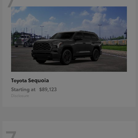
Sequoia
Toyota
Starting at
$89,123
Disclosure
7