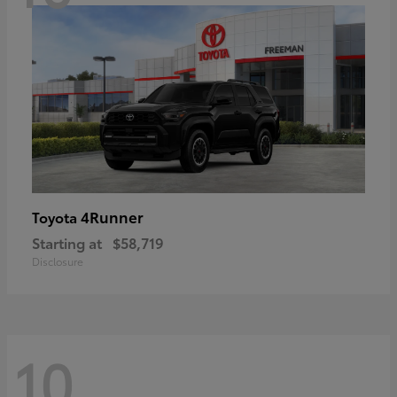
4Runner
Toyota
Starting at
$58,719
Disclosure
10