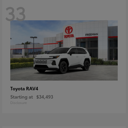
33
RAV4
Toyota
Starting at
$34,493
Disclosure