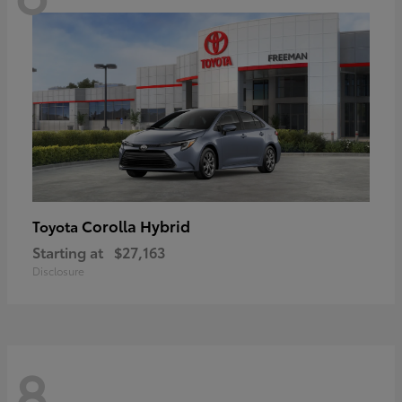
Corolla Hybrid
Toyota
Starting at
$27,163
Disclosure
8