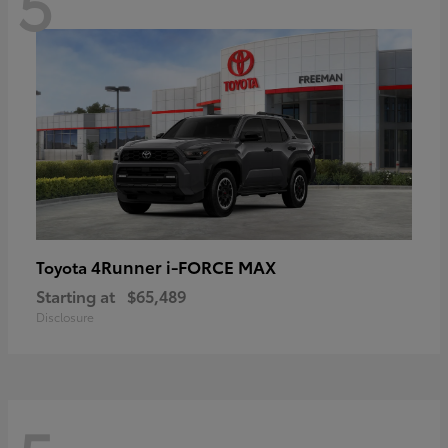
5
4Runner i-FORCE MAX
Toyota
Starting at
$65,489
Disclosure