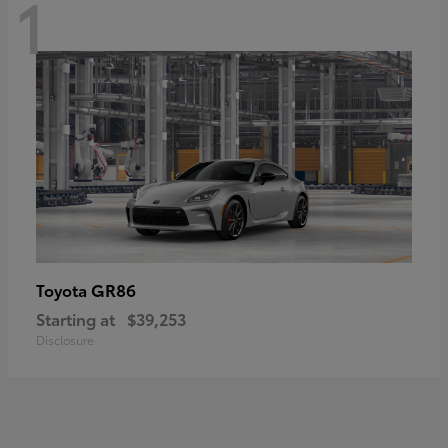
1
GR86
Toyota
Starting at
$39,253
Disclosure