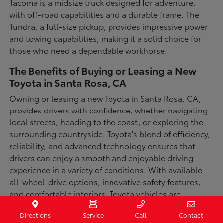
Tacoma is a midsize truck designed for adventure,
with off-road capabilities and a durable frame. The
Tundra, a full-size pickup, provides impressive power
and towing capabilities, making it a solid choice for
those who need a dependable workhorse.
The Benefits of Buying or Leasing a New
Toyota in Santa Rosa, CA
Owning or leasing a new Toyota in Santa Rosa, CA,
provides drivers with confidence, whether navigating
local streets, heading to the coast, or exploring the
surrounding countryside. Toyota's blend of efficiency,
reliability, and advanced technology ensures that
drivers can enjoy a smooth and enjoyable driving
experience in a variety of conditions. With available
all-wheel-drive options, innovative safety features,
and comfortable interiors, Toyota vehicles are
designed for convenience and capability.
Directions
Service
Call
Contact