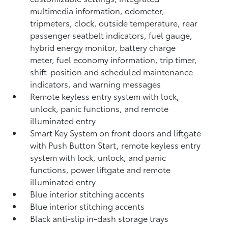
multimedia information, odometer,
tripmeters, clock, outside temperature, rear
passenger seatbelt indicators, fuel gauge,
hybrid energy monitor, battery charge
meter, fuel economy information, trip timer,
shift-position and scheduled maintenance
indicators, and warning messages
Remote keyless entry system with lock,
unlock, panic functions, and remote
illuminated entry
Smart Key System on front doors and liftgate
with Push Button Start, remote keyless entry
system with lock, unlock, and panic
functions, power liftgate and remote
illuminated entry
Blue interior stitching accents
Blue interior stitching accents
Black anti-slip in-dash storage trays