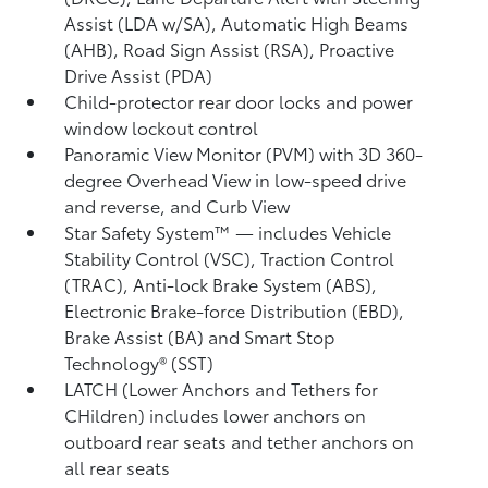
Assist (LDA w/SA),
Automatic High Beams
(AHB),
Road Sign Assist (RSA),
Proactive
Drive Assist (PDA)
Child-protector rear door locks and power
window lockout control
Panoramic View Monitor (PVM)
with 3D 360-
degree Overhead View in low-speed drive
and reverse, and Curb View
Star Safety System™ — includes Vehicle
Stability Control (VSC),
Traction Control
(TRAC), Anti-lock Brake System (ABS),
Electronic Brake-force Distribution (EBD),
Brake Assist (BA) and Smart Stop
Technology® (SST)
LATCH (Lower Anchors and Tethers for
CHildren) includes lower anchors on
outboard rear seats and tether anchors on
all rear seats