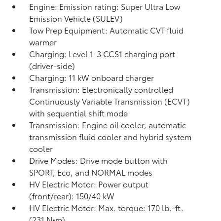
Engine: Emission rating: Super Ultra Low
Emission Vehicle (SULEV)
Tow Prep Equipment: Automatic CVT fluid
warmer
Charging: Level 1-3 CCS1 charging port
(driver-side)
Charging: 11 kW onboard charger
Transmission: Electronically controlled
Continuously Variable Transmission (ECVT)
with sequential shift mode
Transmission: Engine oil cooler, automatic
transmission fluid cooler and hybrid system
cooler
Drive Modes: Drive mode button with
SPORT, Eco, and NORMAL modes
HV Electric Motor: Power output
(front/rear): 150/40 kW
HV Electric Motor: Max. torque: 170 lb.-ft.
(231 N•m)