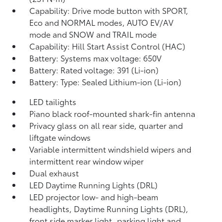
Capability: Drive mode button with SPORT,
Eco and NORMAL modes, AUTO EV/AV
mode and SNOW and TRAIL mode
Capability: Hill Start Assist Control (HAC)
Battery: Systems max voltage: 650V
Battery: Rated voltage: 391 (Li-ion)
Battery: Type: Sealed Lithium-ion (Li-ion)
LED tailights
Piano black roof-mounted shark-fin antenna
Privacy glass on all rear side, quarter and
liftgate windows
Variable intermittent windshield wipers and
intermittent rear window wiper
Dual exhaust
LED Daytime Running Lights (DRL)
LED projector low- and high-beam
headlights, Daytime Running Lights (DRL),
front side marker light, parking light and