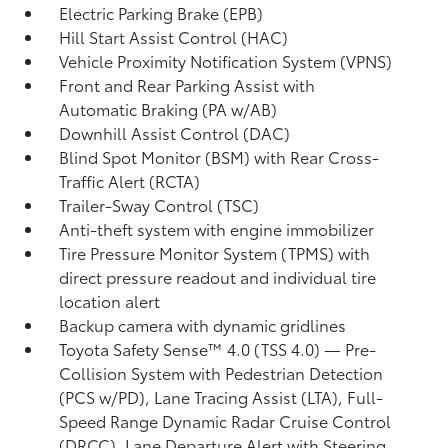
Electric Parking Brake (EPB)
Hill Start Assist Control (HAC)
Vehicle Proximity Notification System (VPNS)
Front and Rear Parking Assist with
Automatic Braking (PA w/AB)
Downhill Assist Control (DAC)
Blind Spot Monitor (BSM)
with Rear Cross-
Traffic Alert (RCTA)
Trailer-Sway Control (TSC)
Anti-theft system with engine immobilizer
Tire Pressure Monitor System (TPMS)
with
direct pressure readout and individual tire
location alert
Backup camera
with dynamic gridlines
Toyota Safety Sense™ 4.0 (TSS 4.0)
— Pre-
Collision System with Pedestrian Detection
(PCS w/PD),
Lane Tracing Assist (LTA),
Full-
Speed Range Dynamic Radar Cruise Control
(DRCC),
Lane Departure Alert with Steering