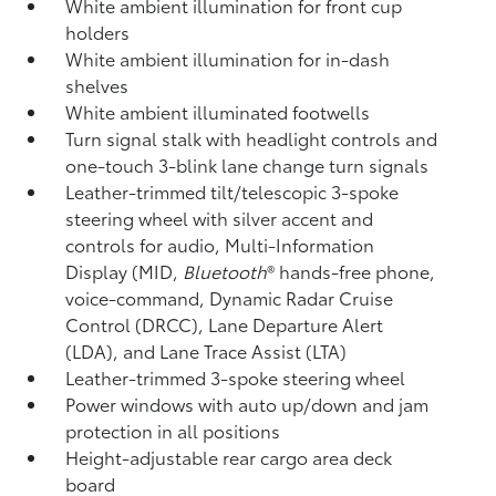
White ambient illumination for front cup
holders
White ambient illumination for in-dash
shelves
White ambient illuminated footwells
Turn signal stalk with headlight controls and
one-touch 3-blink lane change turn signals
Leather-trimmed tilt/telescopic 3-spoke
steering wheel with silver accent and
controls for audio, Multi-Information
Display (MID,
Bluetooth
®
hands-free phone,
voice-command, Dynamic Radar Cruise
Control (DRCC),
Lane Departure Alert
(LDA),
and Lane Trace Assist (LTA)
Leather-trimmed 3-spoke steering wheel
Power windows with auto up/down and jam
protection in all positions
Height-adjustable rear cargo area deck
board