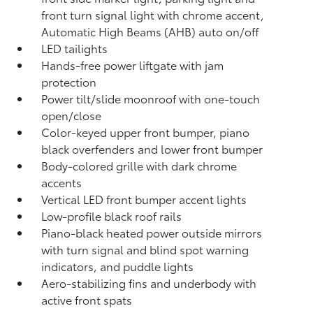
front turn signal light with chrome accent,
Automatic High Beams (AHB)
auto on/off
LED tailights
Hands-free power liftgate
with jam
protection
Power tilt/slide moonroof with one-touch
open/close
Color-keyed upper front bumper, piano
black overfenders and lower front bumper
Body-colored grille with dark chrome
accents
Vertical LED front bumper accent lights
Low-profile black roof rails
Piano-black heated power outside mirrors
with turn signal and blind spot warning
indicators,
and puddle lights
Aero-stabilizing fins and underbody with
active front spats