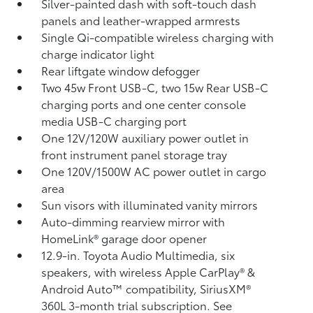
Silver-painted dash with soft-touch dash
panels and leather-wrapped armrests
Single Qi-compatible wireless charging
with
charge indicator light
Rear liftgate window defogger
Two 45w Front USB-C, two 15w Rear USB-C
charging ports and one center console
media USB-C charging port
One 12V/120W auxiliary power outlet
in
front instrument panel storage tray
One 120V/1500W AC power outlet in cargo
area
Sun visors with illuminated vanity mirrors
Auto-dimming rearview mirror with
HomeLink®
garage door opener
12.9-in. Toyota Audio Multimedia, six
speakers, with wireless Apple CarPlay®
&
Android Auto™
compatibility, SiriusXM®
360L
3-month trial subscription. See