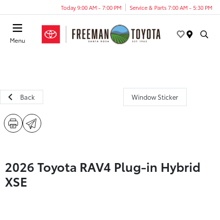
Today 9:00 AM - 7:00 PM
Service & Parts 7:00 AM - 5:30 PM
Menu
Back
Window Sticker
2026 Toyota RAV4 Plug-in Hybrid
XSE