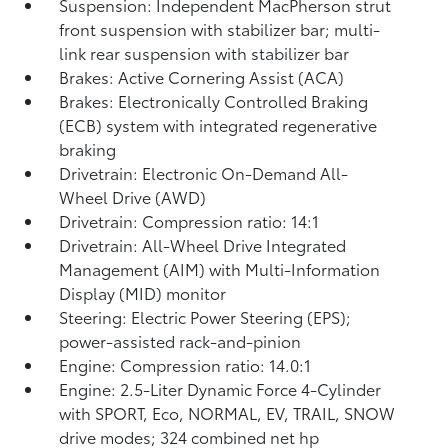
Suspension: Independent MacPherson strut
front suspension with stabilizer bar; multi-
link rear suspension with stabilizer bar
Brakes: Active Cornering Assist (ACA)
Brakes: Electronically Controlled Braking
(ECB) system with integrated regenerative
braking
Drivetrain: Electronic On-Demand All-
Wheel Drive (AWD)
Drivetrain: Compression ratio: 14:1
Drivetrain: All-Wheel Drive Integrated
Management (AIM) with Multi-Information
Display (MID) monitor
Steering: Electric Power Steering (EPS);
power-assisted rack-and-pinion
Engine: Compression ratio: 14.0:1
Engine: 2.5-Liter Dynamic Force 4-Cylinder
with SPORT, Eco, NORMAL, EV,
TRAIL, SNOW
drive modes; 324 combined net hp