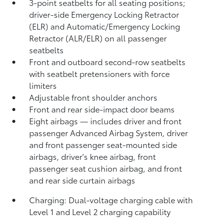
3-point seatbelts for all seating positions;
driver-side Emergency Locking Retractor
(ELR) and Automatic/Emergency Locking
Retractor (ALR/ELR) on all passenger
seatbelts
Front and outboard second-row seatbelts
with seatbelt pretensioners with force
limiters
Adjustable front shoulder anchors
Front and rear side-impact door beams
Eight airbags
— includes driver and front
passenger Advanced Airbag System, driver
and front passenger seat-mounted side
airbags, driver's knee airbag, front
passenger seat cushion airbag, and front
and rear side curtain airbags
Charging: Dual-voltage charging cable with
Level 1 and Level 2 charging capability