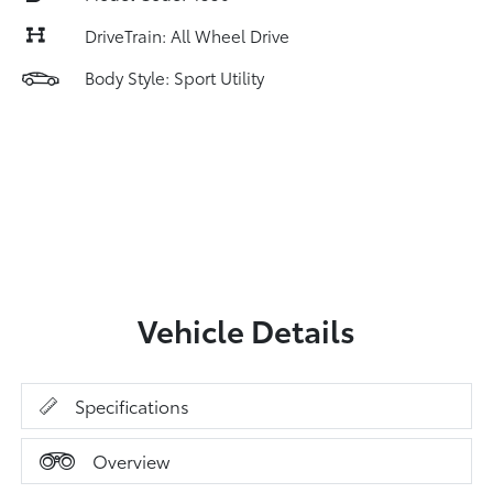
DriveTrain: All Wheel Drive
Body Style: Sport Utility
Vehicle Details
Specifications
Overview