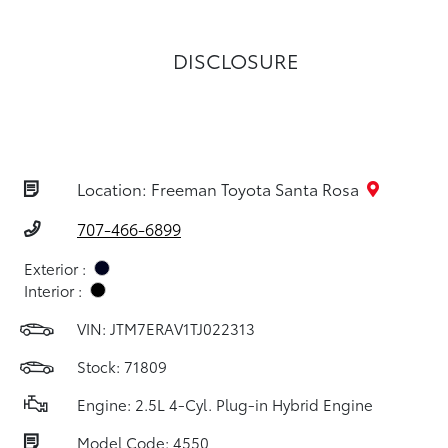
DISCLOSURE
Location: Freeman Toyota Santa Rosa
707-466-6899
Exterior :
Interior :
VIN:
JTM7ERAV1TJ022313
Stock: 71809
Engine: 2.5L 4-Cyl. Plug-in Hybrid Engine
Model Code: 4550