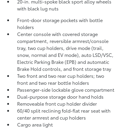
20-in. multi-spoke black sport alloy wheels
with black lug nuts
Front-door storage pockets with bottle
holders
Center console with covered storage
compartment, reversible armrest/console
tray, two cup holders, drive mode (trail,
snow, normal and EV mode), auto LSD/VSC,
Electric Parking Brake (EPB)
and automatic
Brake Hold
controls, and front storage tray
Two front and two rear cup holders; two
front and two rear bottle holders
Passenger-side lockable glove compartment
Dual-purpose storage door hand holds
Removeable front cup holder divider
60/40 split reclining fold-flat rear seat with
center armrest and cup holders
Cargo area light