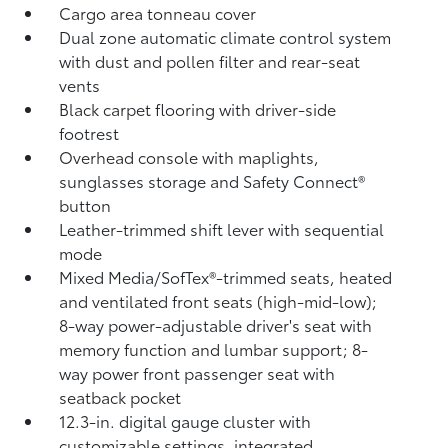
Cargo area tonneau cover
Dual zone automatic climate control system
with dust and pollen filter and rear-seat
vents
Black carpet flooring with driver-side
footrest
Overhead console with maplights,
sunglasses storage and Safety Connect®
button
Leather-trimmed shift lever with sequential
mode
Mixed Media/SofTex®-trimmed seats, heated
and ventilated front seats (high-mid-low);
8-way power-adjustable driver's seat with
memory function and lumbar support; 8-
way power front passenger seat with
seatback pocket
12.3-in. digital gauge cluster with
customizable settings, integrated