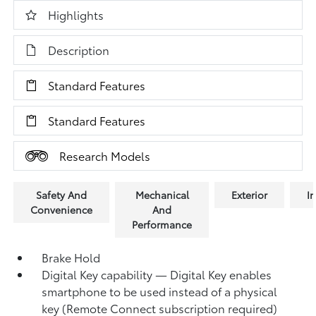
Highlights
Description
Standard Features
Standard Features
Research Models
Safety And
Mechanical
Exterior
In
Convenience
And
Performance
Brake Hold
Digital Key
capability — Digital Key
enables
smartphone to be used instead of a physical
key (Remote Connect
subscription required)