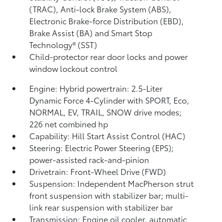
(TRAC), Anti-lock Brake System (ABS),
Electronic Brake-force Distribution (EBD),
Brake Assist (BA) and Smart Stop
Technology® (SST)
Child-protector rear door locks and power
window lockout control
Engine: Hybrid powertrain: 2.5-Liter
Dynamic Force 4-Cylinder with SPORT, Eco,
NORMAL, EV,
TRAIL, SNOW drive modes;
226 net combined hp
Capability: Hill Start Assist Control (HAC)
Steering: Electric Power Steering (EPS);
power-assisted rack-and-pinion
Drivetrain: Front-Wheel Drive (FWD)
Suspension: Independent MacPherson strut
front suspension with stabilizer bar; multi-
link rear suspension with stabilizer bar
Transmission: Engine oil cooler, automatic