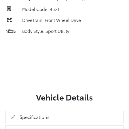
Model Code: 4521
DriveTrain: Front Wheel Drive
Body Style: Sport Utility
Vehicle Details
Specifications