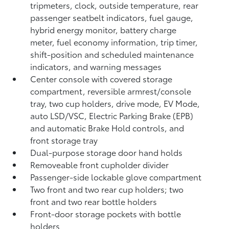
tripmeters, clock, outside temperature, rear
passenger seatbelt indicators, fuel gauge,
hybrid energy monitor, battery charge
meter, fuel economy information, trip timer,
shift-position and scheduled maintenance
indicators, and warning messages
Center console with covered storage
compartment, reversible armrest/console
tray, two cup holders, drive mode, EV Mode,
auto LSD/VSC, Electric Parking Brake (EPB)
and automatic Brake Hold
controls, and
front storage tray
Dual-purpose storage door hand holds
Removeable front cupholder divider
Passenger-side lockable glove compartment
Two front and two rear cup holders; two
front and two rear bottle holders
Front-door storage pockets with bottle
holders