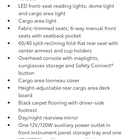
LED front-seat reading lights, dome light
and cargo area light
Cargo area light
Fabric-trimmed seats; 6-way manual front
seats with seatback pocket
60/40 split reclining fold-flat rear seat with
center armrest and cup holders
Overhead console with maplights,
sunglasses storage and Safety Connect®
button
Cargo area tonneau cover
Height-adjustable rear cargo area deck
board
Black carpet flooring with driver-side
footrest
Day/night rearview mirror
One 12V/120W auxiliary power outlet
in
front instrument panel storage tray and one