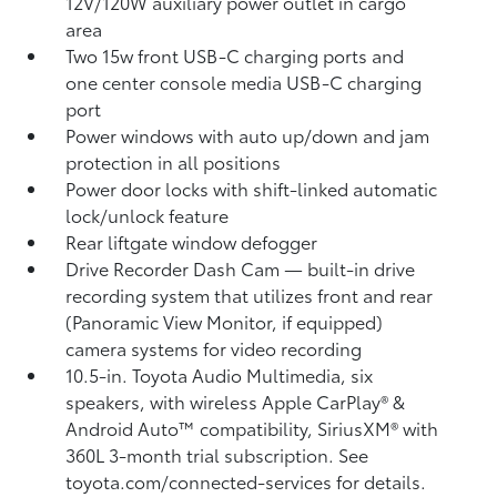
12V/120W auxiliary power outlet
in cargo
area
Two 15w front USB-C charging ports
and
one center console media USB-C charging
port
Power windows with auto up/down and jam
protection in all positions
Power door locks with shift-linked automatic
lock/unlock feature
Rear liftgate window defogger
Drive Recorder Dash Cam
— built-in drive
recording system that utilizes front and rear
(Panoramic View Monitor, if equipped)
camera systems for video recording
10.5-in. Toyota Audio Multimedia, six
speakers, with wireless Apple CarPlay®
&
Android Auto™
compatibility, SiriusXM® with
360L
3-month trial subscription. See
toyota.com/connected-services for details.