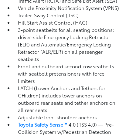
Traffic Alert (RCTA)
and Safe Exit Alert (SEA)
Vehicle Proximity Notification System (VPNS)
Trailer-Sway Control (TSC)
Hill Start Assist Control (HAC)
3-point seatbelts for all seating positions;
driver-side Emergency Locking Retractor
(ELR) and Automatic/Emergency Locking
Retractor (ALR/ELR) on all passenger
seatbelts
Front and outboard second-row seatbelts
with seatbelt pretensioners with force
limiters
LATCH (Lower Anchors and Tethers for
CHildren) includes lower anchors on
outboard rear seats and tether anchors on
all rear seats
Adjustable front shoulder anchors
Toyota Safety Sense™
4.0 (TSS 4.0)
— Pre-
Collision System w/Pedestrian Detection