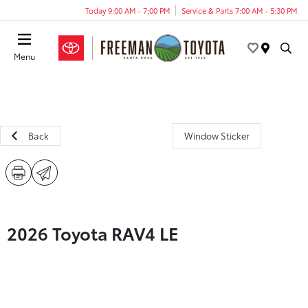
Today 9:00 AM - 7:00 PM
Service & Parts 7:00 AM - 5:30 PM
Menu
Back
Window Sticker
2026 Toyota RAV4 LE