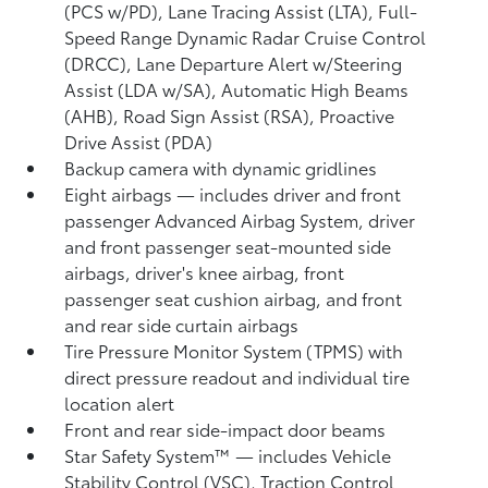
(PCS w/PD),
Lane Tracing Assist (LTA),
Full-
Speed Range Dynamic Radar Cruise Control
(DRCC),
Lane Departure Alert w/Steering
Assist (LDA w/SA),
Automatic High Beams
(AHB),
Road Sign Assist (RSA),
Proactive
Drive Assist (PDA)
Backup camera
with dynamic gridlines
Eight airbags
— includes driver and front
passenger Advanced Airbag System, driver
and front passenger seat-mounted side
airbags, driver's knee airbag, front
passenger seat cushion airbag, and front
and rear side curtain airbags
Tire Pressure Monitor System (TPMS)
with
direct pressure readout and individual tire
location alert
Front and rear side-impact door beams
Star Safety System™ — includes Vehicle
Stability Control (VSC),
Traction Control