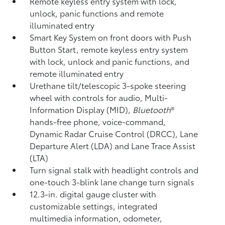
Remote keyless entry system with lock,
unlock, panic functions and remote
illuminated entry
Smart Key System on front doors with Push
Button Start, remote keyless entry system
with lock, unlock and panic functions, and
remote illuminated entry
Urethane tilt/telescopic 3-spoke steering
wheel with controls for audio, Multi-
Information Display (MID),
Bluetooth
®
hands-free phone, voice-command,
Dynamic Radar Cruise Control (DRCC),
Lane
Departure Alert (LDA)
and Lane Trace Assist
(LTA)
Turn signal stalk with headlight controls and
one-touch 3-blink lane change turn signals
12.3-in. digital gauge cluster with
customizable settings, integrated
multimedia information, odometer,