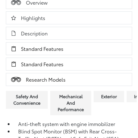
Overview
Highlights
Description
Standard Features
Standard Features
Research Models
Safety And
Mechanical
Exterior
In
Convenience
And
Performance
Anti-theft system with engine immobilizer
Blind Spot Monitor (BSM)
with Rear Cross-