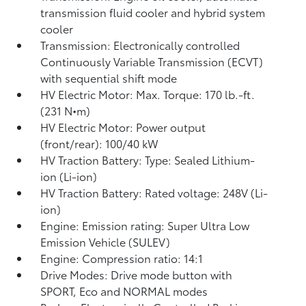
transmission fluid cooler and hybrid system
cooler
Transmission: Electronically controlled
Continuously Variable Transmission (ECVT)
with sequential shift mode
HV Electric Motor: Max. Torque: 170 lb.-ft.
(231 N•m)
HV Electric Motor: Power output
(front/rear): 100/40 kW
HV Traction Battery: Type: Sealed Lithium-
ion (Li-ion)
HV Traction Battery: Rated voltage: 248V (Li-
ion)
Engine: Emission rating: Super Ultra Low
Emission Vehicle (SULEV)
Engine: Compression ratio: 14:1
Drive Modes: Drive mode button with
SPORT, Eco and NORMAL modes