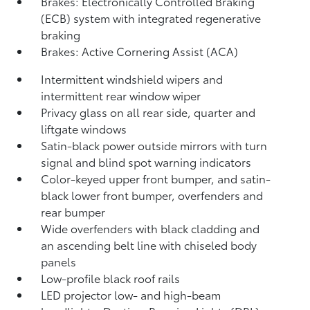
Brakes: Electronically Controlled Braking
(ECB) system with integrated regenerative
braking
Brakes: Active Cornering Assist (ACA)
Intermittent windshield wipers and
intermittent rear window wiper
Privacy glass on all rear side, quarter and
liftgate windows
Satin-black power outside mirrors with turn
signal and blind spot warning indicators
Color-keyed upper front bumper, and satin-
black lower front bumper, overfenders and
rear bumper
Wide overfenders with black cladding and
an ascending belt line with chiseled body
panels
Low-profile black roof rails
LED projector low- and high-beam