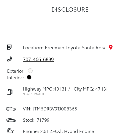
DISCLOSURE
Location: Freeman Toyota Santa Rosa
707-466-6899
Exterior :
Interior :
Highway MPG:40
[3]
/
City MPG: 47
[3]
*EPA ESTIMATED
VIN:
JTM6DRBV9TJ008365
Stock: 71799
Engine: 2.5L 4-Cyl. Hybrid Engine