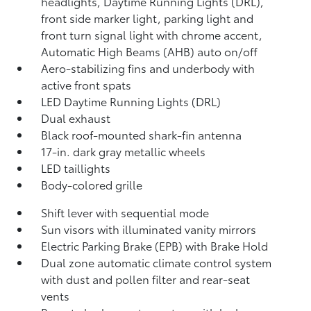
headlights, Daytime Running Lights (DRL),
front side marker light, parking light and
front turn signal light with chrome accent,
Automatic High Beams (AHB)
auto on/off
Aero-stabilizing fins and underbody with
active front spats
LED Daytime Running Lights (DRL)
Dual exhaust
Black roof-mounted shark-fin antenna
17-in. dark gray metallic wheels
LED taillights
Body-colored grille
Shift lever with sequential mode
Sun visors with illuminated vanity mirrors
Electric Parking Brake (EPB)
with Brake Hold
Dual zone automatic climate control system
with dust and pollen filter and rear-seat
vents