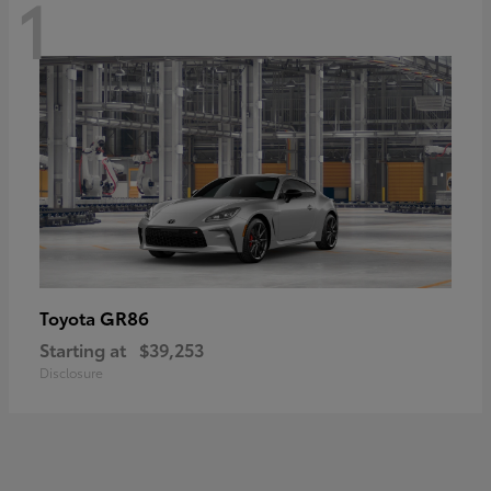
1
GR86
Toyota
Starting at
$39,253
Disclosure