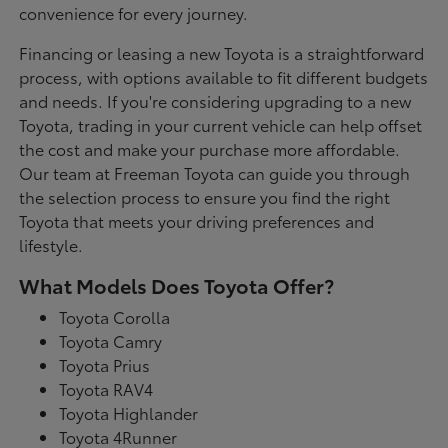
convenience for every journey.
Financing or leasing a new Toyota is a straightforward
process, with options available to fit different budgets
and needs. If you're considering upgrading to a new
Toyota, trading in your current vehicle can help offset
the cost and make your purchase more affordable.
Our team at Freeman Toyota can guide you through
the selection process to ensure you find the right
Toyota that meets your driving preferences and
lifestyle.
What Models Does Toyota Offer?
Toyota Corolla
Toyota Camry
Toyota Prius
Toyota RAV4
Toyota Highlander
Toyota 4Runner