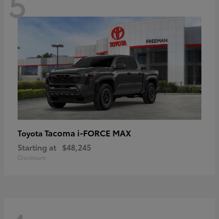
5
Tacoma i-FORCE MAX
Toyota
Starting at
$48,245
Disclosure