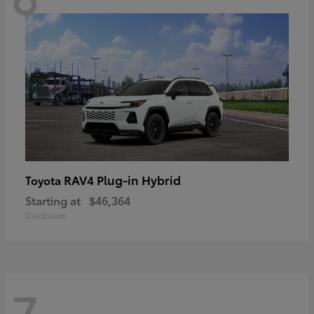
RAV4 Plug-in Hybrid
Toyota
Starting at
$46,364
Disclosure
7