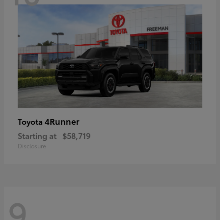
4Runner
Toyota
Starting at
$58,719
Disclosure
9