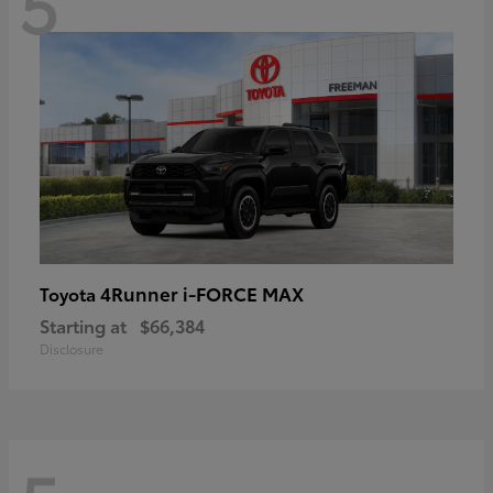
5
4Runner i-FORCE MAX
Toyota
Starting at
$66,384
Disclosure