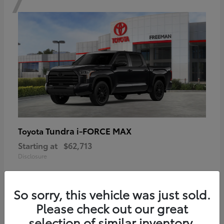
Tundra i-FORCE MAX
Toyota
Starting at
$62,713
Disclosure
So sorry, this vehicle was just sold.
Please check out our great
6
selection of similar inventory.