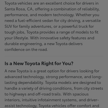
Toyota vehicles are an excellent choice for drivers in
Santa Rosa, CA, offering a combination of reliability,
performance, and modern technology. Whether you
need a fuel-efficient sedan for city driving, a versatile
SUV for family adventures, or a powerful truck for
tough jobs, Toyota provides a range of models to fit
your lifestyle. With innovative safety features and
durable engineering, a new Toyota delivers
confidence on the road.
Is a New Toyota Right for You?
A new Toyota is a great option for drivers looking for
advanced technology, strong performance, and long-
lasting dependability. Toyota models are designed to
handle a variety of driving conditions, from city streets
to highways and off-road trails. With spacious
interiors, intuitive infotainment systems, and driver-
assist technology, Toyota vehicles offer comfort and