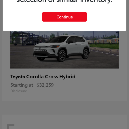
Continue
Corolla Cross Hybrid
Toyota
Starting at
$32,259
Disclosure