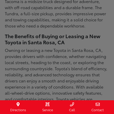
Tacoma is a midsize truck designed for adventure,
with off-road capabilities and a durable frame. The
Tundra, a full-size pickup, provides impressive power
and towing capabilities, making it a solid choice for
those who need a dependable workhorse.
The Benefits of Buying or Leasing a New
Toyota in Santa Rosa, CA
Owning or leasing a new Toyota in Santa Rosa, CA,
provides drivers with confidence, whether navigating
local streets, heading to the coast, or exploring the
surrounding countryside. Toyota's blend of efficiency,
reliability, and advanced technology ensures that
drivers can enjoy a smooth and enjoyable driving
experience in a variety of conditions. With available
all-wheel-drive options, innovative safety features,
and comfortable interiors, Toyota vehicles are
designed for convenience and capability.
Directions
Service
Call
Contact