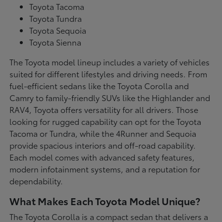
Toyota Tacoma
Toyota Tundra
Toyota Sequoia
Toyota Sienna
The Toyota model lineup includes a variety of vehicles
suited for different lifestyles and driving needs. From
fuel-efficient sedans like the Toyota Corolla and
Camry to family-friendly SUVs like the Highlander and
RAV4, Toyota offers versatility for all drivers. Those
looking for rugged capability can opt for the Toyota
Tacoma or Tundra, while the 4Runner and Sequoia
provide spacious interiors and off-road capability.
Each model comes with advanced safety features,
modern infotainment systems, and a reputation for
dependability.
What Makes Each Toyota Model Unique?
The Toyota Corolla is a compact sedan that delivers a