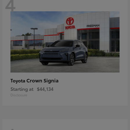
4
Crown Signia
Toyota
Starting at
$44,134
Disclosure