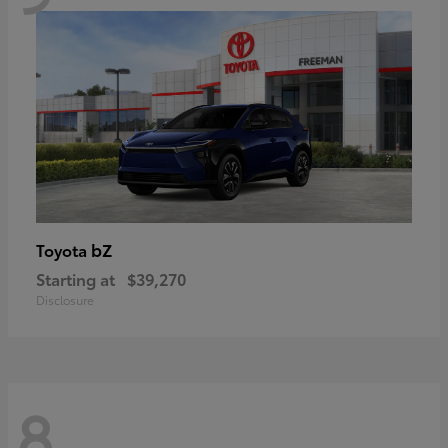
bZ
Toyota
Starting at
$39,270
Disclosure
8