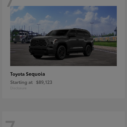
Sequoia
Toyota
Starting at
$89,123
Disclosure
7