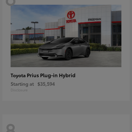
Prius Plug-in Hybrid
Toyota
Starting at
$35,594
Disclosure
8