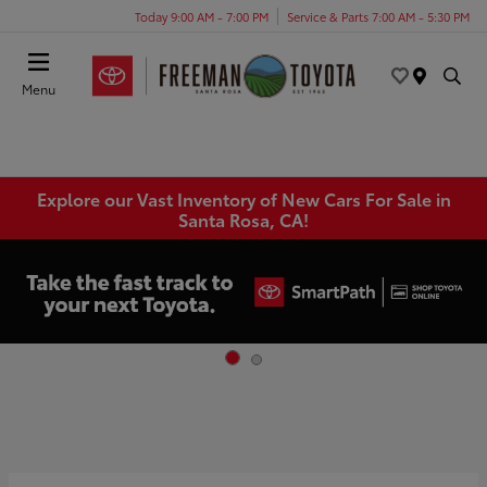
Today 9:00 AM - 7:00 PM
Service & Parts 7:00 AM - 5:30 PM
Menu
Explore our Vast Inventory of New Cars For Sale in
Santa Rosa, CA!