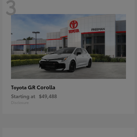
3
GR Corolla
Toyota
Starting at
$49,488
Disclosure