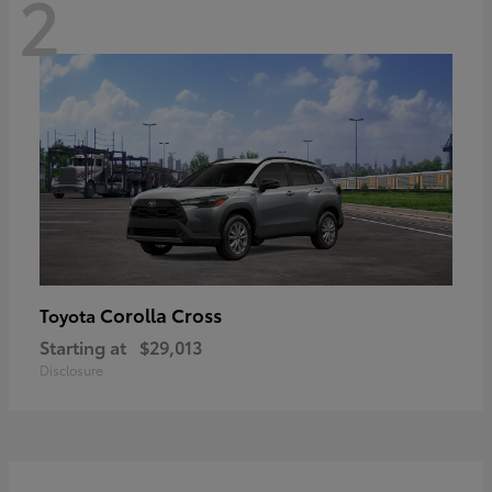
2
Corolla Cross
Toyota
Starting at
$29,013
Disclosure