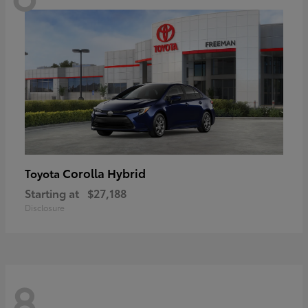
Corolla Hybrid
Toyota
Starting at
$27,188
Disclosure
8