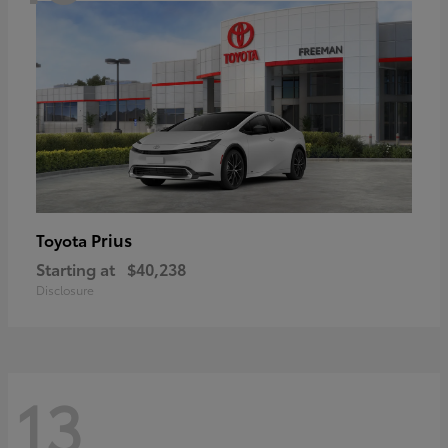
Prius
Toyota
Starting at
$40,238
Disclosure
13