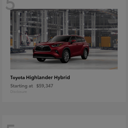
5
Highlander Hybrid
Toyota
Starting at
$59,347
Disclosure