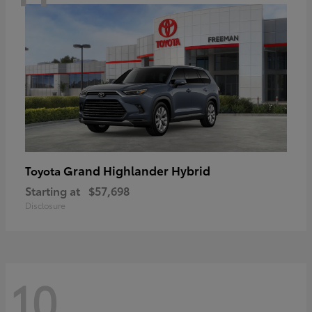
Grand Highlander Hybrid
Toyota
Starting at
$57,698
Disclosure
10