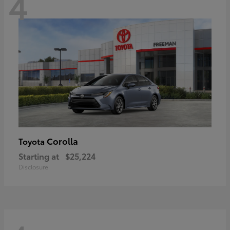
4
Corolla
Toyota
Starting at
$25,224
Disclosure