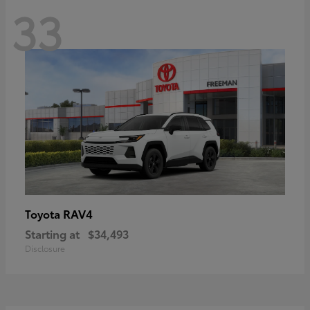
33
RAV4
Toyota
Starting at
$34,493
Disclosure