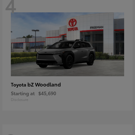
4
bZ Woodland
Toyota
Starting at
$45,690
Disclosure