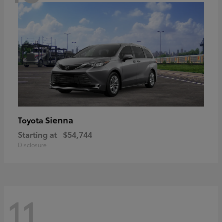
Sienna
Toyota
Starting at
$54,744
Disclosure
11