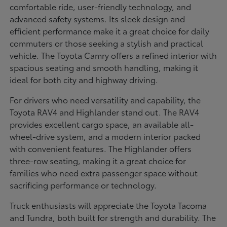
comfortable ride, user-friendly technology, and
advanced safety systems. Its sleek design and
efficient performance make it a great choice for daily
commuters or those seeking a stylish and practical
vehicle. The Toyota Camry offers a refined interior with
spacious seating and smooth handling, making it
ideal for both city and highway driving.
For drivers who need versatility and capability, the
Toyota RAV4 and Highlander stand out. The RAV4
provides excellent cargo space, an available all-
wheel-drive system, and a modern interior packed
with convenient features. The Highlander offers
three-row seating, making it a great choice for
families who need extra passenger space without
sacrificing performance or technology.
Truck enthusiasts will appreciate the Toyota Tacoma
and Tundra, both built for strength and durability. The