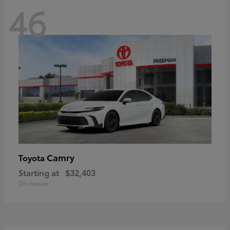
46
Camry
Toyota
Starting at
$32,403
Disclosure