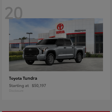
20
Tundra
Toyota
Starting at
$50,197
Disclosure