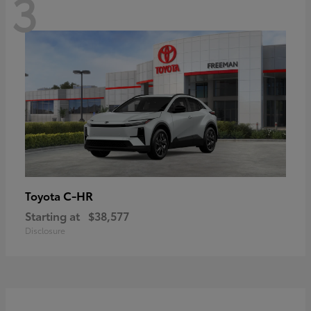
3
C-HR
Toyota
Starting at
$38,577
Disclosure