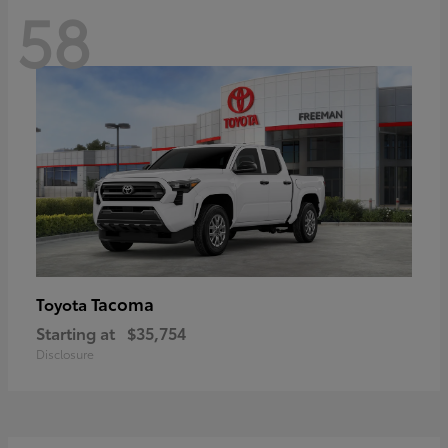
58
Tacoma
Toyota
Starting at
$35,754
Disclosure