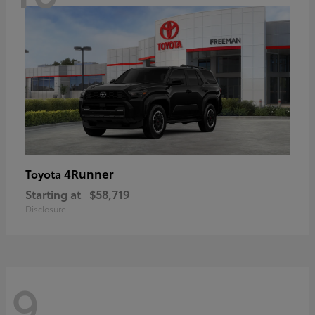
4Runner
Toyota
Starting at
$58,719
Disclosure
9