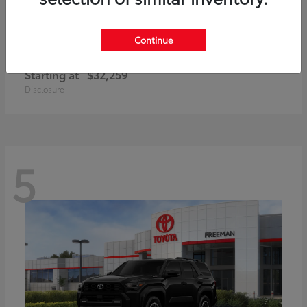
Continue
Corolla Cross Hybrid
Toyota
Starting at
$32,259
Disclosure
5