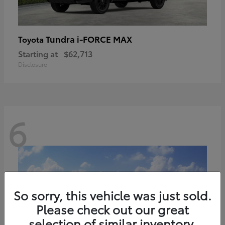
Tundra i-FORCE MAX
Toyota
Starting at
$62,713
Disclosure
6
So sorry, this vehicle was just sold.
Please check out our great
selection of similar inventory.