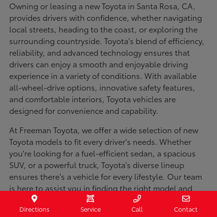
Owning or leasing a new Toyota in Santa Rosa, CA,
provides drivers with confidence, whether navigating
local streets, heading to the coast, or exploring the
surrounding countryside. Toyota's blend of efficiency,
reliability, and advanced technology ensures that
drivers can enjoy a smooth and enjoyable driving
experience in a variety of conditions. With available
all-wheel-drive options, innovative safety features,
and comfortable interiors, Toyota vehicles are
designed for convenience and capability.
At Freeman Toyota, we offer a wide selection of new
Toyota models to fit every driver's needs. Whether
you're looking for a fuel-efficient sedan, a spacious
SUV, or a powerful truck, Toyota's diverse lineup
ensures there's a vehicle for every lifestyle. Our team
is here to assist you in finding the right model and
financing options to make your purchase seamless.
Directions
Service
Call
Contact
Visit us today to explore our inventory and experience