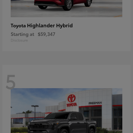
Highlander Hybrid
Toyota
Starting at
$59,347
Disclosure
5