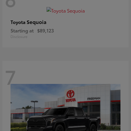
Sequoia
Toyota
Starting at
$89,123
Disclosure
7