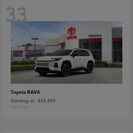
33
RAV4
Toyota
Starting at
$34,493
Disclosure