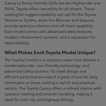
Camry to family-friendly SUVs like the Highlander and
RAV4, Toyota offers versatility for all drivers. Those
looking for rugged capability can opt for the Toyota
Tacoma or Tundra, while the 4Runner and Sequoia
provide spacious interiors and off-road capability.
Each model comes with advanced safety features,
modern infotainment systems, and a reputation for
dependability.
What Makes Each Toyota Model Unique?
The Toyota Corolla is a compact sedan that delivers a
comfortable ride, user-friendly technology, and
advanced safety systems. Its sleek design and
efficient performance make it a great choice for daily
commuters or those seeking a stylish and practical
vehicle. The Toyota Camry offers a refined interior with
spacious seating and smooth handling, making it
ideal for both city and highway driving.