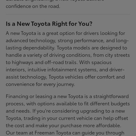
confidence on the road.
Is a New Toyota Right for You?
A new Toyota is a great option for drivers looking for
advanced technology, strong performance, and long-
lasting dependability. Toyota models are designed to
handle a variety of driving conditions, from city streets
to highways and off-road trails. With spacious
interiors, intuitive infotainment systems, and driver-
assist technology, Toyota vehicles offer comfort and
convenience for every journey.
Financing or leasing a new Toyota is a straightforward
process, with options available to fit different budgets
and needs. If you're considering upgrading to a new
Toyota, trading in your current vehicle can help offset
the cost and make your purchase more affordable.
Our team at Freeman Toyota can guide you through