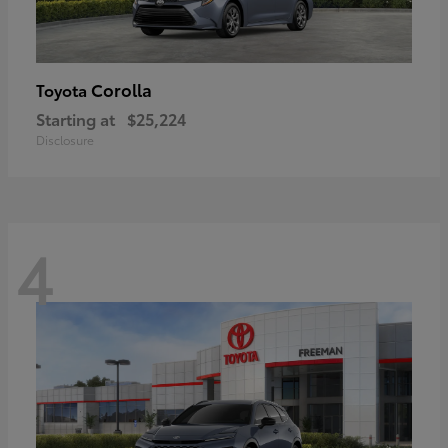
Corolla
Toyota
Starting at
$25,224
Disclosure
4