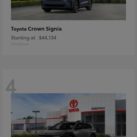
Crown Signia
Toyota
Starting at
$44,134
Disclosure
4