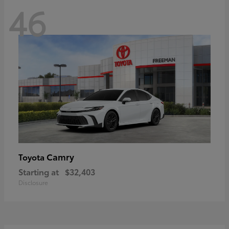
46
Camry
Toyota
Starting at
$32,403
Disclosure