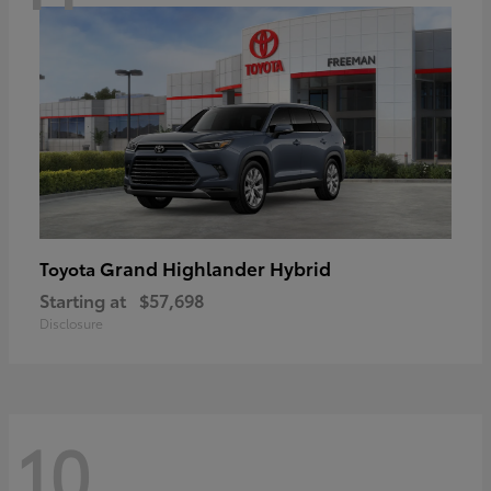
Grand Highlander Hybrid
Toyota
Starting at
$57,698
Disclosure
10