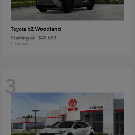
bZ Woodland
Toyota
Starting at
$45,690
Disclosure
3