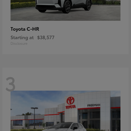
C-HR
Toyota
Starting at
$38,577
Disclosure
3