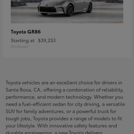
GR86
Toyota
Starting at
$39,253
Disclosure
Toyota vehicles are an excellent choice for drivers in
Santa Rosa, CA, offering a combination of reliability,
performance, and modern technology. Whether you
need a fuel-efficient sedan for city driving, a versatile
SUV for family adventures, or a powerful truck for
tough jobs, Toyota provides a range of models to fit
your lifestyle. With innovative safety features and
durable engineering, a new Toyota delivers