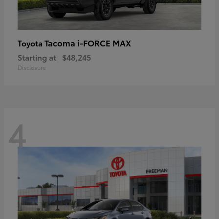
Tacoma i-FORCE MAX
Toyota
Starting at
$48,245
Disclosure
4