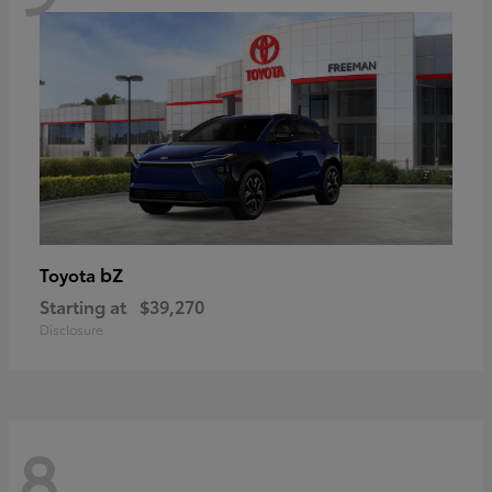
bZ
Toyota
Starting at
$39,270
Disclosure
8