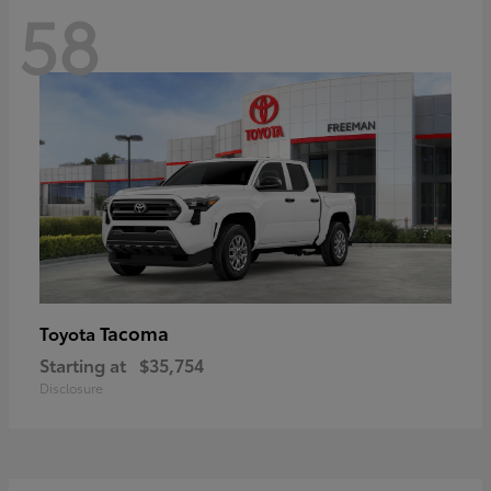
58
Tacoma
Toyota
Starting at
$35,754
Disclosure