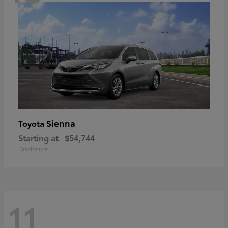
Sienna
Toyota
Starting at
$54,744
Disclosure
11