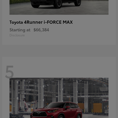
4Runner i-FORCE MAX
Toyota
Starting at
$66,384
Disclosure
5