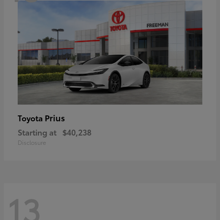
Prius
Toyota
Starting at
$40,238
Disclosure
13