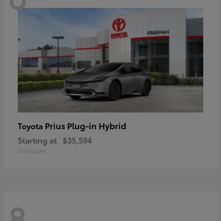
Prius Plug-in Hybrid
Toyota
Starting at
$35,594
Disclosure
8