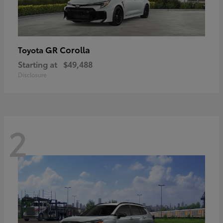
GR Corolla
Toyota
Starting at
$49,488
Disclosure
2