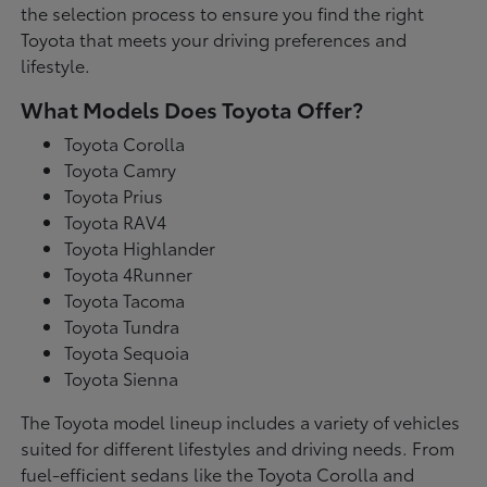
the selection process to ensure you find the right
Toyota that meets your driving preferences and
lifestyle.
What Models Does Toyota Offer?
Toyota Corolla
Toyota Camry
Toyota Prius
Toyota RAV4
Toyota Highlander
Toyota 4Runner
Toyota Tacoma
Toyota Tundra
Toyota Sequoia
Toyota Sienna
The Toyota model lineup includes a variety of vehicles
suited for different lifestyles and driving needs. From
fuel-efficient sedans like the Toyota Corolla and