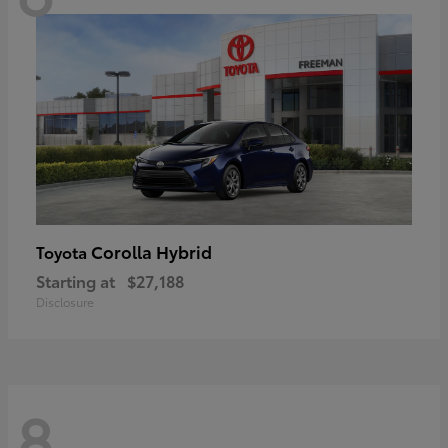
Corolla Hybrid
Toyota
Starting at
$27,188
Disclosure
8