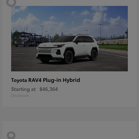
RAV4 Plug-in Hybrid
Toyota
Starting at
$46,364
Disclosure
8