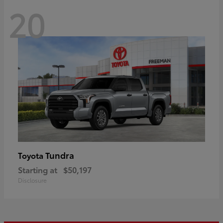
20
Tundra
Toyota
Starting at
$50,197
Disclosure