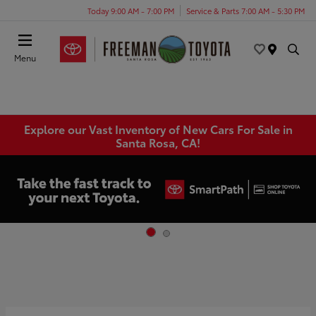
Today 9:00 AM - 7:00 PM
Service & Parts 7:00 AM - 5:30 PM
Menu
Explore our Vast Inventory of New Cars For Sale in
Santa Rosa, CA!