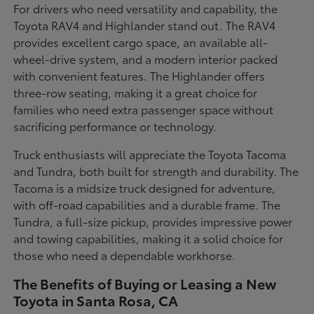
For drivers who need versatility and capability, the
Toyota RAV4 and Highlander stand out. The RAV4
provides excellent cargo space, an available all-
wheel-drive system, and a modern interior packed
with convenient features. The Highlander offers
three-row seating, making it a great choice for
families who need extra passenger space without
sacrificing performance or technology.
Truck enthusiasts will appreciate the Toyota Tacoma
and Tundra, both built for strength and durability. The
Tacoma is a midsize truck designed for adventure,
with off-road capabilities and a durable frame. The
Tundra, a full-size pickup, provides impressive power
and towing capabilities, making it a solid choice for
those who need a dependable workhorse.
The Benefits of Buying or Leasing a New
Toyota in Santa Rosa, CA