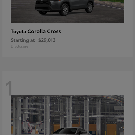
Corolla Cross
Toyota
Starting at
$29,013
Disclosure
1