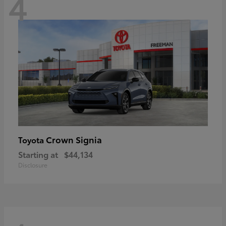
4
Crown Signia
Toyota
Starting at
$44,134
Disclosure