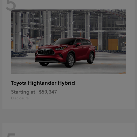
5
Highlander Hybrid
Toyota
Starting at
$59,347
Disclosure