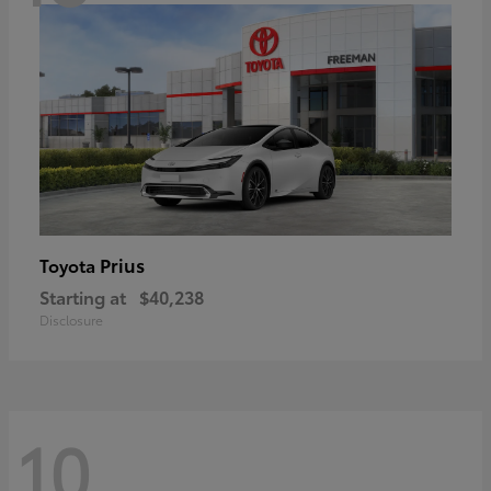
Prius
Toyota
Starting at
$40,238
Disclosure
10