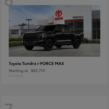
Tundra i-FORCE MAX
Toyota
Starting at
$62,713
Disclosure
7