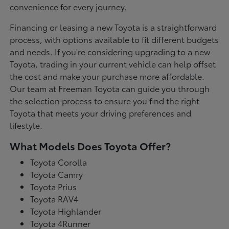
convenience for every journey.
Financing or leasing a new Toyota is a straightforward
process, with options available to fit different budgets
and needs. If you're considering upgrading to a new
Toyota, trading in your current vehicle can help offset
the cost and make your purchase more affordable.
Our team at Freeman Toyota can guide you through
the selection process to ensure you find the right
Toyota that meets your driving preferences and
lifestyle.
What Models Does Toyota Offer?
Toyota Corolla
Toyota Camry
Toyota Prius
Toyota RAV4
Toyota Highlander
Toyota 4Runner