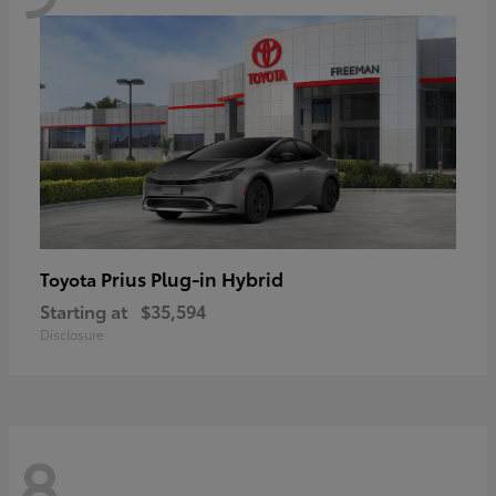
Prius Plug-in Hybrid
Toyota
Starting at
$35,594
Disclosure
8