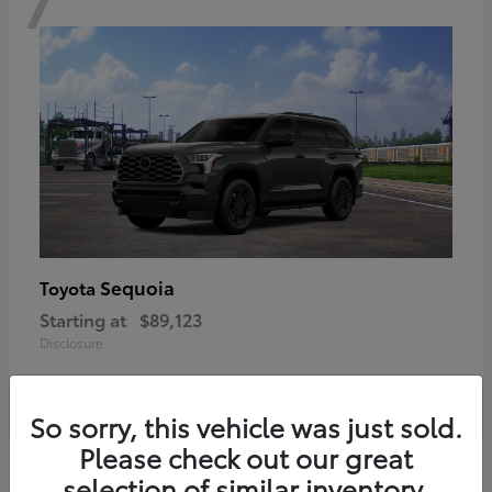
Sequoia
Toyota
Starting at
$89,123
Disclosure
So sorry, this vehicle was just sold.
Please check out our great
6
selection of similar inventory.