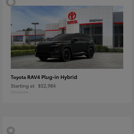
RAV4 Plug-in Hybrid
Toyota
Starting at
$52,984
Disclosure
8