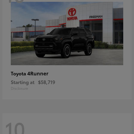
4Runner
Toyota
Starting at
$58,719
Disclosure
10