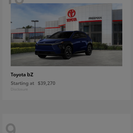
bZ
Toyota
Starting at
$39,270
Disclosure
9