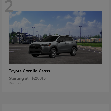
2
Corolla Cross
Toyota
Starting at
$29,013
Disclosure