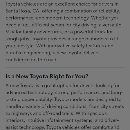
Toyota vehicles are an excellent choice for drivers in
Santa Rosa, CA, offering a combination of reliability,
performance, and modern technology. Whether you
need a fuel-efficient sedan for city driving, a versatile
SUV for family adventures, or a powerful truck for
tough jobs, Toyota provides a range of models to fit
your lifestyle. With innovative safety features and
durable engineering, a new Toyota delivers
confidence on the road.
Is a New Toyota Right for You?
A new Toyota is a great option for drivers looking for
advanced technology, strong performance, and long-
lasting dependability. Toyota models are designed to
handle a variety of driving conditions, from city streets
to highways and off-road trails. With spacious
interiors, intuitive infotainment systems, and driver-
assist technology, Toyota vehicles offer comfort and