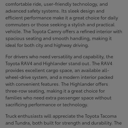
comfortable ride, user-friendly technology, and
advanced safety systems. Its sleek design and
efficient performance make it a great choice for daily
commuters or those seeking a stylish and practical
vehicle. The Toyota Camry offers a refined interior with
spacious seating and smooth handling, making it
ideal for both city and highway driving.
For drivers who need versatility and capability, the
Toyota RAV4 and Highlander stand out. The RAV4
provides excellent cargo space, an available all-
wheel-drive system, and a modern interior packed
with convenient features. The Highlander offers
three-row seating, making it a great choice for
families who need extra passenger space without
sacrificing performance or technology.
Truck enthusiasts will appreciate the Toyota Tacoma
and Tundra, both built for strength and durability. The