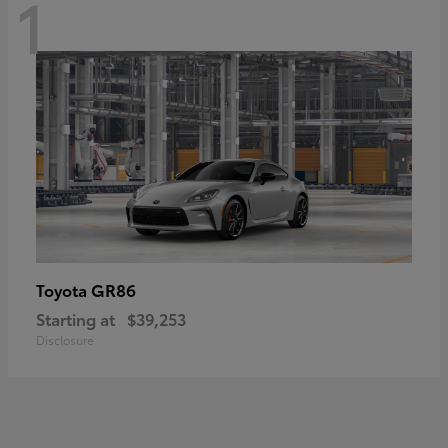
1
GR86
Toyota
Starting at
$39,253
Disclosure