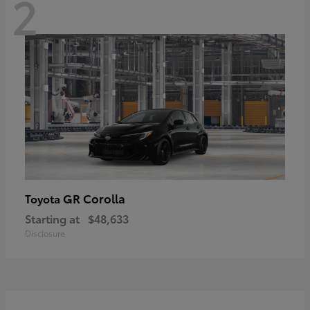
2
GR Corolla
Toyota
Starting at
$48,633
Disclosure