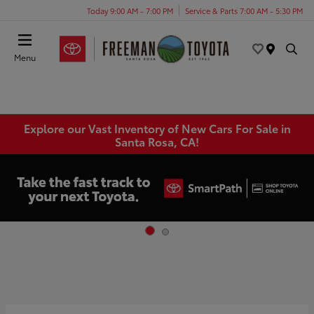
Today 9:00 AM - 7:00 PM
Service & Parts 7:00 AM - 5:30 PM
Menu
Explore our Vast Inventory of New Cars For Sale in
Santa Rosa, CA!