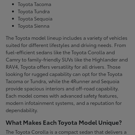
Toyota Tacoma
Toyota Tundra
Toyota Sequoia
Toyota Sienna
The Toyota model lineup includes a variety of vehicles
suited for different lifestyles and driving needs. From
fuel-efficient sedans like the Toyota Corolla and
Camry to family-friendly SUVs like the Highlander and
RAV4, Toyota offers versatility for all drivers. Those
looking for rugged capability can opt for the Toyota
Tacoma or Tundra, while the 4Runner and Sequoia
provide spacious interiors and off-road capability.
Each model comes with advanced safety features,
modern infotainment systems, and a reputation for
dependability.
What Makes Each Toyota Model Unique?
The Toyota Corolla is a compact sedan that delivers a