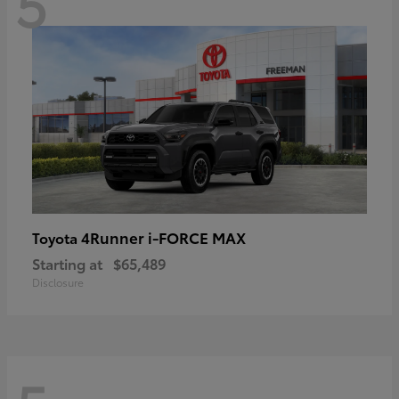
5
4Runner i-FORCE MAX
Toyota
Starting at
$65,489
Disclosure