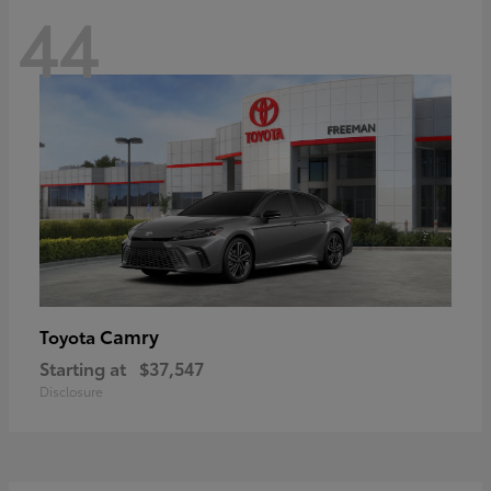
44
Camry
Toyota
Starting at
$37,547
Disclosure