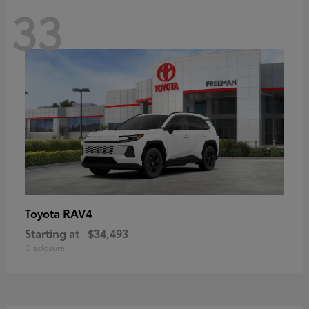
33
RAV4
Toyota
Starting at
$34,493
Disclosure