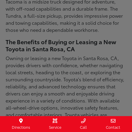
Tacoma is a midsize truck designed for adventure,
with off-road capabilities and a durable frame. The
Tundra, a full-size pickup, provides impressive power
and towing capabilities, making it a solid choice for
those who need a dependable workhorse.
The Benefits of Buying or Leasing a New
Toyota in Santa Rosa, CA
Owning or leasing a new Toyota in Santa Rosa, CA,
provides drivers with confidence, whether navigating
local streets, heading to the coast, or exploring the
surrounding countryside. Toyota's blend of efficiency,
reliability, and advanced technology ensures that
drivers can enjoy a smooth and enjoyable driving
experience in a variety of conditions. With available
all-wheel-drive options, innovative safety features,
and comfortable interiors, Toyota vehicles are
designed for convenience and capability.
Directions
Service
Call
Contact