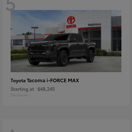
5
Tacoma i-FORCE MAX
Toyota
Starting at
$48,245
Disclosure