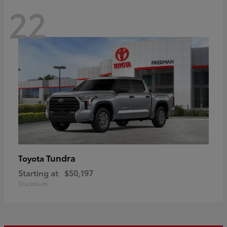
22
Tundra
Toyota
Starting at
$50,197
Disclosure