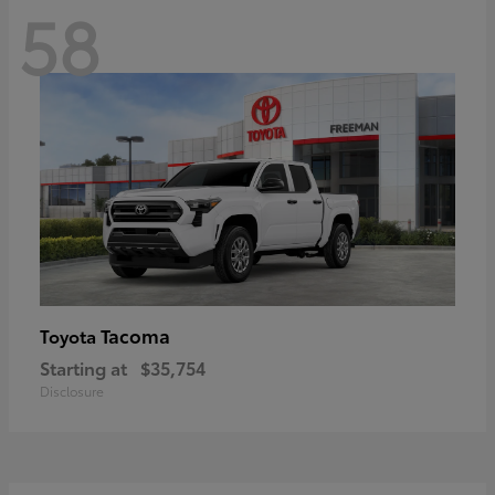
58
Tacoma
Toyota
Starting at
$35,754
Disclosure