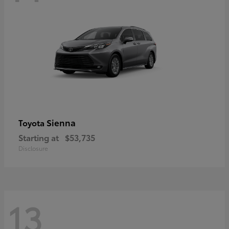
Sienna
Toyota
Starting at
$53,735
Disclosure
13