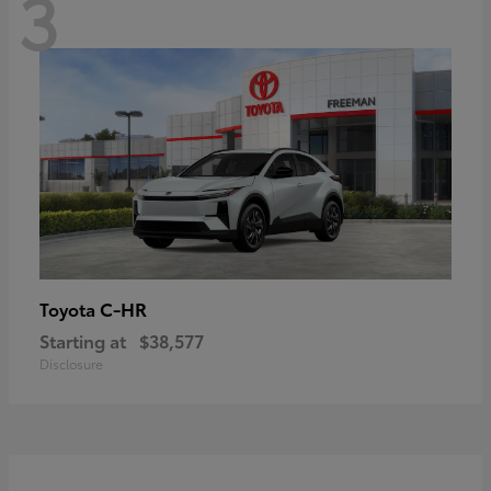
3
C-HR
Toyota
Starting at
$38,577
Disclosure