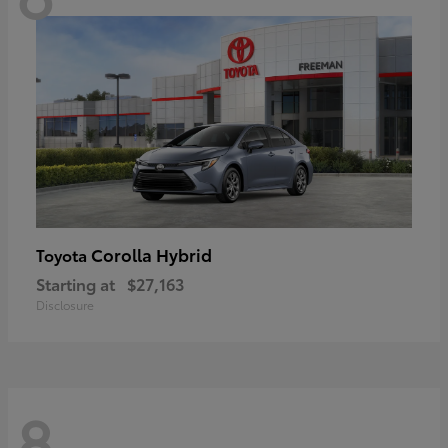
Corolla Hybrid
Toyota
Starting at
$27,163
Disclosure
8