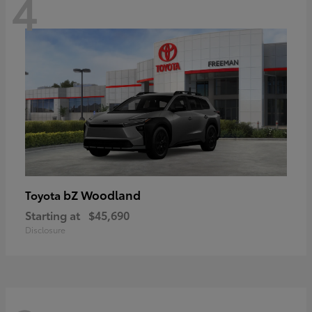
4
bZ Woodland
Toyota
Starting at
$45,690
Disclosure