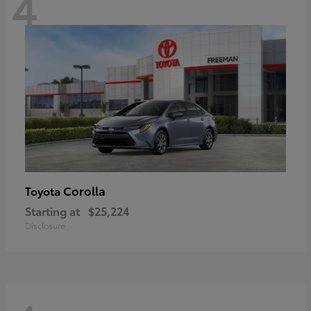
4
Corolla
Toyota
Starting at
$25,224
Disclosure