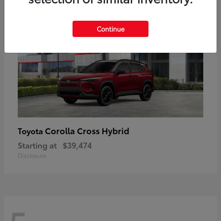
Continue
Corolla Cross Hybrid
Toyota
Starting at
$39,474
Disclosure