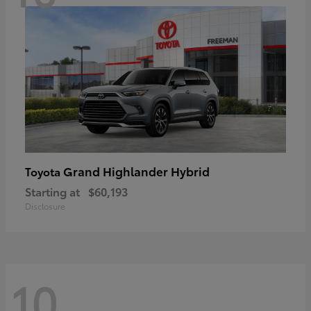
Grand Highlander Hybrid
Toyota
Starting at
$60,193
Disclosure
10