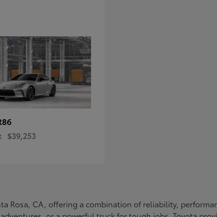
R86
t
$39,253
Santa Rosa, CA, offering a combination of reliability, perfo
ly adventures, or a powerful truck for tough jobs, Toyota prov