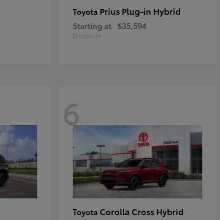
Prius Plug-in Hybrid
Toyota
Starting at
$35,594
Disclosure
6
Corolla Cross Hybrid
Toyota