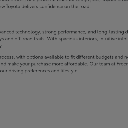
ew Toyota delivers confidence on the road.
 advanced technology, strong performance, and long-lasting 
ays and off-road trails. With spacious interiors, intuitive i
y.
rocess, with options available to fit different budgets and 
st and make your purchase more affordable. Our team at Fre
our driving preferences and lifestyle.