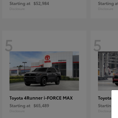
Starting at
$52,984
Starting a
Disclosure
Disclosure
5
5
4Runner i-FORCE MAX
Hi
Toyota
Toyota
Starting at
$65,489
Starting a
Disclosure
Disclosure