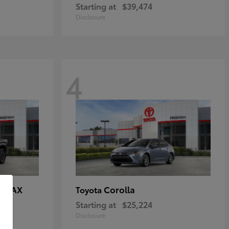
Starting at
$39,474
Disclosure
4
E MAX
Corolla
Toyota
Starting at
$25,224
Disclosure