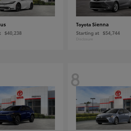
ius
Sienna
Toyota
t
$40,238
Starting at
$54,744
Disclosure
8