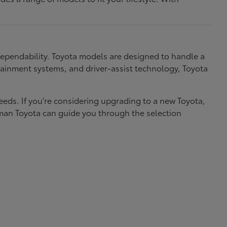
dependability. Toyota models are designed to handle a
nfotainment systems, and driver-assist technology, Toyota
needs. If you're considering upgrading to a new Toyota,
eman Toyota can guide you through the selection