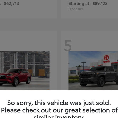
t
$62,713
Starting at
$89,123
Disclosure
5
ghlander Hybrid
Tacoma i-FORC
Toyota
So sorry, this vehicle was just sold.
t
$59,347
Starting at
$48,245
Please check out our great selection of
Disclosure
similar inventory.