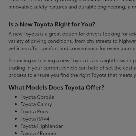
innovative safety features and durable engineering, a n
Is a New Toyota Right for You?
A new Toyota is a great option for drivers looking for
variety of driving conditions, from city streets to highw
vehicles offer comfort and convenience for every journe
Financing or leasing a new Toyota is a straightforward p
trading in your current vehicle can help offset the co
process to ensure you find the right Toyota that meets y
What Models Does Toyota Offer?
Toyota Corolla
Toyota Camry
Toyota Prius
Toyota RAV4
Toyota Highlander
Toyota 4Runner