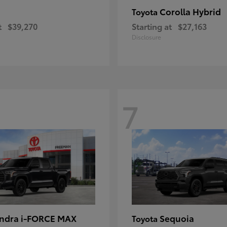
Corolla Hybrid
Toyota
t
$39,270
Starting at
$27,163
Disclosure
7
ndra i-FORCE MAX
Sequoia
Toyota