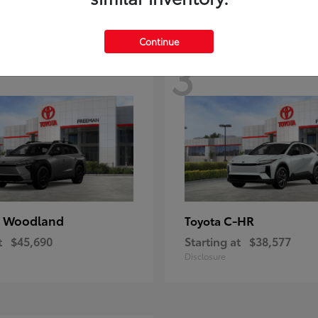
Continue
3
 Woodland
C-HR
Toyota
t
$45,690
Starting at
$38,577
Disclosure