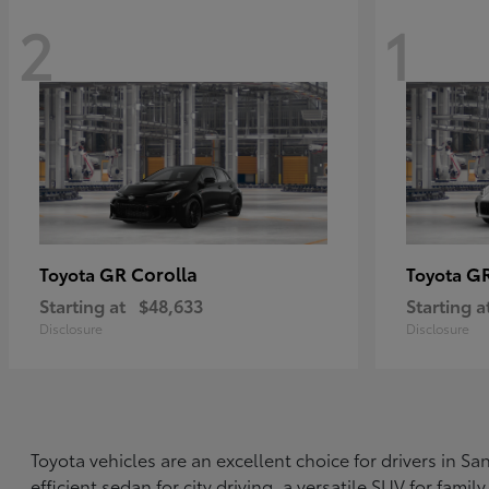
2
1
GR Corolla
G
Toyota
Toyota
Starting at
$48,633
Starting a
Disclosure
Disclosure
Toyota vehicles are an excellent choice for drivers in 
efficient sedan for city driving, a versatile SUV for fami