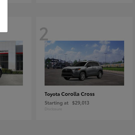
2
Corolla Cross
Toyota
Starting at
$29,013
Disclosure