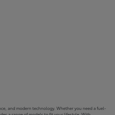
rmance, and modern technology. Whether you need a fuel-
ides a range of models to fit your lifestyle. With