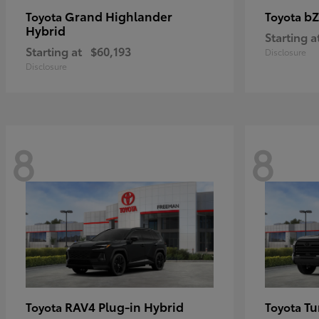
Grand Highlander
bZ
Toyota
Toyota
Hybrid
Starting a
Starting at
$60,193
Disclosure
Disclosure
8
8
RAV4 Plug-in Hybrid
Tu
Toyota
Toyota