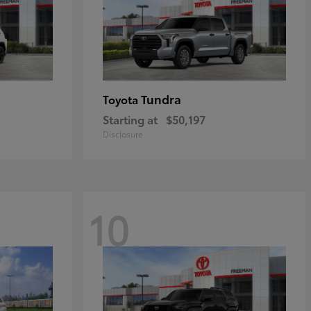
Tundra
Toyota
Starting at
$50,197
Disclosure
10