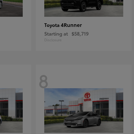
4Runner
Toyota
Starting at
$58,719
Disclosure
8