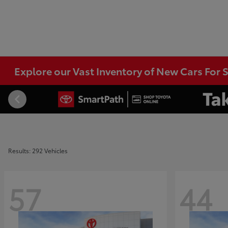
Explore our Vast Inventory of New Cars For S
Results: 292 Vehicles
57
44