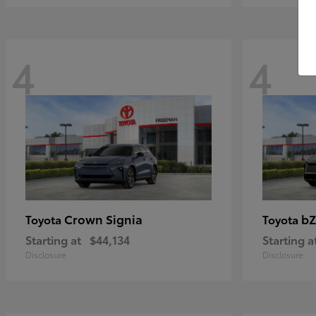
4
4
Crown Signia
bZ
Toyota
Toyota
Starting at
$44,134
Starting a
Disclosure
Disclosure