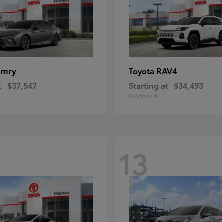
amry
RAV4
Toyota
t
$37,547
Starting at
$34,493
Disclosure
13