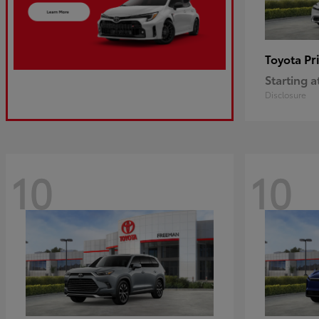
Pr
Toyota
Starting a
Disclosure
10
10