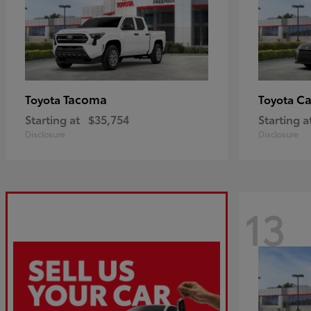
Tacoma
C
Toyota
Toyota
Starting at
$35,754
Starting a
Disclosure
Disclosure
13