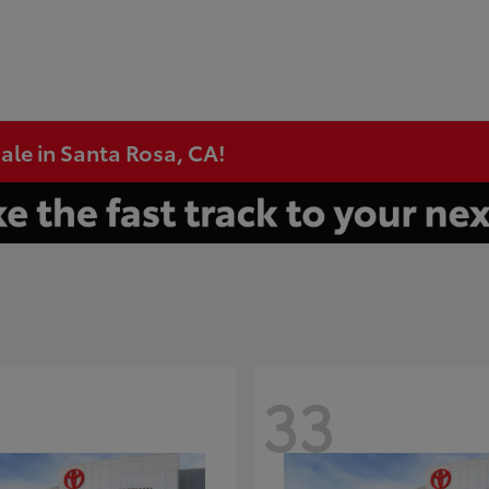
ale in Santa Rosa, CA!
33