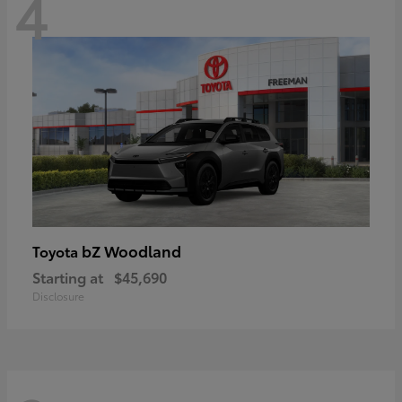
4
bZ Woodland
Toyota
Starting at
$45,690
Disclosure