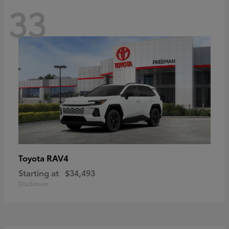
33
RAV4
Toyota
Starting at
$34,493
Disclosure