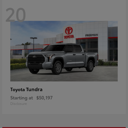
20
Tundra
Toyota
Starting at
$50,197
Disclosure