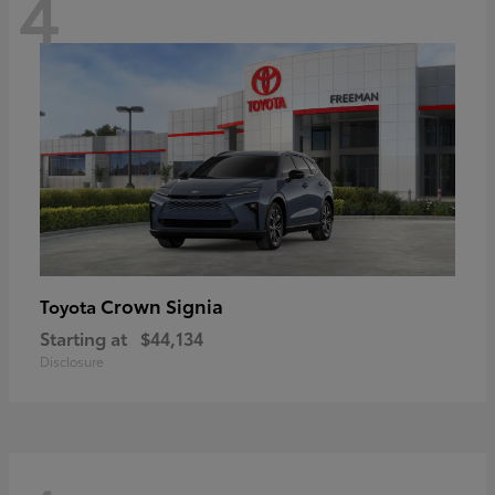
4
Crown Signia
Toyota
Starting at
$44,134
Disclosure