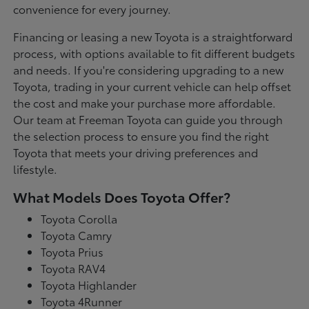
convenience for every journey.
Financing or leasing a new Toyota is a straightforward
process, with options available to fit different budgets
and needs. If you're considering upgrading to a new
Toyota, trading in your current vehicle can help offset
the cost and make your purchase more affordable.
Our team at Freeman Toyota can guide you through
the selection process to ensure you find the right
Toyota that meets your driving preferences and
lifestyle.
What Models Does Toyota Offer?
Toyota Corolla
Toyota Camry
Toyota Prius
Toyota RAV4
Toyota Highlander
Toyota 4Runner