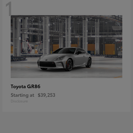
1
GR86
Toyota
Starting at
$39,253
Disclosure