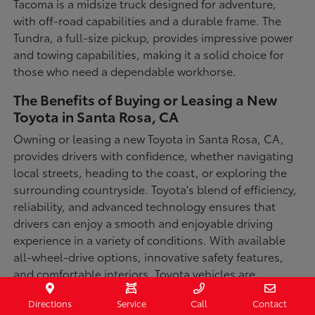
Tacoma is a midsize truck designed for adventure,
with off-road capabilities and a durable frame. The
Tundra, a full-size pickup, provides impressive power
and towing capabilities, making it a solid choice for
those who need a dependable workhorse.
The Benefits of Buying or Leasing a New
Toyota in Santa Rosa, CA
Owning or leasing a new Toyota in Santa Rosa, CA,
provides drivers with confidence, whether navigating
local streets, heading to the coast, or exploring the
surrounding countryside. Toyota's blend of efficiency,
reliability, and advanced technology ensures that
drivers can enjoy a smooth and enjoyable driving
experience in a variety of conditions. With available
all-wheel-drive options, innovative safety features,
and comfortable interiors, Toyota vehicles are
designed for convenience and capability.
Directions
Service
Call
Contact