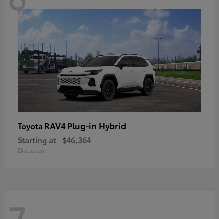
RAV4 Plug-in Hybrid
Toyota
Starting at
$46,364
Disclosure
7