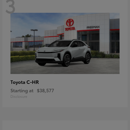
3
C-HR
Toyota
Starting at
$38,577
Disclosure