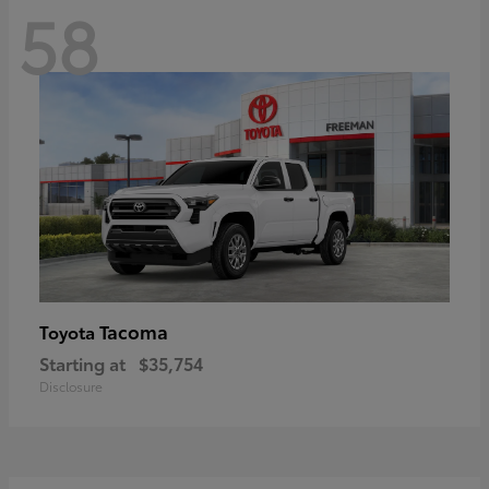
58
Tacoma
Toyota
Starting at
$35,754
Disclosure