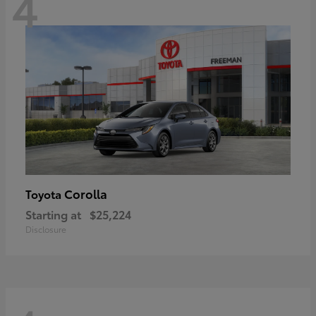
4
Corolla
Toyota
Starting at
$25,224
Disclosure