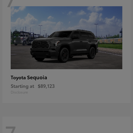
Sequoia
Toyota
Starting at
$89,123
Disclosure
7