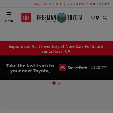
Today 9:00 AM - 7:00 PM
Service & Parts 7:00 AM - 5:30 PM
Menu
Explore our Vast Inventory of New Cars For Sale in
Santa Rosa, CA!