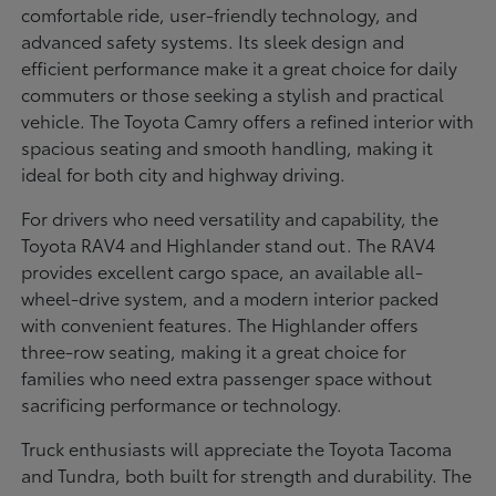
comfortable ride, user-friendly technology, and
advanced safety systems. Its sleek design and
efficient performance make it a great choice for daily
commuters or those seeking a stylish and practical
vehicle. The Toyota Camry offers a refined interior with
spacious seating and smooth handling, making it
ideal for both city and highway driving.
For drivers who need versatility and capability, the
Toyota RAV4 and Highlander stand out. The RAV4
provides excellent cargo space, an available all-
wheel-drive system, and a modern interior packed
with convenient features. The Highlander offers
three-row seating, making it a great choice for
families who need extra passenger space without
sacrificing performance or technology.
Truck enthusiasts will appreciate the Toyota Tacoma
and Tundra, both built for strength and durability. The