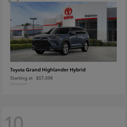
Grand Highlander Hybrid
Toyota
Starting at
$57,698
Disclosure
10