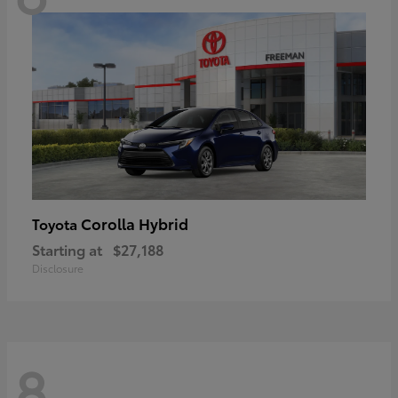
Corolla Hybrid
Toyota
Starting at
$27,188
Disclosure
8