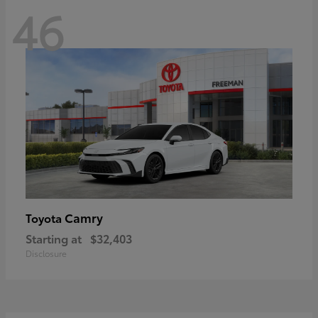
46
Camry
Toyota
Starting at
$32,403
Disclosure