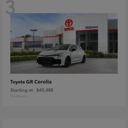
3
GR Corolla
Toyota
Starting at
$49,488
Disclosure