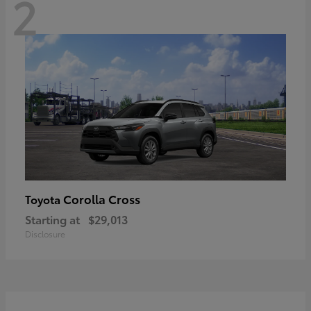
2
Corolla Cross
Toyota
Starting at
$29,013
Disclosure