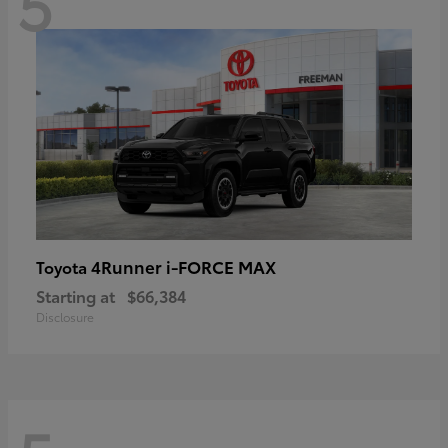
5
4Runner i-FORCE MAX
Toyota
Starting at
$66,384
Disclosure