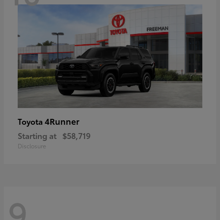
4Runner
Toyota
Starting at
$58,719
Disclosure
9