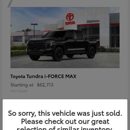
Tundra i-FORCE MAX
Toyota
Starting at
$62,713
Disclosure
So sorry, this vehicle was just sold.
Please check out our great
6
selection of similar inventory.