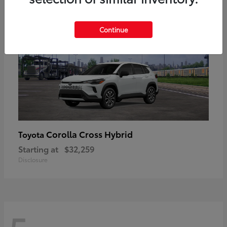
Continue
Corolla Cross Hybrid
Toyota
Starting at
$32,259
Disclosure