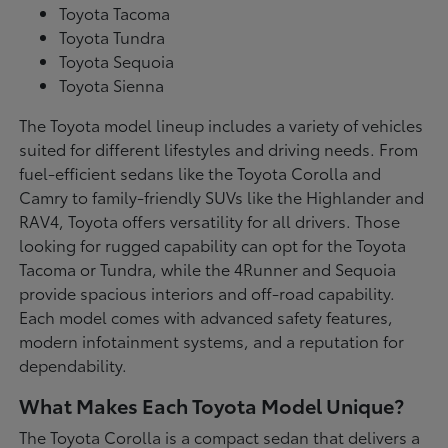
Toyota Tacoma
Toyota Tundra
Toyota Sequoia
Toyota Sienna
The Toyota model lineup includes a variety of vehicles
suited for different lifestyles and driving needs. From
fuel-efficient sedans like the Toyota Corolla and
Camry to family-friendly SUVs like the Highlander and
RAV4, Toyota offers versatility for all drivers. Those
looking for rugged capability can opt for the Toyota
Tacoma or Tundra, while the 4Runner and Sequoia
provide spacious interiors and off-road capability.
Each model comes with advanced safety features,
modern infotainment systems, and a reputation for
dependability.
What Makes Each Toyota Model Unique?
The Toyota Corolla is a compact sedan that delivers a