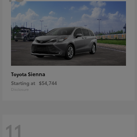
Sienna
Toyota
Starting at
$54,744
Disclosure
11