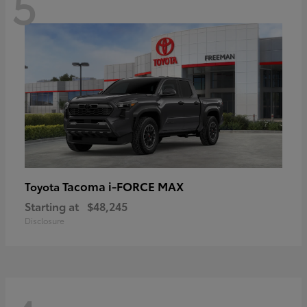
5
Tacoma i-FORCE MAX
Toyota
Starting at
$48,245
Disclosure