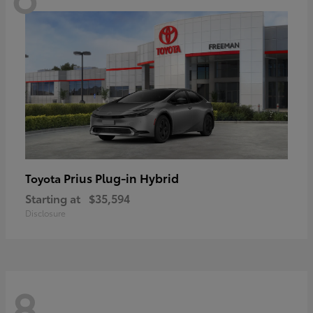
Prius Plug-in Hybrid
Toyota
Starting at
$35,594
Disclosure
8