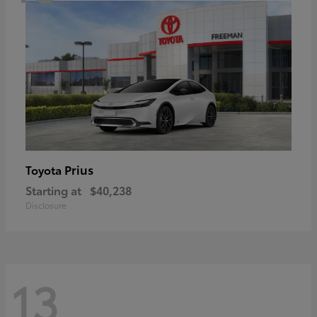
Prius
Toyota
Starting at
$40,238
Disclosure
13