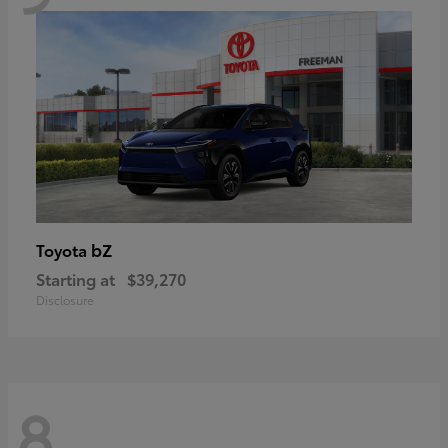
bZ
Toyota
Starting at
$39,270
Disclosure
8