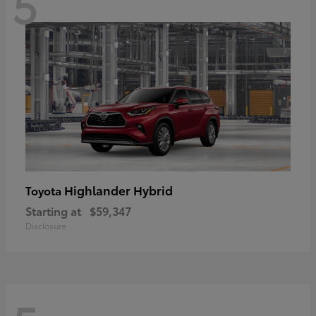
5
Highlander Hybrid
Toyota
Starting at
$59,347
Disclosure