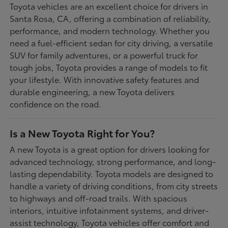
Toyota vehicles are an excellent choice for drivers in
Santa Rosa, CA, offering a combination of reliability,
performance, and modern technology. Whether you
need a fuel-efficient sedan for city driving, a versatile
SUV for family adventures, or a powerful truck for
tough jobs, Toyota provides a range of models to fit
your lifestyle. With innovative safety features and
durable engineering, a new Toyota delivers
confidence on the road.
Is a New Toyota Right for You?
A new Toyota is a great option for drivers looking for
advanced technology, strong performance, and long-
lasting dependability. Toyota models are designed to
handle a variety of driving conditions, from city streets
to highways and off-road trails. With spacious
interiors, intuitive infotainment systems, and driver-
assist technology, Toyota vehicles offer comfort and