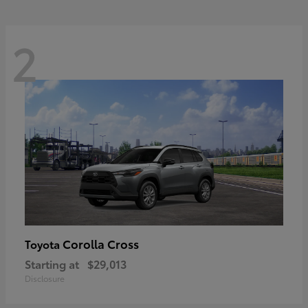
2
Corolla Cross
Toyota
Starting at
$29,013
Disclosure