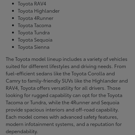
Toyota RAV4
Toyota Highlander
Toyota 4Runner
Toyota Tacoma
Toyota Tundra
Toyota Sequoia
Toyota Sienna
The Toyota model lineup includes a variety of vehicles
suited for different lifestyles and driving needs. From
fuel-efficient sedans like the Toyota Corolla and
Camry to family-friendly SUVs like the Highlander and
RAV4, Toyota offers versatility for all drivers. Those
looking for rugged capability can opt for the Toyota
Tacoma or Tundra, while the 4Runner and Sequoia
provide spacious interiors and off-road capability.
Each model comes with advanced safety features,
modern infotainment systems, and a reputation for
dependability.