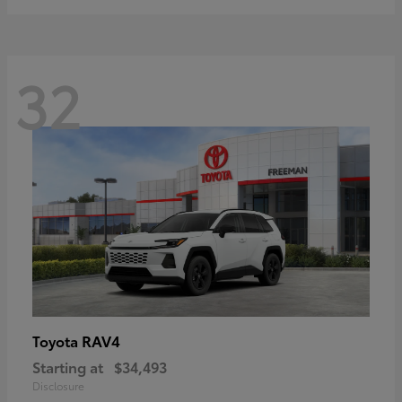
32
RAV4
Toyota
Starting at
$34,493
Disclosure