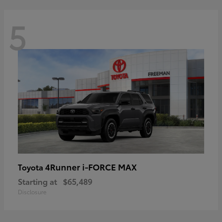
5
4Runner i-FORCE MAX
Toyota
Starting at
$65,489
Disclosure