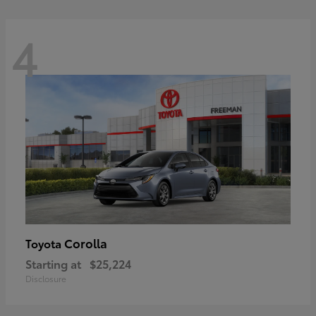
4
Corolla
Toyota
Starting at
$25,224
Disclosure