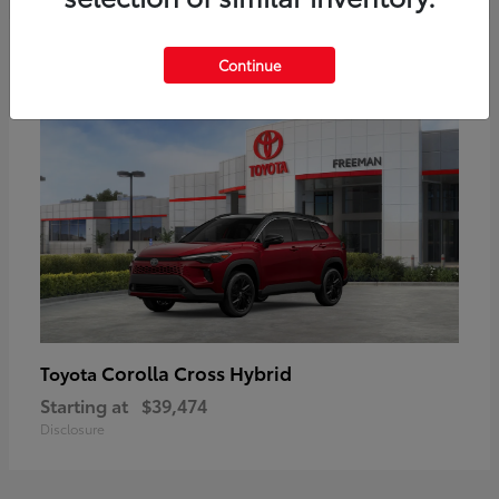
6
Continue
Corolla Cross Hybrid
Toyota
Starting at
$39,474
Disclosure