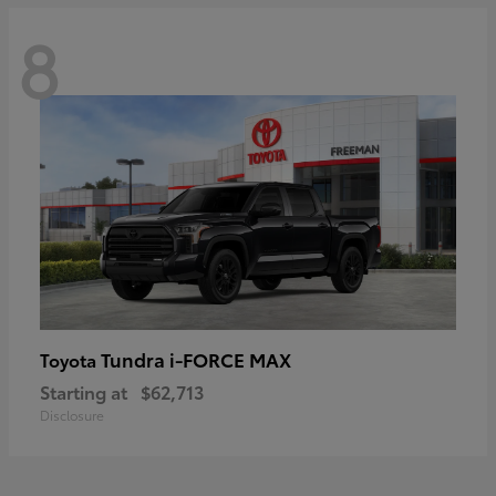
8
Tundra i-FORCE MAX
Toyota
Starting at
$62,713
Disclosure