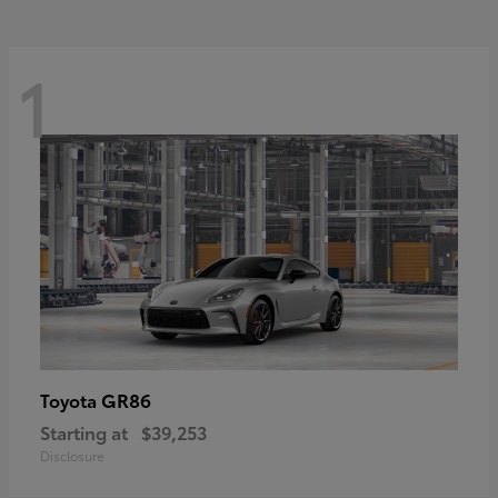
1
GR86
Toyota
Starting at
$39,253
Disclosure