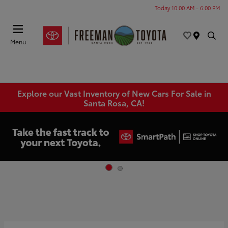
Today 10:00 AM - 6:00 PM
Menu
Explore our Vast Inventory of New Cars For Sale in
Santa Rosa, CA!