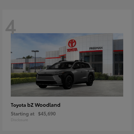
4
bZ Woodland
Toyota
Starting at
$45,690
Disclosure