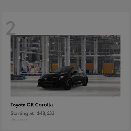
2
GR Corolla
Toyota
Starting at
$48,633
Disclosure