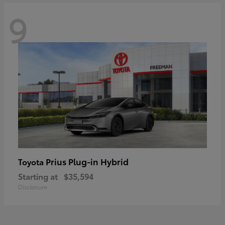
9
Prius Plug-in Hybrid
Toyota
Starting at
$35,594
Disclosure