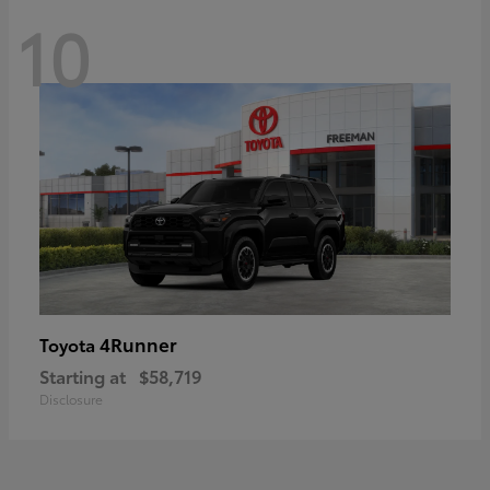
10
4Runner
Toyota
Starting at
$58,719
Disclosure