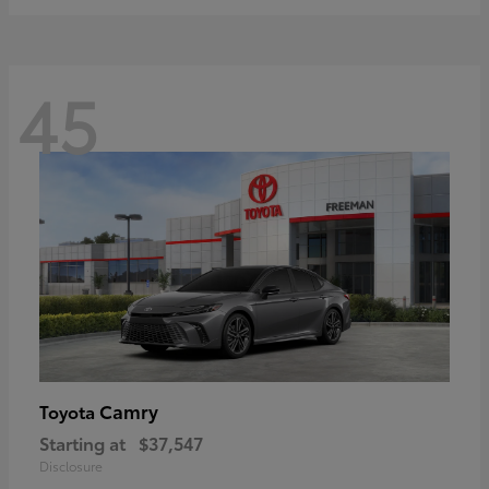
45
Camry
Toyota
Starting at
$37,547
Disclosure