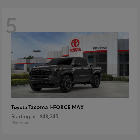
5
Tacoma i-FORCE MAX
Toyota
Starting at
$48,245
Disclosure