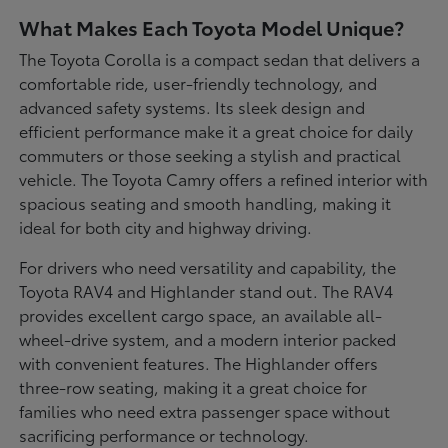
What Makes Each Toyota Model Unique?
The Toyota Corolla is a compact sedan that delivers a
comfortable ride, user-friendly technology, and
advanced safety systems. Its sleek design and
efficient performance make it a great choice for daily
commuters or those seeking a stylish and practical
vehicle. The Toyota Camry offers a refined interior with
spacious seating and smooth handling, making it
ideal for both city and highway driving.
For drivers who need versatility and capability, the
Toyota RAV4 and Highlander stand out. The RAV4
provides excellent cargo space, an available all-
wheel-drive system, and a modern interior packed
with convenient features. The Highlander offers
three-row seating, making it a great choice for
families who need extra passenger space without
sacrificing performance or technology.