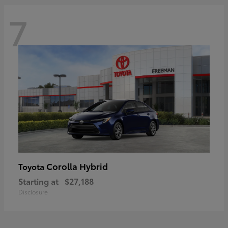
7
Corolla Hybrid
Toyota
Starting at
$27,188
Disclosure