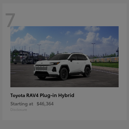
7
RAV4 Plug-in Hybrid
Toyota
Starting at
$46,364
Disclosure