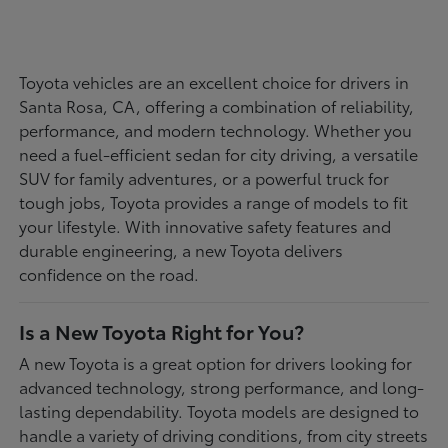
Toyota vehicles are an excellent choice for drivers in
Santa Rosa, CA, offering a combination of reliability,
performance, and modern technology. Whether you
need a fuel-efficient sedan for city driving, a versatile
SUV for family adventures, or a powerful truck for
tough jobs, Toyota provides a range of models to fit
your lifestyle. With innovative safety features and
durable engineering, a new Toyota delivers
confidence on the road.
Is a New Toyota Right for You?
A new Toyota is a great option for drivers looking for
advanced technology, strong performance, and long-
lasting dependability. Toyota models are designed to
handle a variety of driving conditions, from city streets