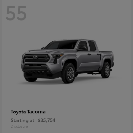
55
Tacoma
Toyota
Starting at
$35,754
Disclosure