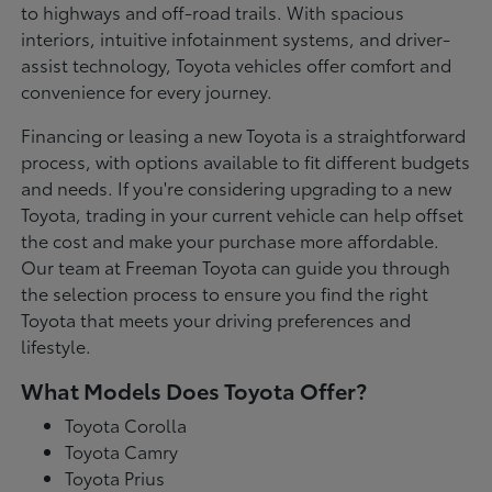
to highways and off-road trails. With spacious
interiors, intuitive infotainment systems, and driver-
assist technology, Toyota vehicles offer comfort and
convenience for every journey.
Financing or leasing a new Toyota is a straightforward
process, with options available to fit different budgets
and needs. If you're considering upgrading to a new
Toyota, trading in your current vehicle can help offset
the cost and make your purchase more affordable.
Our team at Freeman Toyota can guide you through
the selection process to ensure you find the right
Toyota that meets your driving preferences and
lifestyle.
What Models Does Toyota Offer?
Toyota Corolla
Toyota Camry
Toyota Prius