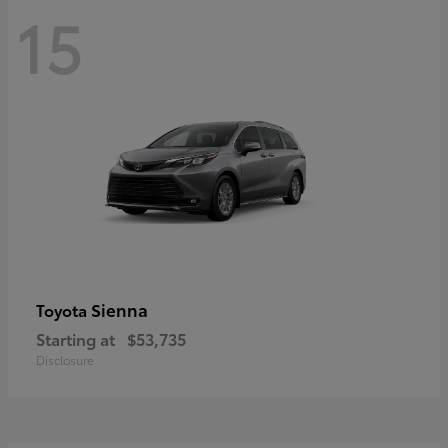
15
Sienna
Toyota
Starting at
$53,735
Disclosure