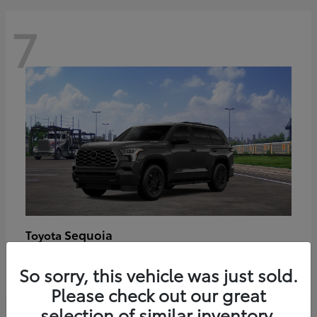
7
Sequoia
Toyota
Starting at
$89,123
So sorry, this vehicle was just sold.
Disclosure
Please check out our great
selection of similar inventory.