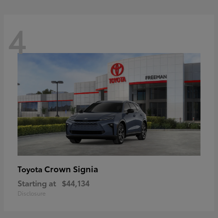
4
Crown Signia
Toyota
Starting at
$44,134
Disclosure