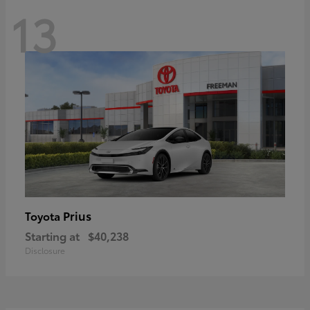
13
Prius
Toyota
Starting at
$40,238
Disclosure