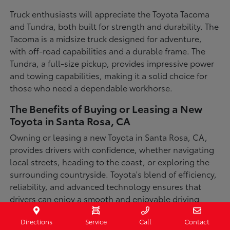
Truck enthusiasts will appreciate the Toyota Tacoma
and Tundra, both built for strength and durability. The
Tacoma is a midsize truck designed for adventure,
with off-road capabilities and a durable frame. The
Tundra, a full-size pickup, provides impressive power
and towing capabilities, making it a solid choice for
those who need a dependable workhorse.
The Benefits of Buying or Leasing a New
Toyota in Santa Rosa, CA
Owning or leasing a new Toyota in Santa Rosa, CA,
provides drivers with confidence, whether navigating
local streets, heading to the coast, or exploring the
surrounding countryside. Toyota's blend of efficiency,
reliability, and advanced technology ensures that
drivers can enjoy a smooth and enjoyable driving
experience in a variety of conditions. With available
Directions
Service
Call
Contact
all-wheel-drive options, innovative safety features,