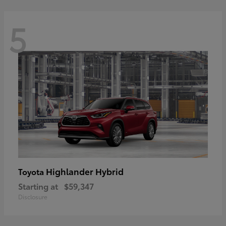
5
Highlander Hybrid
Toyota
Starting at
$59,347
Disclosure