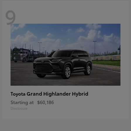
9
Grand Highlander Hybrid
Toyota
Starting at
$60,186
Disclosure