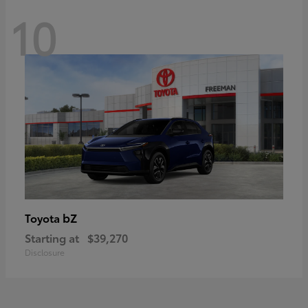
10
bZ
Toyota
Starting at
$39,270
Disclosure