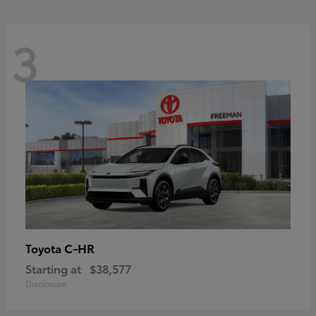
3
C-HR
Toyota
Starting at
$38,577
Disclosure