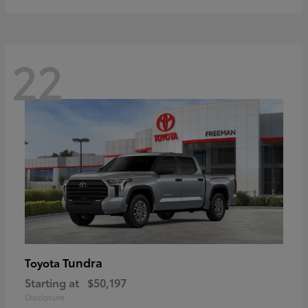
22
Tundra
Toyota
Starting at
$50,197
Disclosure