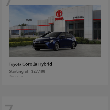
Corolla Hybrid
Toyota
Starting at
$27,188
Disclosure
7