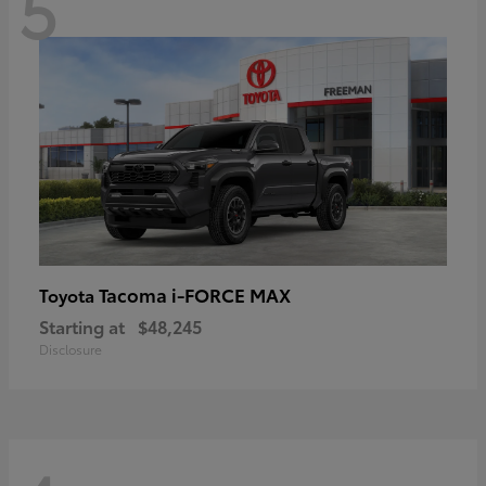
5
Tacoma i-FORCE MAX
Toyota
Starting at
$48,245
Disclosure