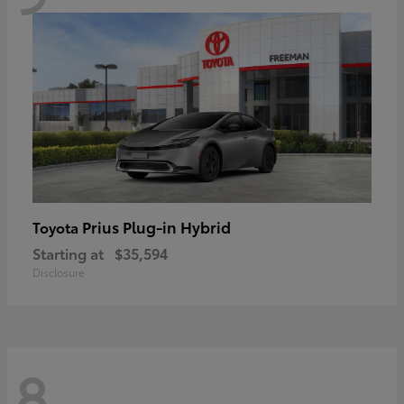
Prius Plug-in Hybrid
Toyota
Starting at
$35,594
Disclosure
8