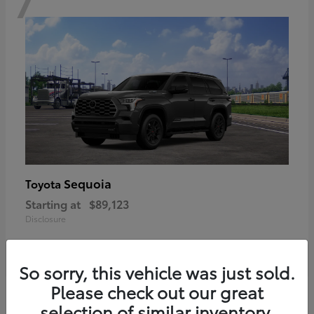
Sequoia
Toyota
Starting at
$89,123
Disclosure
So sorry, this vehicle was just sold.
Please check out our great
6
selection of similar inventory.