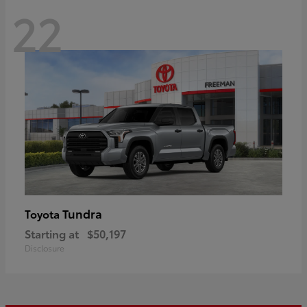
22
Tundra
Toyota
Starting at
$50,197
Disclosure