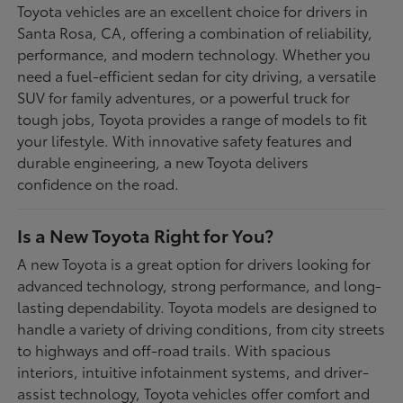
Toyota vehicles are an excellent choice for drivers in
Santa Rosa, CA, offering a combination of reliability,
performance, and modern technology. Whether you
need a fuel-efficient sedan for city driving, a versatile
SUV for family adventures, or a powerful truck for
tough jobs, Toyota provides a range of models to fit
your lifestyle. With innovative safety features and
durable engineering, a new Toyota delivers
confidence on the road.
Is a New Toyota Right for You?
A new Toyota is a great option for drivers looking for
advanced technology, strong performance, and long-
lasting dependability. Toyota models are designed to
handle a variety of driving conditions, from city streets
to highways and off-road trails. With spacious
interiors, intuitive infotainment systems, and driver-
assist technology, Toyota vehicles offer comfort and