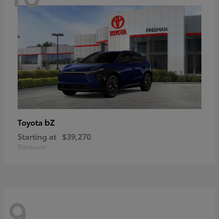
bZ
Toyota
Starting at
$39,270
Disclosure
9