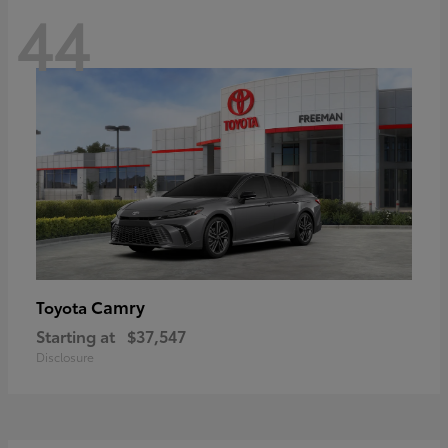
44
Camry
Toyota
Starting at
$37,547
Disclosure