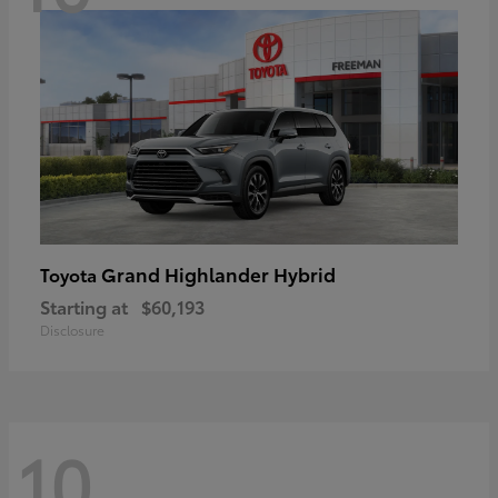
Grand Highlander Hybrid
Toyota
Starting at
$60,193
Disclosure
10