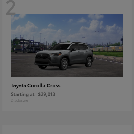
2
Corolla Cross
Toyota
Starting at
$29,013
Disclosure