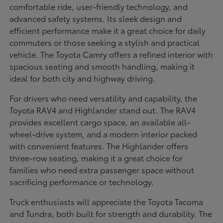
comfortable ride, user-friendly technology, and
advanced safety systems. Its sleek design and
efficient performance make it a great choice for daily
commuters or those seeking a stylish and practical
vehicle. The Toyota Camry offers a refined interior with
spacious seating and smooth handling, making it
ideal for both city and highway driving.
For drivers who need versatility and capability, the
Toyota RAV4 and Highlander stand out. The RAV4
provides excellent cargo space, an available all-
wheel-drive system, and a modern interior packed
with convenient features. The Highlander offers
three-row seating, making it a great choice for
families who need extra passenger space without
sacrificing performance or technology.
Truck enthusiasts will appreciate the Toyota Tacoma
and Tundra, both built for strength and durability. The