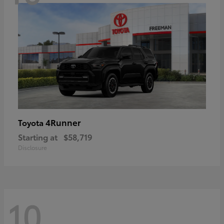
4Runner
Toyota
Starting at
$58,719
Disclosure
10