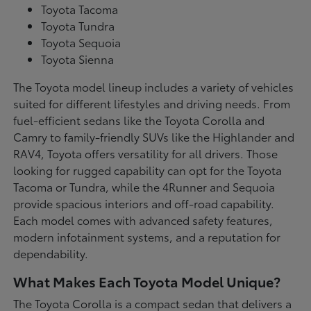
Toyota Tacoma
Toyota Tundra
Toyota Sequoia
Toyota Sienna
The Toyota model lineup includes a variety of vehicles
suited for different lifestyles and driving needs. From
fuel-efficient sedans like the Toyota Corolla and
Camry to family-friendly SUVs like the Highlander and
RAV4, Toyota offers versatility for all drivers. Those
looking for rugged capability can opt for the Toyota
Tacoma or Tundra, while the 4Runner and Sequoia
provide spacious interiors and off-road capability.
Each model comes with advanced safety features,
modern infotainment systems, and a reputation for
dependability.
What Makes Each Toyota Model Unique?
The Toyota Corolla is a compact sedan that delivers a