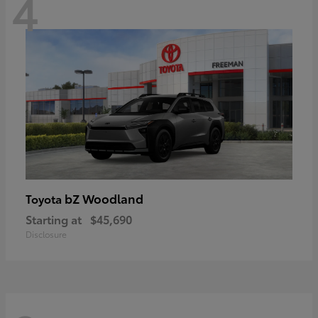
4
bZ Woodland
Toyota
Starting at
$45,690
Disclosure