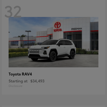
32
RAV4
Toyota
Starting at
$34,493
Disclosure