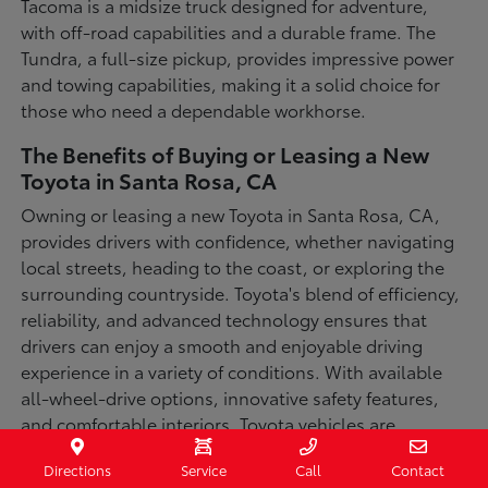
Tacoma is a midsize truck designed for adventure,
with off-road capabilities and a durable frame. The
Tundra, a full-size pickup, provides impressive power
and towing capabilities, making it a solid choice for
those who need a dependable workhorse.
The Benefits of Buying or Leasing a New
Toyota in Santa Rosa, CA
Owning or leasing a new Toyota in Santa Rosa, CA,
provides drivers with confidence, whether navigating
local streets, heading to the coast, or exploring the
surrounding countryside. Toyota's blend of efficiency,
reliability, and advanced technology ensures that
drivers can enjoy a smooth and enjoyable driving
experience in a variety of conditions. With available
all-wheel-drive options, innovative safety features,
and comfortable interiors, Toyota vehicles are
designed for convenience and capability.
Directions
Service
Call
Contact