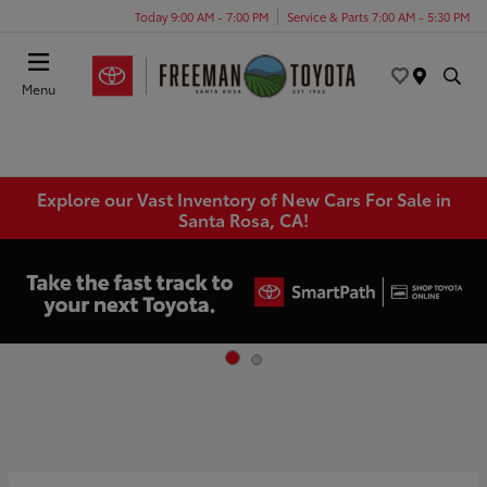
Today 9:00 AM - 7:00 PM
Service & Parts 7:00 AM - 5:30 PM
Menu
Explore our Vast Inventory of New Cars For Sale in
Santa Rosa, CA!