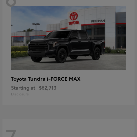
Tundra i-FORCE MAX
Toyota
Starting at
$62,713
Disclosure
7