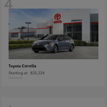
4
Corolla
Toyota
Starting at
$25,224
Disclosure