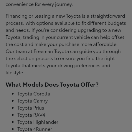
convenience for every journey.
Financing or leasing a new Toyota is a straightforward
process, with options available to fit different budgets
and needs. If you're considering upgrading to a new
Toyota, trading in your current vehicle can help offset
the cost and make your purchase more affordable.
Our team at Freeman Toyota can guide you through
the selection process to ensure you find the right
Toyota that meets your driving preferences and
lifestyle.
What Models Does Toyota Offer?
Toyota Corolla
Toyota Camry
Toyota Prius
Toyota RAV4
Toyota Highlander
Toyota 4Runner