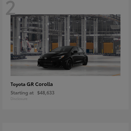
2
GR Corolla
Toyota
Starting at
$48,633
Disclosure