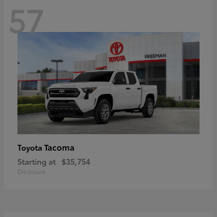
57
Tacoma
Toyota
Starting at
$35,754
Disclosure