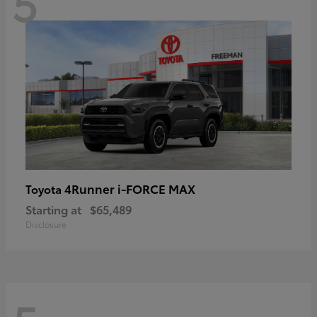
5
4Runner i-FORCE MAX
Toyota
Starting at
$65,489
Disclosure