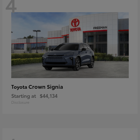
4
Crown Signia
Toyota
Starting at
$44,134
Disclosure