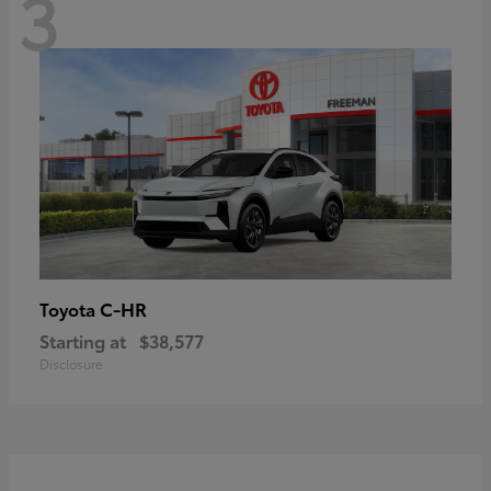
3
C-HR
Toyota
Starting at
$38,577
Disclosure