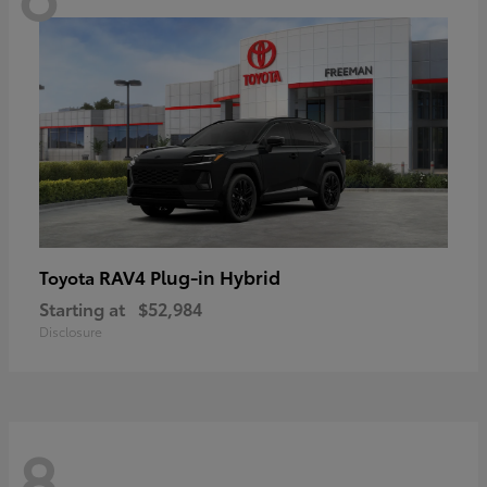
RAV4 Plug-in Hybrid
Toyota
Starting at
$52,984
Disclosure
8