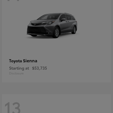
Sienna
Toyota
Starting at
$53,735
Disclosure
13