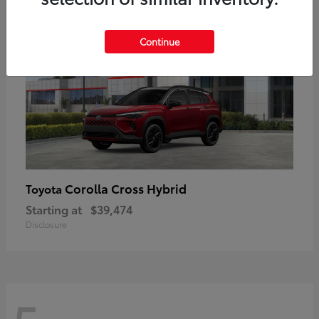
Continue
Corolla Cross Hybrid
Toyota
Starting at
$39,474
Disclosure