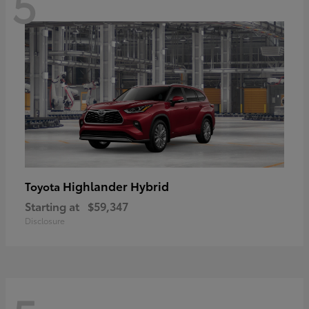
5
Highlander Hybrid
Toyota
Starting at
$59,347
Disclosure