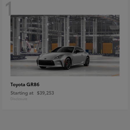
1
GR86
Toyota
Starting at
$39,253
Disclosure