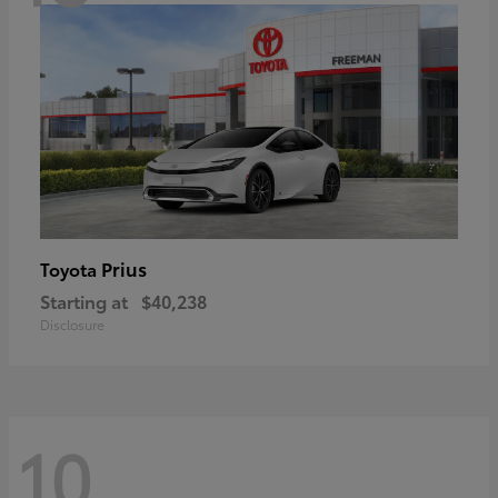
Prius
Toyota
Starting at
$40,238
Disclosure
10