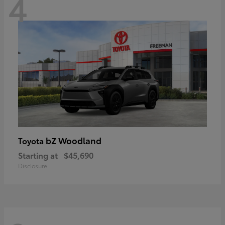
4
bZ Woodland
Toyota
Starting at
$45,690
Disclosure