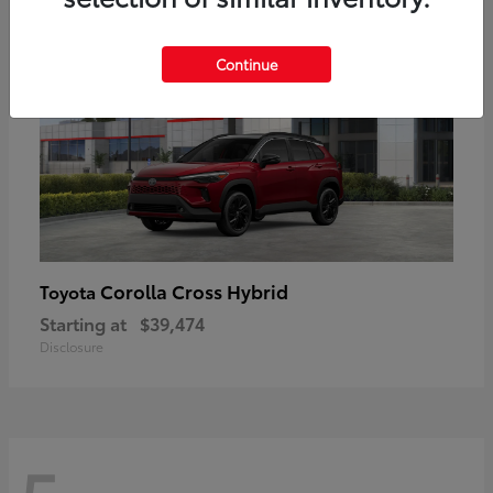
Continue
Corolla Cross Hybrid
Toyota
Starting at
$39,474
Disclosure