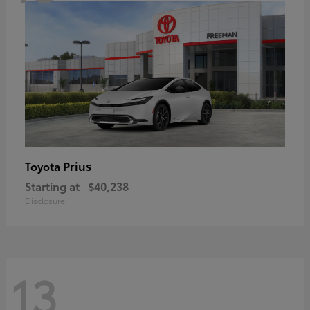
Prius
Toyota
Starting at
$40,238
Disclosure
13