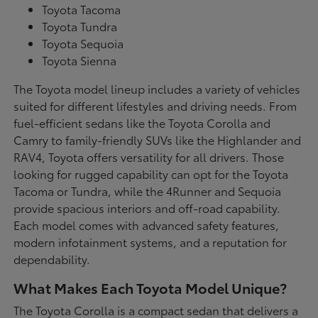
Toyota Tacoma
Toyota Tundra
Toyota Sequoia
Toyota Sienna
The Toyota model lineup includes a variety of vehicles
suited for different lifestyles and driving needs. From
fuel-efficient sedans like the Toyota Corolla and
Camry to family-friendly SUVs like the Highlander and
RAV4, Toyota offers versatility for all drivers. Those
looking for rugged capability can opt for the Toyota
Tacoma or Tundra, while the 4Runner and Sequoia
provide spacious interiors and off-road capability.
Each model comes with advanced safety features,
modern infotainment systems, and a reputation for
dependability.
What Makes Each Toyota Model Unique?
The Toyota Corolla is a compact sedan that delivers a