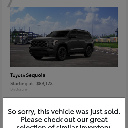
Sequoia
Toyota
Starting at
$89,123
Disclosure
So sorry, this vehicle was just sold.
Please check out our great
6
selection of similar inventory.