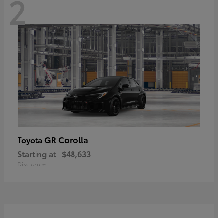
2
GR Corolla
Toyota
Starting at
$48,633
Disclosure