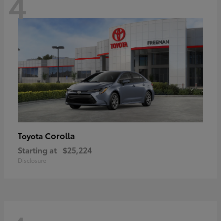
4
Corolla
Toyota
Starting at
$25,224
Disclosure