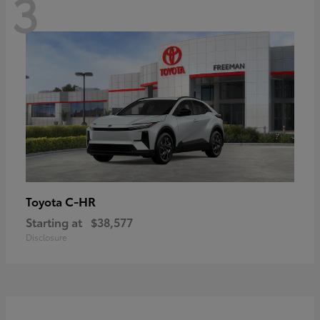
3
C-HR
Toyota
Starting at
$38,577
Disclosure