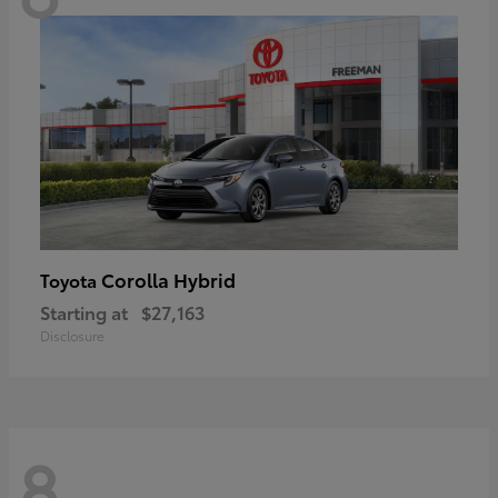
Corolla Hybrid
Toyota
Starting at
$27,163
Disclosure
8