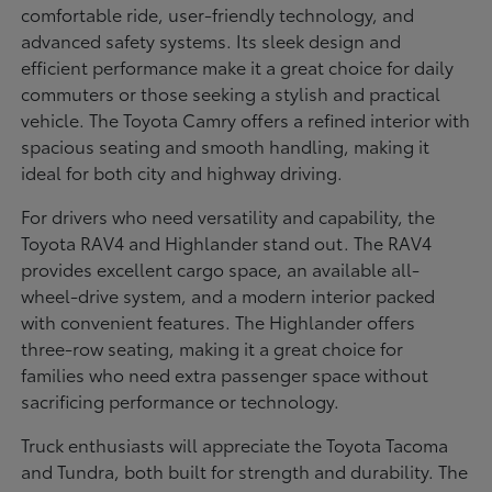
comfortable ride, user-friendly technology, and
advanced safety systems. Its sleek design and
efficient performance make it a great choice for daily
commuters or those seeking a stylish and practical
vehicle. The Toyota Camry offers a refined interior with
spacious seating and smooth handling, making it
ideal for both city and highway driving.
For drivers who need versatility and capability, the
Toyota RAV4 and Highlander stand out. The RAV4
provides excellent cargo space, an available all-
wheel-drive system, and a modern interior packed
with convenient features. The Highlander offers
three-row seating, making it a great choice for
families who need extra passenger space without
sacrificing performance or technology.
Truck enthusiasts will appreciate the Toyota Tacoma
and Tundra, both built for strength and durability. The