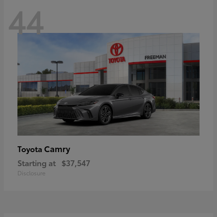
44
Camry
Toyota
Starting at
$37,547
Disclosure