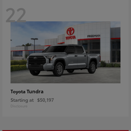
22
Tundra
Toyota
Starting at
$50,197
Disclosure