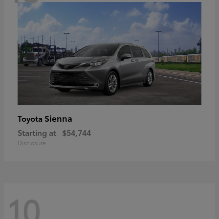
Sienna
Toyota
Starting at
$54,744
Disclosure
10