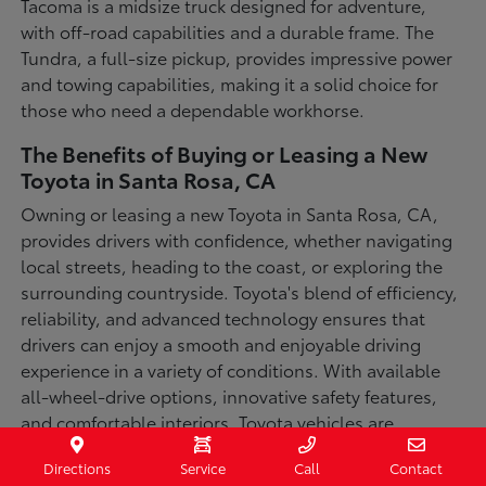
Tacoma is a midsize truck designed for adventure,
with off-road capabilities and a durable frame. The
Tundra, a full-size pickup, provides impressive power
and towing capabilities, making it a solid choice for
those who need a dependable workhorse.
The Benefits of Buying or Leasing a New
Toyota in Santa Rosa, CA
Owning or leasing a new Toyota in Santa Rosa, CA,
provides drivers with confidence, whether navigating
local streets, heading to the coast, or exploring the
surrounding countryside. Toyota's blend of efficiency,
reliability, and advanced technology ensures that
drivers can enjoy a smooth and enjoyable driving
experience in a variety of conditions. With available
all-wheel-drive options, innovative safety features,
and comfortable interiors, Toyota vehicles are
designed for convenience and capability.
Directions
Service
Call
Contact