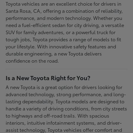
Toyota vehicles are an excellent choice for drivers in
Santa Rosa, CA, offering a combination of reliability,
performance, and modern technology. Whether you
need a fuel-efficient sedan for city driving, a versatile
SUV for family adventures, or a powerful truck for
tough jobs, Toyota provides a range of models to fit
your lifestyle. With innovative safety features and
durable engineering, a new Toyota delivers
confidence on the road.
Is a New Toyota Right for You?
A new Toyota is a great option for drivers looking for
advanced technology, strong performance, and long-
lasting dependability. Toyota models are designed to
handle a variety of driving conditions, from city streets
to highways and off-road trails. With spacious
interiors, intuitive infotainment systems, and driver-
assist technology, Toyota vehicles offer comfort and