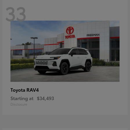
33
RAV4
Toyota
Starting at
$34,493
Disclosure