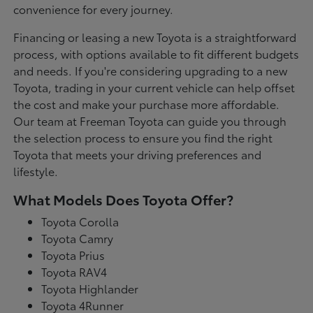
convenience for every journey.
Financing or leasing a new Toyota is a straightforward
process, with options available to fit different budgets
and needs. If you're considering upgrading to a new
Toyota, trading in your current vehicle can help offset
the cost and make your purchase more affordable.
Our team at Freeman Toyota can guide you through
the selection process to ensure you find the right
Toyota that meets your driving preferences and
lifestyle.
What Models Does Toyota Offer?
Toyota Corolla
Toyota Camry
Toyota Prius
Toyota RAV4
Toyota Highlander
Toyota 4Runner