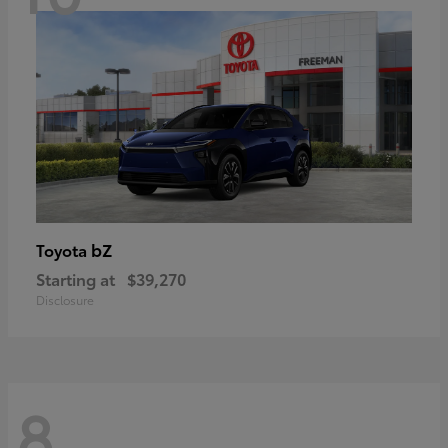
bZ
Toyota
Starting at
$39,270
Disclosure
8