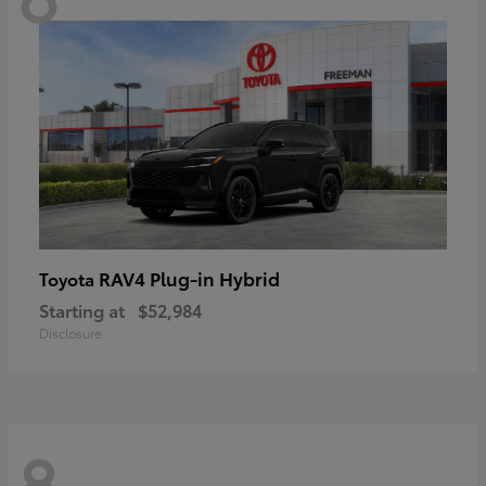
RAV4 Plug-in Hybrid
Toyota
Starting at
$52,984
Disclosure
8