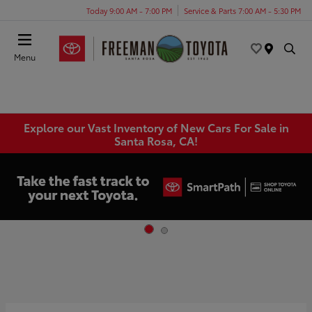
Today 9:00 AM - 7:00 PM
Service & Parts 7:00 AM - 5:30 PM
Menu
Explore our Vast Inventory of New Cars For Sale in
Santa Rosa, CA!