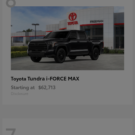
Tundra i-FORCE MAX
Toyota
Starting at
$62,713
Disclosure
7