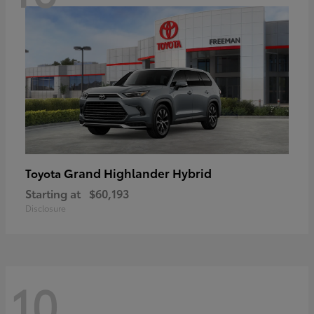
Grand Highlander Hybrid
Toyota
Starting at
$60,193
Disclosure
10