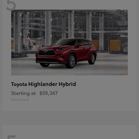
5
Highlander Hybrid
Toyota
Starting at
$59,347
Disclosure