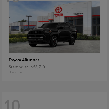
4Runner
Toyota
Starting at
$58,719
Disclosure
10