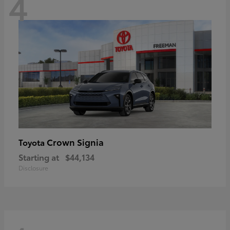
4
Crown Signia
Toyota
Starting at
$44,134
Disclosure