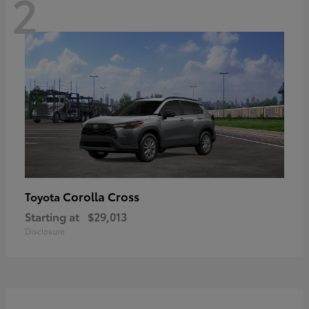
2
Corolla Cross
Toyota
Starting at
$29,013
Disclosure