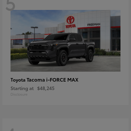
5
Tacoma i-FORCE MAX
Toyota
Starting at
$48,245
Disclosure