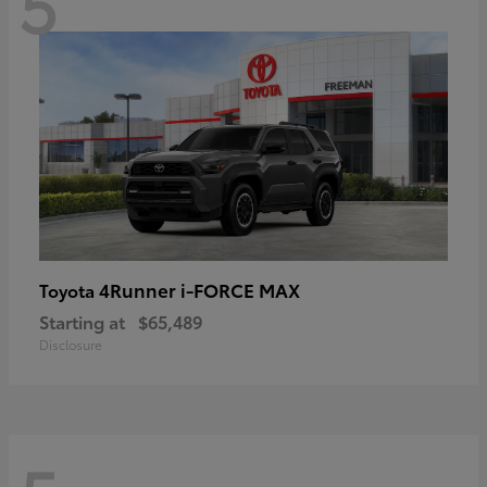
5
4Runner i-FORCE MAX
Toyota
Starting at
$65,489
Disclosure