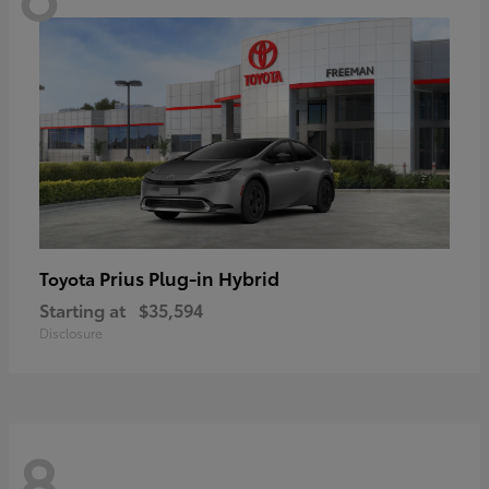
Prius Plug-in Hybrid
Toyota
Starting at
$35,594
Disclosure
8