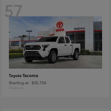
57
Tacoma
Toyota
Starting at
$35,754
Disclosure