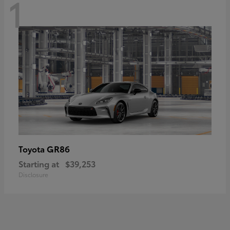
1
GR86
Toyota
Starting at
$39,253
Disclosure