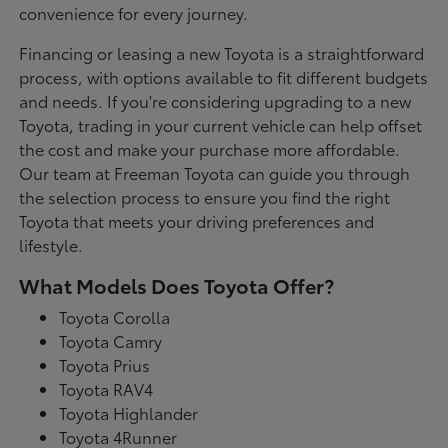
convenience for every journey.
Financing or leasing a new Toyota is a straightforward
process, with options available to fit different budgets
and needs. If you're considering upgrading to a new
Toyota, trading in your current vehicle can help offset
the cost and make your purchase more affordable.
Our team at Freeman Toyota can guide you through
the selection process to ensure you find the right
Toyota that meets your driving preferences and
lifestyle.
What Models Does Toyota Offer?
Toyota Corolla
Toyota Camry
Toyota Prius
Toyota RAV4
Toyota Highlander
Toyota 4Runner