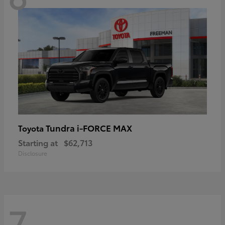
Tundra i-FORCE MAX
Toyota
Starting at
$62,713
Disclosure
7