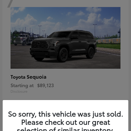
Sequoia
Toyota
Starting at
$89,123
Disclosure
So sorry, this vehicle was just sold.
Please check out our great
6
selection of similar inventory.