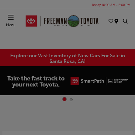
Today 10:00 AM - 6:00 PM
Menu
Explore our Vast Inventory of New Cars For Sale in
Santa Rosa, CA!