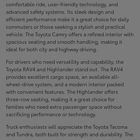
comfortable ride, user-friendly technology, and
advanced safety systems. Its sleek design and
efficient performance make it a great choice for daily
commuters or those seeking a stylish and practical
vehicle. The Toyota Camry offers a refined interior with
spacious seating and smooth handling, making it
ideal for both city and highway driving.
For drivers who need versatility and capability, the
Toyota RAV4 and Highlander stand out. The RAV4
provides excellent cargo space, an available all-
wheel-drive system, and a modern interior packed
with convenient features. The Highlander offers
three-row seating, making it a great choice for
families who need extra passenger space without
sacrificing performance or technology.
Truck enthusiasts will appreciate the Toyota Tacoma
and Tundra, both built for strength and durability. The