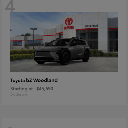
4
bZ Woodland
Toyota
Starting at
$45,690
Disclosure