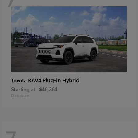
RAV4 Plug-in Hybrid
Toyota
Starting at
$46,364
Disclosure
7