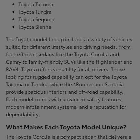
Toyota Tacoma
Toyota Tundra
Toyota Sequoia
Toyota Sienna
The Toyota model lineup includes a variety of vehicles
suited for different lifestyles and driving needs. From
fuel-efficient sedans like the Toyota Corolla and
Camry to family-friendly SUVs like the Highlander and
RAV4, Toyota offers versatility for all drivers. Those
looking for rugged capability can opt for the Toyota
Tacoma or Tundra, while the 4Runner and Sequoia
provide spacious interiors and off-road capability.
Each model comes with advanced safety features,
modern infotainment systems, and a reputation for
dependability.
What Makes Each Toyota Model Unique?
The Toyota Corolla is a compact sedan that delivers a