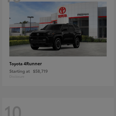
4Runner
Toyota
Starting at
$58,719
Disclosure
10