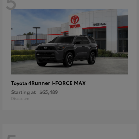
5
4Runner i-FORCE MAX
Toyota
Starting at
$65,489
Disclosure