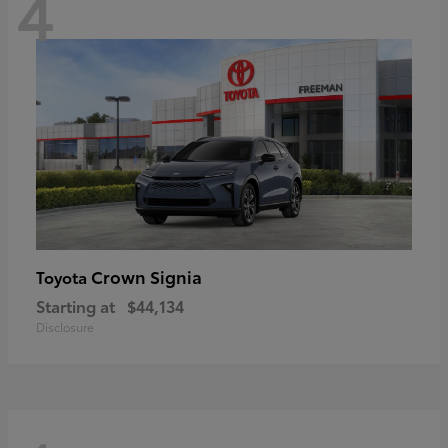
4
Crown Signia
Toyota
Starting at
$44,134
Disclosure