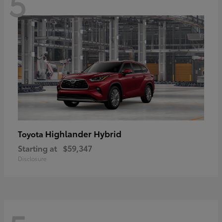
5
Highlander Hybrid
Toyota
Starting at
$59,347
Disclosure