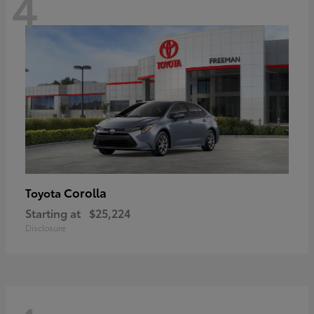
4
Corolla
Toyota
Starting at
$25,224
Disclosure