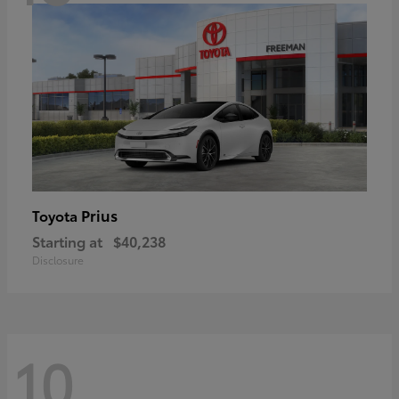
Prius
Toyota
Starting at
$40,238
Disclosure
10