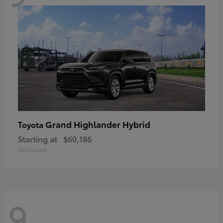
Grand Highlander Hybrid
Toyota
Starting at
$60,186
Disclosure
9