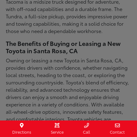
Tacoma is a midsize truck designed for adventure,
with off-road capabilities and a durable frame. The
Tundra, a full-size pickup, provides impressive power
and towing capabilities, making it a solid choice for
those who need a dependable workhorse.
The Benefits of Buying or Leasing a New
Toyota in Santa Rosa, CA
Owning or leasing a new Toyota in Santa Rosa, CA,
provides drivers with confidence, whether navigating
local streets, heading to the coast, or exploring the
surrounding countryside. Toyota's blend of efficiency,
reliability, and advanced technology ensures that
drivers can enjoy a smooth and enjoyable driving
experience in a variety of conditions. With available
all-wheel-drive options, innovative safety features,
and comfortable interiors, Toyota vehicles are
designed for convenience and capability.
Directions
Service
Call
Contact