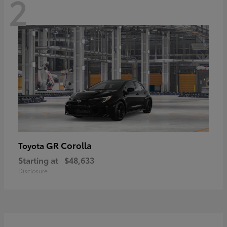
2
GR Corolla
Toyota
Starting at
$48,633
Disclosure