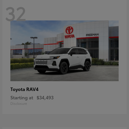
32
RAV4
Toyota
Starting at
$34,493
Disclosure