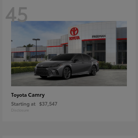
45
Camry
Toyota
Starting at
$37,547
Disclosure