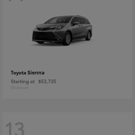
Sienna
Toyota
Starting at
$53,735
Disclosure
13