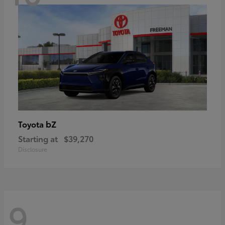
bZ
Toyota
Starting at
$39,270
Disclosure
9