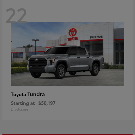
22
Tundra
Toyota
Starting at
$50,197
Disclosure