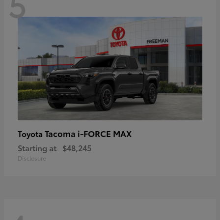
5
Tacoma i-FORCE MAX
Toyota
Starting at
$48,245
Disclosure