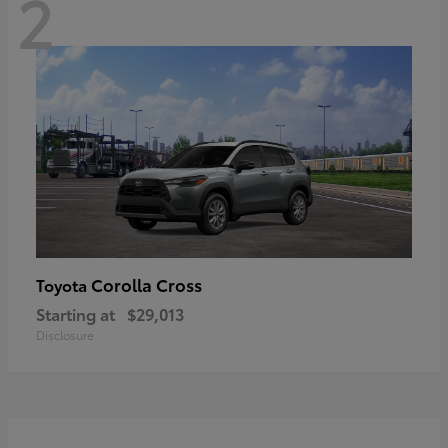
2
Corolla Cross
Toyota
Starting at
$29,013
Disclosure