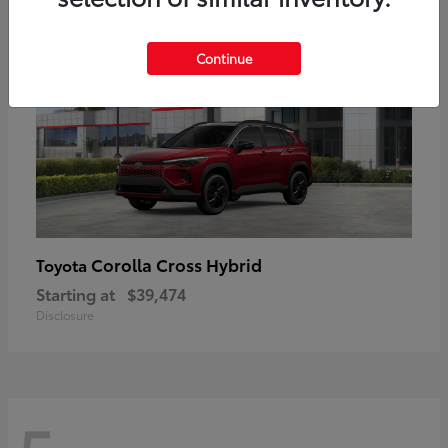
Continue
Corolla Cross Hybrid
Toyota
Starting at
$39,474
Disclosure