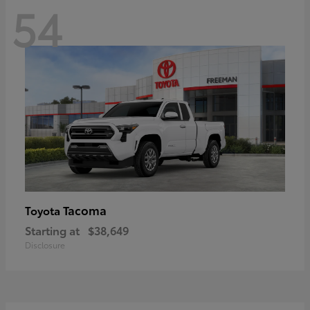
54
Tacoma
Toyota
Starting at
$38,649
Disclosure