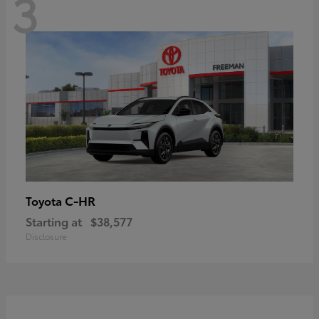
3
C-HR
Toyota
Starting at
$38,577
Disclosure