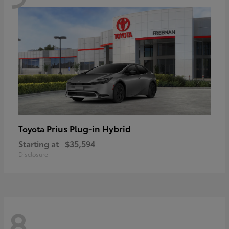
Prius Plug-in Hybrid
Toyota
Starting at
$35,594
Disclosure
8