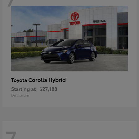
Corolla Hybrid
Toyota
Starting at
$27,188
Disclosure
7