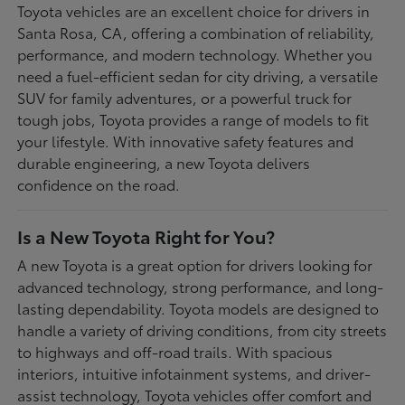
Toyota vehicles are an excellent choice for drivers in
Santa Rosa, CA, offering a combination of reliability,
performance, and modern technology. Whether you
need a fuel-efficient sedan for city driving, a versatile
SUV for family adventures, or a powerful truck for
tough jobs, Toyota provides a range of models to fit
your lifestyle. With innovative safety features and
durable engineering, a new Toyota delivers
confidence on the road.
Is a New Toyota Right for You?
A new Toyota is a great option for drivers looking for
advanced technology, strong performance, and long-
lasting dependability. Toyota models are designed to
handle a variety of driving conditions, from city streets
to highways and off-road trails. With spacious
interiors, intuitive infotainment systems, and driver-
assist technology, Toyota vehicles offer comfort and