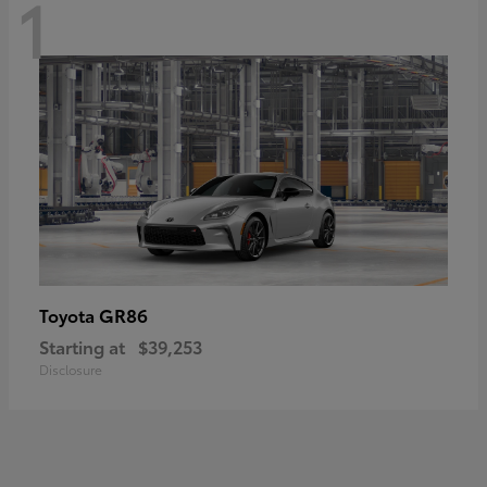
1
GR86
Toyota
Starting at
$39,253
Disclosure