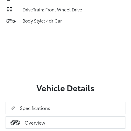
DriveTrain: Front Wheel Drive
Body Style: 4dr Car
Vehicle Details
Specifications
Overview