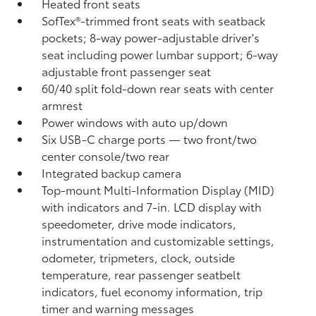
Heated front seats
SofTex®-trimmed front seats with seatback
pockets; 8-way power-adjustable driver's
seat including power lumbar support; 6-way
adjustable front passenger seat
60/40 split fold-down rear seats with center
armrest
Power windows with auto up/down
Six USB-C charge ports
— two front/two
center console/two rear
Integrated backup camera
Top-mount Multi-Information Display (MID)
with indicators and 7-in. LCD display with
speedometer, drive mode indicators,
instrumentation and customizable settings,
odometer, tripmeters, clock, outside
temperature, rear passenger seatbelt
indicators, fuel economy information, trip
timer and warning messages