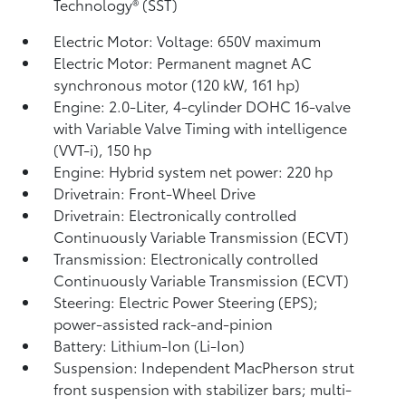
Technology® (SST)
Electric Motor: Voltage: 650V maximum
Electric Motor: Permanent magnet AC
synchronous motor (120 kW, 161 hp)
Engine: 2.0-Liter, 4-cylinder DOHC 16-valve
with Variable Valve Timing with intelligence
(VVT-i), 150 hp
Engine: Hybrid system net power: 220 hp
Drivetrain: Front-Wheel Drive
Drivetrain: Electronically controlled
Continuously Variable Transmission (ECVT)
Transmission: Electronically controlled
Continuously Variable Transmission (ECVT)
Steering: Electric Power Steering (EPS);
power-assisted rack-and-pinion
Battery: Lithium-Ion (Li-Ion)
Suspension: Independent MacPherson strut
front suspension with stabilizer bars; multi-