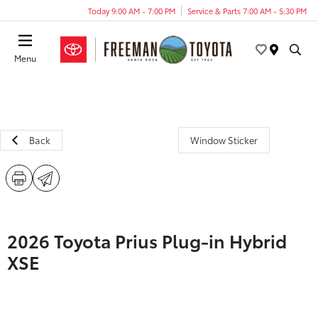
Today 9:00 AM - 7:00 PM
Service & Parts 7:00 AM - 5:30 PM
Menu
Back
Window Sticker
2026 Toyota Prius Plug-in Hybrid
XSE