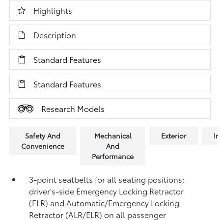
Highlights
Description
Standard Features
Standard Features
Research Models
Safety And
Mechanical
Exterior
In
Convenience
And
Performance
3-point seatbelts for all seating positions;
driver's-side Emergency Locking Retractor
(ELR) and Automatic/Emergency Locking
Retractor (ALR/ELR) on all passenger