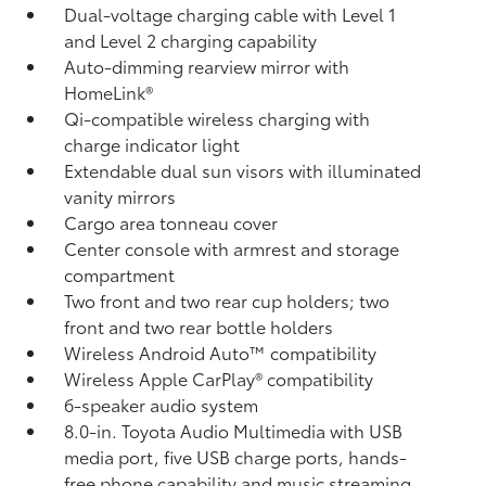
Dual-voltage charging cable with Level 1
and Level 2 charging capability
Auto-dimming rearview mirror with
HomeLink®
Qi-compatible wireless charging
with
charge indicator light
Extendable dual sun visors with illuminated
vanity mirrors
Cargo area tonneau cover
Center console with armrest and storage
compartment
Two front and two rear cup holders; two
front and two rear bottle holders
Wireless Android Auto™
compatibility
Wireless Apple CarPlay®
compatibility
6-speaker audio system
8.0-in. Toyota Audio Multimedia with USB
media port,
five USB charge ports,
hands-
free phone capability and music streaming