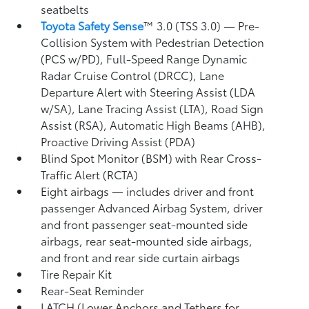
seatbelts
Toyota Safety Sense
™ 3.0 (TSS 3.0)
— Pre-
Collision System with Pedestrian Detection
(PCS w/PD),
Full-Speed Range Dynamic
Radar Cruise Control (DRCC),
Lane
Departure Alert with Steering Assist (LDA
w/SA),
Lane Tracing Assist (LTA),
Road Sign
Assist (RSA),
Automatic High Beams (AHB),
Proactive Driving Assist (PDA)
Blind Spot Monitor (BSM)
with Rear Cross-
Traffic Alert (RCTA)
Eight airbags
— includes driver and front
passenger Advanced Airbag System, driver
and front passenger seat-mounted side
airbags, rear seat-mounted side airbags,
and front and rear side curtain airbags
Tire Repair Kit
Rear-Seat Reminder
LATCH (Lower Anchors and Tethers for