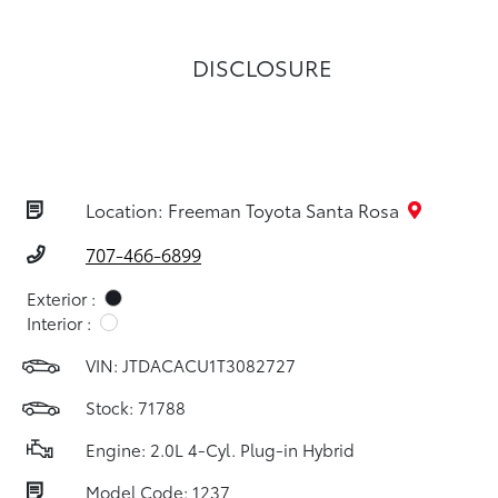
DISCLOSURE
Location: Freeman Toyota Santa Rosa
707-466-6899
Exterior :
Interior :
VIN:
JTDACACU1T3082727
Stock: 71788
Engine: 2.0L 4-Cyl. Plug-in Hybrid
Model Code: 1237