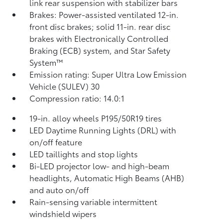
link rear suspension with stabilizer bars
Brakes: Power-assisted ventilated 12-in.
front disc brakes; solid 11-in. rear disc
brakes with Electronically Controlled
Braking (ECB) system, and Star Safety
System™
Emission rating: Super Ultra Low Emission
Vehicle (SULEV) 30
Compression ratio: 14.0:1
19-in. alloy wheels P195/50R19 tires
LED Daytime Running Lights (DRL) with
on/off feature
LED taillights and stop lights
Bi-LED projector low- and high-beam
headlights, Automatic High Beams (AHB)
and auto on/off
Rain-sensing variable intermittent
windshield wipers