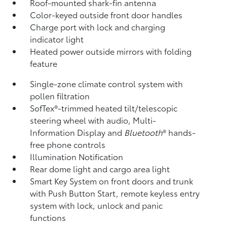
Roof-mounted shark-fin antenna
Color-keyed outside front door handles
Charge port with lock and charging
indicator light
Heated power outside mirrors with folding
feature
Single-zone climate control system with
pollen filtration
SofTex®-trimmed heated tilt/telescopic
steering wheel with audio, Multi-
Information Display and
Bluetooth
®
hands-
free phone controls
Illumination Notification
Rear dome light and cargo area light
Smart Key System on front doors and trunk
with Push Button Start, remote keyless entry
system with lock, unlock and panic
functions