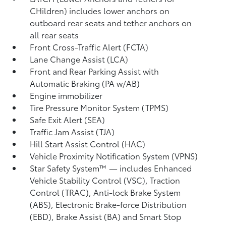
CHildren) includes lower anchors on
outboard rear seats and tether anchors on
all rear seats
Front Cross-Traffic Alert (FCTA)
Lane Change Assist (LCA)
Front and Rear Parking Assist with
Automatic Braking (PA w/AB)
Engine immobilizer
Tire Pressure Monitor System (TPMS)
Safe Exit Alert (SEA)
Traffic Jam Assist (TJA)
Hill Start Assist Control (HAC)
Vehicle Proximity Notification System (VPNS)
Star Safety System™ — includes Enhanced
Vehicle Stability Control (VSC),
Traction
Control (TRAC), Anti-lock Brake System
(ABS), Electronic Brake-force Distribution
(EBD), Brake Assist (BA) and Smart Stop