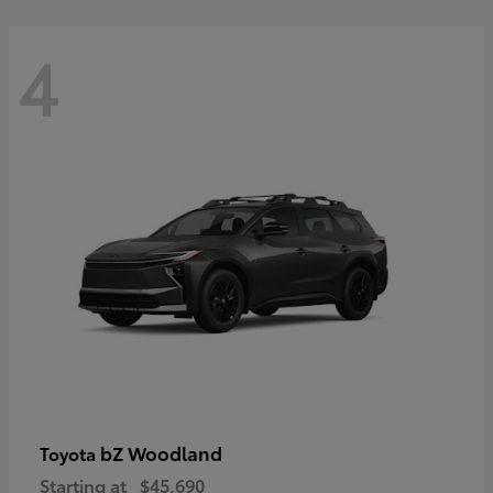
4
bZ Woodland
Toyota
Starting at
$45,690