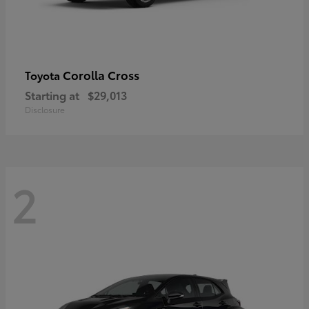
Corolla Cross
Toyota
Starting at
$29,013
Disclosure
2