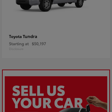
Tundra
Toyota
Starting at
$50,197
Disclosure