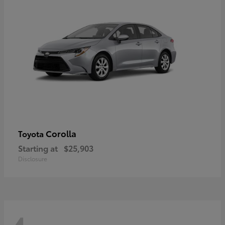
Corolla
Toyota
Starting at
$25,903
Disclosure