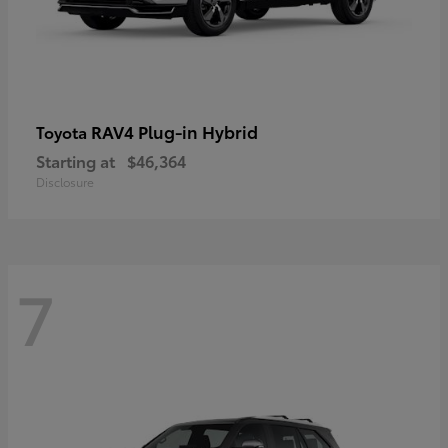
RAV4 Plug-in Hybrid
Toyota
Starting at
$46,364
Disclosure
7