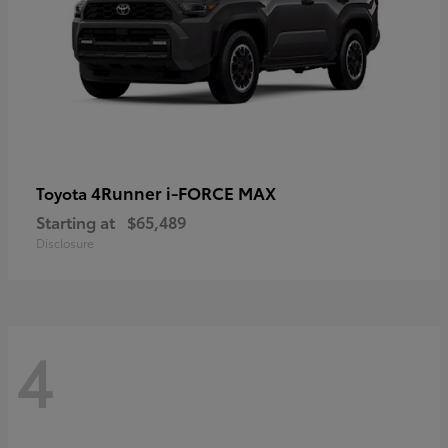
4Runner i-FORCE MAX
Toyota
Starting at
$65,489
Disclosure
4