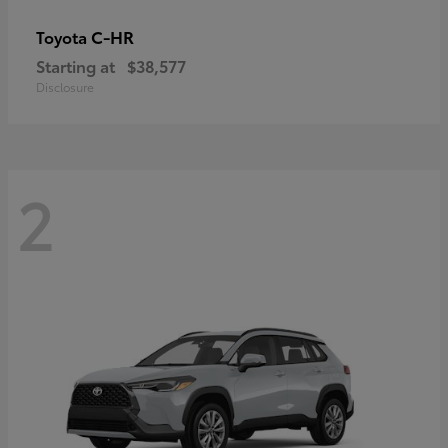
C-HR
Toyota
Starting at
$38,577
Disclosure
2