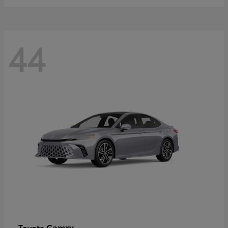
44
Camry
Toyota