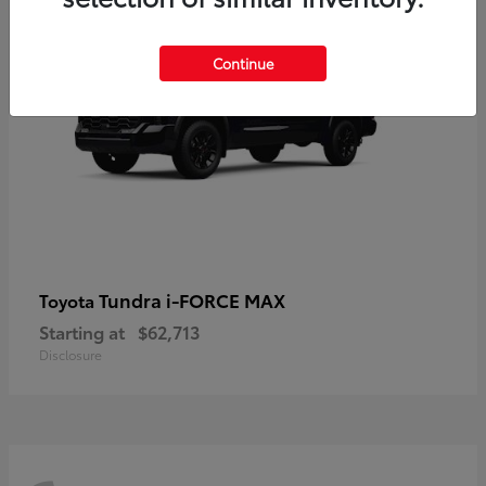
Continue
Tundra i-FORCE MAX
Toyota
Starting at
$62,713
Disclosure