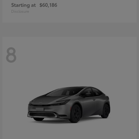
Starting at
$60,186
Disclosure
8