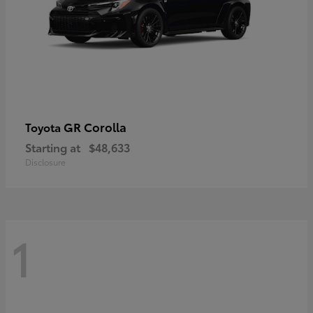
GR Corolla
Toyota
Starting at
$48,633
Disclosure
1