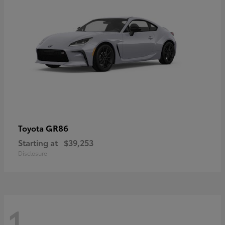
GR86
Toyota
Starting at
$39,253
Disclosure
1