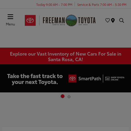
Today 9:00 AM - 7:00 PM
Service & Parts 7:00 AM - 5:30 PM
Menu
Explore our Vast Inventory of New Cars For Sale in
Santa Rosa, CA!