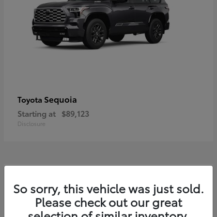
Sequoia
Toyota
Starting at
$89,123
Disclosure
7
So sorry, this vehicle was just sold.
Please check out our great
selection of similar inventory.