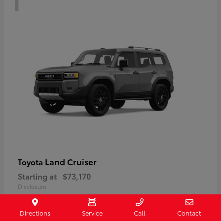
Land Cruiser
Toyota
Starting at
$73,170
Disclosure
Directions
Service
Call
Contact