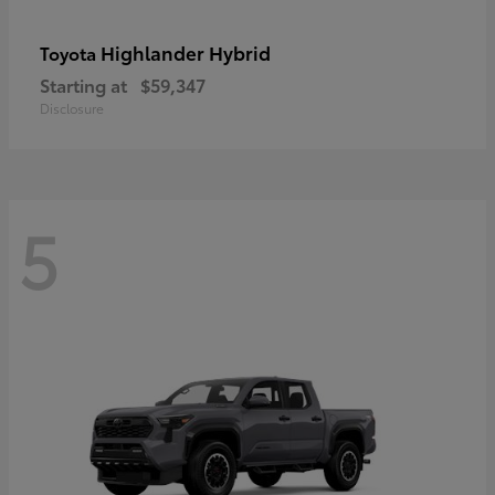
Highlander Hybrid
Toyota
Starting at
$59,347
Disclosure
5