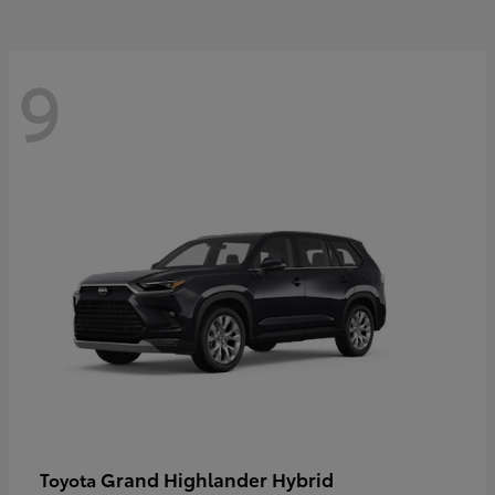
9
Grand Highlander Hybrid
Toyota