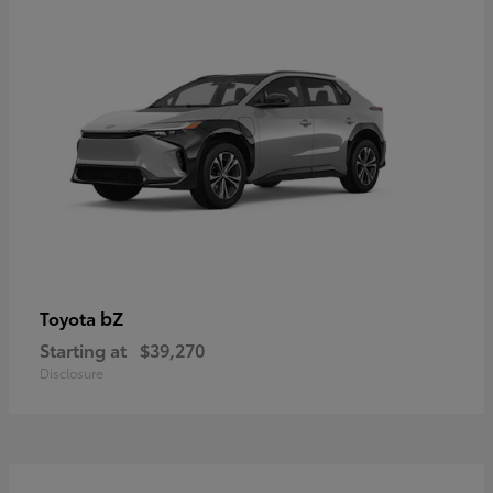
bZ
Toyota
Starting at
$39,270
Disclosure