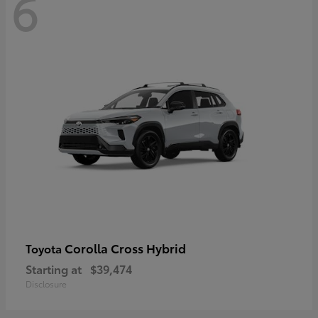
6
Corolla Cross Hybrid
Toyota
Starting at
$39,474
Disclosure