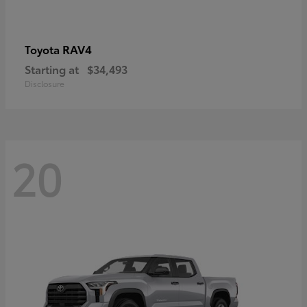
RAV4
Toyota
Starting at
$34,493
Disclosure
20