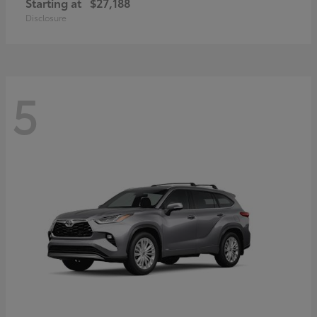
Starting at
$27,188
Disclosure
5