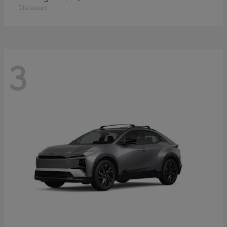
Disclosure
3