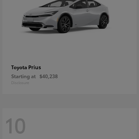
Prius
Toyota
Starting at
$40,238
Disclosure
10