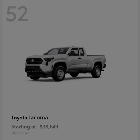
52
Tacoma
Toyota
Starting at
$38,649
Disclosure