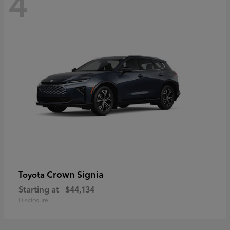
4
Crown Signia
Toyota
Starting at
$44,134
Disclosure