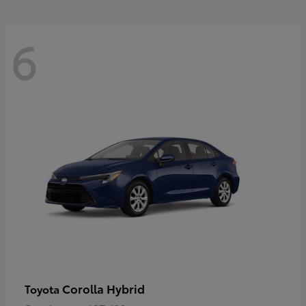
6
Corolla Hybrid
Toyota