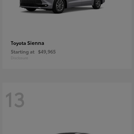
Sienna
Toyota
Starting at
$49,965
Disclosure
13