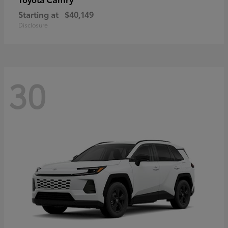
Starting at
$40,149
Disclosure
30