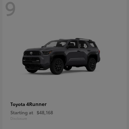
9
4Runner
Toyota
Starting at
$48,168
Disclosure