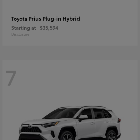
Prius Plug-in Hybrid
Toyota
Starting at
$35,594
Disclosure
7