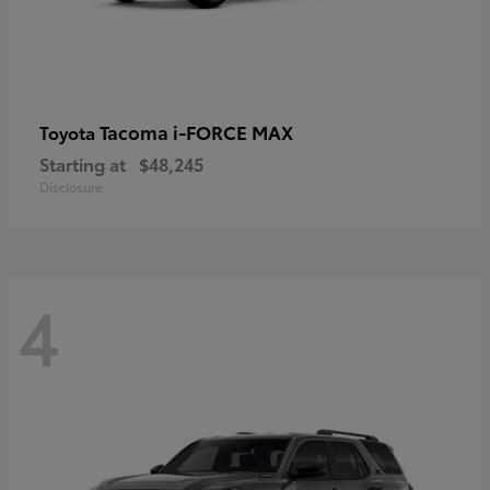
Tacoma i-FORCE MAX
Toyota
Starting at
$48,245
Disclosure
4