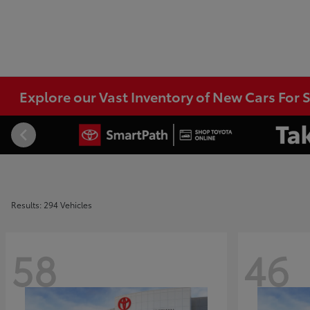
Explore our Vast Inventory of New Cars For S
Results: 294 Vehicles
58
46