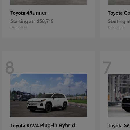
4Runner
Co
Toyota
Toyota
Starting at
$58,719
Starting a
Disclosure
Disclosure
8
7
RAV4 Plug-in Hybrid
Se
Toyota
Toyota