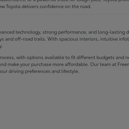
ew Toyota delivers confidence on the road.
 advanced technology, strong performance, and long-lasting 
ays and off-road trails. With spacious interiors, intuitive i
y.
rocess, with options available to fit different budgets and 
st and make your purchase more affordable. Our team at Fre
our driving preferences and lifestyle.