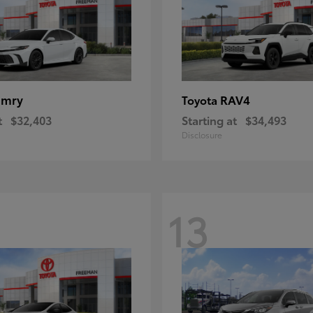
amry
RAV4
Toyota
t
$32,403
Starting at
$34,493
Disclosure
13