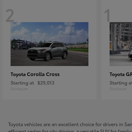
2
1
Corolla Cross
G
Toyota
Toyota
Starting at
$29,013
Starting a
Disclosure
Disclosure
Toyota vehicles are an excellent choice for drivers in 
efficient sedan for city driving, a versatile SUV for fami