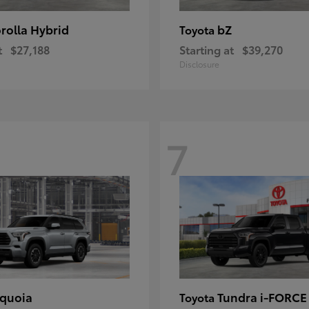
rolla Hybrid
bZ
Toyota
t
$27,188
Starting at
$39,270
Disclosure
7
quoia
Tundra i-FORC
Toyota