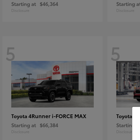
Starting at
$46,364
Starting a
Disclosure
Disclosure
5
5
4Runner i-FORCE MAX
Hi
Toyota
Toyota
Starting at
$66,384
Starting a
Disclosure
Disclosure