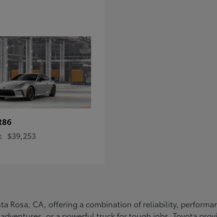
R86
t
$39,253
Santa Rosa, CA, offering a combination of reliability, perfo
ly adventures, or a powerful truck for tough jobs, Toyota prov