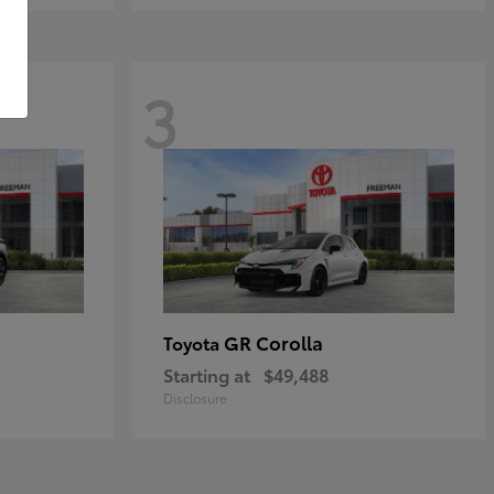
3
GR Corolla
Toyota
Starting at
$49,488
Disclosure