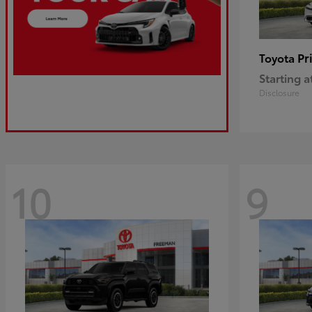
Pr
Toyota
Starting a
Disclosure
10
9