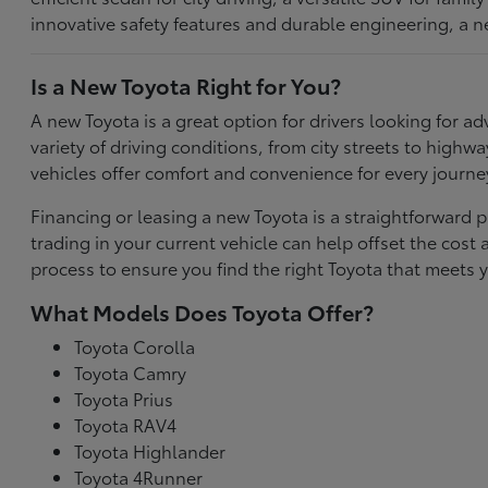
innovative safety features and durable engineering, a n
Is a New Toyota Right for You?
A new Toyota is a great option for drivers looking for
variety of driving conditions, from city streets to highw
vehicles offer comfort and convenience for every journe
Financing or leasing a new Toyota is a straightforward p
trading in your current vehicle can help offset the co
process to ensure you find the right Toyota that meets y
What Models Does Toyota Offer?
Toyota Corolla
Toyota Camry
Toyota Prius
Toyota RAV4
Toyota Highlander
Toyota 4Runner