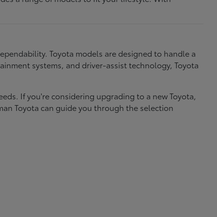
dependability. Toyota models are designed to handle a
nfotainment systems, and driver-assist technology, Toyota
needs. If you're considering upgrading to a new Toyota,
eman Toyota can guide you through the selection