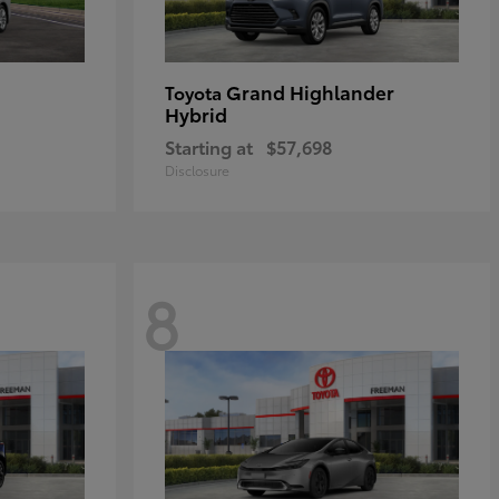
Grand Highlander
Toyota
Hybrid
Starting at
$57,698
Disclosure
8