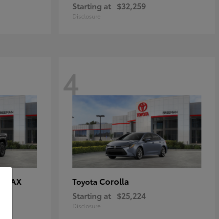
Starting at
$32,259
Disclosure
4
E MAX
Corolla
Toyota
Starting at
$25,224
Disclosure