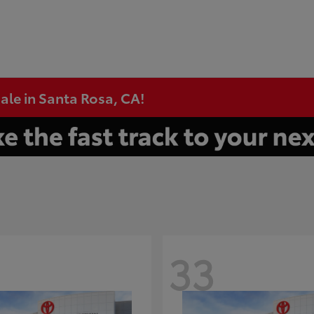
ale in Santa Rosa, CA!
33