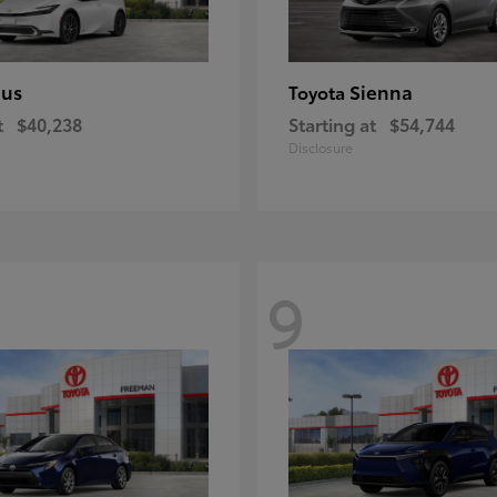
ius
Sienna
Toyota
t
$40,238
Starting at
$54,744
Disclosure
9