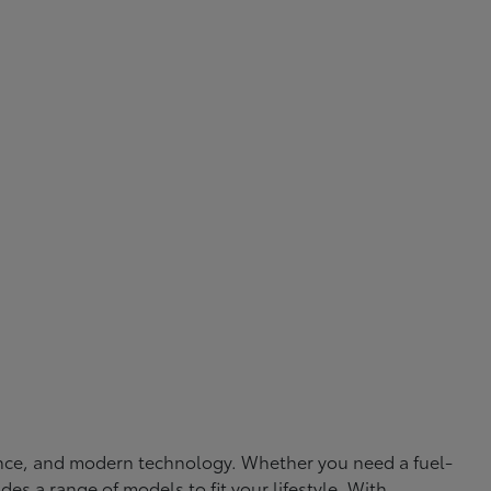
rmance, and modern technology. Whether you need a fuel-
ides a range of models to fit your lifestyle. With