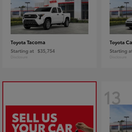
Tacoma
C
Toyota
Toyota
Starting at
$35,754
Starting a
Disclosure
Disclosure
13