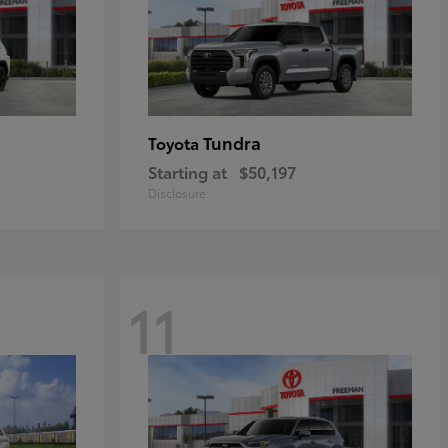
Tundra
Toyota
Starting at
$50,197
Disclosure
11