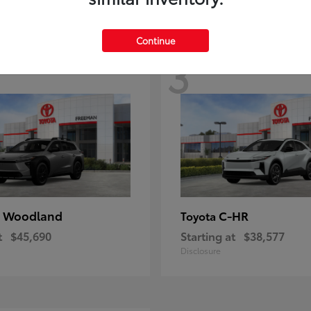
Continue
3
 Woodland
C-HR
Toyota
t
$45,690
Starting at
$38,577
Disclosure