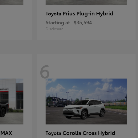
Prius Plug-in Hybrid
Toyota
Starting at
$35,594
Disclosure
6
E MAX
Corolla Cross Hybrid
Toyota