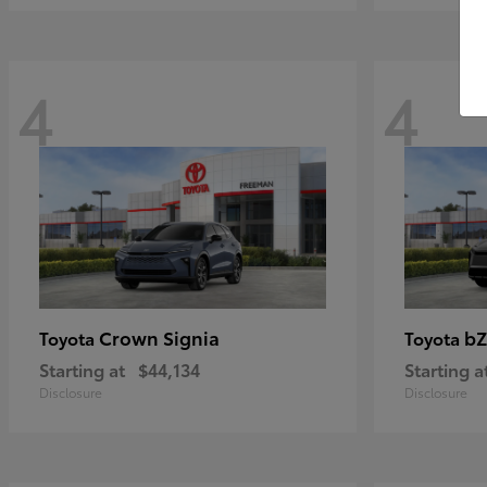
4
4
Crown Signia
bZ
Toyota
Toyota
Starting at
$44,134
Starting a
Disclosure
Disclosure