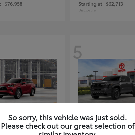
t
$76,958
Starting at
$62,713
Disclosure
5
ghlander Hybrid
Tacoma i-FORC
Toyota
So sorry, this vehicle was just sold.
t
$59,347
Starting at
$48,245
Please check out our great selection of
Disclosure
similar inventory.