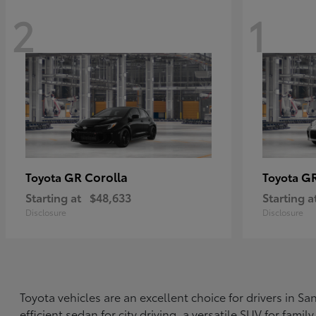
2
1
GR Corolla
G
Toyota
Toyota
Starting at
$48,633
Starting a
Disclosure
Disclosure
Toyota vehicles are an excellent choice for drivers in 
efficient sedan for city driving, a versatile SUV for fami