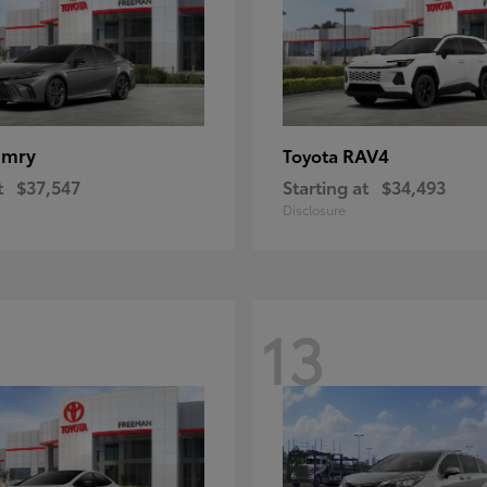
amry
RAV4
Toyota
t
$37,547
Starting at
$34,493
Disclosure
13