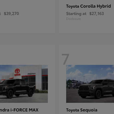
Corolla Hybrid
Toyota
t
$39,270
Starting at
$27,163
Disclosure
7
ndra i-FORCE MAX
Sequoia
Toyota