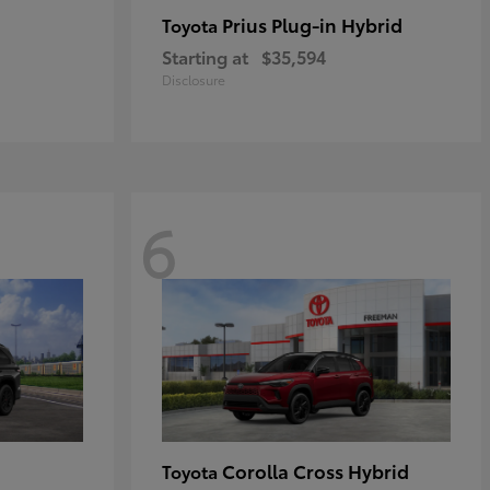
Prius Plug-in Hybrid
Toyota
Starting at
$35,594
Disclosure
6
Corolla Cross Hybrid
Toyota