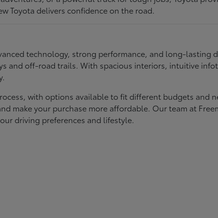
ew Toyota delivers confidence on the road.
 advanced technology, strong performance, and long-lasting 
ays and off-road trails. With spacious interiors, intuitive i
y.
rocess, with options available to fit different budgets and 
st and make your purchase more affordable. Our team at Fre
our driving preferences and lifestyle.