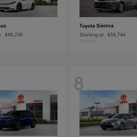
ius
Sienna
Toyota
t
$40,238
Starting at
$54,744
Disclosure
8