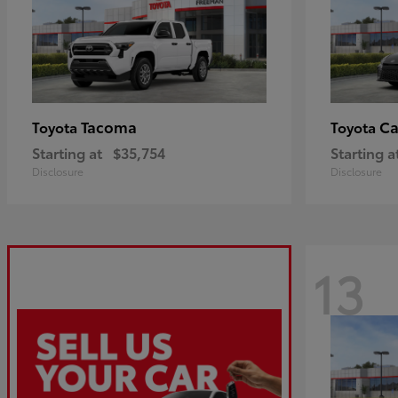
Tacoma
C
Toyota
Toyota
Starting at
$35,754
Starting a
Disclosure
Disclosure
13