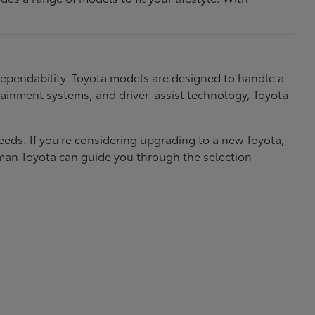
dependability. Toyota models are designed to handle a
nfotainment systems, and driver-assist technology, Toyota
needs. If you're considering upgrading to a new Toyota,
eman Toyota can guide you through the selection