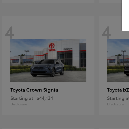
4
4
Crown Signia
bZ
Toyota
Toyota
Starting at
$44,134
Starting a
Disclosure
Disclosure