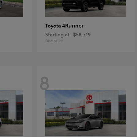
4Runner
Toyota
Starting at
$58,719
Disclosure
8