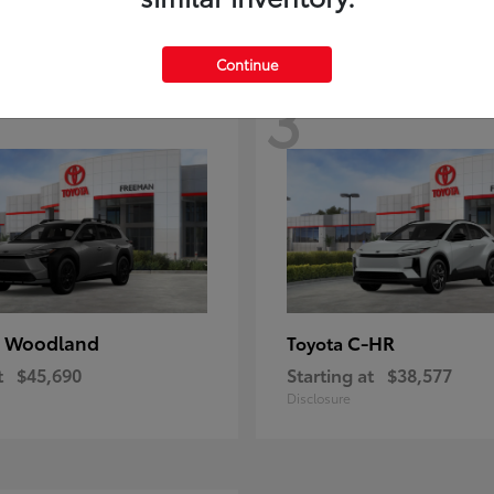
Continue
3
 Woodland
C-HR
Toyota
t
$45,690
Starting at
$38,577
Disclosure