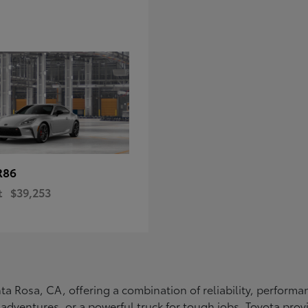
R86
t
$39,253
Santa Rosa, CA, offering a combination of reliability, perfo
ly adventures, or a powerful truck for tough jobs, Toyota prov