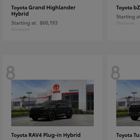
Grand Highlander
bZ
Toyota
Toyota
Hybrid
Starting a
Starting at
$60,193
Disclosure
Disclosure
8
8
RAV4 Plug-in Hybrid
Tu
Toyota
Toyota