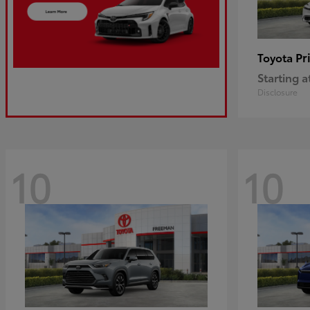
Pr
Toyota
Starting a
Disclosure
10
10