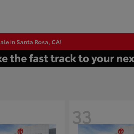
ale in Santa Rosa, CA!
33