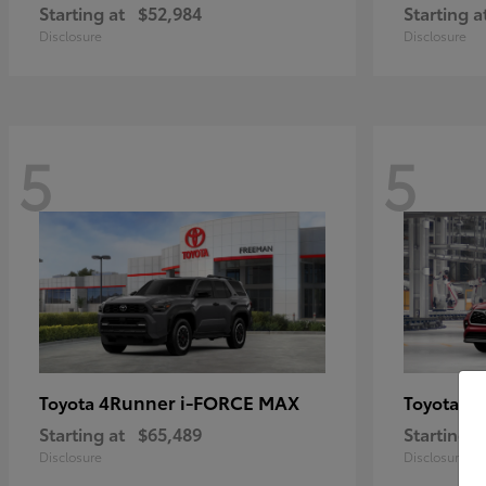
Starting at
$52,984
Starting a
Disclosure
Disclosure
5
5
4Runner i-FORCE MAX
Hi
Toyota
Toyota
Starting at
$65,489
Starting a
Disclosure
Disclosure