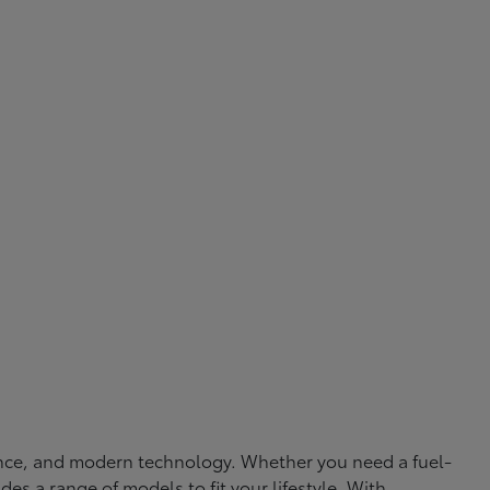
rmance, and modern technology. Whether you need a fuel-
ides a range of models to fit your lifestyle. With