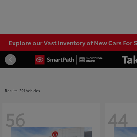
Explore our Vast Inventory of New Cars For S
Results: 291 Vehicles
56
44