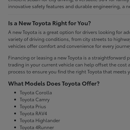
innovative safety features and durable engineering, a n
Is a New Toyota Right for You?
A new Toyota is a great option for drivers looking for
variety of driving conditions, from city streets to highw
vehicles offer comfort and convenience for every journe
Financing or leasing a new Toyota is a straightforward p
trading in your current vehicle can help offset the co
process to ensure you find the right Toyota that meets y
What Models Does Toyota Offer?
Toyota Corolla
Toyota Camry
Toyota Prius
Toyota RAV4
Toyota Highlander
Toyota 4Runner