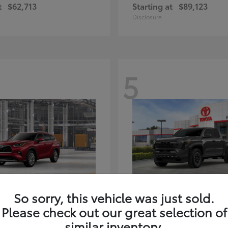
t
$62,713
Starting at
$89,123
Disclosure
5
ghlander Hybrid
Tacoma i-FORC
Toyota
So sorry, this vehicle was just sold.
t
$59,347
Starting at
$48,245
Please check out our great selection of
Disclosure
similar inventory.