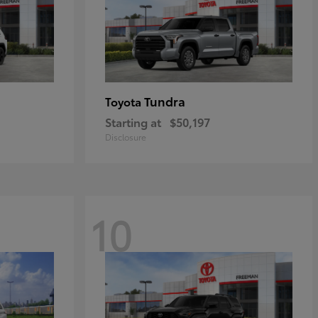
Tundra
Toyota
Starting at
$50,197
Disclosure
10