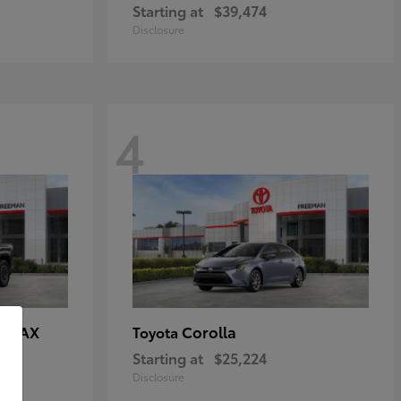
Starting at
$39,474
Disclosure
4
E MAX
Corolla
Toyota
Starting at
$25,224
Disclosure