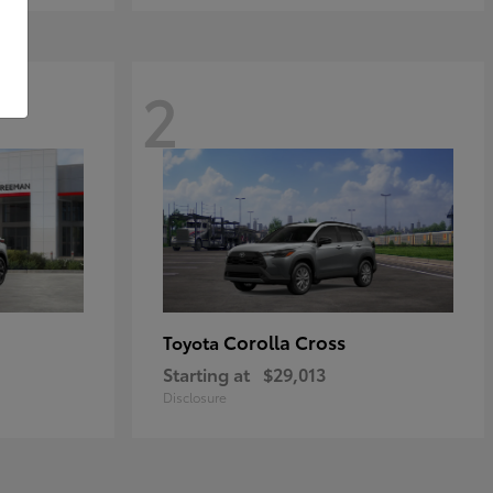
2
Corolla Cross
Toyota
Starting at
$29,013
Disclosure