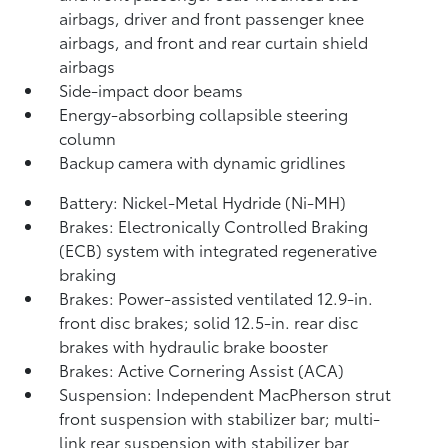
airbags, driver and front passenger knee
airbags, and front and rear curtain shield
airbags
Side-impact door beams
Energy-absorbing collapsible steering
column
Backup camera
with dynamic gridlines
Battery: Nickel-Metal Hydride (Ni-MH)
Brakes: Electronically Controlled Braking
(ECB) system with integrated regenerative
braking
Brakes: Power-assisted ventilated 12.9-in.
front disc brakes; solid 12.5-in. rear disc
brakes with hydraulic brake booster
Brakes: Active Cornering Assist (ACA)
Suspension: Independent MacPherson strut
front suspension with stabilizer bar; multi-
link rear suspension with stabilizer bar