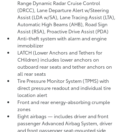
Range Dynamic Radar Cruise Control
(DRCC),
Lane Departure Alert w/Steering
Assist (LDA w/SA),
Lane Tracing Assist (LTA),
Automatic High Beams (AHB),
Road Sign
Assist (RSA),
Proactive Drive Assist (PDA)
Anti-theft system with alarm and engine
immobilizer
LATCH (Lower Anchors and Tethers for
CHildren) includes lower anchors on
outboard rear seats and tether anchors on
all rear seats
Tire Pressure Monitor System (TPMS)
with
direct pressure readout and individual tire
location alert
Front and rear energy-absorbing crumple
zones
Eight airbags
— includes driver and front
passenger Advanced Airbag System, driver
and front passenger seat-mounted side