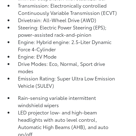
Transmission: Electronically controlled
Continuously Variable Transmission (ECVT)
Drivetrain: All-Wheel Drive (AWD)
Steering: Electric Power Steering (EPS);
power-assisted rack-and-pinion
Engine: Hybrid engine: 2.5-Liter Dynamic
Force 4-Cylinder
Engine: EV Mode
Drive Modes: Eco, Normal, Sport drive
modes
Emission Rating: Super Ultra Low Emission
Vehicle (SULEV)
Rain-sensing variable intermittent
windshield wipers
LED projector low- and high-beam
headlights with auto level control,
Automatic High Beams (AHB),
and auto
on/off