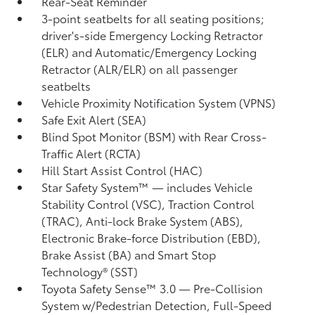
Rear-Seat Reminder
3-point seatbelts for all seating positions;
driver's-side Emergency Locking Retractor
(ELR) and Automatic/Emergency Locking
Retractor (ALR/ELR) on all passenger
seatbelts
Vehicle Proximity Notification System (VPNS)
Safe Exit Alert (SEA)
Blind Spot Monitor (BSM)
with Rear Cross-
Traffic Alert (RCTA)
Hill Start Assist Control (HAC)
Star Safety System™ — includes Vehicle
Stability Control (VSC),
Traction Control
(TRAC), Anti-lock Brake System (ABS),
Electronic Brake-force Distribution (EBD),
Brake Assist (BA) and Smart Stop
Technology® (SST)
Toyota Safety Sense™ 3.0
— Pre-Collision
System w/Pedestrian Detection,
Full-Speed