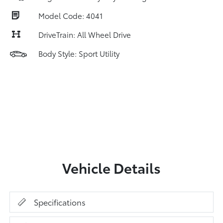
Model Code: 4041
DriveTrain: All Wheel Drive
Body Style: Sport Utility
Vehicle Details
Specifications