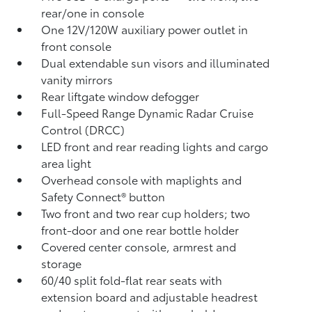
rear/one in console
One 12V/120W auxiliary power outlet
in
front console
Dual extendable sun visors and illuminated
vanity mirrors
Rear liftgate window defogger
Full-Speed Range Dynamic Radar Cruise
Control (DRCC)
LED front and rear reading lights and cargo
area light
Overhead console with maplights and
Safety Connect®
button
Two front and two rear cup holders; two
front-door and one rear bottle holder
Covered center console, armrest and
storage
60/40 split fold-flat rear seats with
extension board and adjustable headrest