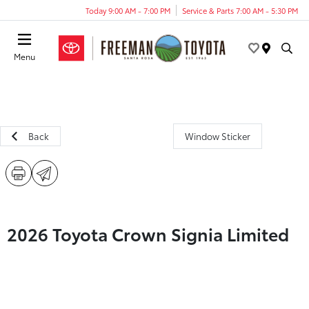
Today 9:00 AM - 7:00 PM
Service & Parts 7:00 AM - 5:30 PM
Menu
Back
Window Sticker
2026 Toyota Crown Signia Limited