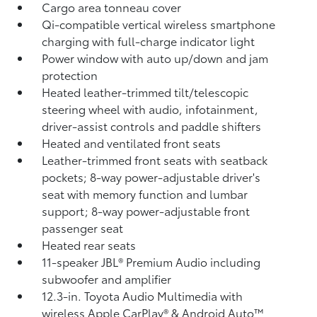
Cargo area tonneau cover
Qi-compatible vertical wireless smartphone
charging
with full-charge indicator light
Power window with auto up/down and jam
protection
Heated leather-trimmed tilt/telescopic
steering wheel with audio, infotainment,
driver-assist controls and paddle shifters
Heated and ventilated front seats
Leather-trimmed front seats with seatback
pockets; 8-way power-adjustable driver's
seat with memory function and lumbar
support; 8-way power-adjustable front
passenger seat
Heated rear seats
11-speaker JBL®
Premium Audio including
subwoofer and amplifier
12.3-in. Toyota Audio Multimedia with
wireless Apple CarPlay®
& Android Auto™