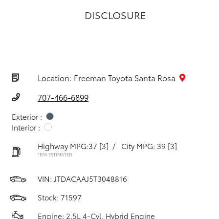
DISCLOSURE
Location: Freeman Toyota Santa Rosa
707-466-6899
Exterior :
Interior :
Highway MPG:37
[3]
/
City MPG: 39
[3]
*EPA ESTIMATED
VIN:
JTDACAAJ5T3048816
Stock: 71597
Engine: 2.5L 4-Cyl. Hybrid Engine