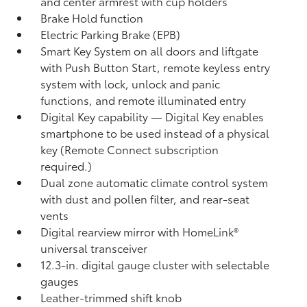
and center armrest with cup holders
Brake Hold
function
Electric Parking Brake (EPB)
Smart Key System on all doors and liftgate
with Push Button Start, remote keyless entry
system with lock, unlock and panic
functions, and remote illuminated entry
Digital Key
capability — Digital Key
enables
smartphone to be used instead of a physical
key (Remote Connect
subscription
required.)
Dual zone automatic climate control system
with dust and pollen filter, and rear-seat
vents
Digital rearview mirror with HomeLink®
universal transceiver
12.3-in. digital gauge cluster with selectable
gauges
Leather-trimmed shift knob