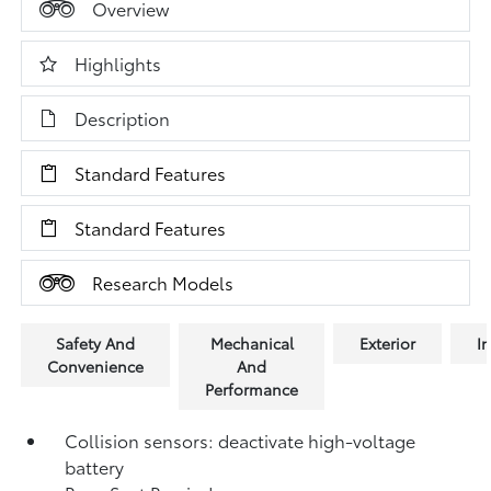
Overview
Highlights
Description
Standard Features
Standard Features
Research Models
Safety And
Mechanical
Exterior
In
Convenience
And
Performance
Collision sensors: deactivate high-voltage
battery