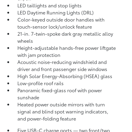
LED taillights and stop lights
LED Daytime Running Lights (DRL)
Color-keyed outside door handles with
touch-sensor lock/unlock feature
21-in. 7-twin-spoke dark gray metallic alloy
wheels
Height-adjustable hands-free power liftgate
with jam protection
Acoustic noise-reducing windshield and
driver and front passenger side windows
High Solar Energy-Absorbing (HSEA) glass
Low-profile roof rails
Panoramic fixed-glass roof with power
sunshade
Heated power outside mirrors with turn
signal and blind spot warning indicators,
and power-folding feature
Five USB-C charge ports
— two front/two