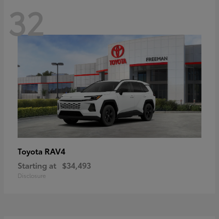
32
RAV4
Toyota
Starting at
$34,493
Disclosure