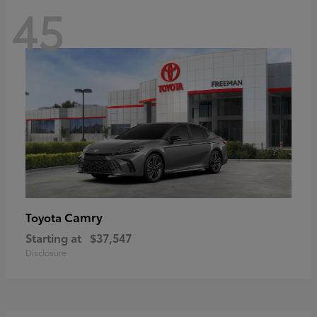
45
Camry
Toyota
Starting at
$37,547
Disclosure