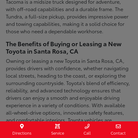
Tacoma is a midsize truck designed for adventure,
with off-road capabilities and a durable frame. The
Tundra, a full-size pickup, provides impressive power
and towing capabilities, making it a solid choice for
those who need a dependable workhorse.
The Benefits of Buying or Leasing a New
Toyota in Santa Rosa, CA
Owning or leasing a new Toyota in Santa Rosa, CA,
provides drivers with confidence, whether navigating
local streets, heading to the coast, or exploring the
surrounding countryside. Toyota's blend of efficiency,
reliability, and advanced technology ensures that
drivers can enjoy a smooth and enjoyable driving
experience in a variety of conditions. With available
all-wheel-drive options, innovative safety features,
and comfortable interiors, Toyota vehicles are
designed for convenience and capability.
Directions
Service
Call
Contact