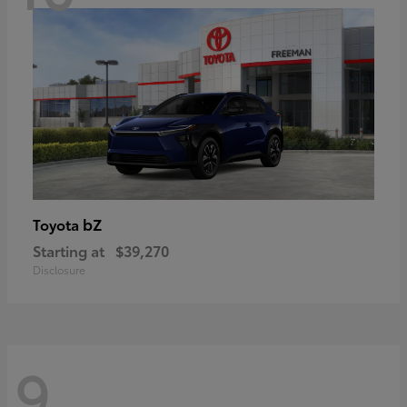
bZ
Toyota
Starting at
$39,270
Disclosure
9