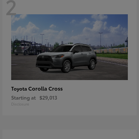
2
Corolla Cross
Toyota
Starting at
$29,013
Disclosure