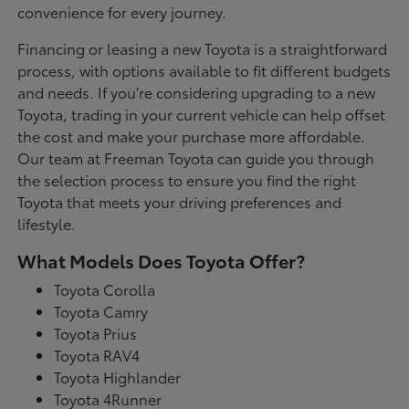
convenience for every journey.
Financing or leasing a new Toyota is a straightforward
process, with options available to fit different budgets
and needs. If you're considering upgrading to a new
Toyota, trading in your current vehicle can help offset
the cost and make your purchase more affordable.
Our team at Freeman Toyota can guide you through
the selection process to ensure you find the right
Toyota that meets your driving preferences and
lifestyle.
What Models Does Toyota Offer?
Toyota Corolla
Toyota Camry
Toyota Prius
Toyota RAV4
Toyota Highlander
Toyota 4Runner