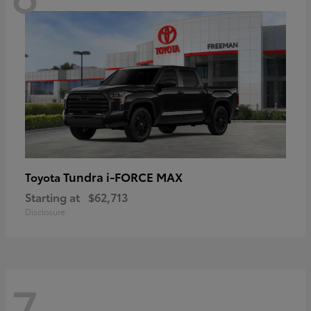
Tundra i-FORCE MAX
Toyota
Starting at
$62,713
Disclosure
7