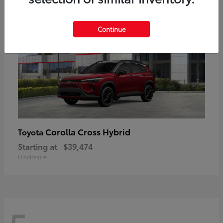
Continue
Corolla Cross Hybrid
Toyota
Starting at
$39,474
Disclosure