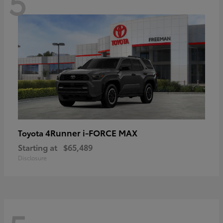
5
4Runner i-FORCE MAX
Toyota
Starting at
$65,489
Disclosure