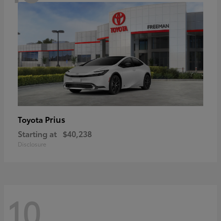
Prius
Toyota
Starting at
$40,238
Disclosure
10