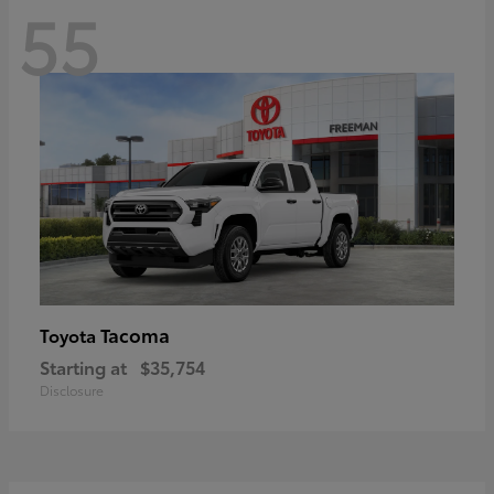
55
Tacoma
Toyota
Starting at
$35,754
Disclosure