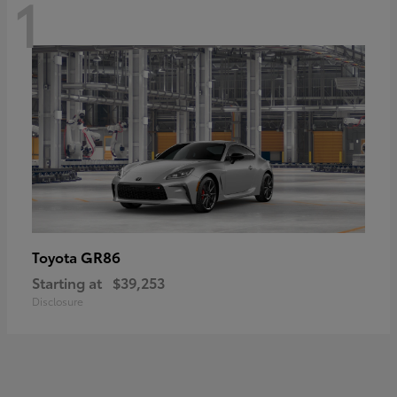
1
GR86
Toyota
Starting at
$39,253
Disclosure