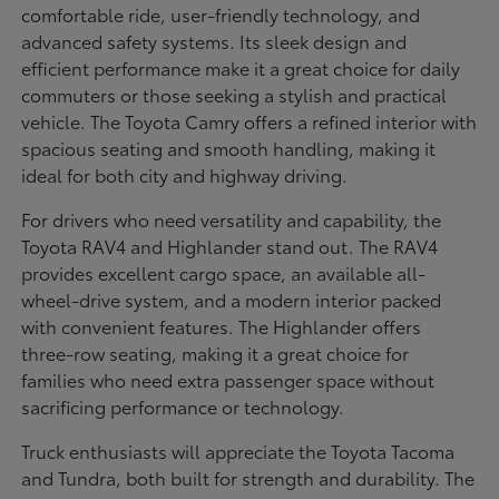
comfortable ride, user-friendly technology, and
advanced safety systems. Its sleek design and
efficient performance make it a great choice for daily
commuters or those seeking a stylish and practical
vehicle. The Toyota Camry offers a refined interior with
spacious seating and smooth handling, making it
ideal for both city and highway driving.
For drivers who need versatility and capability, the
Toyota RAV4 and Highlander stand out. The RAV4
provides excellent cargo space, an available all-
wheel-drive system, and a modern interior packed
with convenient features. The Highlander offers
three-row seating, making it a great choice for
families who need extra passenger space without
sacrificing performance or technology.
Truck enthusiasts will appreciate the Toyota Tacoma
and Tundra, both built for strength and durability. The