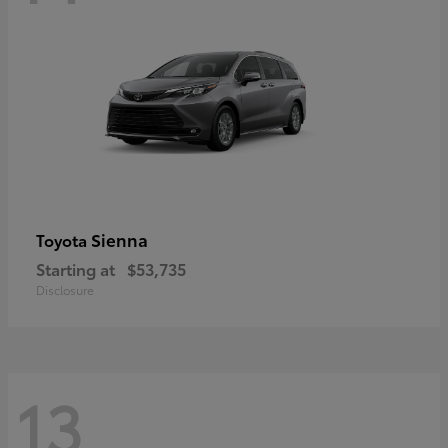
Sienna
Toyota
Starting at
$53,735
Disclosure
13