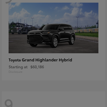
Grand Highlander Hybrid
Toyota
Starting at
$60,186
Disclosure
9