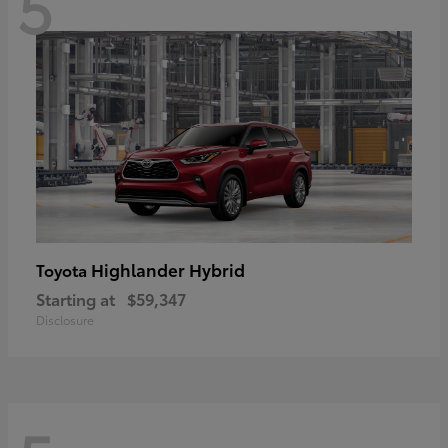
5
Highlander Hybrid
Toyota
Starting at
$59,347
Disclosure