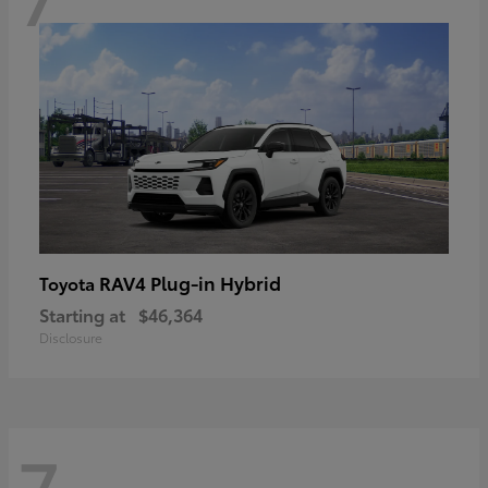
RAV4 Plug-in Hybrid
Toyota
Starting at
$46,364
Disclosure
7