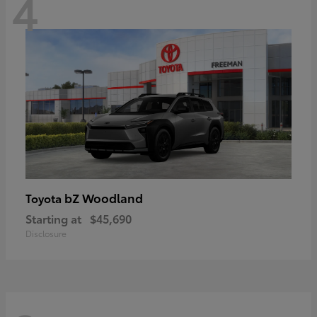
4
bZ Woodland
Toyota
Starting at
$45,690
Disclosure