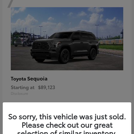
Sequoia
Toyota
Starting at
$89,123
Disclosure
So sorry, this vehicle was just sold.
Please check out our great
6
selection of similar inventory.