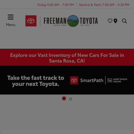
Today 9:00 AM - 7:00 PM
Service & Parts 7:00 AM - 5:30 PM
Menu
Explore our Vast Inventory of New Cars For Sale in
Santa Rosa, CA!