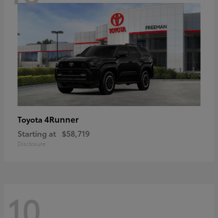
4Runner
Toyota
Starting at
$58,719
Disclosure
10