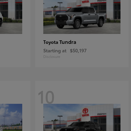
Tundra
Toyota
Starting at
$50,197
Disclosure
10