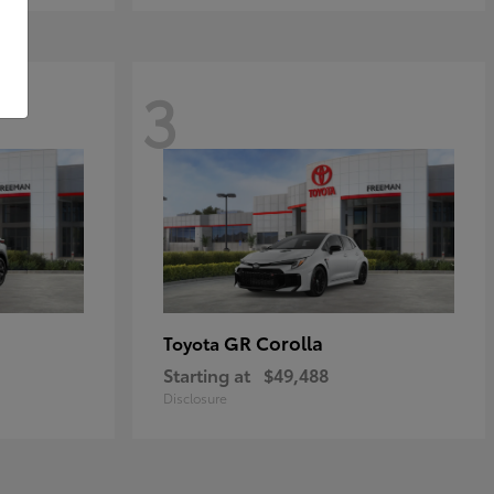
3
GR Corolla
Toyota
Starting at
$49,488
Disclosure