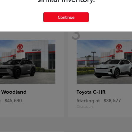
Continue
3
 Woodland
C-HR
Toyota
t
$45,690
Starting at
$38,577
Disclosure