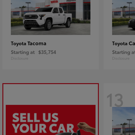
Tacoma
C
Toyota
Toyota
Starting at
$35,754
Starting a
Disclosure
Disclosure
13