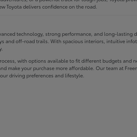
ew Toyota delivers confidence on the road.
 advanced technology, strong performance, and long-lasting 
ays and off-road trails. With spacious interiors, intuitive i
y.
rocess, with options available to fit different budgets and 
st and make your purchase more affordable. Our team at Fre
our driving preferences and lifestyle.