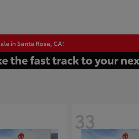
ale in Santa Rosa, CA!
33