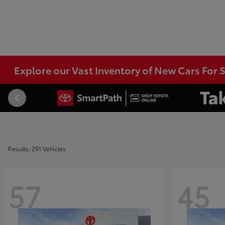
Explore our Vast Inventory of New Cars For S
Results: 291 Vehicles
57
45