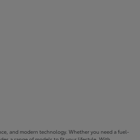
rmance, and modern technology. Whether you need a fuel-
ides a range of models to fit your lifestyle. With