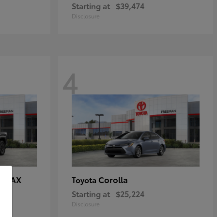
Starting at
$39,474
Disclosure
4
E MAX
Corolla
Toyota
Starting at
$25,224
Disclosure