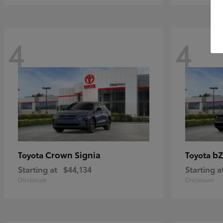
4
4
Crown Signia
bZ
Toyota
Toyota
Starting at
$44,134
Starting a
Disclosure
Disclosure