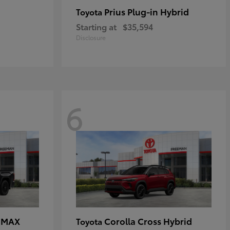
Prius Plug-in Hybrid
Toyota
Starting at
$35,594
Disclosure
6
E MAX
Corolla Cross Hybrid
Toyota