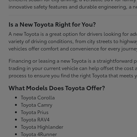
innovative safety features and durable engineering, a n
Is a New Toyota Right for You?
A new Toyota is a great option for drivers looking for
variety of driving conditions, from city streets to highw
vehicles offer comfort and convenience for every journe
Financing or leasing a new Toyota is a straightforward p
trading in your current vehicle can help offset the co
process to ensure you find the right Toyota that meets y
What Models Does Toyota Offer?
Toyota Corolla
Toyota Camry
Toyota Prius
Toyota RAV4
Toyota Highlander
Toyota 4Runner