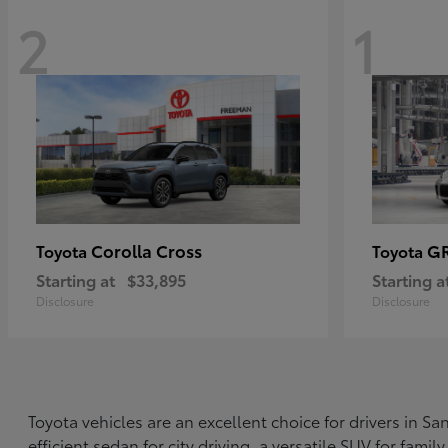
2
1
Corolla Cross
G
Toyota
Toyota
Starting at
$33,895
Starting a
Disclosure
Disclosure
Toyota vehicles are an excellent choice for drivers in 
efficient sedan for city driving, a versatile SUV for fami