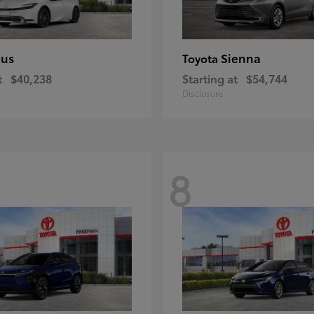
ius
Sienna
Toyota
t
$40,238
Starting at
$54,744
Disclosure
8