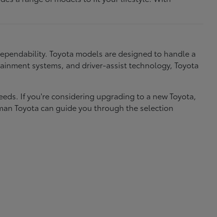
dependability. Toyota models are designed to handle a
nfotainment systems, and driver-assist technology, Toyota
needs. If you're considering upgrading to a new Toyota,
eman Toyota can guide you through the selection