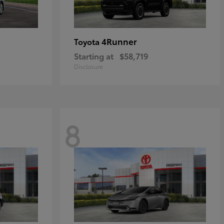
4Runner
Toyota
Starting at
$58,719
Disclosure
8