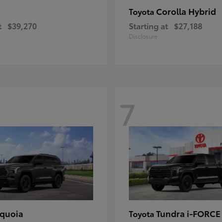
Corolla Hybrid
Toyota
t
$39,270
Starting at
$27,188
Disclosure
7
quoia
Tundra i-FORC
Toyota