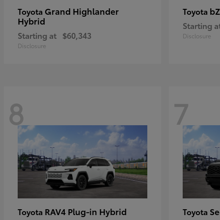
Grand Highlander
bZ
Toyota
Toyota
Hybrid
Starting a
Starting at
$60,343
Disclosure
Disclosure
8
7
RAV4 Plug-in Hybrid
Se
Toyota
Toyota