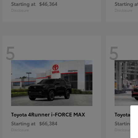
Starting at
$46,364
Starting a
Disclosure
Disclosure
5
5
4Runner i-FORCE MAX
Hi
Toyota
Toyota
Starting at
$66,384
Starting a
Disclosure
Disclosure