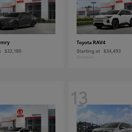
amry
RAV4
Toyota
t
$32,180
Starting at
$34,493
Disclosure
13