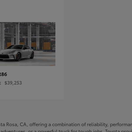
R86
t
$39,253
Santa Rosa, CA, offering a combination of reliability, perfo
ly adventures, or a powerful truck for tough jobs, Toyota prov