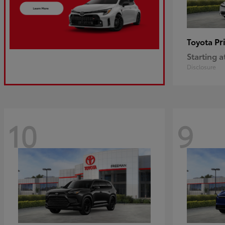
Pr
Toyota
Starting a
Disclosure
10
9