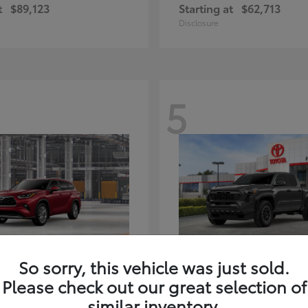
t
$89,123
Starting at
$62,713
Disclosure
5
ghlander Hybrid
Tacoma i-FORC
Toyota
So sorry, this vehicle was just sold.
t
$59,347
Starting at
$48,245
Please check out our great selection of
Disclosure
similar inventory.