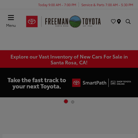
Today 9:00 AM - 7:00 PM
Service & Parts 7:00 AM - 5:30 PM
Menu
Explore our Vast Inventory of New Cars For Sale in
Santa Rosa, CA!