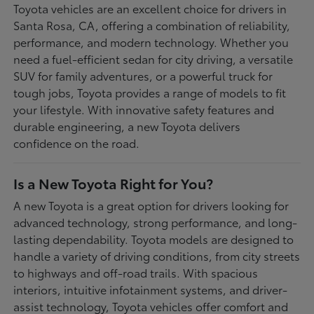
Toyota vehicles are an excellent choice for drivers in
Santa Rosa, CA, offering a combination of reliability,
performance, and modern technology. Whether you
need a fuel-efficient sedan for city driving, a versatile
SUV for family adventures, or a powerful truck for
tough jobs, Toyota provides a range of models to fit
your lifestyle. With innovative safety features and
durable engineering, a new Toyota delivers
confidence on the road.
Is a New Toyota Right for You?
A new Toyota is a great option for drivers looking for
advanced technology, strong performance, and long-
lasting dependability. Toyota models are designed to
handle a variety of driving conditions, from city streets
to highways and off-road trails. With spacious
interiors, intuitive infotainment systems, and driver-
assist technology, Toyota vehicles offer comfort and