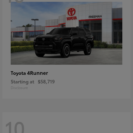
4Runner
Toyota
Starting at
$58,719
Disclosure
10