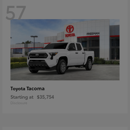
57
Tacoma
Toyota
Starting at
$35,754
Disclosure