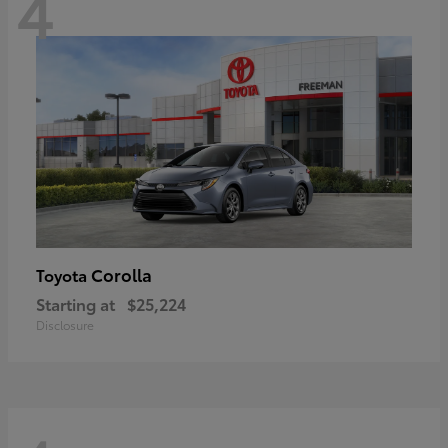
4
Corolla
Toyota
Starting at
$25,224
Disclosure