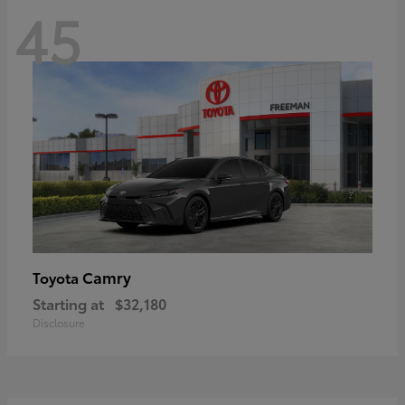
45
Camry
Toyota
Starting at
$32,180
Disclosure