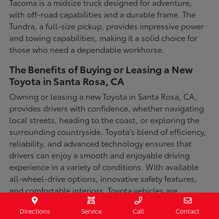
Tacoma is a midsize truck designed for adventure,
with off-road capabilities and a durable frame. The
Tundra, a full-size pickup, provides impressive power
and towing capabilities, making it a solid choice for
those who need a dependable workhorse.
The Benefits of Buying or Leasing a New
Toyota in Santa Rosa, CA
Owning or leasing a new Toyota in Santa Rosa, CA,
provides drivers with confidence, whether navigating
local streets, heading to the coast, or exploring the
surrounding countryside. Toyota's blend of efficiency,
reliability, and advanced technology ensures that
drivers can enjoy a smooth and enjoyable driving
experience in a variety of conditions. With available
all-wheel-drive options, innovative safety features,
and comfortable interiors, Toyota vehicles are
designed for convenience and capability.
Directions
Service
Call
Contact