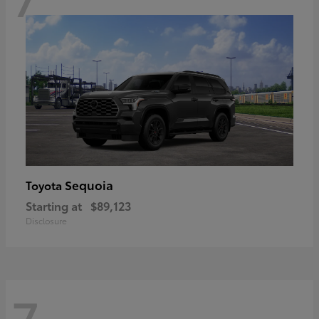
Sequoia
Toyota
Starting at
$89,123
Disclosure
7