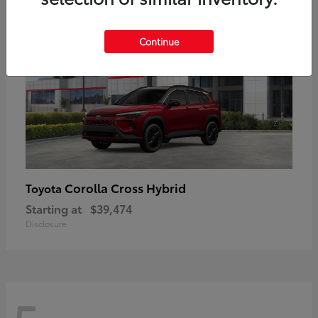
Continue
Corolla Cross Hybrid
Toyota
Starting at
$39,474
Disclosure