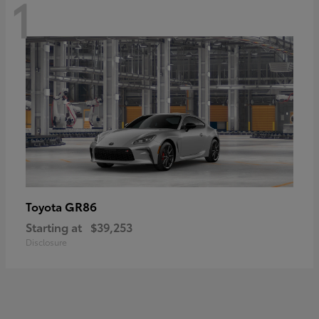
1
GR86
Toyota
Starting at
$39,253
Disclosure