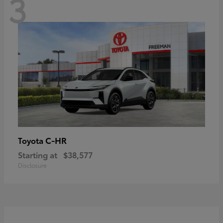
3
C-HR
Toyota
Starting at
$38,577
Disclosure