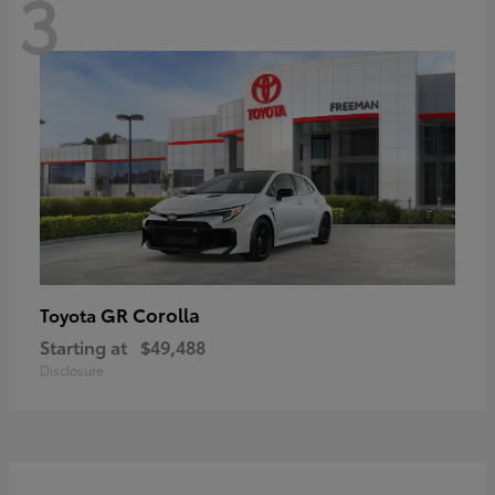
3
GR Corolla
Toyota
Starting at
$49,488
Disclosure