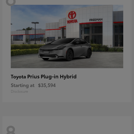
Prius Plug-in Hybrid
Toyota
Starting at
$35,594
Disclosure
8