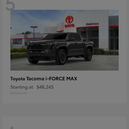
5
Tacoma i-FORCE MAX
Toyota
Starting at
$48,245
Disclosure