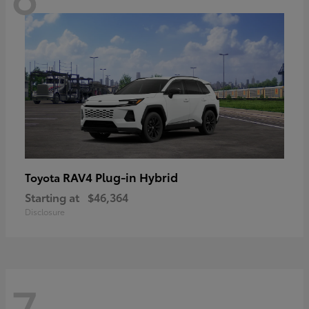
RAV4 Plug-in Hybrid
Toyota
Starting at
$46,364
Disclosure
7