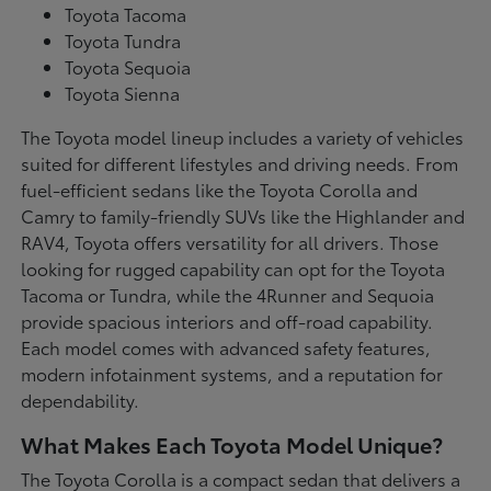
Toyota Tacoma
Toyota Tundra
Toyota Sequoia
Toyota Sienna
The Toyota model lineup includes a variety of vehicles
suited for different lifestyles and driving needs. From
fuel-efficient sedans like the Toyota Corolla and
Camry to family-friendly SUVs like the Highlander and
RAV4, Toyota offers versatility for all drivers. Those
looking for rugged capability can opt for the Toyota
Tacoma or Tundra, while the 4Runner and Sequoia
provide spacious interiors and off-road capability.
Each model comes with advanced safety features,
modern infotainment systems, and a reputation for
dependability.
What Makes Each Toyota Model Unique?
The Toyota Corolla is a compact sedan that delivers a