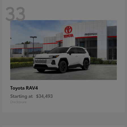
33
RAV4
Toyota
Starting at
$34,493
Disclosure