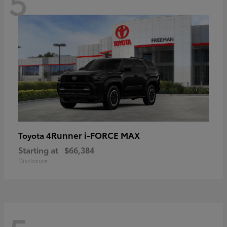
5
4Runner i-FORCE MAX
Toyota
Starting at
$66,384
Disclosure