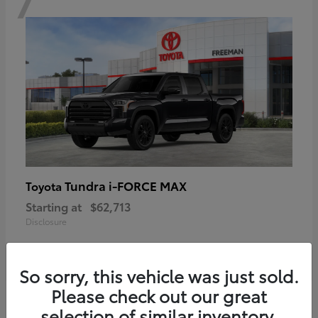
Tundra i-FORCE MAX
Toyota
Starting at
$62,713
Disclosure
So sorry, this vehicle was just sold.
Please check out our great
6
selection of similar inventory.