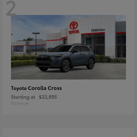
2
Corolla Cross
Toyota
Starting at
$33,895
Disclosure