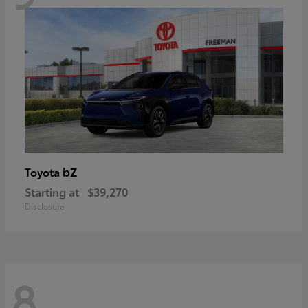
bZ
Toyota
Starting at
$39,270
Disclosure
8