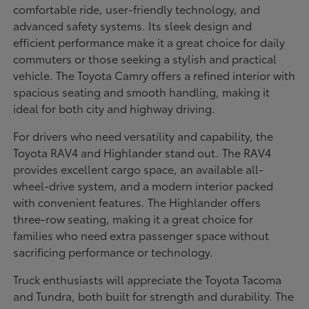
comfortable ride, user-friendly technology, and
advanced safety systems. Its sleek design and
efficient performance make it a great choice for daily
commuters or those seeking a stylish and practical
vehicle. The Toyota Camry offers a refined interior with
spacious seating and smooth handling, making it
ideal for both city and highway driving.
For drivers who need versatility and capability, the
Toyota RAV4 and Highlander stand out. The RAV4
provides excellent cargo space, an available all-
wheel-drive system, and a modern interior packed
with convenient features. The Highlander offers
three-row seating, making it a great choice for
families who need extra passenger space without
sacrificing performance or technology.
Truck enthusiasts will appreciate the Toyota Tacoma
and Tundra, both built for strength and durability. The