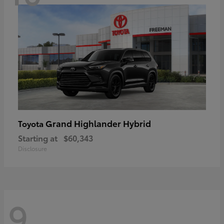
Grand Highlander Hybrid
Toyota
Starting at
$60,343
Disclosure
9