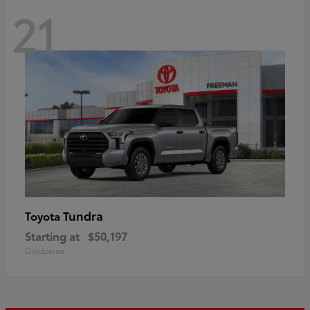
21
Tundra
Toyota
Starting at
$50,197
Disclosure