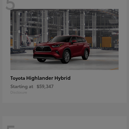
5
Highlander Hybrid
Toyota
Starting at
$59,347
Disclosure