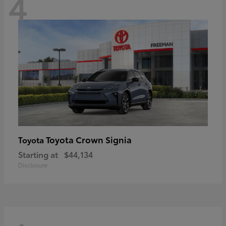
4
Toyota Crown Signia
Toyota
Starting at
$44,134
Disclosure