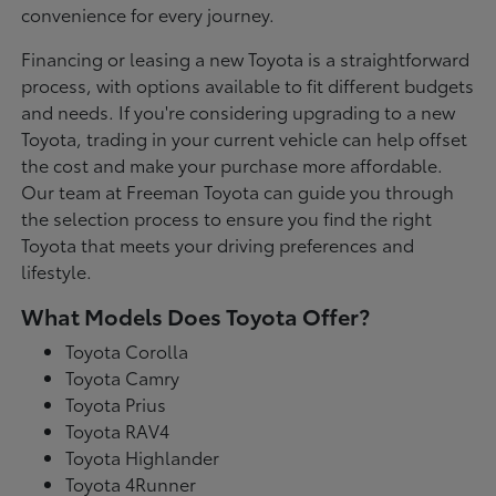
convenience for every journey.
Financing or leasing a new Toyota is a straightforward
process, with options available to fit different budgets
and needs. If you're considering upgrading to a new
Toyota, trading in your current vehicle can help offset
the cost and make your purchase more affordable.
Our team at Freeman Toyota can guide you through
the selection process to ensure you find the right
Toyota that meets your driving preferences and
lifestyle.
What Models Does Toyota Offer?
Toyota Corolla
Toyota Camry
Toyota Prius
Toyota RAV4
Toyota Highlander
Toyota 4Runner