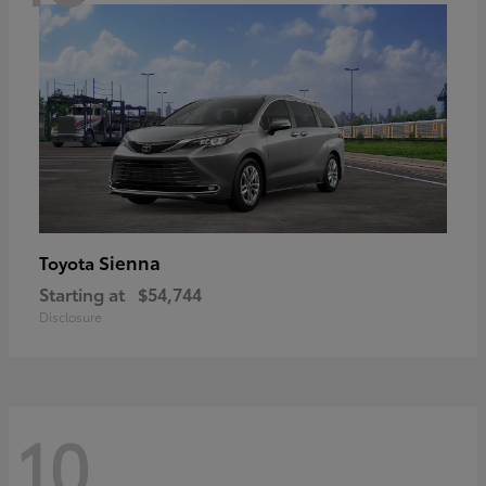
Sienna
Toyota
Starting at
$54,744
Disclosure
10