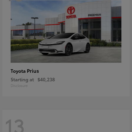
Prius
Toyota
Starting at
$40,238
Disclosure
13