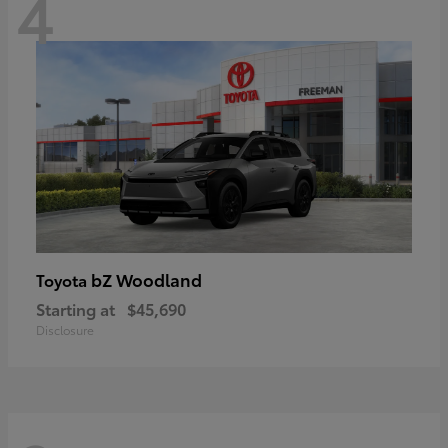
4
bZ Woodland
Toyota
Starting at
$45,690
Disclosure