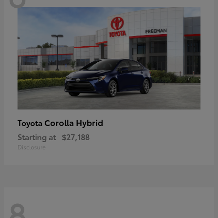
Corolla Hybrid
Toyota
Starting at
$27,188
Disclosure
8