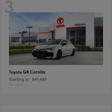
3
GR Corolla
Toyota
Starting at
$49,488
Disclosure