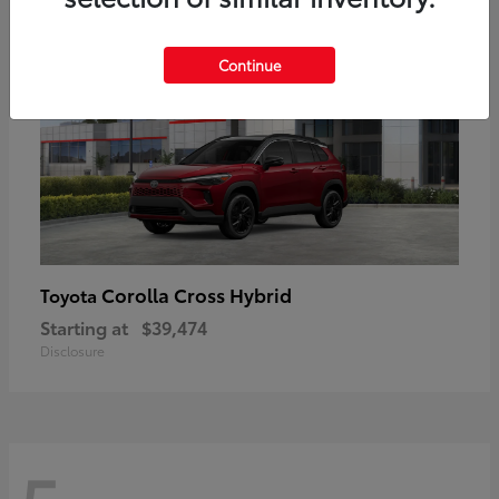
Continue
Corolla Cross Hybrid
Toyota
Starting at
$39,474
Disclosure