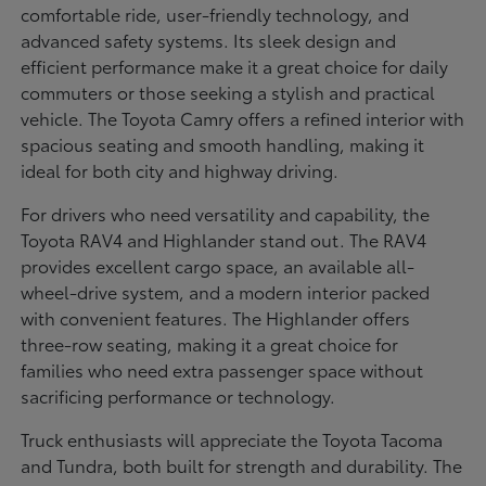
comfortable ride, user-friendly technology, and
advanced safety systems. Its sleek design and
efficient performance make it a great choice for daily
commuters or those seeking a stylish and practical
vehicle. The Toyota Camry offers a refined interior with
spacious seating and smooth handling, making it
ideal for both city and highway driving.
For drivers who need versatility and capability, the
Toyota RAV4 and Highlander stand out. The RAV4
provides excellent cargo space, an available all-
wheel-drive system, and a modern interior packed
with convenient features. The Highlander offers
three-row seating, making it a great choice for
families who need extra passenger space without
sacrificing performance or technology.
Truck enthusiasts will appreciate the Toyota Tacoma
and Tundra, both built for strength and durability. The