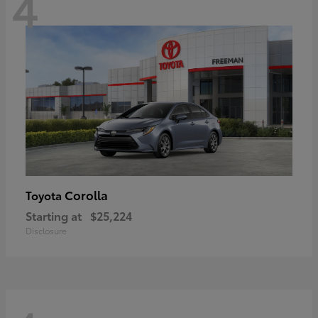
4
Corolla
Toyota
Starting at
$25,224
Disclosure