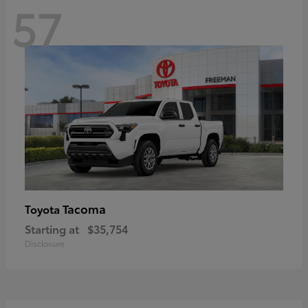
57
Tacoma
Toyota
Starting at
$35,754
Disclosure