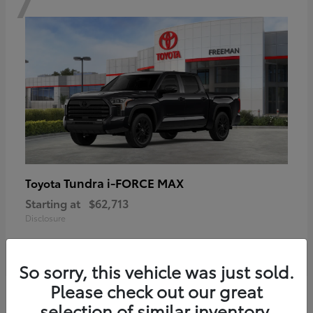
Tundra i-FORCE MAX
Toyota
Starting at
$62,713
Disclosure
So sorry, this vehicle was just sold.
Please check out our great
6
selection of similar inventory.