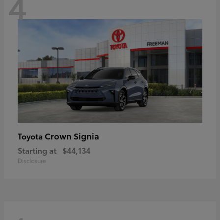
4
Crown Signia
Toyota
Starting at
$44,134
Disclosure