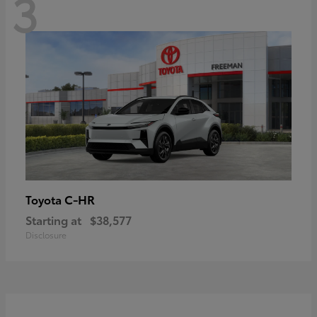
3
C-HR
Toyota
Starting at
$38,577
Disclosure