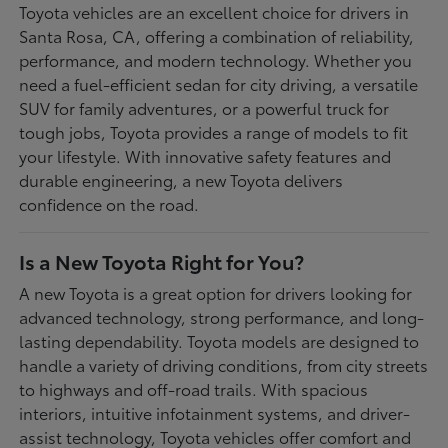
Toyota vehicles are an excellent choice for drivers in
Santa Rosa, CA, offering a combination of reliability,
performance, and modern technology. Whether you
need a fuel-efficient sedan for city driving, a versatile
SUV for family adventures, or a powerful truck for
tough jobs, Toyota provides a range of models to fit
your lifestyle. With innovative safety features and
durable engineering, a new Toyota delivers
confidence on the road.
Is a New Toyota Right for You?
A new Toyota is a great option for drivers looking for
advanced technology, strong performance, and long-
lasting dependability. Toyota models are designed to
handle a variety of driving conditions, from city streets
to highways and off-road trails. With spacious
interiors, intuitive infotainment systems, and driver-
assist technology, Toyota vehicles offer comfort and