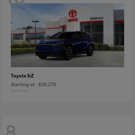
bZ
Toyota
Starting at
$39,270
Disclosure
8