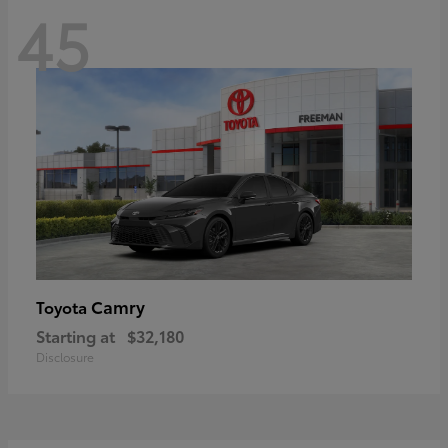
45
Camry
Toyota
Starting at
$32,180
Disclosure