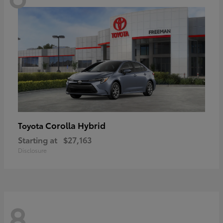
Corolla Hybrid
Toyota
Starting at
$27,163
Disclosure
8