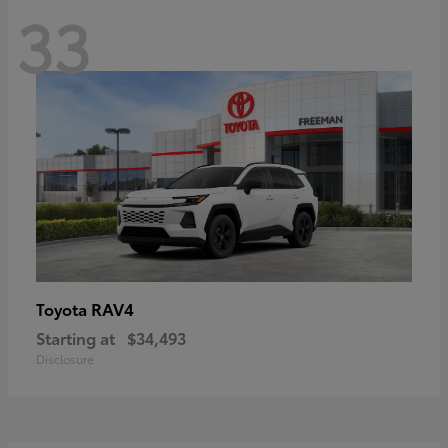
33
RAV4
Toyota
Starting at
$34,493
Disclosure