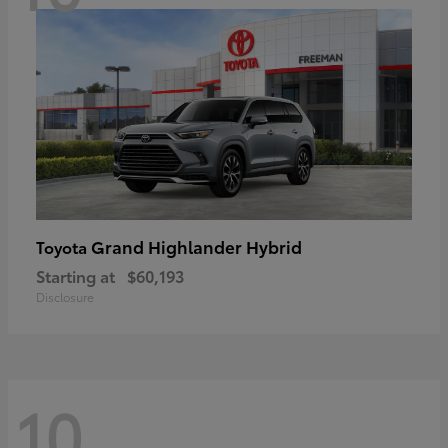
Grand Highlander Hybrid
Toyota
Starting at
$60,193
Disclosure
10