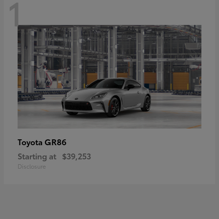
1
GR86
Toyota
Starting at
$39,253
Disclosure