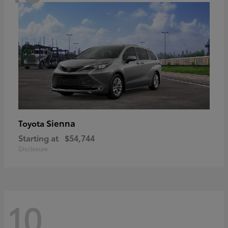
Sienna
Toyota
Starting at
$54,744
Disclosure
10