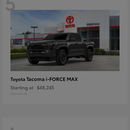
5
Tacoma i-FORCE MAX
Toyota
Starting at
$48,245
Disclosure