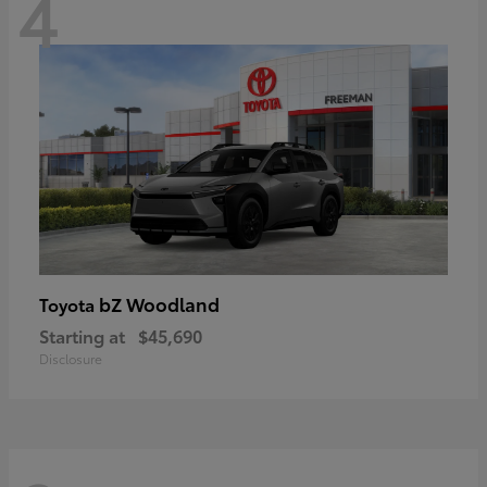
4
bZ Woodland
Toyota
Starting at
$45,690
Disclosure