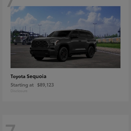
Sequoia
Toyota
Starting at
$89,123
Disclosure
7