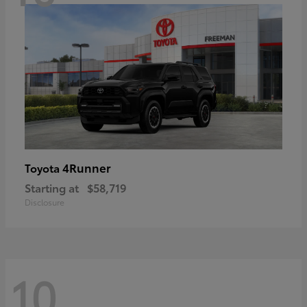
4Runner
Toyota
Starting at
$58,719
Disclosure
10