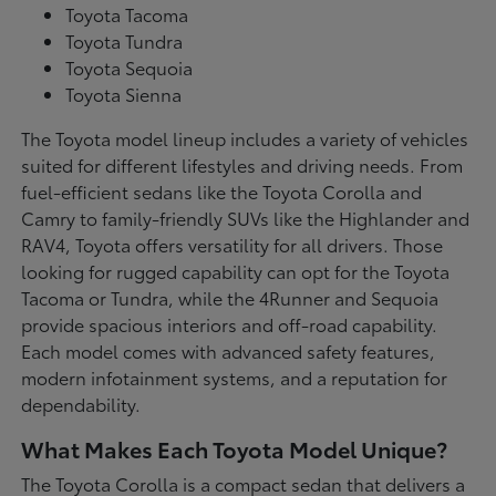
Toyota Tacoma
Toyota Tundra
Toyota Sequoia
Toyota Sienna
The Toyota model lineup includes a variety of vehicles
suited for different lifestyles and driving needs. From
fuel-efficient sedans like the Toyota Corolla and
Camry to family-friendly SUVs like the Highlander and
RAV4, Toyota offers versatility for all drivers. Those
looking for rugged capability can opt for the Toyota
Tacoma or Tundra, while the 4Runner and Sequoia
provide spacious interiors and off-road capability.
Each model comes with advanced safety features,
modern infotainment systems, and a reputation for
dependability.
What Makes Each Toyota Model Unique?
The Toyota Corolla is a compact sedan that delivers a