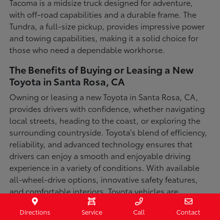
Tacoma is a midsize truck designed for adventure,
with off-road capabilities and a durable frame. The
Tundra, a full-size pickup, provides impressive power
and towing capabilities, making it a solid choice for
those who need a dependable workhorse.
The Benefits of Buying or Leasing a New
Toyota in Santa Rosa, CA
Owning or leasing a new Toyota in Santa Rosa, CA,
provides drivers with confidence, whether navigating
local streets, heading to the coast, or exploring the
surrounding countryside. Toyota's blend of efficiency,
reliability, and advanced technology ensures that
drivers can enjoy a smooth and enjoyable driving
experience in a variety of conditions. With available
all-wheel-drive options, innovative safety features,
and comfortable interiors, Toyota vehicles are
designed for convenience and capability.
Directions
Service
Call
Contact