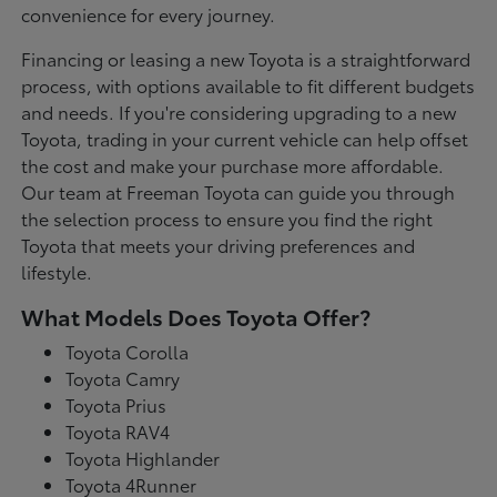
convenience for every journey.
Financing or leasing a new Toyota is a straightforward
process, with options available to fit different budgets
and needs. If you're considering upgrading to a new
Toyota, trading in your current vehicle can help offset
the cost and make your purchase more affordable.
Our team at Freeman Toyota can guide you through
the selection process to ensure you find the right
Toyota that meets your driving preferences and
lifestyle.
What Models Does Toyota Offer?
Toyota Corolla
Toyota Camry
Toyota Prius
Toyota RAV4
Toyota Highlander
Toyota 4Runner