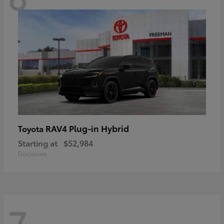
RAV4 Plug-in Hybrid
Toyota
Starting at
$52,984
Disclosure
7