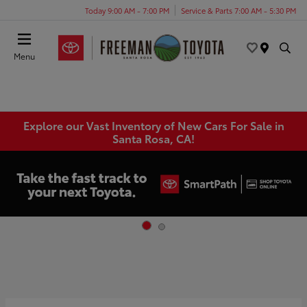
Today 9:00 AM - 7:00 PM
Service & Parts 7:00 AM - 5:30 PM
Menu
Explore our Vast Inventory of New Cars For Sale in
Santa Rosa, CA!