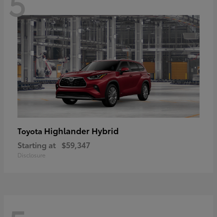
5
Highlander Hybrid
Toyota
Starting at
$59,347
Disclosure