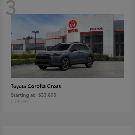
3
Corolla Cross
Toyota
Starting at
$33,895
Disclosure