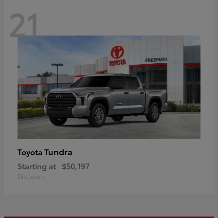
21
Tundra
Toyota
Starting at
$50,197
Disclosure