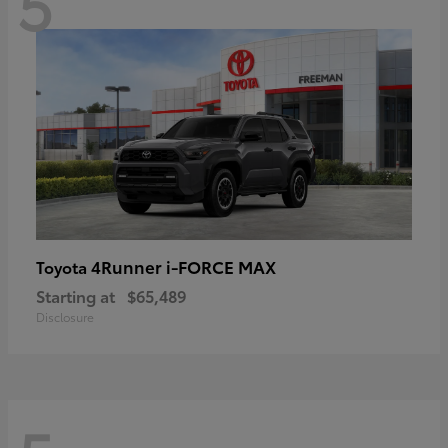
5
4Runner i-FORCE MAX
Toyota
Starting at
$65,489
Disclosure