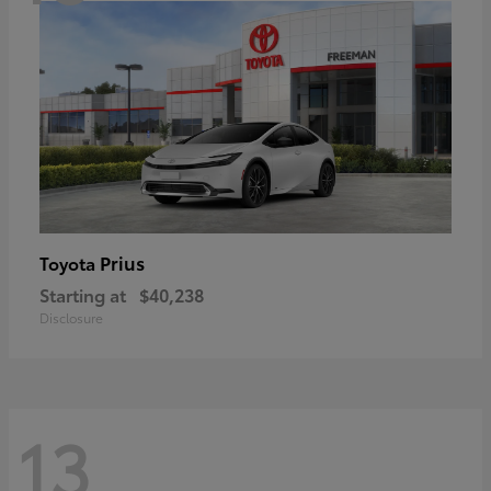
Prius
Toyota
Starting at
$40,238
Disclosure
13