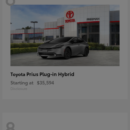
Prius Plug-in Hybrid
Toyota
Starting at
$35,594
Disclosure
8