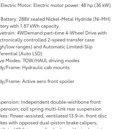
Electric Motor: Electric motor power: 48 hp (36 kW)
Battery: 288V sealed Nickel-Metal Hydride (Ni-MH)
ttery
with 1.87 kWh capacity
vetrain: 4WDemand part-time 4-Wheel Drive with
ctronically controlled 2-speed transfer case
gh/low ranges) and Automatic Limited-Slip
ferential (Auto LSD)
ive Modes: TOW/HAUL driving modes
dy/Frame: Hydraulic cab mounts
y/Frame: Active aero front spoiler
spension: Independent double-wishbone front
pension; coil spring multi-link rear suspension
kes: Power-assisted, ventilated 13.9-in. front disc
kes with opposed dual-piston brake calipers;