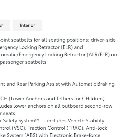
or
Interior
oint seatbelts for all seating positions; driver-side
rgency Locking Retractor (ELR) and
tomatic/Emergency Locking Retractor (ALR/ELR) on
 passenger seatbelts
nt and Rear Parking Assist with Automatic Braking
CH (Lower Anchors and Tethers for CHildren)
ludes lower anchors on all outboard second-row
r seats
r Safety System™ — includes Vehicle Stability
ntrol (VSC),
Traction Control (TRAC), Anti-lock
ke System (ABS) with Electronic Brake-force