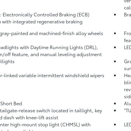
ven
cal
: Electronically Controlled Braking (ECB)
Bra
 with integrated regenerative braking
 gray-painted and machined-finish alloy wheels
Fro
fea
adlights with Daytime Running Lights (DRL),
LED
n/off feature, and manual leveling adjustment
llights
Gra
su
-linked variable intermittent windshield wipers
Hea
bli
rev
sid
. Short Bed
Al
tailgate-release switch located in taillight, key
"TU
d dash with knee-lift assist
nter high-mount stop light (CHMSL) with
LED