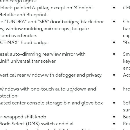
ated cargo lights
black-painted A-pillar, except on Midnight
i-
Metallic and Blueprint
 "TUNDRA" and "SR5" door badges; black door
Ch
s, window molding, mirror caps, tailgate
han
r and overfenders
cap
RCE MAX" hood badge
"4x
ezel auto-dimming rearview mirror with
Sma
ink®
universal transceiver
key
and
vertical rear window with defogger and privacy
Aco
 windows with one-touch auto up/down and
Fro
otection
nated center console storage bin and glove box
Sof
sur
r-wrapped shift knob
Ba
Mode Select (DMS) switch and dial
Rea