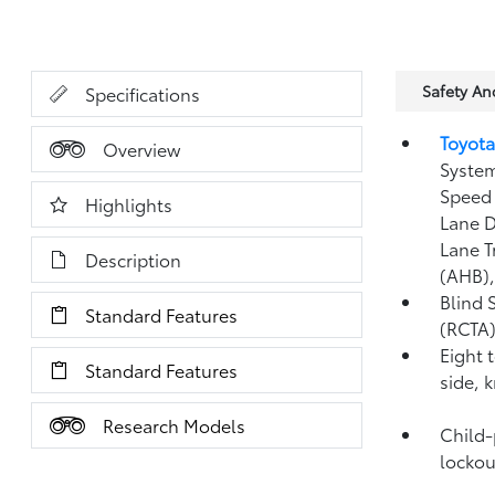
Safety A
Specifications
Toyota
Overview
System
Speed 
Highlights
Lane D
Lane T
Description
(AHB)
Blind 
Standard Features
(RCTA
Eight 
Standard Features
side, 
Research Models
Child-
lockou