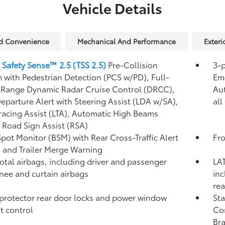
Vehicle Details
nd Convenience
Mechanical And Performance
Exteri
 Safety Sense™ 2.5 (TSS 2.5)
Pre-Collision
3-p
 with Pedestrian Detection (PCS w/PD),
Full-
Eme
Range Dynamic Radar Cruise Control (DRCC),
Au
eparture Alert with Steering Assist (LDA w/SA),
all
racing Assist (LTA),
Automatic High Beams
,
Road Sign Assist (RSA)
Spot Monitor (BSM)
with Rear Cross-Traffic Alert
Fro
)
and Trailer Merge Warning
total airbags, including driver and passenger
LAT
knee and curtain airbags
inc
rea
protector rear door locks and power window
Sta
t control
Co
Bra