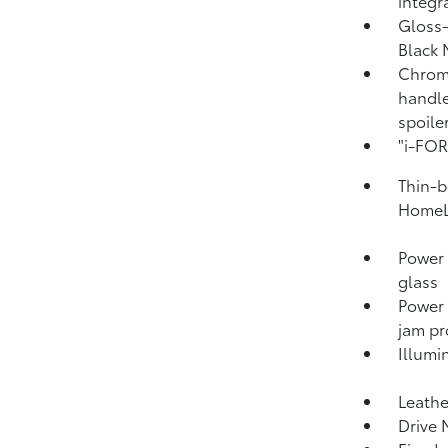
integr
Gloss-
Black 
Chrome
handle
spoile
"i-FO
Thin-b
HomeL
Power 
glass
Power
jam pr
Illumi
Leathe
Drive 