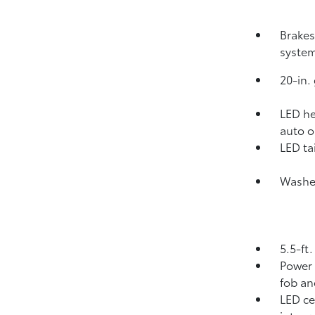
Brakes
system
20-in.
LED he
auto o
LED tai
Washer
5.5-ft
Power 
fob an
LED ce