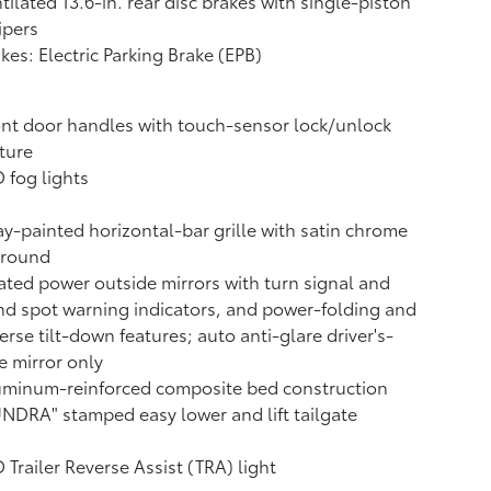
tilated 13.6-in. rear disc brakes with single-piston
ipers
kes: Electric Parking Brake (EPB)
nt door handles with touch-sensor lock/unlock
ture
 fog lights
y-painted horizontal-bar grille with satin chrome
rround
ted power outside mirrors with turn signal and
nd spot warning indicators,
and power-folding and
erse tilt-down features; auto anti-glare driver's-
e mirror only
uminum-reinforced composite bed construction
NDRA" stamped easy lower and lift tailgate
 Trailer Reverse Assist (TRA) light