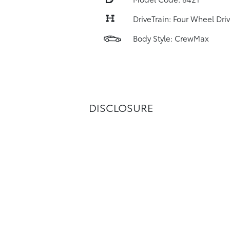
DriveTrain: Four Wheel Dri
Body Style: CrewMax
DISCLOSURE