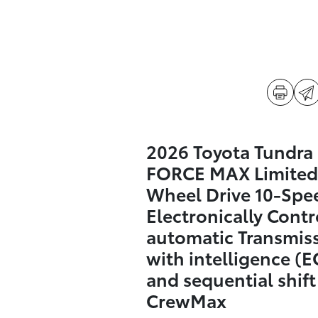
2026 Toyota Tundra 
FORCE MAX Limited
Wheel Drive 10-Spe
Electronically Contr
automatic Transmis
with intelligence (E
and sequential shif
CrewMax