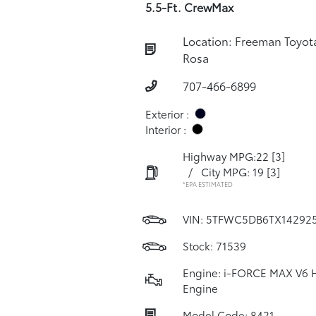
5.5-Ft. CrewMax
Location: Freeman Toyot
Rosa
707-466-6899
Exterior :
Interior :
Highway MPG:22
[3]
/
City MPG: 19
[3]
*EPA ESTIMATED
VIN:
5TFWC5DB6TX14292
Stock: 71539
Engine: i-FORCE MAX V6 
Engine
Model Code: 8421