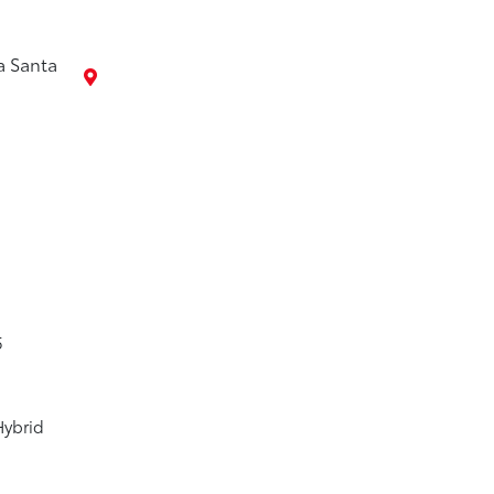
a Santa
5
Hybrid