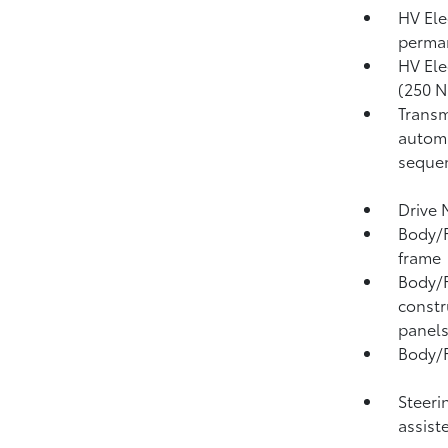
HV Ele
perma
HV Ele
(250 N
Transm
automa
sequen
Drive 
Body/F
frame
Body/F
constr
panel
Body/F
Steeri
assist