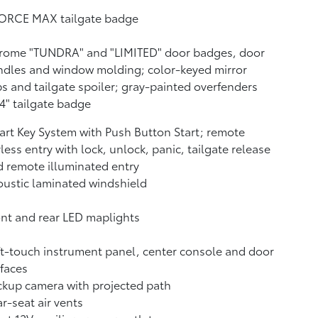
FORCE MAX tailgate badge
rome "TUNDRA" and "LIMITED" door badges, door
dles and window molding; color-keyed mirror
s and tailgate spoiler; gray-painted overfenders
4" tailgate badge
rt Key System with Push Button Start; remote
less entry with lock, unlock, panic, tailgate release
 remote illuminated entry
ustic laminated windshield
nt and rear LED maplights
t-touch instrument panel, center console and door
faces
ckup camera
with projected path
r-seat air vents