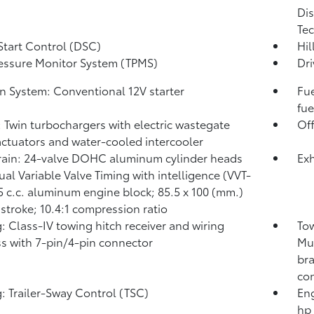
Dis
Tec
Start Control (DSC)
Hil
ressure Monitor System (TPMS)
Dri
on System: Conventional 12V starter
Fue
fue
: Twin turbochargers with electric wastegate
Of
actuators and water-cooled intercooler
rain: 24-valve DOHC aluminum cylinder heads
Exh
ual Variable Valve Timing with intelligence (VVT-
45 c.c. aluminum engine block; 85.5 x 100 (mm.)
 stroke; 10.4:1 compression ratio
: Class-IV towing hitch receiver and wiring
Tow
s with 7-pin/4-pin connector
Mul
bra
con
: Trailer-Sway Control (TSC)
Eng
hp