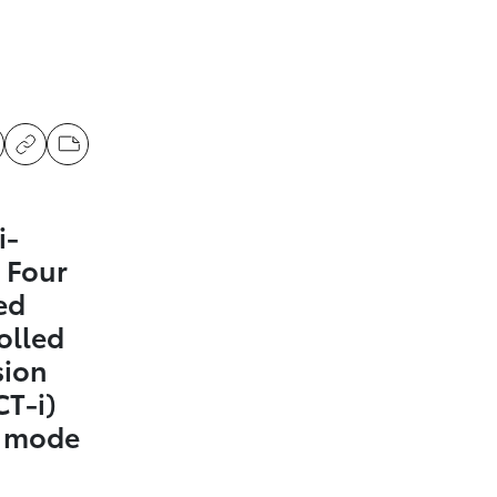
i-
 Four
ed
olled
sion
CT-i)
t mode