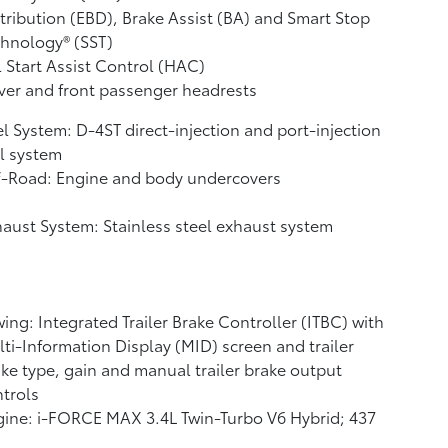
tribution (EBD), Brake Assist (BA)
and Smart Stop
hnology® (SST)
l Start Assist Control (HAC)
ver and front passenger headrests
l System: D-4ST direct-injection and port-injection
l system
f-Road: Engine and body undercovers
aust System: Stainless steel exhaust system
ing: Integrated Trailer Brake Controller (ITBC)
with
ti-Information Display (MID) screen and trailer
ke type, gain and manual trailer brake output
trols
ine: i-FORCE MAX 3.4L Twin-Turbo V6 Hybrid; 437