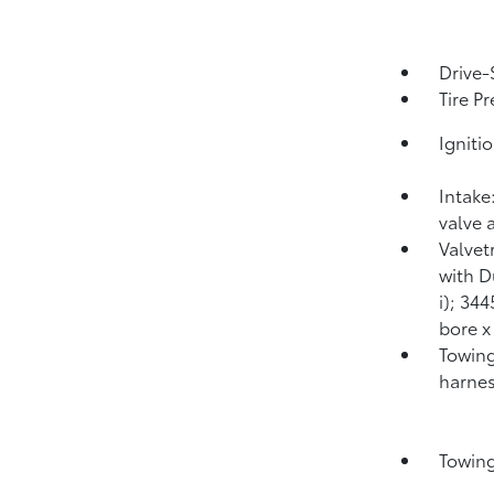
Drive-
Tire P
Igniti
Intake
valve 
Valvet
with D
i); 34
bore x
Towing
harnes
Towing