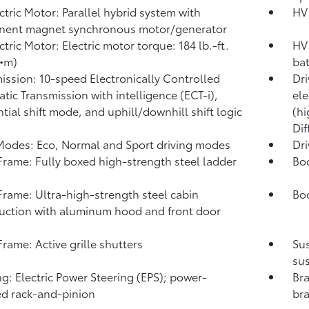
ctric Motor: Parallel hybrid system with
HV 
nent magnet synchronous motor/generator
ctric Motor: Electric motor torque: 184 lb.-ft.
HV 
•m)
ba
ission: 10-speed Electronically Controlled
Dri
tic Transmission with intelligence (ECT-i),
ele
tial shift mode, and uphill/downhill shift logic
(hi
Dif
Modes: Eco, Normal and Sport driving modes
Dr
rame: Fully boxed high-strength steel ladder
Bo
rame: Ultra-high-strength steel cabin
Bod
uction with aluminum hood and front door
s
rame: Active grille shutters
Su
sus
ng: Electric Power Steering (EPS); power-
Bra
ed rack-and-pinion
bra